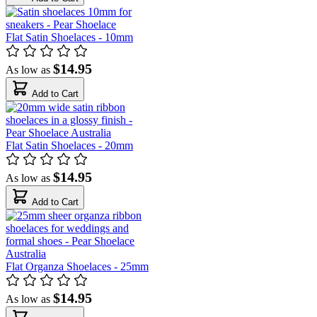
Flat Satin Shoelaces - 10mm
$14.95
As low as
Add to Cart
Flat Satin Shoelaces - 20mm
$14.95
As low as
Add to Cart
Flat Organza Shoelaces - 25mm
$14.95
As low as