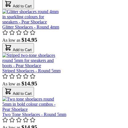
Add to Cart
Glitter Shoelaces - Round 4mm
$14.95
As low as
Add to Cart
Striped Shoelaces - Round 5mm
$14.95
As low as
Add to Cart
Two Tone Shoelaces - Round 5mm
$14.95
As low as