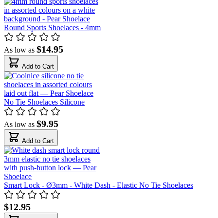
Round Sports Shoelaces - 4mm
$14.95
As low as
Add to Cart
No Tie Shoelaces Silicone
$9.95
As low as
Add to Cart
Smart Lock - Ø3mm - White Dash - Elastic No Tie Shoelaces
$12.95