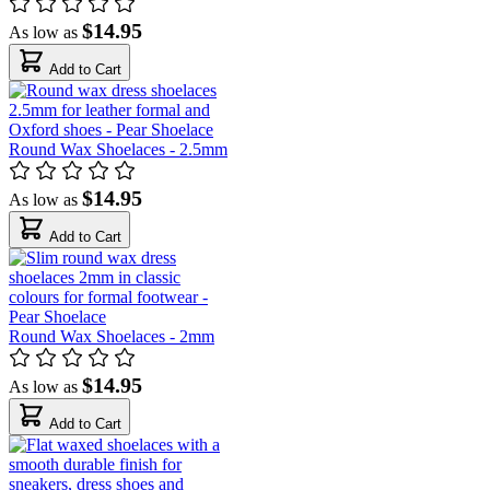
$14.95
As low as
Add to Cart
Round Wax Shoelaces - 2.5mm
$14.95
As low as
Add to Cart
Round Wax Shoelaces - 2mm
$14.95
As low as
Add to Cart