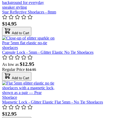
Star Reflective Shoelaces - 8mm
$14.95
Add to Cart
Capsule Lock - 5mm - Glitter Elastic No Tie Shoelaces
$12.95
As low as
Regular Price
$14.95
Add to Cart
Magnetic Lock - Glitter Elastic Flat 5mm - No Tie Shoelaces
$12.95