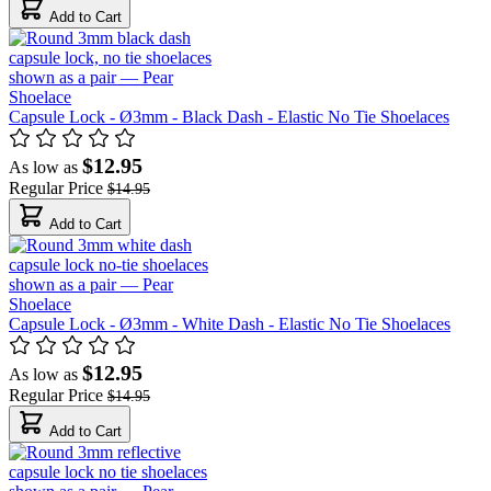
Add to Cart
Capsule Lock - Ø3mm - Black Dash - Elastic No Tie Shoelaces
$12.95
As low as
Regular Price
$14.95
Add to Cart
Capsule Lock - Ø3mm - White Dash - Elastic No Tie Shoelaces
$12.95
As low as
Regular Price
$14.95
Add to Cart