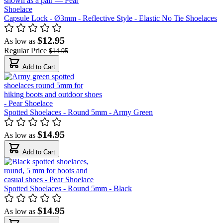
Capsule Lock - Ø3mm - Reflective Style - Elastic No Tie Shoelaces
$12.95
As low as
Regular Price
$14.95
Add to Cart
Spotted Shoelaces - Round 5mm - Army Green
$14.95
As low as
Add to Cart
Spotted Shoelaces - Round 5mm - Black
$14.95
As low as