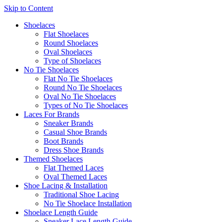
Skip to Content
Shoelaces
Flat Shoelaces
Round Shoelaces
Oval Shoelaces
Type of Shoelaces
No Tie Shoelaces
Flat No Tie Shoelaces
Round No Tie Shoelaces
Oval No Tie Shoelaces
Types of No Tie Shoelaces
Laces For Brands
Sneaker Brands
Casual Shoe Brands
Boot Brands
Dress Shoe Brands
Themed Shoelaces
Flat Themed Laces
Oval Themed Laces
Shoe Lacing & Installation
Traditional Shoe Lacing
No Tie Shoelace Installation
Shoelace Length Guide
Sneaker Lace Length Guide