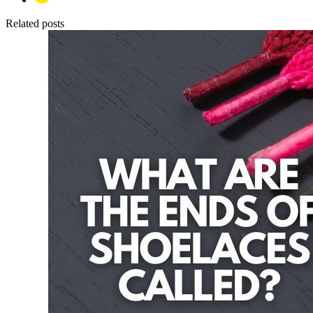
Related posts