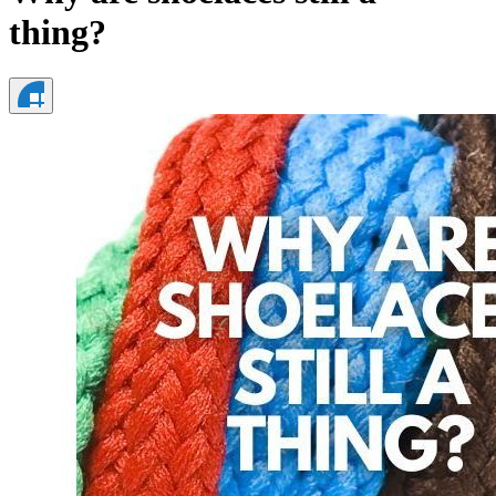
thing?