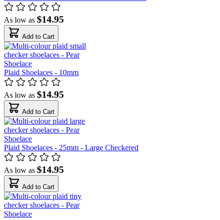
$14.95
As low as
Add to Cart
Plaid Shoelaces - 10mm
$14.95
As low as
Add to Cart
Plaid Shoelaces - 25mm - Large Checkered
$14.95
As low as
Add to Cart