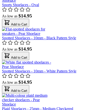
Sports Shoelaces - Oval
$14.95
As low as
Add to Cart
Spotted Shoelaces - 10mm - Black Pattern Style
$14.95
As low as
Add to Cart
Spotted Shoelaces - 10mm - White Pattern Style
$14.95
As low as
Add to Cart
Plaid Shoelaces - 25mm - Medium Checkered