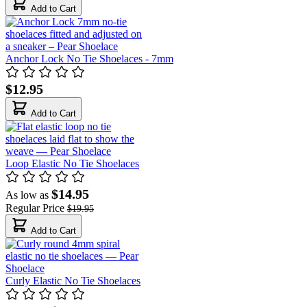
Add to Cart
Anchor Lock No Tie Shoelaces - 7mm
$12.95
Add to Cart
Loop Elastic No Tie Shoelaces
$14.95
As low as
Regular Price
$19.95
Add to Cart
Curly Elastic No Tie Shoelaces