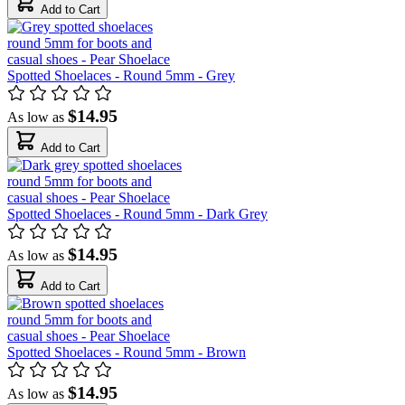
Add to Cart
Spotted Shoelaces - Round 5mm - Grey
$14.95
As low as
Add to Cart
Spotted Shoelaces - Round 5mm - Dark Grey
$14.95
As low as
Add to Cart
Spotted Shoelaces - Round 5mm - Brown
$14.95
As low as