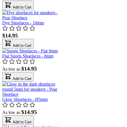
Add to Cart
Dye Shoelaces - 10mm
$14.95
Add to Cart
Flat Sports Shoelaces - 8mm
$14.95
As low as
Add to Cart
Glow Shoelaces - Ø5mm
$14.95
As low as
Add to Cart