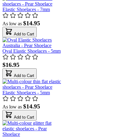
Elastic Shoelaces - 7mm
$14.95
As low as
Add to Cart
Oval Elastic Shoelaces - 5mm
$16.95
Add to Cart
Elastic Shoelaces - 5mm
$14.95
As low as
Add to Cart