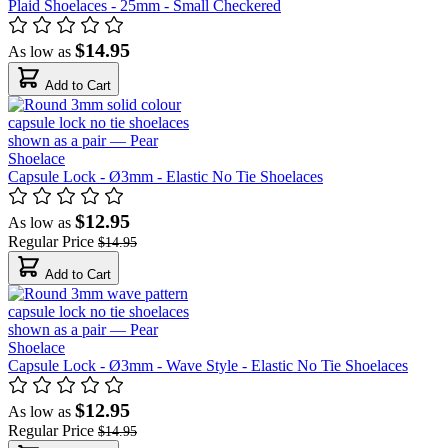
Plaid Shoelaces - 25mm - Small Checkered
$14.95
As low as
Add to Cart
Capsule Lock - Ø3mm - Elastic No Tie Shoelaces
$12.95
As low as
Regular Price
$14.95
Add to Cart
Capsule Lock - Ø3mm - Wave Style - Elastic No Tie Shoelaces
$12.95
As low as
Regular Price
$14.95