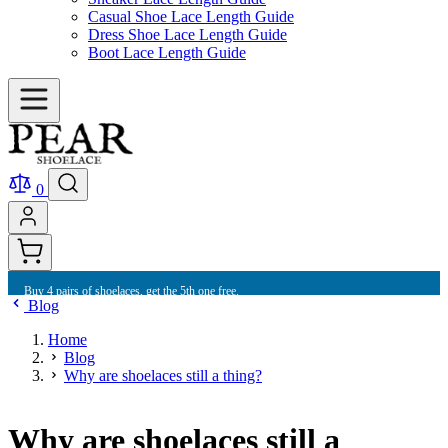
Casual Shoe Lace Length Guide
Dress Shoe Lace Length Guide
Boot Lace Length Guide
0
Buy 10 shoelaces and get free international shipping.
Blog
Home
Blog
Why are shoelaces still a thing?
Why are shoelaces still a