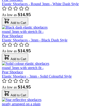
Elastic Shoelaces - Round 3mm - White Dash Style
$14.95
As low as
Add to Cart
Elastic Shoelaces - 3mm - Black Dash Style
$14.95
As low as
Add to Cart
Elastic Shoelace - 3mm - Solid Colourful Style
$14.95
As low as
Add to Cart