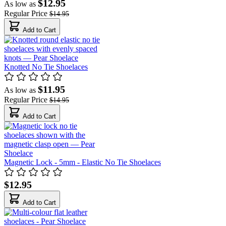
$12.95
As low as
Regular Price
$14.95
Add to Cart
Knotted No Tie Shoelaces
$11.95
As low as
Regular Price
$14.95
Add to Cart
Magnetic Lock - 5mm - Elastic No Tie Shoelaces
$12.95
Add to Cart