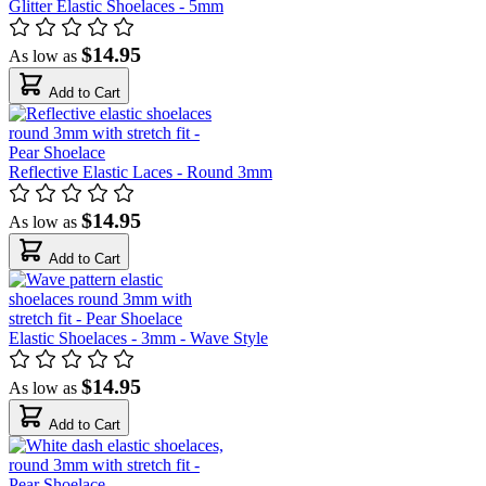
Glitter Elastic Shoelaces - 5mm
$14.95
As low as
Add to Cart
Reflective Elastic Laces - Round 3mm
$14.95
As low as
Add to Cart
Elastic Shoelaces - 3mm - Wave Style
$14.95
As low as
Add to Cart