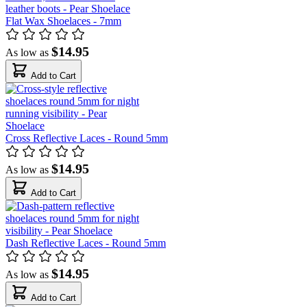
Flat Wax Shoelaces - 7mm
$14.95
As low as
Add to Cart
Cross Reflective Laces - Round 5mm
$14.95
As low as
Add to Cart
Dash Reflective Laces - Round 5mm
$14.95
As low as
Add to Cart