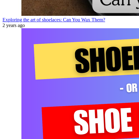
Exploring the art of shoelaces: Can You Wax Them?
2 years ago