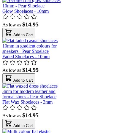
Glow Shoelaces - 10mm
$14.95
As low as
Add to Cart
Faded Shoelaces - 10mm
$14.95
As low as
Add to Cart
Flat Wax Shoelaces - 3mm
$14.95
As low as
Add to Cart