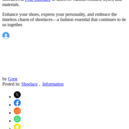
materials.
Enhance your shoes, express your personality, and embrace the
timeless charm of shoelaces—a fashion essential that continues to tie
us together.
by
Greg
Posted in:
Shoelace
,
Information