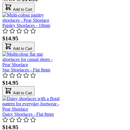
Add to Cart
Paisley Shoelaces - 10mm
$14.95
Add to Cart
Star Shoelaces - Flat 8mm
$14.95
Add to Cart
Daisy Shoelaces - Flat 8mm
$14.95