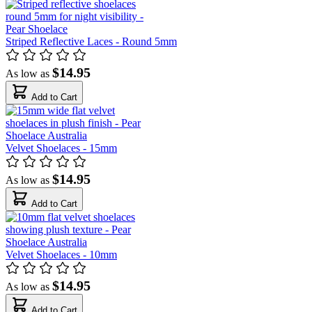
Striped Reflective Laces - Round 5mm
$14.95
As low as
Add to Cart
Velvet Shoelaces - 15mm
$14.95
As low as
Add to Cart
Velvet Shoelaces - 10mm
$14.95
As low as
Add to Cart