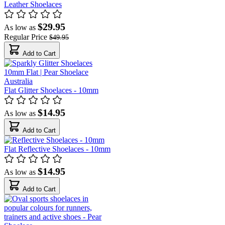
Leather Shoelaces
$29.95
As low as
Regular Price
$49.95
Add to Cart
Flat Glitter Shoelaces - 10mm
$14.95
As low as
Add to Cart
Flat Reflective Shoelaces - 10mm
$14.95
As low as
Add to Cart