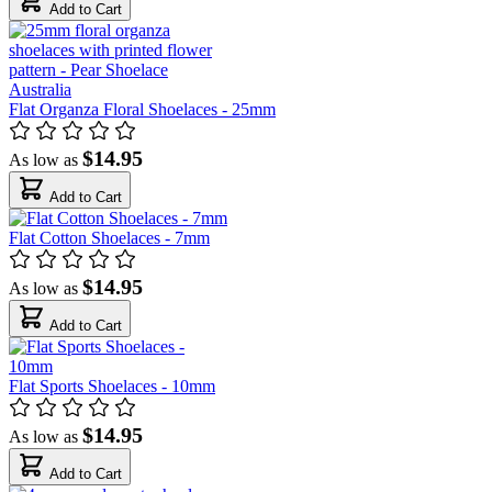
Add to Cart
Flat Organza Floral Shoelaces - 25mm
$14.95
As low as
Add to Cart
Flat Cotton Shoelaces - 7mm
$14.95
As low as
Add to Cart
Flat Sports Shoelaces - 10mm
$14.95
As low as
Add to Cart