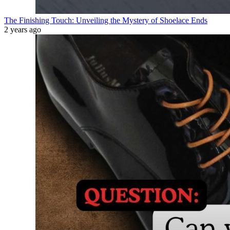
The Finishing Touch: Unveiling the Mystery of Shoelace Ends
2 years ago