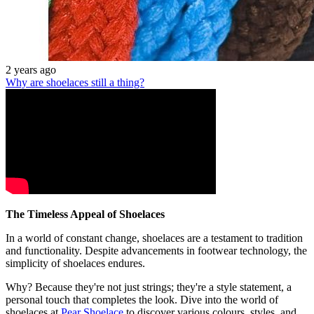
2 years ago
Why are shoelaces still a thing?
The Timeless Appeal of Shoelaces
In a world of constant change, shoelaces are a testament to tradition
and functionality. Despite advancements in footwear technology, the
simplicity of shoelaces endures.
Why? Because they're not just strings; they're a style statement, a
personal touch that completes the look. Dive into the world of
shoelaces at
Pear Shoelace
to discover various colours, styles, and