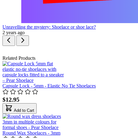
Unravelling the mystery: Shoelace or shoe lace?
2 years ago
Related Products
Capsule Lock - 5mm - Elastic No Tie Shoelaces
$12.95
Add to Cart
Round Wax Shoelaces - 3mm