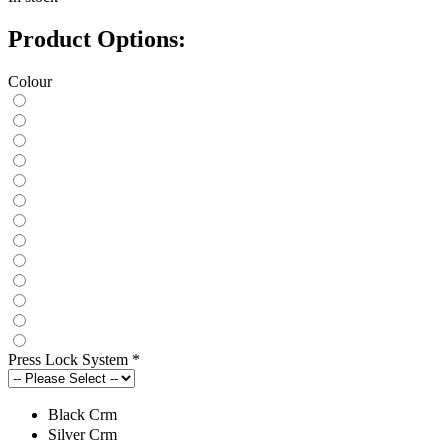
Product Options:
Colour
Press Lock System
*
Black Crm
Silver Crm