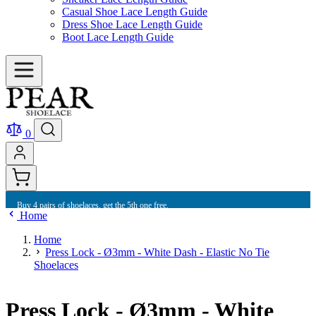
Casual Shoe Lace Length Guide
Dress Shoe Lace Length Guide
Boot Lace Length Guide
0
Buy 4 pairs of shoelaces, get the 5th one free.
Home
Home
Press Lock - Ø3mm - White Dash - Elastic No Tie
Shoelaces
Press Lock - Ø3mm - White