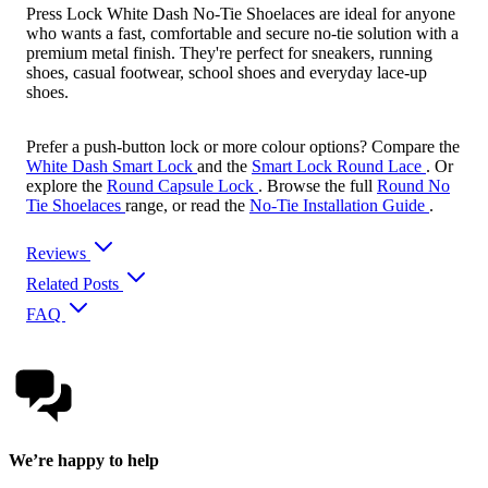
Press Lock White Dash No-Tie Shoelaces are ideal for anyone
who wants a fast, comfortable and secure no-tie solution with a
premium metal finish. They're perfect for sneakers, running
shoes, casual footwear, school shoes and everyday lace-up
shoes.
Prefer a push-button lock or more colour options? Compare the
White Dash Smart Lock
and the
Smart Lock Round Lace
. Or
explore the
Round Capsule Lock
. Browse the full
Round No
Tie Shoelaces
range, or read the
No-Tie Installation Guide
.
Reviews
Related Posts
FAQ
We’re happy to help