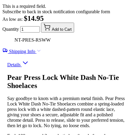
This is a required field.
Subscribe to back in stock notification configurable form
$14.95
As low as:
Quantity
Add to Cart
NT-PRES-RSWW
Shipping Info
Details
Pear Press Lock White Dash No-Tie
Shoelaces
Say goodbye to knots with a premium metal finish. Pear Press
Lock White Dash No-Tie Shoelaces combine a spring-loaded
press lock with a white dashed-pattern round elastic lace,
giving your shoes a secure, adjustable fit and a polished
chrome detail. Press to release, slide to your preferred tension,
then let go to lock. No tying, no loose ends.