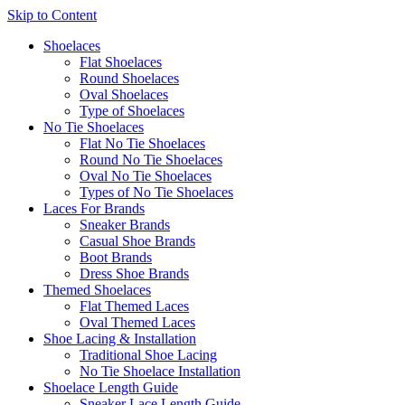
Skip to Content
Shoelaces
Flat Shoelaces
Round Shoelaces
Oval Shoelaces
Type of Shoelaces
No Tie Shoelaces
Flat No Tie Shoelaces
Round No Tie Shoelaces
Oval No Tie Shoelaces
Types of No Tie Shoelaces
Laces For Brands
Sneaker Brands
Casual Shoe Brands
Boot Brands
Dress Shoe Brands
Themed Shoelaces
Flat Themed Laces
Oval Themed Laces
Shoe Lacing & Installation
Traditional Shoe Lacing
No Tie Shoelace Installation
Shoelace Length Guide
Sneaker Lace Length Guide