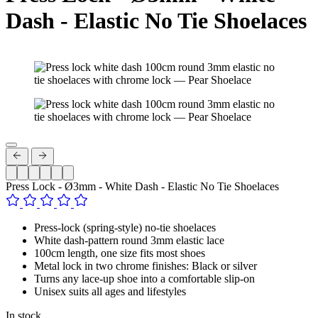
Dash - Elastic No Tie Shoelaces
Press Lock - Ø3mm - White Dash - Elastic No Tie Shoelaces
Press-lock (spring-style) no-tie shoelaces
White dash-pattern round 3mm elastic lace
100cm length, one size fits most shoes
Metal lock in two chrome finishes: Black or silver
Turns any lace-up shoe into a comfortable slip-on
Unisex suits all ages and lifestyles
In stock