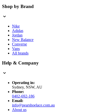
Shop by Brand
Nike
Adidas
Jordan
New Balance
Converse
Vans
All brands
Help & Company
Operating in:
Sydney, NSW, AU
Phone:
0402-692-186
Email:
info@pearshoelace.com.au
About us