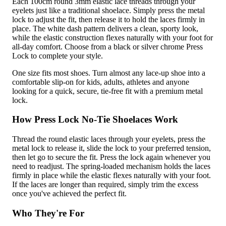
Each 100cm round 3mm elastic lace threads through your
eyelets just like a traditional shoelace. Simply press the metal
lock to adjust the fit, then release it to hold the laces firmly in
place. The white dash pattern delivers a clean, sporty look,
while the elastic construction flexes naturally with your foot for
all-day comfort. Choose from a black or silver chrome Press
Lock to complete your style.
One size fits most shoes. Turn almost any lace-up shoe into a
comfortable slip-on for kids, adults, athletes and anyone
looking for a quick, secure, tie-free fit with a premium metal
lock.
How Press Lock No-Tie Shoelaces Work
Thread the round elastic laces through your eyelets, press the
metal lock to release it, slide the lock to your preferred tension,
then let go to secure the fit. Press the lock again whenever you
need to readjust. The spring-loaded mechanism holds the laces
firmly in place while the elastic flexes naturally with your foot.
If the laces are longer than required, simply trim the excess
once you've achieved the perfect fit.
Who They're For