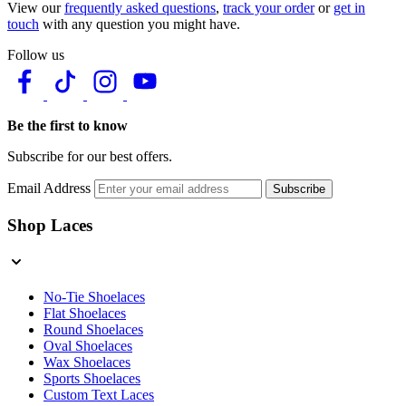
View our
frequently asked questions
,
track your order
or
get in
touch
with any question you might have.
Follow us
Be the first to know
Subscribe for our best offers.
Email Address
Subscribe
Shop Laces
No-Tie Shoelaces
Flat Shoelaces
Round Shoelaces
Oval Shoelaces
Wax Shoelaces
Sports Shoelaces
Custom Text Laces