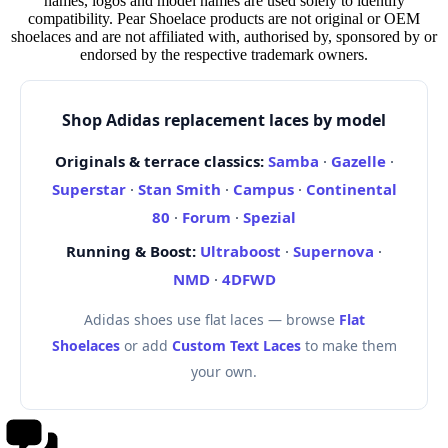
names, logos and model names are used solely to identify
compatibility. Pear Shoelace products are not original or OEM
shoelaces and are not affiliated with, authorised by, sponsored by or
endorsed by the respective trademark owners.
Shop Adidas replacement laces by model
Originals & terrace classics:
Samba
·
Gazelle
·
Superstar
·
Stan Smith
·
Campus
·
Continental
80
·
Forum
·
Spezial
Running & Boost:
Ultraboost
·
Supernova
·
NMD
·
4DFWD
Adidas shoes use flat laces — browse
Flat
Shoelaces
or add
Custom Text Laces
to make them
your own.