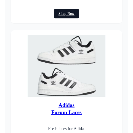
Shop Now
Adidas
Forum Laces
Fresh laces for Adidas