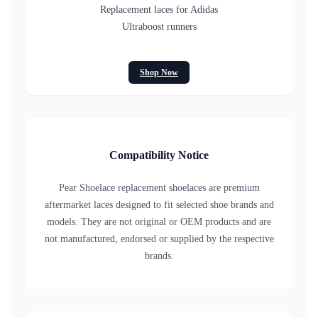
Replacement laces for Adidas
Ultraboost runners
Shop Now
Compatibility Notice
Pear Shoelace replacement shoelaces are premium
aftermarket laces designed to fit selected shoe brands and
models. They are not original or OEM products and are
not manufactured, endorsed or supplied by the respective
brands.