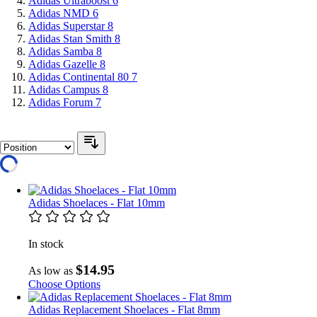
Adidas Ultraboost
6
Adidas NMD
6
Adidas Superstar
8
Adidas Stan Smith
8
Adidas Samba
8
Adidas Gazelle
8
Adidas Continental 80
7
Adidas Campus
8
Adidas Forum
7
Adidas Shoelaces - Flat 10mm
In stock
$14.95
As low as
Choose Options
Adidas Replacement Shoelaces - Flat 8mm