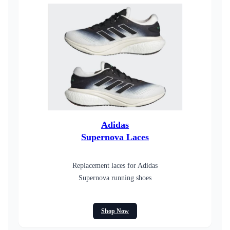
Adidas
Supernova Laces
Replacement laces for Adidas
Supernova running shoes
Shop Now