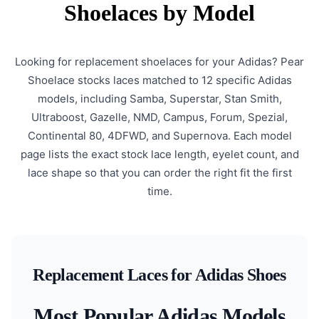
Shoelaces by Model
Looking for replacement shoelaces for your Adidas? Pear
Shoelace stocks laces matched to 12 specific Adidas
models, including Samba, Superstar, Stan Smith,
Ultraboost, Gazelle, NMD, Campus, Forum, Spezial,
Continental 80, 4DFWD, and Supernova. Each model
page lists the exact stock lace length, eyelet count, and
lace shape so that you can order the right fit the first
time.
Replacement Laces for Adidas Shoes
Most Popular Adidas Models