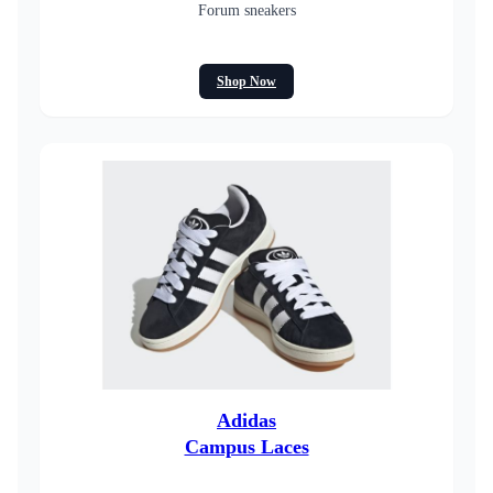
Forum sneakers
Shop Now
Adidas
Campus Laces