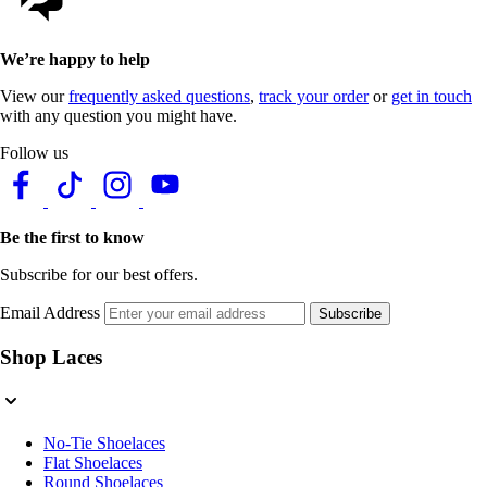
We’re happy to help
View our
frequently asked questions
,
track your order
or
get in touch
with any question you might have.
Follow us
Be the first to know
Subscribe for our best offers.
Email Address
Subscribe
Shop Laces
No-Tie Shoelaces
Flat Shoelaces
Round Shoelaces