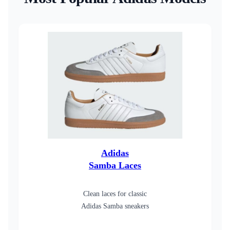
Adidas
Samba Laces
Clean laces for classic
Adidas Samba sneakers