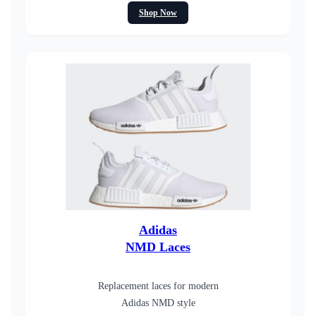
Shop Now
Adidas
NMD Laces
Replacement laces for modern
Adidas NMD style