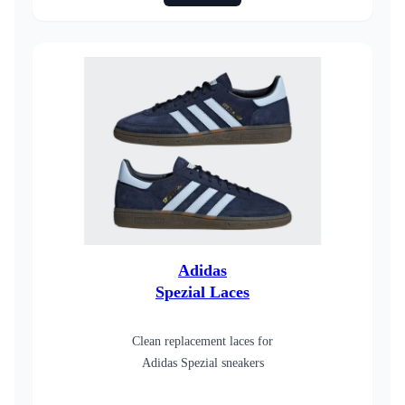
Adidas
Spezial Laces
Clean replacement laces for
Adidas Spezial sneakers