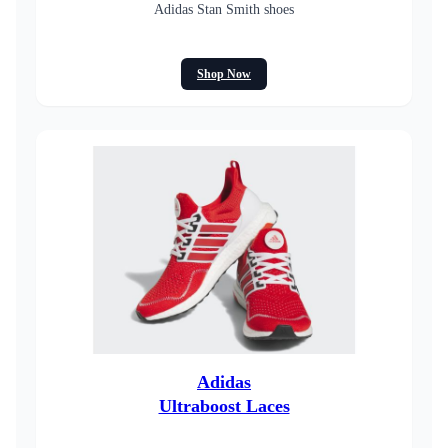
Adidas Stan Smith shoes
Shop Now
Adidas
Ultraboost Laces