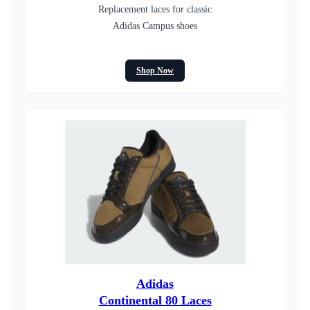
Replacement laces for classic
Adidas Campus shoes
Shop Now
Adidas
Continental 80 Laces