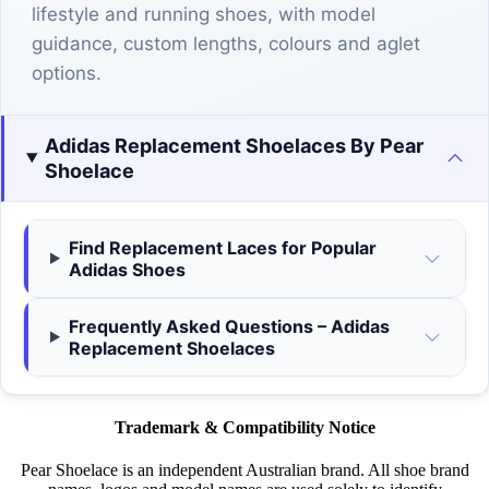
lifestyle and running shoes, with model
guidance, custom lengths, colours and aglet
options.
Adidas Replacement Shoelaces By Pear
Shoelace
Find Replacement Laces for Popular
Adidas Shoes
Frequently Asked Questions – Adidas
Replacement Shoelaces
Trademark & Compatibility Notice
Pear Shoelace is an independent Australian brand. All shoe brand