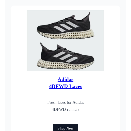
Adidas
4DFWD Laces
Fresh laces for Adidas
4DFWD runners
Shop Now