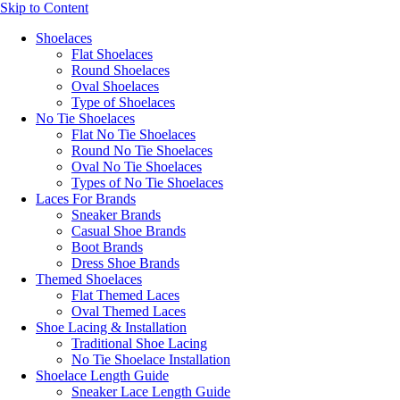
Skip to Content
Shoelaces
Flat Shoelaces
Round Shoelaces
Oval Shoelaces
Type of Shoelaces
No Tie Shoelaces
Flat No Tie Shoelaces
Round No Tie Shoelaces
Oval No Tie Shoelaces
Types of No Tie Shoelaces
Laces For Brands
Sneaker Brands
Casual Shoe Brands
Boot Brands
Dress Shoe Brands
Themed Shoelaces
Flat Themed Laces
Oval Themed Laces
Shoe Lacing & Installation
Traditional Shoe Lacing
No Tie Shoelace Installation
Shoelace Length Guide
Sneaker Lace Length Guide