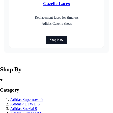
Gazelle Laces
Replacement laces for timeless
Adidas Gazelle shoes
Shop Now
Shop By
Category
Adidas Supernova
6
Adidas 4DFWD
6
Adidas Spezial
9