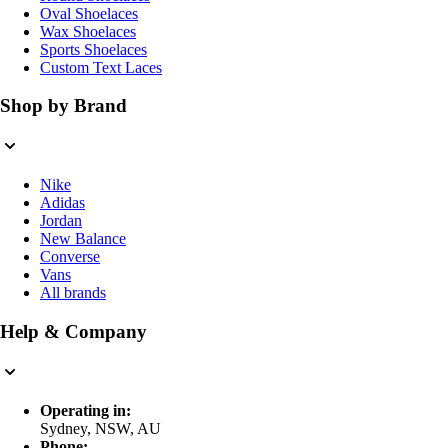
Oval Shoelaces
Wax Shoelaces
Sports Shoelaces
Custom Text Laces
Shop by Brand
Nike
Adidas
Jordan
New Balance
Converse
Vans
All brands
Help & Company
Operating in:
Sydney, NSW, AU
Phone: