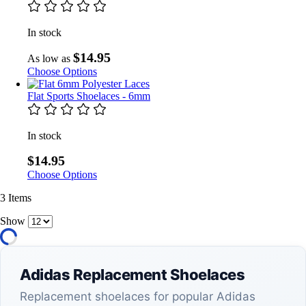
In stock
$14.95
As low as
Choose Options
Flat Sports Shoelaces - 6mm
In stock
$14.95
Choose Options
3
Items
Show
Adidas Replacement Shoelaces
Replacement shoelaces for popular Adidas