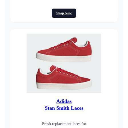
Shop Now
Adidas
Stan Smith Laces
Fresh replacement laces for