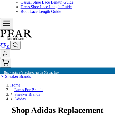
Casual Shoe Lace Length Guide
Dress Shoe Lace Length Guide
Boot Lace Length Guide
0
Buy 4 pairs of shoelaces, get the 5th one free.
Sneaker Brands
Home
Laces For Brands
Sneaker Brands
Adidas
Shop Adidas Replacement