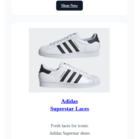
Shop Now
Adidas
Superstar Laces
Fresh laces for iconic
Adidas Superstar shoes