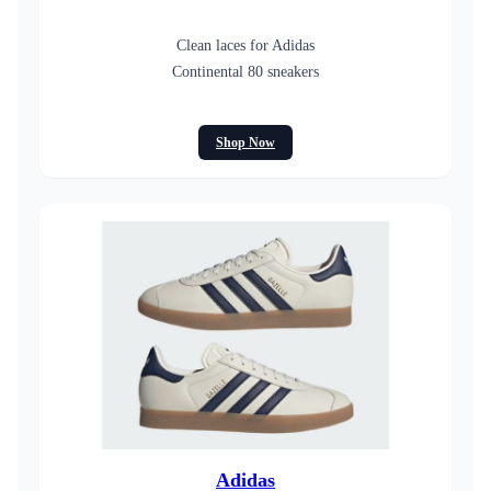
Clean laces for Adidas
Continental 80 sneakers
Shop Now
Adidas