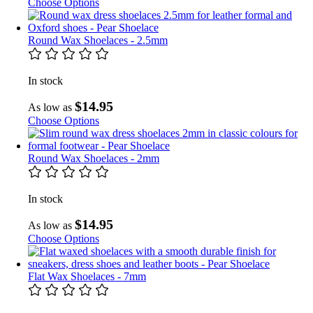
Choose Options
Round Wax Shoelaces - 2.5mm
In stock
$14.95
As low as
Choose Options
Round Wax Shoelaces - 2mm
In stock
$14.95
As low as
Choose Options
Flat Wax Shoelaces - 7mm