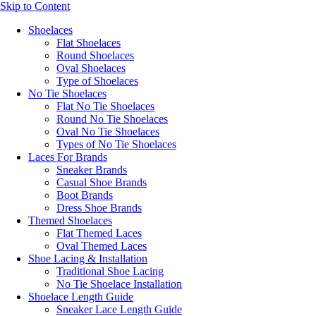
Skip to Content
Shoelaces
Flat Shoelaces
Round Shoelaces
Oval Shoelaces
Type of Shoelaces
No Tie Shoelaces
Flat No Tie Shoelaces
Round No Tie Shoelaces
Oval No Tie Shoelaces
Types of No Tie Shoelaces
Laces For Brands
Sneaker Brands
Casual Shoe Brands
Boot Brands
Dress Shoe Brands
Themed Shoelaces
Flat Themed Laces
Oval Themed Laces
Shoe Lacing & Installation
Traditional Shoe Lacing
No Tie Shoelace Installation
Shoelace Length Guide
Sneaker Lace Length Guide