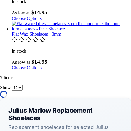
In stock
$14.95
As low as
Choose Options
Flat Wax Shoelaces - 3mm
In stock
$14.95
As low as
Choose Options
5
Items
Show
Julius Marlow Replacement
Shoelaces
Replacement shoelaces for selected Julius