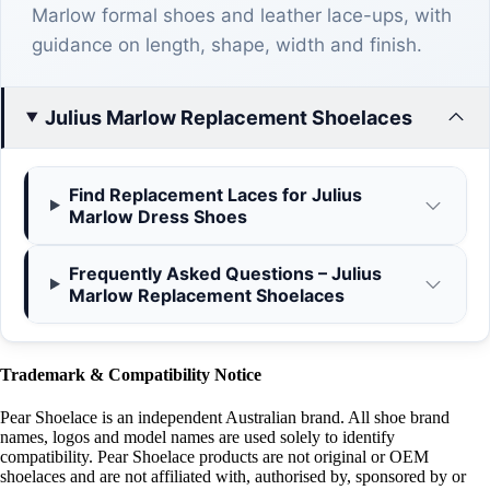
Marlow formal shoes and leather lace-ups, with
guidance on length, shape, width and finish.
Julius Marlow Replacement Shoelaces
Find Replacement Laces for Julius
Marlow Dress Shoes
Frequently Asked Questions – Julius
Marlow Replacement Shoelaces
Trademark & Compatibility Notice
Pear Shoelace is an independent Australian brand. All shoe brand
names, logos and model names are used solely to identify
compatibility. Pear Shoelace products are not original or OEM
shoelaces and are not affiliated with, authorised by, sponsored by or