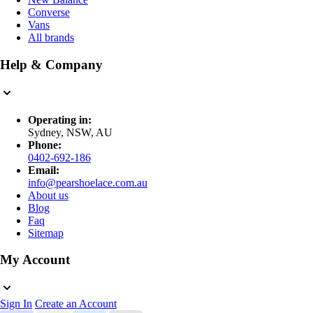
Converse
Vans
All brands
Help & Company
Operating in:
Sydney, NSW, AU
Phone:
0402-692-186
Email:
info@pearshoelace.com.au
About us
Blog
Faq
Sitemap
My Account
Sign In
Create an Account