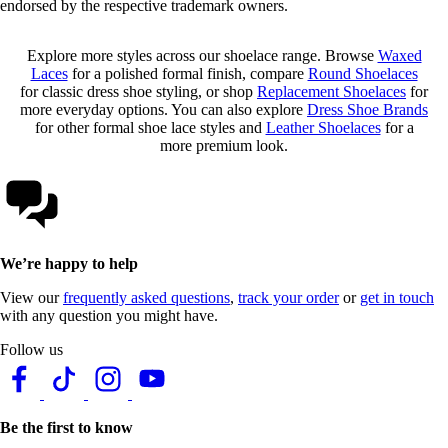
endorsed by the respective trademark owners.
Explore more styles across our shoelace range. Browse
Waxed
Laces
for a polished formal finish, compare
Round Shoelaces
for classic dress shoe styling, or shop
Replacement Shoelaces
for
more everyday options. You can also explore
Dress Shoe Brands
for other formal shoe lace styles and
Leather Shoelaces
for a
more premium look.
We’re happy to help
View our
frequently asked questions
,
track your order
or
get in touch
with any question you might have.
Follow us
Be the first to know