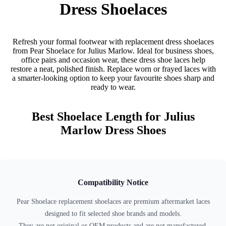
Dress Shoelaces
Refresh your formal footwear with replacement dress shoelaces
from Pear Shoelace for Julius Marlow. Ideal for business shoes,
office pairs and occasion wear, these dress shoe laces help
restore a neat, polished finish. Replace worn or frayed laces with
a smarter-looking option to keep your favourite shoes sharp and
ready to wear.
Best Shoelace Length for Julius
Marlow Dress Shoes
Compatibility Notice
Pear Shoelace replacement shoelaces are premium aftermarket laces
designed to fit selected shoe brands and models.
They are not original or OEM products and are not manufactured,