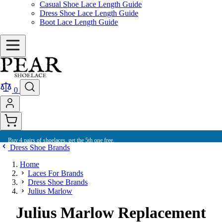
Casual Shoe Lace Length Guide
Dress Shoe Lace Length Guide
Boot Lace Length Guide
0
Buy 4 pairs of shoelaces, get the 5th one free.
Dress Shoe Brands
Home
Laces For Brands
Dress Shoe Brands
Julius Marlow
Julius Marlow Replacement