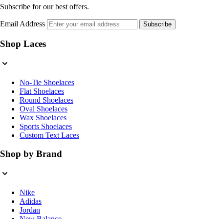
Subscribe for our best offers.
Email Address
Subscribe
Shop Laces
No-Tie Shoelaces
Flat Shoelaces
Round Shoelaces
Oval Shoelaces
Wax Shoelaces
Sports Shoelaces
Custom Text Laces
Shop by Brand
Nike
Adidas
Jordan
New Balance