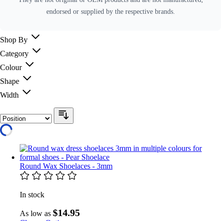
endorsed or supplied by the respective brands.
Shop By
Category
Colour
Shape
Width
Round Wax Shoelaces - 3mm
In stock
$14.95
As low as