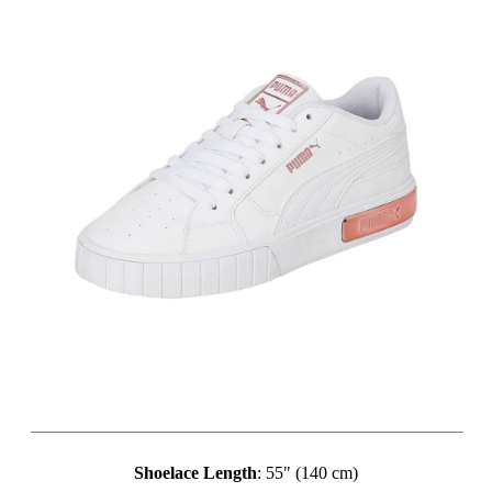
Shoelace Length
: 55" (140 cm)