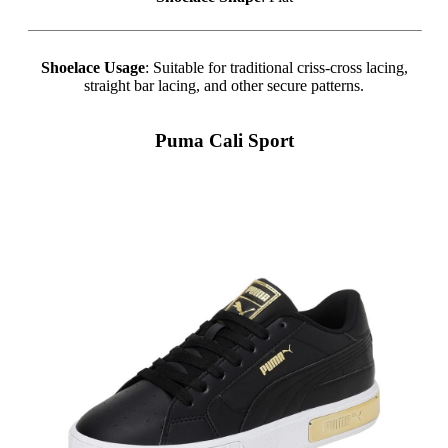
Shoelace Usage
: Suitable for traditional criss-cross lacing,
straight bar lacing, and other secure patterns.
Puma Cali Sport