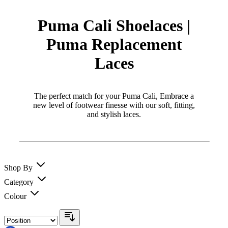
Puma Cali Shoelaces |
Puma Replacement
Laces
The perfect match for your Puma Cali, Embrace a
new level of footwear finesse with our soft, fitting,
and stylish laces.
Shop By
Category
Colour