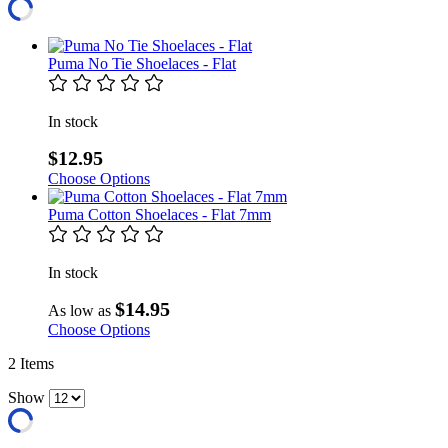
Puma No Tie Shoelaces - Flat
In stock
$12.95
Choose Options
Puma Cotton Shoelaces - Flat 7mm
In stock
$14.95
As low as
Choose Options
2
Items
Show