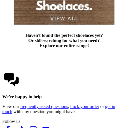
Haven't found the perfect shoelaces yet?
Or still searching for what you need?
Explore our entire range!
We’re happy to help
View our
frequently asked questions
,
track your order
or
get in
touch
with any question you might have.
Follow us