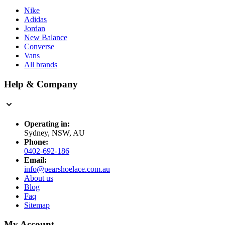
Nike
Adidas
Jordan
New Balance
Converse
Vans
All brands
Help & Company
Operating in:
Sydney, NSW, AU
Phone:
0402-692-186
Email:
info@pearshoelace.com.au
About us
Blog
Faq
Sitemap
My Account