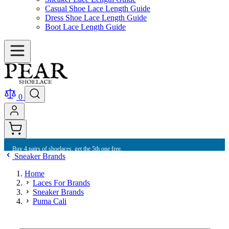
Casual Shoe Lace Length Guide
Dress Shoe Lace Length Guide
Boot Lace Length Guide
0
Buy 4 pairs of shoelaces, get the 5th one free.
Sneaker Brands
Home
Laces For Brands
Sneaker Brands
Puma Cali