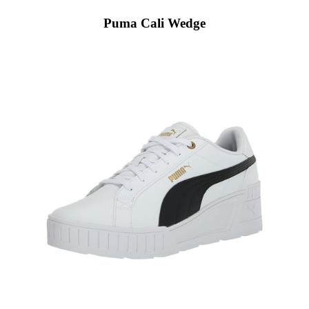
Puma Cali Wedge