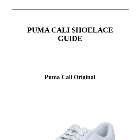
PUMA CALI SHOELACE
GUIDE
Puma Cali Original