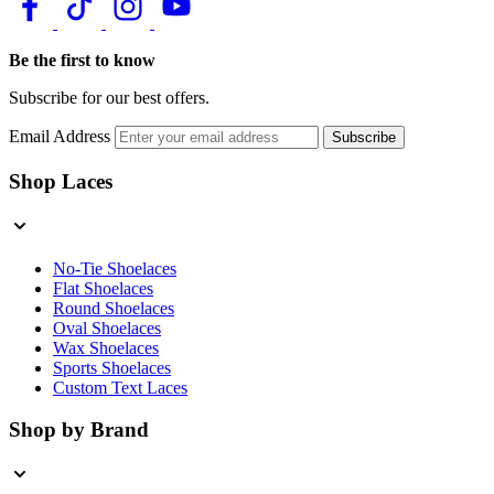
Be the first to know
Subscribe for our best offers.
Email Address
Subscribe
Shop Laces
No-Tie Shoelaces
Flat Shoelaces
Round Shoelaces
Oval Shoelaces
Wax Shoelaces
Sports Shoelaces
Custom Text Laces
Shop by Brand