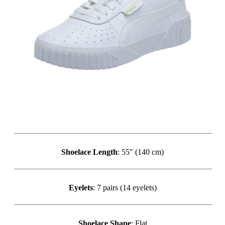
Shoelace Length
: 55" (140 cm)
Eyelets
: 7 pairs (14 eyelets)
Shoelace Shape
: Flat