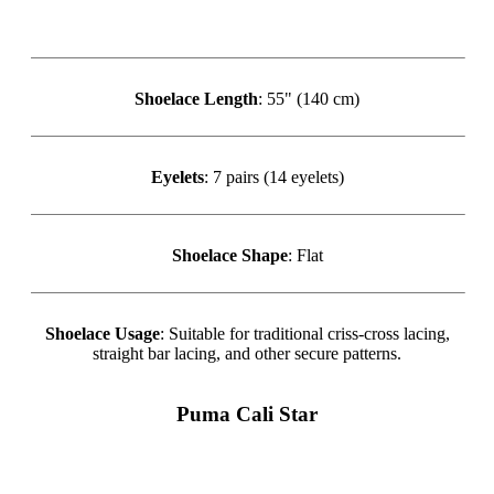
Shoelace Length
: 55" (140 cm)
Eyelets
: 7 pairs (14 eyelets)
Shoelace Shape
: Flat
Shoelace Usage
: Suitable for traditional criss-cross lacing,
straight bar lacing, and other secure patterns.
Puma Cali Star