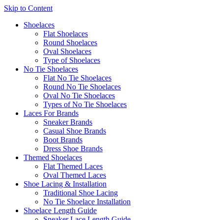
Skip to Content
Shoelaces
Flat Shoelaces
Round Shoelaces
Oval Shoelaces
Type of Shoelaces
No Tie Shoelaces
Flat No Tie Shoelaces
Round No Tie Shoelaces
Oval No Tie Shoelaces
Types of No Tie Shoelaces
Laces For Brands
Sneaker Brands
Casual Shoe Brands
Boot Brands
Dress Shoe Brands
Themed Shoelaces
Flat Themed Laces
Oval Themed Laces
Shoe Lacing & Installation
Traditional Shoe Lacing
No Tie Shoelace Installation
Shoelace Length Guide
Sneaker Lace Length Guide