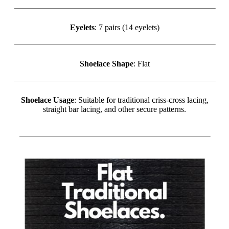
Eyelets
: 7 pairs (14 eyelets)
Shoelace Shape
: Flat
Shoelace Usage
: Suitable for traditional criss-cross lacing,
straight bar lacing, and other secure patterns.