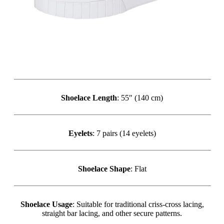
Shoelace Length
: 55" (140 cm)
Eyelets
: 7 pairs (14 eyelets)
Shoelace Shape
: Flat
Shoelace Usage
: Suitable for traditional criss-cross lacing,
straight bar lacing, and other secure patterns.