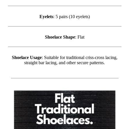
Eyelets
: 5 pairs (10 eyelets)
Shoelace Shape
: Flat
Shoelace Usage
: Suitable for traditional criss-cross lacing,
straight bar lacing, and other secure patterns.