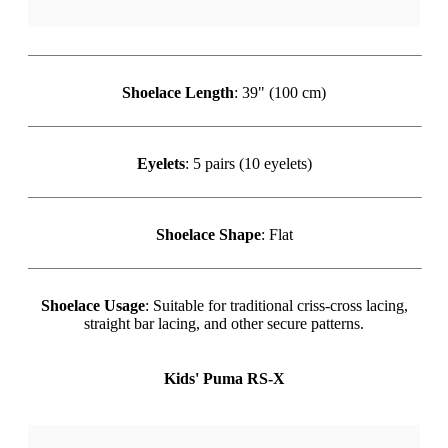
Shoelace Length
: 39" (100 cm)
Eyelets
: 5 pairs (10 eyelets)
Shoelace Shape
: Flat
Shoelace Usage
: Suitable for traditional criss-cross lacing,
straight bar lacing, and other secure patterns.
Kids' Puma RS-X