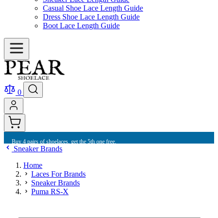
Casual Shoe Lace Length Guide
Dress Shoe Lace Length Guide
Boot Lace Length Guide
0
Buy 4 pairs of shoelaces, get the 5th one free.
Sneaker Brands
Home
Laces For Brands
Sneaker Brands
Puma RS-X