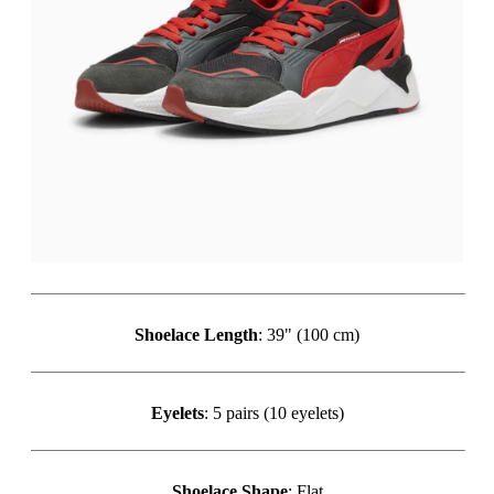
Shoelace Length
: 39" (100 cm)
Eyelets
: 5 pairs (10 eyelets)
Shoelace Shape
: Flat