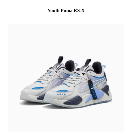
Youth Puma RS-X