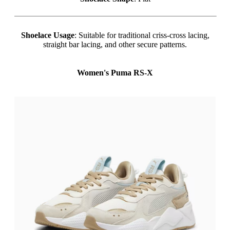
Shoelace Usage
: Suitable for traditional criss-cross lacing,
straight bar lacing, and other secure patterns.
Women's Puma RS-X