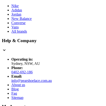
Nike
Adidas
Jordan
New Balance
Converse
Vans
All brands
Help & Company
Operating in:
Sydney, NSW, AU
Phone:
0402-692-186
Email:
info@pearshoelace.com.au
About us
Blog
Faq
Sitemap