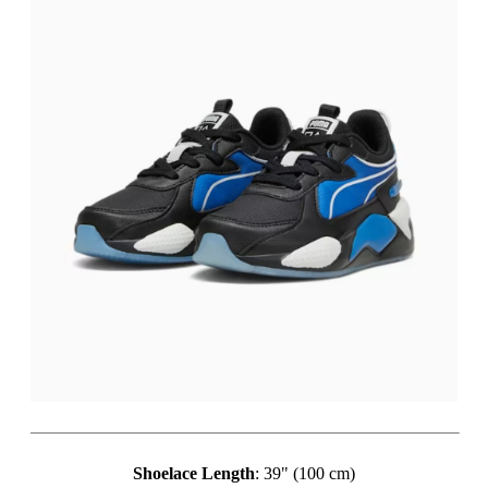
Shoelace Length
: 39" (100 cm)