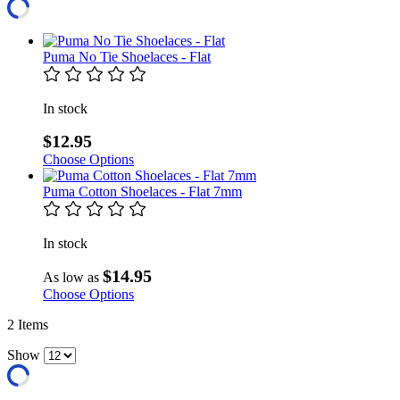
Puma No Tie Shoelaces - Flat
In stock
$12.95
Choose Options
Puma Cotton Shoelaces - Flat 7mm
In stock
$14.95
As low as
Choose Options
2
Items
Show