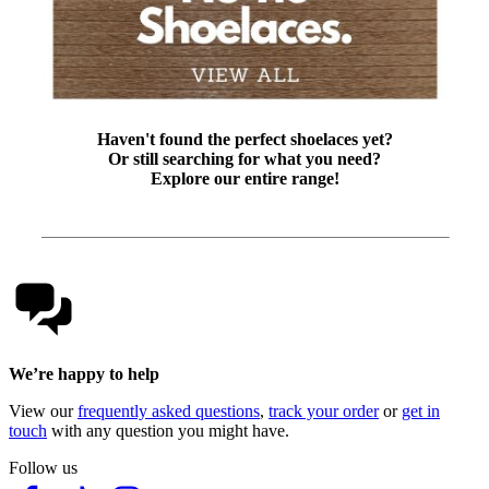
Haven't found the perfect shoelaces yet?
Or still searching for what you need?
Explore our entire range!
We’re happy to help
View our
frequently asked questions
,
track your order
or
get in
touch
with any question you might have.
Follow us