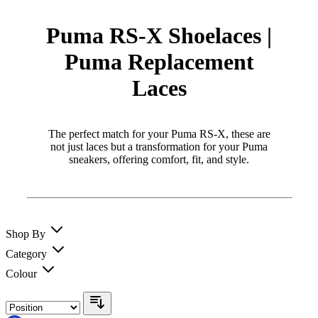
Puma RS-X Shoelaces |
Puma Replacement
Laces
The perfect match for your Puma RS-X, these are
not just laces but a transformation for your Puma
sneakers, offering comfort, fit, and style.
Shop By
Category
Colour