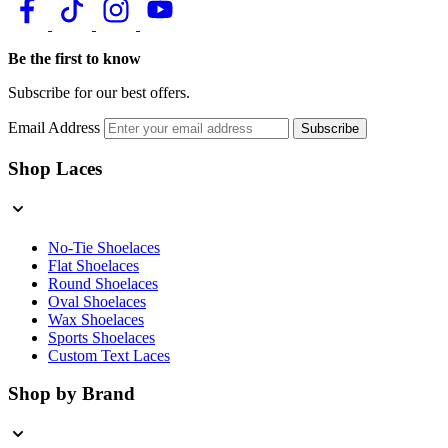
Be the first to know
Subscribe for our best offers.
Email Address
Subscribe
Shop Laces
No-Tie Shoelaces
Flat Shoelaces
Round Shoelaces
Oval Shoelaces
Wax Shoelaces
Sports Shoelaces
Custom Text Laces
Shop by Brand