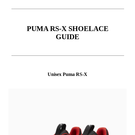
PUMA RS-X SHOELACE
GUIDE
Unisex Puma RS-X