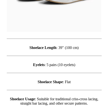
Shoelace Length
: 39" (100 cm)
Eyelets
: 5 pairs (10 eyelets)
Shoelace Shape
: Flat
Shoelace Usage
: Suitable for traditional criss-cross lacing,
straight bar lacing, and other secure patterns.