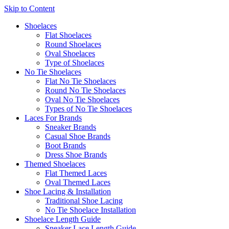
Skip to Content
Shoelaces
Flat Shoelaces
Round Shoelaces
Oval Shoelaces
Type of Shoelaces
No Tie Shoelaces
Flat No Tie Shoelaces
Round No Tie Shoelaces
Oval No Tie Shoelaces
Types of No Tie Shoelaces
Laces For Brands
Sneaker Brands
Casual Shoe Brands
Boot Brands
Dress Shoe Brands
Themed Shoelaces
Flat Themed Laces
Oval Themed Laces
Shoe Lacing & Installation
Traditional Shoe Lacing
No Tie Shoelace Installation
Shoelace Length Guide
Sneaker Lace Length Guide