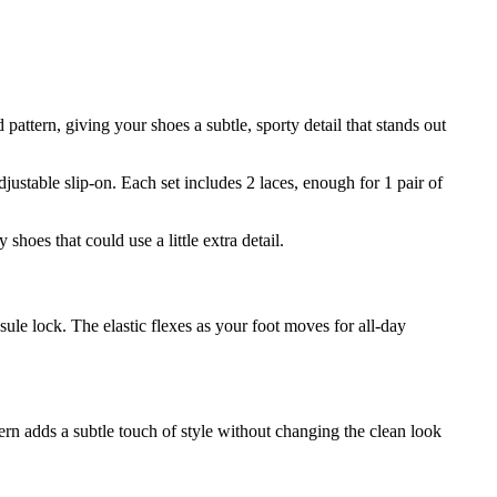
pattern, giving your shoes a subtle, sporty detail that stands out
justable slip-on. Each set includes 2 laces, enough for 1 pair of
hoes that could use a little extra detail.
psule lock. The elastic flexes as your foot moves for all-day
ern adds a subtle touch of style without changing the clean look