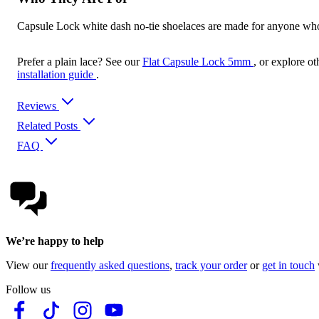
Capsule Lock white dash no-tie shoelaces are made for anyone who wa
Prefer a plain lace? See our
Flat Capsule Lock 5mm
, or explore ot
installation guide
.
Reviews
Related Posts
FAQ
We’re happy to help
View our
frequently asked questions
,
track your order
or
get in touch
Follow us