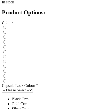
In stock
Product Options:
Colour
Capsule Lock Colour
*
Black Crm
Gold Crm
Silver Crm