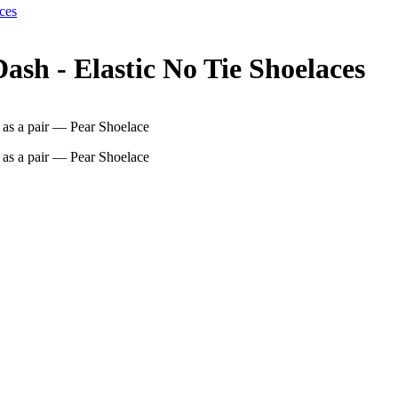
ces
sh - Elastic No Tie Shoelaces