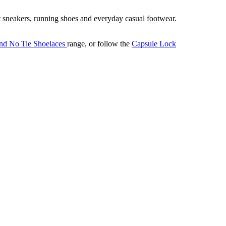
it sneakers, running shoes and everyday casual footwear.
nd No Tie Shoelaces
range, or follow the
Capsule Lock