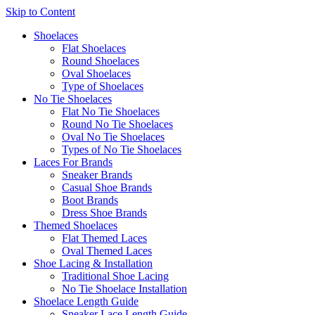
Skip to Content
Shoelaces
Flat Shoelaces
Round Shoelaces
Oval Shoelaces
Type of Shoelaces
No Tie Shoelaces
Flat No Tie Shoelaces
Round No Tie Shoelaces
Oval No Tie Shoelaces
Types of No Tie Shoelaces
Laces For Brands
Sneaker Brands
Casual Shoe Brands
Boot Brands
Dress Shoe Brands
Themed Shoelaces
Flat Themed Laces
Oval Themed Laces
Shoe Lacing & Installation
Traditional Shoe Lacing
No Tie Shoelace Installation
Shoelace Length Guide
Sneaker Lace Length Guide