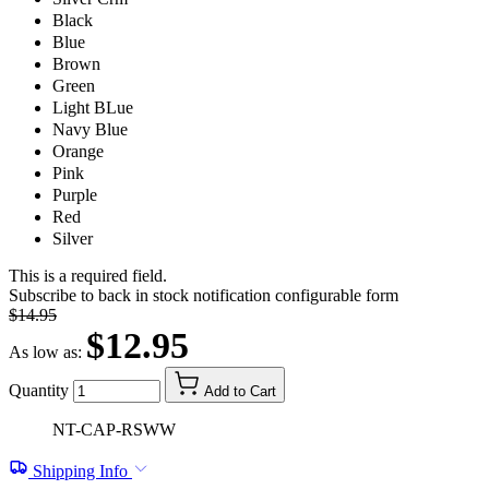
Black
Blue
Brown
Green
Light BLue
Navy Blue
Orange
Pink
Purple
Red
Silver
This is a required field.
Subscribe to back in stock notification configurable form
$14.95
$12.95
As low as:
Quantity
Add to Cart
NT-CAP-RSWW
Shipping Info