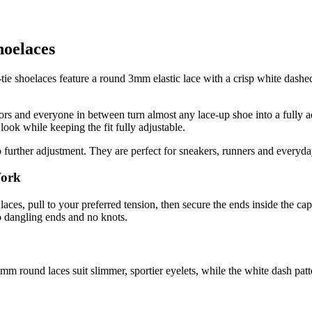
hoelaces
ie shoelaces feature a round 3mm elastic lace with a crisp white dashed 
iors and everyone in between turn almost any lace-up shoe into a fully ad
look while keeping the fit fully adjustable.
further adjustment. They are perfect for sneakers, runners and everyday s
Work
laces, pull to your preferred tension, then secure the ends inside the ca
o dangling ends and no knots.
mm round laces suit slimmer, sportier eyelets, while the white dash patt