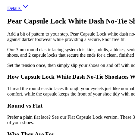
Details
Pear Capsule Lock White Dash No-Tie S
Add a bit of pattern to your step. Pear Capsule Lock white dash no-t
against darker footwear while providing a secure, knot-free fit.
Our 3mm round elastic lacing system lets kids, adults, athletes, sen
shoes, and 2 capsule locks that secure the ends for a clean, finished 
Set the tension once, then simply slip your shoes on and off with no 
How Capsule Lock White Dash No-Tie Shoelaces 
Thread the round elastic laces through your eyelets just like normal 
comfort, while the capsule keeps the front of your shoe tidy with n
Round vs Flat
Prefer a plain flat lace? See our Flat Capsule Lock version. These 3
of your shoes.
Who They Are For