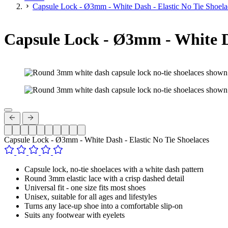
Capsule Lock - Ø3mm - White Dash - Elastic No Tie Shoela
Capsule Lock - Ø3mm - White Da
Capsule Lock - Ø3mm - White Dash - Elastic No Tie Shoelaces
Capsule lock, no-tie shoelaces with a white dash pattern
Round 3mm elastic lace with a crisp dashed detail
Universal fit - one size fits most shoes
Unisex, suitable for all ages and lifestyles
Turns any lace-up shoe into a comfortable slip-on
Suits any footwear with eyelets