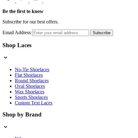
Be the first to know
Subscribe for our best offers.
Email Address
Subscribe
Shop Laces
No-Tie Shoelaces
Flat Shoelaces
Round Shoelaces
Oval Shoelaces
Wax Shoelaces
Sports Shoelaces
Custom Text Laces
Shop by Brand