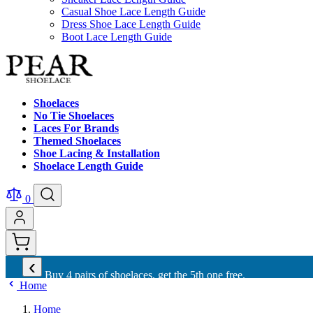
Casual Shoe Lace Length Guide
Dress Shoe Lace Length Guide
Boot Lace Length Guide
Shoelaces
No Tie Shoelaces
Laces For Brands
Themed Shoelaces
Shoe Lacing & Installation
Shoelace Length Guide
0
‹
Buy 4 pairs of shoelaces, get the 5th one free.
Home
Home