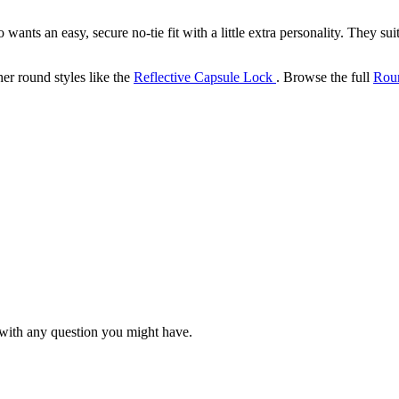
nts an easy, secure no-tie fit with a little extra personality. They su
her round styles like the
Reflective Capsule Lock
. Browse the full
Rou
with any question you might have.