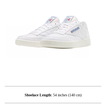
Shoelace Length
: 54 inches (140 cm)