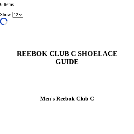
6
Items
Show
REEBOK CLUB C SHOELACE
GUIDE
Men's Reebok Club C