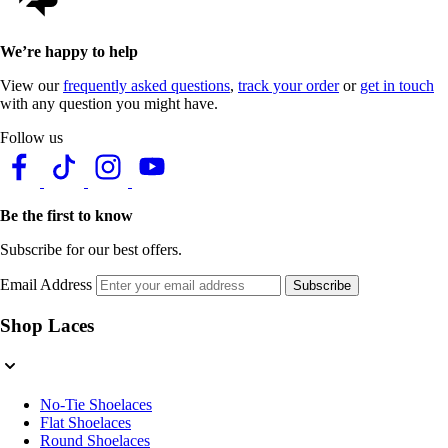
We’re happy to help
View our
frequently asked questions
,
track your order
or
get in touch
with any question you might have.
Follow us
Be the first to know
Subscribe for our best offers.
Email Address
Subscribe
Shop Laces
No-Tie Shoelaces
Flat Shoelaces
Round Shoelaces