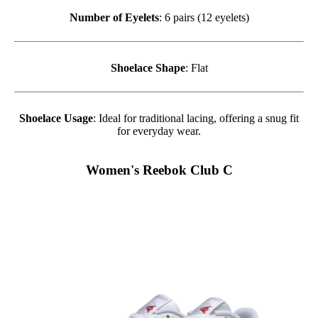
Number of Eyelets
: 6 pairs (12 eyelets)
Shoelace Shape
: Flat
Shoelace Usage
: Ideal for traditional lacing, offering a snug fit
for everyday wear.
Women's Reebok Club C