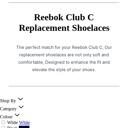
Reebok Club C
Replacement Shoelaces
The perfect match for your Reebok Club C, Our
replacement shoelaces are not only soft and
comfortable, Designed to enhance the fit and
elevate the style of your shoes.
Shop By
Category
Colour
White
White