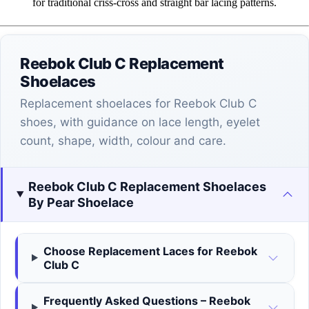
for traditional criss-cross and straight bar lacing patterns.
Reebok Club C Replacement
Shoelaces
Replacement shoelaces for Reebok Club C
shoes, with guidance on lace length, eyelet
count, shape, width, colour and care.
Reebok Club C Replacement Shoelaces
By Pear Shoelace
Choose Replacement Laces for Reebok
Club C
Frequently Asked Questions – Reebok