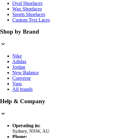
Oval Shoelaces
Wax Shoelaces
Sports Shoelaces
Custom Text Laces
Shop by Brand
Nike
Adidas
Jordan
New Balance
Converse
Vans
All brands
Help & Company
Operating in:
Sydney, NSW, AU
Phone: