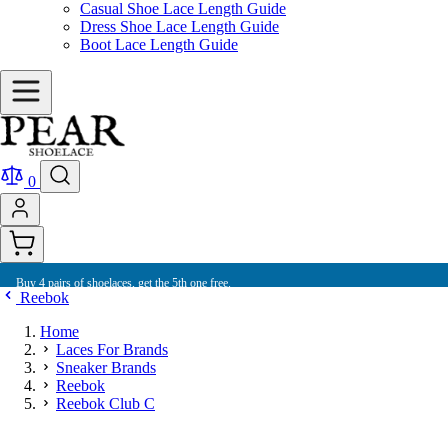
Casual Shoe Lace Length Guide
Dress Shoe Lace Length Guide
Boot Lace Length Guide
0
Buy 4 pairs of shoelaces, get the 5th one free.
Reebok
Home
Laces For Brands
Sneaker Brands
Reebok
Reebok Club C