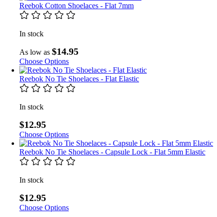
Reebok Cotton Shoelaces - Flat 7mm
In stock
$14.95
As low as
Choose Options
Reebok No Tie Shoelaces - Flat Elastic
In stock
$12.95
Choose Options
Reebok No Tie Shoelaces - Capsule Lock - Flat 5mm Elastic
In stock
$12.95
Choose Options