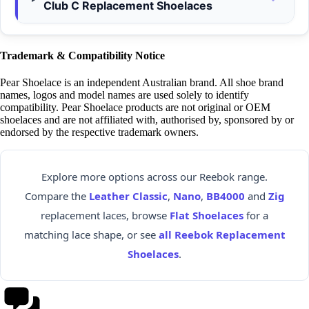
Club C Replacement Shoelaces
Trademark & Compatibility Notice
Pear Shoelace is an independent Australian brand. All shoe brand
names, logos and model names are used solely to identify
compatibility. Pear Shoelace products are not original or OEM
shoelaces and are not affiliated with, authorised by, sponsored by or
endorsed by the respective trademark owners.
Explore more options across our Reebok range.
Compare the
Leather Classic
,
Nano
,
BB4000
and
Zig
replacement laces, browse
Flat Shoelaces
for a
matching lace shape, or see
all Reebok Replacement
Shoelaces
.