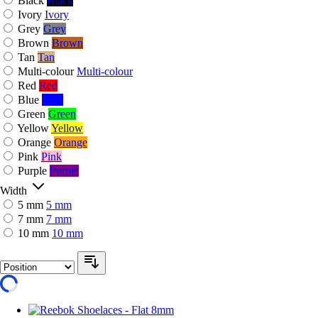
Black
Black
Ivory
Ivory
Grey
Grey
Brown
Brown
Tan
Tan
Multi-colour
Multi-colour
Red
Red
Blue
Blue
Green
Green
Yellow
Yellow
Orange
Orange
Pink
Pink
Purple
Purple
Width
5 mm
5 mm
7 mm
7 mm
10 mm
10 mm