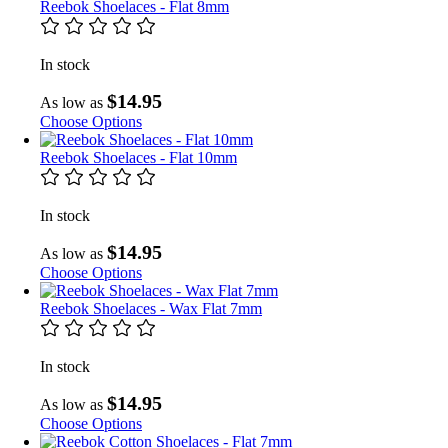
Reebok Shoelaces - Flat 8mm
In stock
$14.95
As low as
Choose Options
Reebok Shoelaces - Flat 10mm
In stock
$14.95
As low as
Choose Options
Reebok Shoelaces - Wax Flat 7mm
In stock
$14.95
As low as
Choose Options