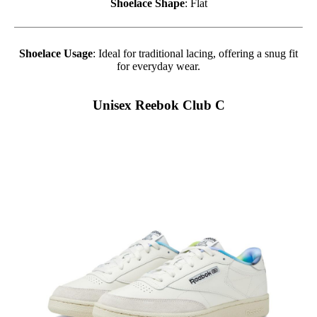
Shoelace Shape
: Flat
Shoelace Usage
: Ideal for traditional lacing, offering a snug fit
for everyday wear.
Unisex Reebok Club C