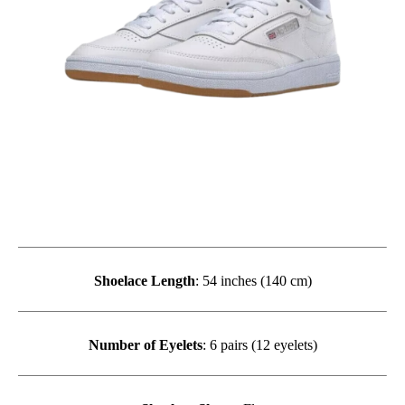
Shoelace Length
: 54 inches (140 cm)
Number of Eyelets
: 6 pairs (12 eyelets)