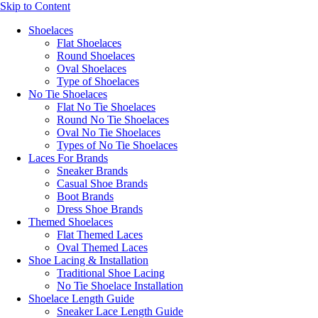
Skip to Content
Shoelaces
Flat Shoelaces
Round Shoelaces
Oval Shoelaces
Type of Shoelaces
No Tie Shoelaces
Flat No Tie Shoelaces
Round No Tie Shoelaces
Oval No Tie Shoelaces
Types of No Tie Shoelaces
Laces For Brands
Sneaker Brands
Casual Shoe Brands
Boot Brands
Dress Shoe Brands
Themed Shoelaces
Flat Themed Laces
Oval Themed Laces
Shoe Lacing & Installation
Traditional Shoe Lacing
No Tie Shoelace Installation
Shoelace Length Guide
Sneaker Lace Length Guide