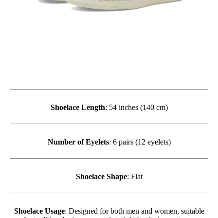
Shoelace Length
: 54 inches (140 cm)
Number of Eyelets
: 6 pairs (12 eyelets)
Shoelace Shape
: Flat
Shoelace Usage
: Designed for both men and women, suitable