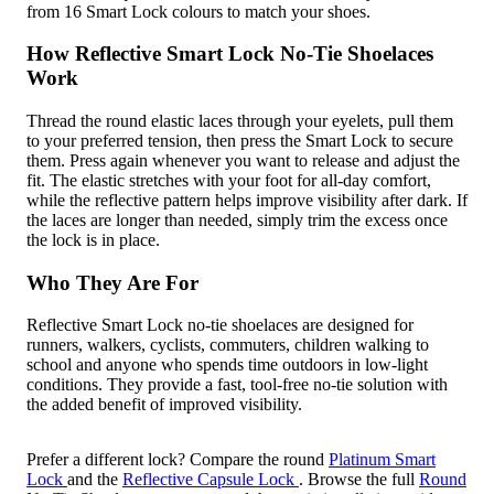
from 16 Smart Lock colours to match your shoes.
How Reflective Smart Lock No-Tie Shoelaces
Work
Thread the round elastic laces through your eyelets, pull them
to your preferred tension, then press the Smart Lock to secure
them. Press again whenever you want to release and adjust the
fit. The elastic stretches with your foot for all-day comfort,
while the reflective pattern helps improve visibility after dark. If
the laces are longer than needed, simply trim the excess once
the lock is in place.
Who They Are For
Reflective Smart Lock no-tie shoelaces are designed for
runners, walkers, cyclists, commuters, children walking to
school and anyone who spends time outdoors in low-light
conditions. They provide a fast, tool-free no-tie solution with
the added benefit of improved visibility.
Prefer a different lock? Compare the round
Platinum Smart
Lock
and the
Reflective Capsule Lock
. Browse the full
Round