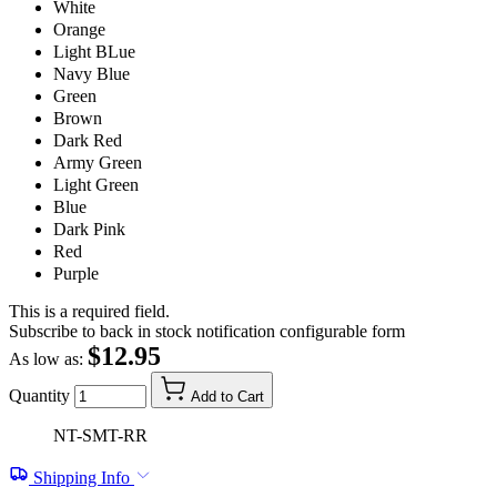
White
Orange
Light BLue
Navy Blue
Green
Brown
Dark Red
Army Green
Light Green
Blue
Dark Pink
Red
Purple
This is a required field.
Subscribe to back in stock notification configurable form
$12.95
As low as:
Quantity
Add to Cart
NT-SMT-RR
Shipping Info