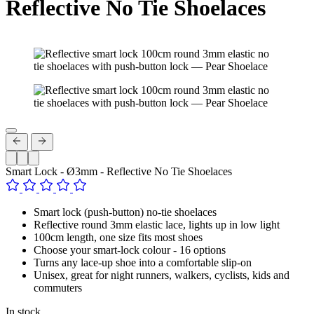
Reflective No Tie Shoelaces
Smart Lock - Ø3mm - Reflective No Tie Shoelaces
Smart lock (push-button) no-tie shoelaces
Reflective round 3mm elastic lace, lights up in low light
100cm length, one size fits most shoes
Choose your smart-lock colour - 16 options
Turns any lace-up shoe into a comfortable slip-on
Unisex, great for night runners, walkers, cyclists, kids and
commuters
In stock