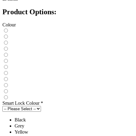
Product Options:
Colour
Smart Lock Colour
*
Black
Grey
Yellow