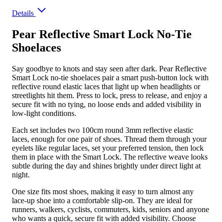
Details
Pear Reflective Smart Lock No-Tie
Shoelaces
Say goodbye to knots and stay seen after dark. Pear Reflective
Smart Lock no-tie shoelaces pair a smart push-button lock with
reflective round elastic laces that light up when headlights or
streetlights hit them. Press to lock, press to release, and enjoy a
secure fit with no tying, no loose ends and added visibility in
low-light conditions.
Each set includes two 100cm round 3mm reflective elastic
laces, enough for one pair of shoes. Thread them through your
eyelets like regular laces, set your preferred tension, then lock
them in place with the Smart Lock. The reflective weave looks
subtle during the day and shines brightly under direct light at
night.
One size fits most shoes, making it easy to turn almost any
lace-up shoe into a comfortable slip-on. They are ideal for
runners, walkers, cyclists, commuters, kids, seniors and anyone
who wants a quick, secure fit with added visibility. Choose