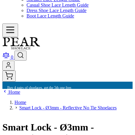
Casual Shoe Lace Length Guide
Dress Shoe Lace Length Guide
Boot Lace Length Guide
0
Buy 4 pairs of shoelaces, get the 5th one free.
Home
Home
Smart Lock - Ø3mm - Reflective No Tie Shoelaces
Smart Lock - Ø3mm -