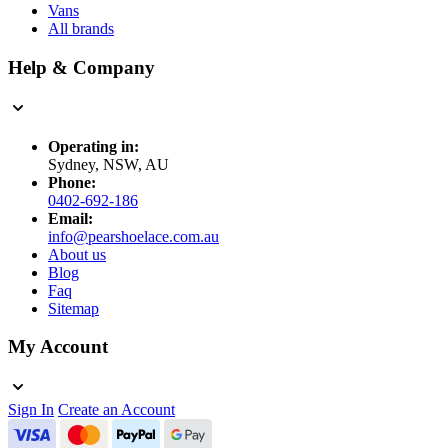
Vans
All brands
Help & Company
Operating in:
Sydney, NSW, AU
Phone:
0402-692-186
Email:
info@pearshoelace.com.au
About us
Blog
Faq
Sitemap
My Account
Sign In
Create an Account