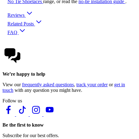
No Tie Shoelaces
range, or read the
no-tie installation guide
.
Reviews
Related Posts
FAQ
We’re happy to help
View our
frequently asked questions
,
track your order
or
get in
touch
with any question you might have.
Follow us
Be the first to know
Subscribe for our best offers.