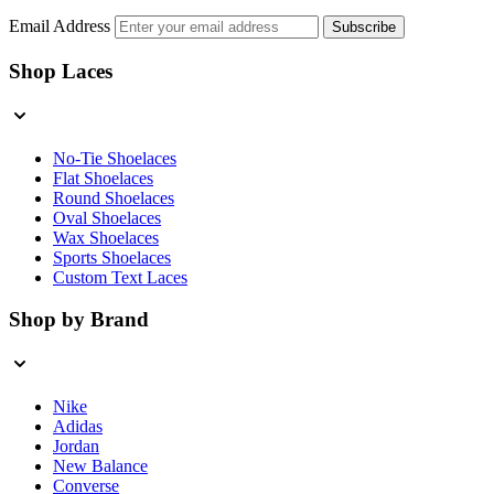
Email Address
Subscribe
Shop Laces
No-Tie Shoelaces
Flat Shoelaces
Round Shoelaces
Oval Shoelaces
Wax Shoelaces
Sports Shoelaces
Custom Text Laces
Shop by Brand
Nike
Adidas
Jordan
New Balance
Converse