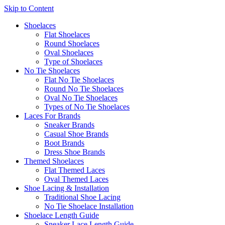
Skip to Content
Shoelaces
Flat Shoelaces
Round Shoelaces
Oval Shoelaces
Type of Shoelaces
No Tie Shoelaces
Flat No Tie Shoelaces
Round No Tie Shoelaces
Oval No Tie Shoelaces
Types of No Tie Shoelaces
Laces For Brands
Sneaker Brands
Casual Shoe Brands
Boot Brands
Dress Shoe Brands
Themed Shoelaces
Flat Themed Laces
Oval Themed Laces
Shoe Lacing & Installation
Traditional Shoe Lacing
No Tie Shoelace Installation
Shoelace Length Guide
Sneaker Lace Length Guide