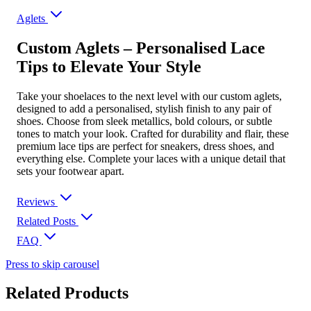
Aglets
Custom Aglets – Personalised Lace
Tips to Elevate Your Style
Take your shoelaces to the next level with our custom aglets,
designed to add a personalised, stylish finish to any pair of
shoes. Choose from sleek metallics, bold colours, or subtle
tones to match your look. Crafted for durability and flair, these
premium lace tips are perfect for sneakers, dress shoes, and
everything else. Complete your laces with a unique detail that
sets your footwear apart.
Reviews
Related Posts
FAQ
Press to skip carousel
Related Products