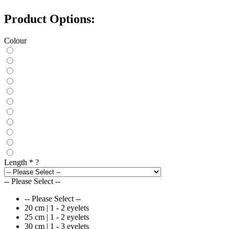
Product Options:
Colour
Length
*
?
-- Please Select --
-- Please Select --
20 cm | 1 - 2 eyelets
25 cm | 1 - 2 eyelets
30 cm | 1 - 3 eyelets