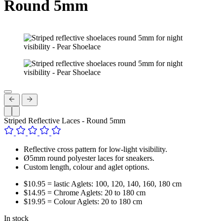
Round 5mm
Striped Reflective Laces - Round 5mm
Reflective cross pattern for low-light visibility.
Ø5mm round polyester laces for sneakers.
Custom length, colour and aglet options.
$10.95 = lastic Aglets: 100, 120, 140, 160, 180 cm
$14.95 = Chrome Aglets: 20 to 180 cm
$19.95 = Colour Aglets: 20 to 180 cm
In stock