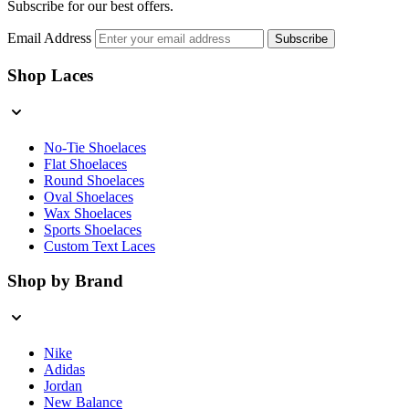
Subscribe for our best offers.
Email Address
Subscribe
Shop Laces
No-Tie Shoelaces
Flat Shoelaces
Round Shoelaces
Oval Shoelaces
Wax Shoelaces
Sports Shoelaces
Custom Text Laces
Shop by Brand
Nike
Adidas
Jordan
New Balance