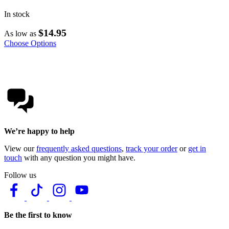
In stock
$14.95
As low as
Choose Options
We’re happy to help
View our
frequently asked questions
,
track your order
or
get in
touch
with any question you might have.
Follow us
Be the first to know