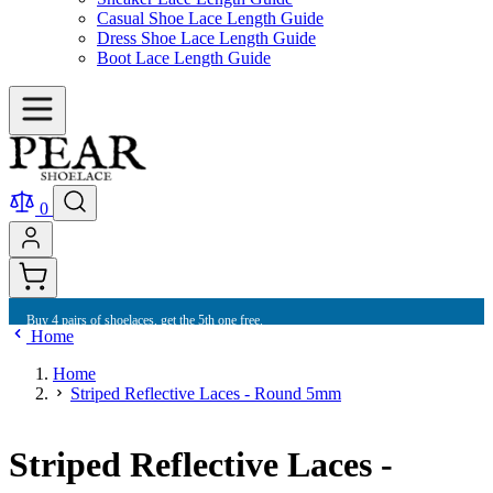
Casual Shoe Lace Length Guide
Dress Shoe Lace Length Guide
Boot Lace Length Guide
0
Buy 4 pairs of shoelaces, get the 5th one free.
Home
Home
Striped Reflective Laces - Round 5mm
Striped Reflective Laces -