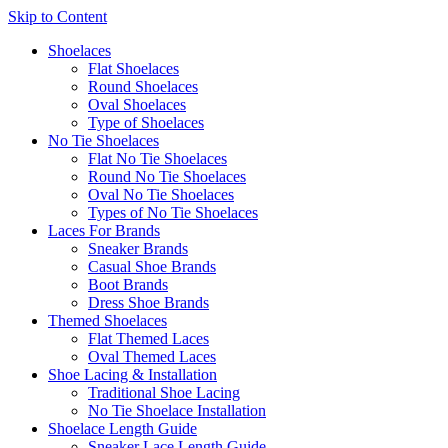
Skip to Content
Shoelaces
Flat Shoelaces
Round Shoelaces
Oval Shoelaces
Type of Shoelaces
No Tie Shoelaces
Flat No Tie Shoelaces
Round No Tie Shoelaces
Oval No Tie Shoelaces
Types of No Tie Shoelaces
Laces For Brands
Sneaker Brands
Casual Shoe Brands
Boot Brands
Dress Shoe Brands
Themed Shoelaces
Flat Themed Laces
Oval Themed Laces
Shoe Lacing & Installation
Traditional Shoe Lacing
No Tie Shoelace Installation
Shoelace Length Guide
Sneaker Lace Length Guide