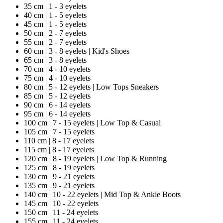
35 cm | 1 - 3 eyelets
40 cm | 1 - 5 eyelets
45 cm | 1 - 5 eyelets
50 cm | 2 - 7 eyelets
55 cm | 2 - 7 eyelets
60 cm | 3 - 8 eyelets | Kid's Shoes
65 cm | 3 - 8 eyelets
70 cm | 4 - 10 eyelets
75 cm | 4 - 10 eyelets
80 cm | 5 - 12 eyelets | Low Tops Sneakers
85 cm | 5 - 12 eyelets
90 cm | 6 - 14 eyelets
95 cm | 6 - 14 eyelets
100 cm | 7 - 15 eyelets | Low Top & Casual
105 cm | 7 - 15 eyelets
110 cm | 8 - 17 eyelets
115 cm | 8 - 17 eyelets
120 cm | 8 - 19 eyelets | Low Top & Running
125 cm | 8 - 19 eyelets
130 cm | 9 - 21 eyelets
135 cm | 9 - 21 eyelets
140 cm | 10 - 22 eyelets | Mid Top & Ankle Boots
145 cm | 10 - 22 eyelets
150 cm | 11 - 24 eyelets
155 cm | 11 - 24 eyelets