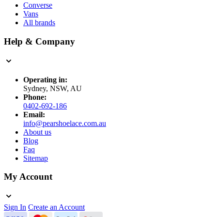
Converse
Vans
All brands
Help & Company
Operating in:
Sydney, NSW, AU
Phone:
0402-692-186
Email:
info@pearshoelace.com.au
About us
Blog
Faq
Sitemap
My Account
Sign In
Create an Account