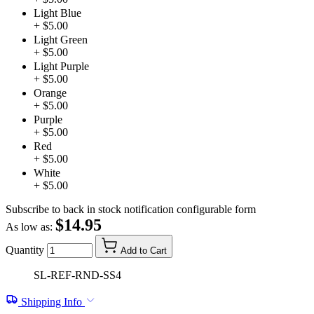
Light Blue
+ $5.00
Light Green
+ $5.00
Light Purple
+ $5.00
Orange
+ $5.00
Purple
+ $5.00
Red
+ $5.00
White
+ $5.00
Subscribe to back in stock notification configurable form
$14.95
As low as:
Quantity
Add to Cart
SL-REF-RND-SS4
Shipping Info