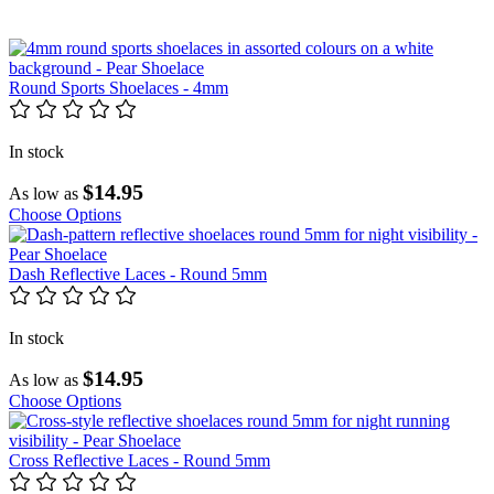
Round Sports Shoelaces - 4mm
In stock
$14.95
As low as
Choose Options
Dash Reflective Laces - Round 5mm
In stock
$14.95
As low as
Choose Options
Cross Reflective Laces - Round 5mm