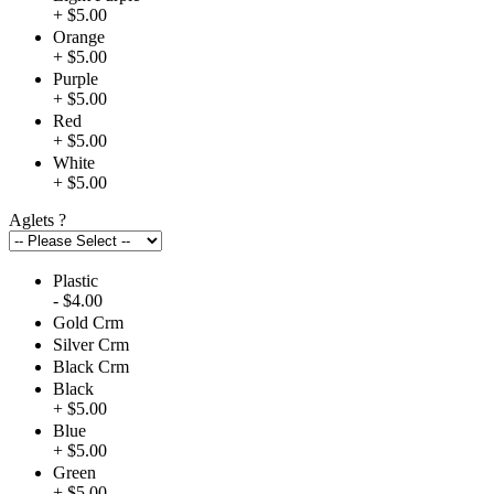
+ $5.00
Orange
+ $5.00
Purple
+ $5.00
Red
+ $5.00
White
+ $5.00
Aglets
?
Plastic
- $4.00
Gold Crm
Silver Crm
Black Crm
Black
+ $5.00
Blue
+ $5.00
Green
+ $5.00