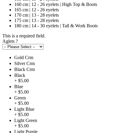
160 cm | 12 - 26 eyelets | High Top & Boots
165 cm | 12 - 26 eyelets
170 cm | 13 - 28 eyelets
175 cm | 13 - 28 eyelets
180 cm | 14 - 30 eyelets | Tall & Work Boots
This is a required field.
Aglets
?
Gold Crm
Silver Crm
Black Crm
Black
+ $5.00
Blue
+ $5.00
Green
+ $5.00
Light Blue
+ $5.00
Light Green
+ $5.00
Light Purple