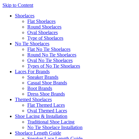
Skip to Content
Shoelaces
Flat Shoelaces
Round Shoelaces
Oval Shoelaces
Type of Shoelaces
No Tie Shoelaces
Flat No Tie Shoelaces
Round No Tie Shoelaces
Oval No Tie Shoelaces
Types of No Tie Shoelaces
Laces For Brands
Sneaker Brands
Casual Shoe Brands
Boot Brands
Dress Shoe Brands
Themed Shoelaces
Flat Themed Laces
Oval Themed Laces
Shoe Lacing & Installation
Traditional Shoe Lacing
No Tie Shoelace Installation
Shoelace Length Guide
Sneaker Lace Length Guide