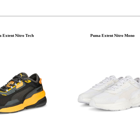
 Extent Nitro Tech
Puma Extent Nitro Mono