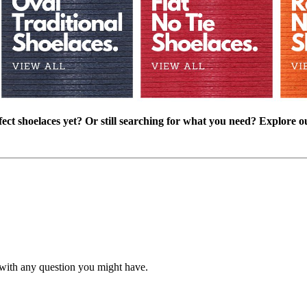
ect shoelaces yet? Or still searching for what you need? Explore o
with any question you might have.