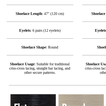
Shoelace Length
: 47" (120 cm)
Shoelace
Eyelets
: 6 pairs (12 eyelets)
Eyelet
Shoelace Shape
: Round
Shoel
Shoelace Usage
: Suitable for traditional
Shoelace Us
criss-cross lacing, straight bar lacing, and
criss-cross lac
other secure patterns.
othe