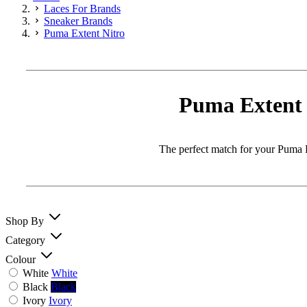
Laces For Brands
Sneaker Brands
Puma Extent Nitro
Puma Extent 
The perfect match for your Puma Ex
Shop By
Category
Colour
White
White
Black
Black
Ivory
Ivory