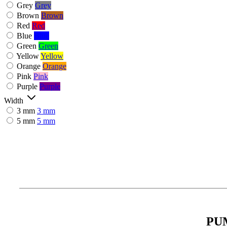
Grey
Grey
Brown
Brown
Red
Red
Blue
Blue
Green
Green
Yellow
Yellow
Orange
Orange
Pink
Pink
Purple
Purple
Width
3 mm
3 mm
5 mm
5 mm
PU