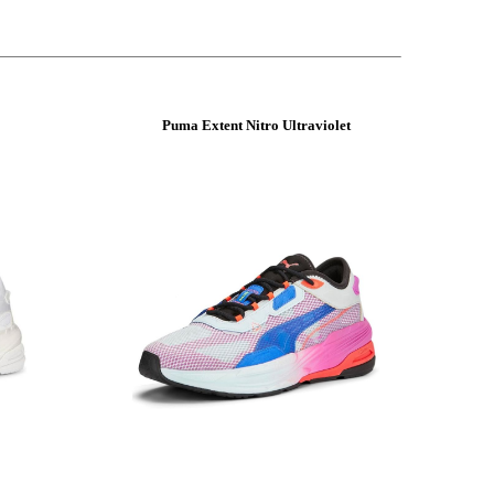
Puma Extent Nitro Ultraviolet