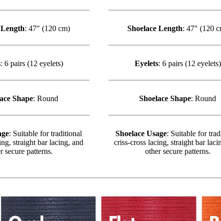
 Length
: 47" (120 cm)
Shoelace Length
: 47" (120 
s
: 6 pairs (12 eyelets)
Eyelets
: 6 pairs (12 eyelets)
ace Shape
: Round
Shoelace Shape
: Round
age
: Suitable for traditional
Shoelace Usage
: Suitable for trad
ing, straight bar lacing, and
criss-cross lacing, straight bar laci
r secure patterns.
other secure patterns.