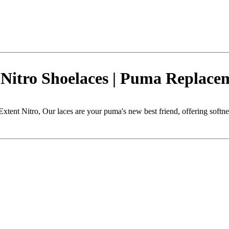
Nitro Shoelaces | Puma Replace
tent Nitro, Our laces are your puma's new best friend, offering softness