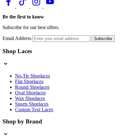
Be the first to know
Subscribe for our best offers.
Email Address
Subscribe
Shop Laces
No-Tie Shoelaces
Flat Shoelaces
Round Shoelaces
Oval Shoelaces
Wax Shoelaces
Sports Shoelaces
Custom Text Laces
Shop by Brand