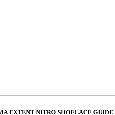
MA EXTENT NITRO SHOELACE GUIDE