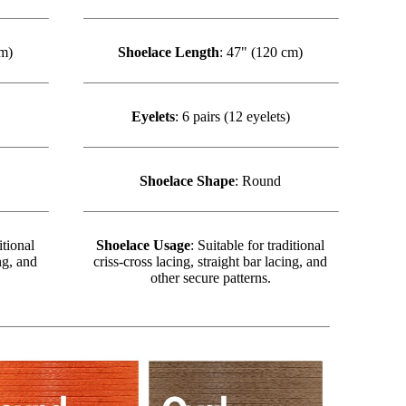
cm)
Shoelace Length
: 47" (120 cm)
Eyelets
: 6 pairs (12 eyelets)
Shoelace Shape
: Round
itional
Shoelace Usage
: Suitable for traditional
ng, and
criss-cross lacing, straight bar lacing, and
other secure patterns.