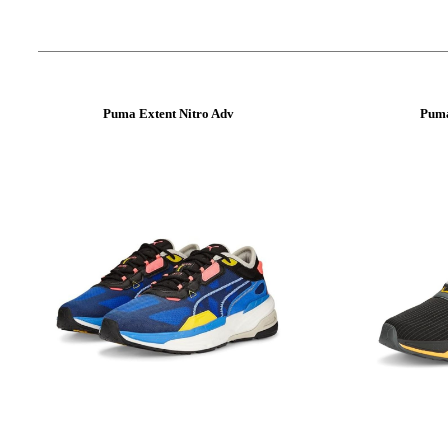
Puma Extent Nitro Adv
Puma