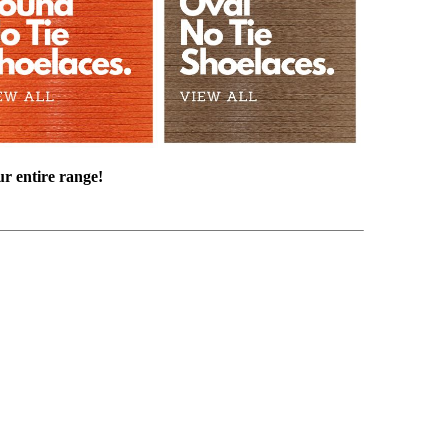
ur entire range!