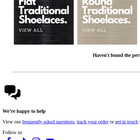
Haven't found the perf
We’re happy to help
View our
frequently asked questions
,
track your order
or
get in touch
Follow us