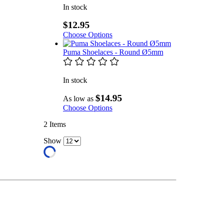
In stock
$12.95
Choose Options
Puma Shoelaces - Round Ø5mm
In stock
$14.95
As low as
Choose Options
2
Items
Show