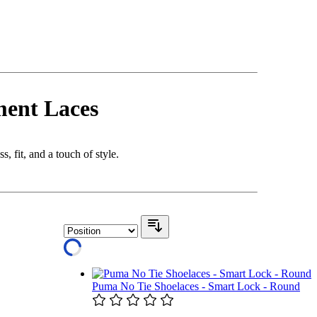
ment Laces
, fit, and a touch of style.
Puma No Tie Shoelaces - Smart Lock - Round