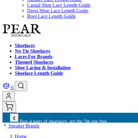
Casual Shoe Lace Length Guide
Dress Shoe Lace Length Guide
Boot Lace Length Guide
Shoelaces
No Tie Shoelaces
Laces For Brands
Themed Shoelaces
Shoe Lacing & Installation
Shoelace Length Guide
0
‹
Buy 4 pairs of shoelaces, get the 5th one free.
Sneaker Brands
Home