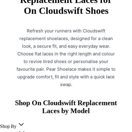
On Cloudswift Shoes
Refresh your runners with Cloudswift
replacement shoelaces, designed for a clean
look, a secure fit, and easy everyday wear.
Choose flat laces in the right length and colour
to revive tired shoes or personalise your
favourite pair. Pear Shoelace makes it simple to
upgrade comfort, fit and style with a quick lace
swap.
Shop On Cloudswift Replacement
Laces by Model
Shop By