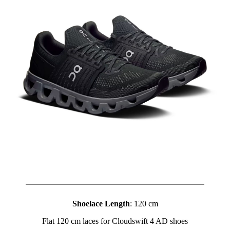
Shoelace Length
: 120 cm
Flat 120 cm laces for Cloudswift 4 AD shoes