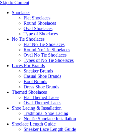
Skip to Content
Shoelaces
Flat Shoelaces
Round Shoelaces
Oval Shoelaces
Type of Shoelaces
No Tie Shoelaces
Flat No Tie Shoelaces
Round No Tie Shoelaces
Oval No Tie Shoelaces
Types of No Tie Shoelaces
Laces For Brands
Sneaker Brands
Casual Shoe Brands
Boot Brands
Dress Shoe Brands
Themed Shoelaces
Flat Themed Laces
Oval Themed Laces
Shoe Lacing & Installation
Traditional Shoe Lacing
No Tie Shoelace Installation
Shoelace Length Guide
Sneaker Lace Length Guide