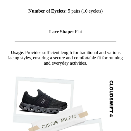
Number of Eyelets:
5 pairs (10 eyelets)
Lace Shape:
Flat
Usage
: Provides sufficient length for traditional and various
lacing styles, ensuring a secure and comfortable fit for running
and everyday activities.