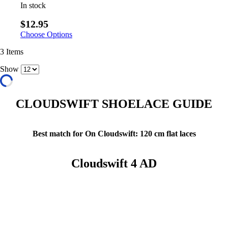
In stock
$12.95
Choose Options
3
Items
Show
CLOUDSWIFT SHOELACE GUIDE
Best match for On Cloudswift: 120 cm flat laces
Cloudswift 4 AD