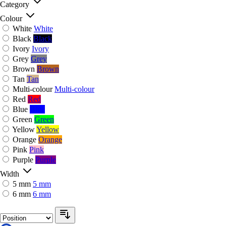
Category
Colour
White
White
Black
Black
Ivory
Ivory
Grey
Grey
Brown
Brown
Tan
Tan
Multi-colour
Multi-colour
Red
Red
Blue
Blue
Green
Green
Yellow
Yellow
Orange
Orange
Pink
Pink
Purple
Purple
Width
5 mm
5 mm
6 mm
6 mm