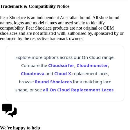
Trademark & Compatibility Notice
Pear Shoelace is an independent Australian brand. All shoe brand
names, logos and model names are used solely to identify
compatibility. Pear Shoelace products are not original or OEM
shoelaces and are not affiliated with, authorised by, sponsored by or
endorsed by the respective trademark owners.
Explore more options across our On Cloud range.
Compare the
Cloudsurfer
,
Cloudmonster
,
Cloudnova
and
Cloud X
replacement laces,
browse
Round Shoelaces
for a matching lace
shape, or see
all On Cloud Replacement Laces
.
We’re happy to help