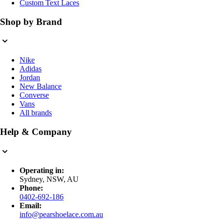
Custom Text Laces
Shop by Brand
Nike
Adidas
Jordan
New Balance
Converse
Vans
All brands
Help & Company
Operating in:
Sydney, NSW, AU
Phone:
0402-692-186
Email:
info@pearshoelace.com.au