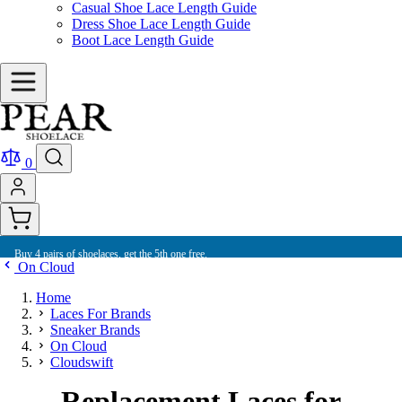
Casual Shoe Lace Length Guide
Dress Shoe Lace Length Guide
Boot Lace Length Guide
0
Buy 4 pairs of shoelaces, get the 5th one free.
On Cloud
Home
Laces For Brands
Sneaker Brands
On Cloud
Cloudswift
Replacement Laces for