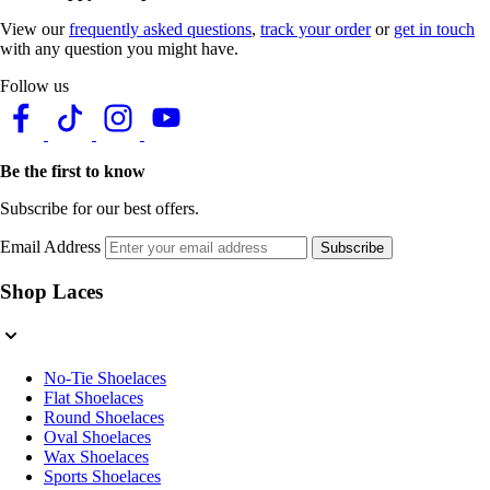
View our
frequently asked questions
,
track your order
or
get in touch
with any question you might have.
Follow us
Be the first to know
Subscribe for our best offers.
Email Address
Subscribe
Shop Laces
No-Tie Shoelaces
Flat Shoelaces
Round Shoelaces
Oval Shoelaces
Wax Shoelaces
Sports Shoelaces