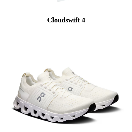
Cloudswift 4