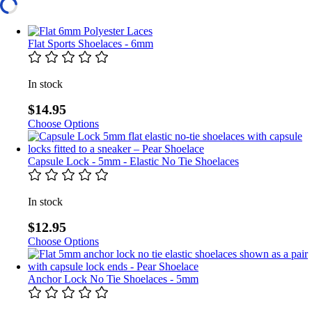
Flat Sports Shoelaces - 6mm
In stock
$14.95
Choose Options
Capsule Lock - 5mm - Elastic No Tie Shoelaces
In stock
$12.95
Choose Options
Anchor Lock No Tie Shoelaces - 5mm