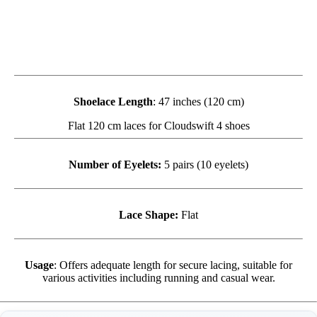
Shoelace Length
: 47 inches (120 cm)
Flat 120 cm laces for Cloudswift 4 shoes
Number of Eyelets:
5 pairs (10 eyelets)
Lace Shape:
Flat
Usage
: Offers adequate length for secure lacing, suitable for
various activities including running and casual wear.