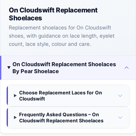
On Cloudswift Replacement
Shoelaces
Replacement shoelaces for On Cloudswift
shoes, with guidance on lace length, eyelet
count, lace style, colour and care.
On Cloudswift Replacement Shoelaces
By Pear Shoelace
Choose Replacement Laces for On
Cloudswift
Frequently Asked Questions – On
Cloudswift Replacement Shoelaces