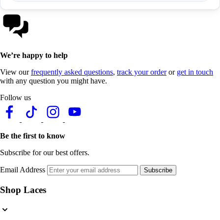
We’re happy to help
View our
frequently asked questions
,
track your order
or
get in touch
with any question you might have.
Follow us
Be the first to know
Subscribe for our best offers.
Email Address
Subscribe
Shop Laces