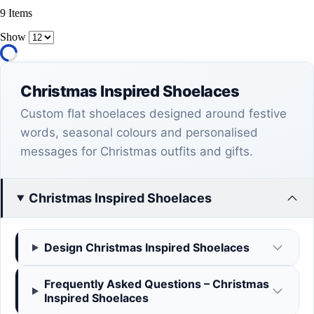
9
Items
Show
Christmas Inspired Shoelaces
Custom flat shoelaces designed around festive
words, seasonal colours and personalised
messages for Christmas outfits and gifts.
Christmas Inspired Shoelaces
Design Christmas Inspired Shoelaces
Frequently Asked Questions – Christmas
Inspired Shoelaces