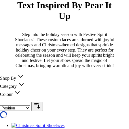
Text Inspired By Pear It
Up
Step into the holiday season with Festive Spirit
Shoelaces! These custom laces are adorned with joyful
messages and Christmas-themed designs that sprinkle
holiday cheer on your every step. They are perfect for
celebrating the season and will keep your spirits bright
and festive. Let your shoes spread the magic of
Christmas, bringing warmth and joy with every stride!
Shop By
Category
Colour