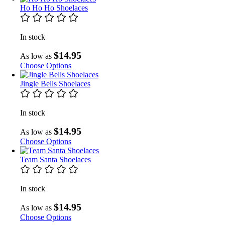
Ho Ho Ho Shoelaces
In stock
$14.95
As low as
Choose Options
Jingle Bells Shoelaces
In stock
$14.95
As low as
Choose Options
Team Santa Shoelaces
In stock
$14.95
As low as
Choose Options