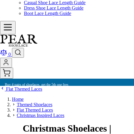
Casual Shoe Lace Length Guide
Dress Shoe Lace Length Guide
Boot Lace Length Guide
0
Buy 4 pairs of shoelaces, get the 5th one free.
Flat Themed Laces
Home
Themed Shoelaces
Flat Themed Laces
Christmas Inspired Laces
Christmas Shoelaces |