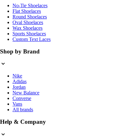
No-Tie Shoelaces
Flat Shoelaces
Round Shoelaces
Oval Shoelaces
Wax Shoelaces
Sports Shoelaces
Custom Text Laces
Shop by Brand
Nike
Adidas
Jordan
New Balance
Converse
Vans
All brands
Help & Company