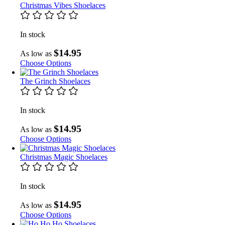
Christmas Vibes Shoelaces
In stock
$14.95
As low as
Choose Options
The Grinch Shoelaces
In stock
$14.95
As low as
Choose Options
Christmas Magic Shoelaces
In stock
$14.95
As low as
Choose Options