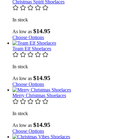
Christmas Spirit Shoelaces
In stock
$14.95
As low as
Choose Options
Team Elf Shoelaces
In stock
$14.95
As low as
Choose Options
Merry Christmas Shoelaces
In stock
$14.95
As low as
Choose Options