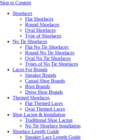
Skip to Content
Shoelaces
Flat Shoelaces
Round Shoelaces
Oval Shoelaces
Type of Shoelaces
No Tie Shoelaces
Flat No Tie Shoelaces
Round No Tie Shoelaces
Oval No Tie Shoelaces
Types of No Tie Shoelaces
Laces For Brands
Sneaker Brands
Casual Shoe Brands
Boot Brands
Dress Shoe Brands
Themed Shoelaces
Flat Themed Laces
Oval Themed Laces
Shoe Lacing & Installation
Traditional Shoe Lacing
No Tie Shoelace Installation
Shoelace Length Guide
Sneaker Lace Length Guide