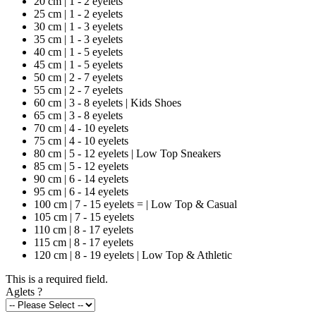
20 cm | 1 - 2 eyelets
25 cm | 1 - 2 eyelets
30 cm | 1 - 3 eyelets
35 cm | 1 - 3 eyelets
40 cm | 1 - 5 eyelets
45 cm | 1 - 5 eyelets
50 cm | 2 - 7 eyelets
55 cm | 2 - 7 eyelets
60 cm | 3 - 8 eyelets | Kids Shoes
65 cm | 3 - 8 eyelets
70 cm | 4 - 10 eyelets
75 cm | 4 - 10 eyelets
80 cm | 5 - 12 eyelets | Low Top Sneakers
85 cm | 5 - 12 eyelets
90 cm | 6 - 14 eyelets
95 cm | 6 - 14 eyelets
100 cm | 7 - 15 eyelets = | Low Top & Casual
105 cm | 7 - 15 eyelets
110 cm | 8 - 17 eyelets
115 cm | 8 - 17 eyelets
120 cm | 8 - 19 eyelets | Low Top & Athletic
This is a required field.
Aglets
?