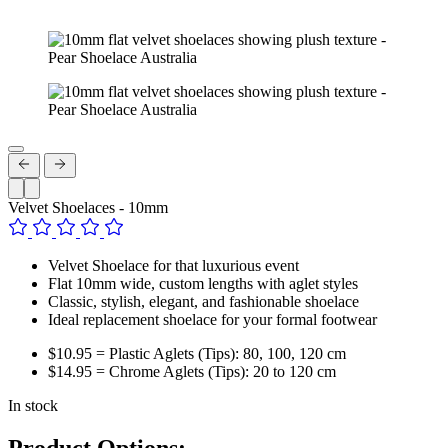
Velvet Shoelaces - 10mm
Velvet Shoelace for that luxurious event
Flat 10mm wide, custom lengths with aglet styles
Classic, stylish, elegant, and fashionable shoelace
Ideal replacement shoelace for your formal footwear
$10.95 = Plastic Aglets (Tips): 80, 100, 120 cm
$14.95 = Chrome Aglets (Tips): 20 to 120 cm
In stock
Product Options: