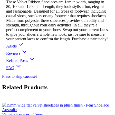
These Velvet Ribbon Shoelaces are 1cm in width, ranging in
80, 100 and 120cm in Length; they look stylish, fun, elegant
and fashionable. Designed for all types of footwear, including
casual shoes, sneakers or any footwear that requires shoelaces.
Made from polyester these shoelaces provides durability and
strength, throughout your daily activities. In all, they're a
perfect complement to your shoes; Swap out your current laces
to give your shoes a whole new look, just be sure to measure
your present laces to confirm the length. Purchase a pair today!
Aglets
Reviews
Related Posts
FAQ
Press to skip carousel
Related Products
Velvet Shoelaces - 15mm