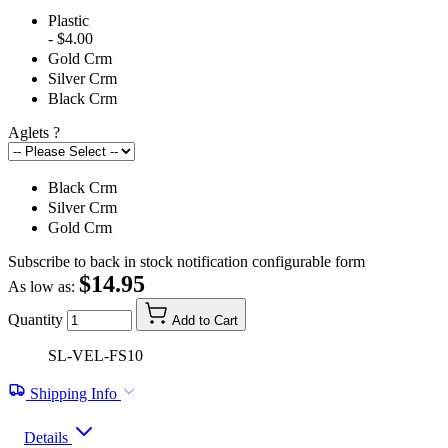
Plastic
- $4.00
Gold Crm
Silver Crm
Black Crm
Aglets
?
Black Crm
Silver Crm
Gold Crm
Subscribe to back in stock notification configurable form
$14.95
As low as:
Quantity
Add to Cart
SL-VEL-FS10
Shipping Info
Details