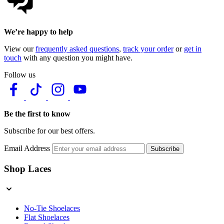
We’re happy to help
View our
frequently asked questions
,
track your order
or
get in
touch
with any question you might have.
Follow us
Be the first to know
Subscribe for our best offers.
Email Address
Subscribe
Shop Laces
No-Tie Shoelaces
Flat Shoelaces