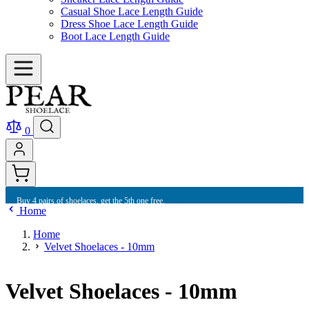
Casual Shoe Lace Length Guide
Dress Shoe Lace Length Guide
Boot Lace Length Guide
0
Buy 4 pairs of shoelaces, get the 5th one free.
Home
Home
Velvet Shoelaces - 10mm
Velvet Shoelaces - 10mm