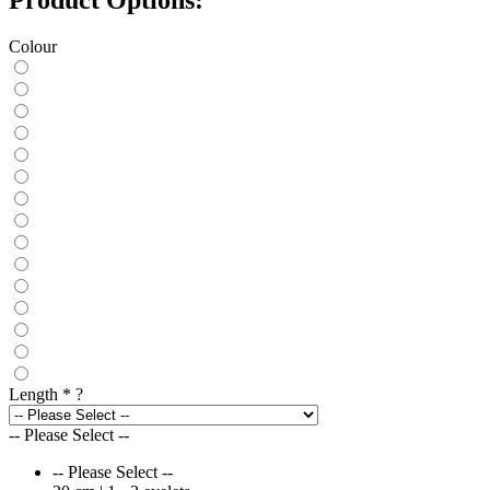
Colour
Length
*
?
-- Please Select --
-- Please Select --