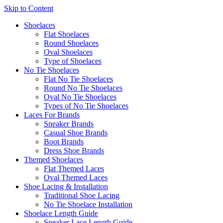
Skip to Content
Shoelaces
Flat Shoelaces
Round Shoelaces
Oval Shoelaces
Type of Shoelaces
No Tie Shoelaces
Flat No Tie Shoelaces
Round No Tie Shoelaces
Oval No Tie Shoelaces
Types of No Tie Shoelaces
Laces For Brands
Sneaker Brands
Casual Shoe Brands
Boot Brands
Dress Shoe Brands
Themed Shoelaces
Flat Themed Laces
Oval Themed Laces
Shoe Lacing & Installation
Traditional Shoe Lacing
No Tie Shoelace Installation
Shoelace Length Guide
Sneaker Lace Length Guide