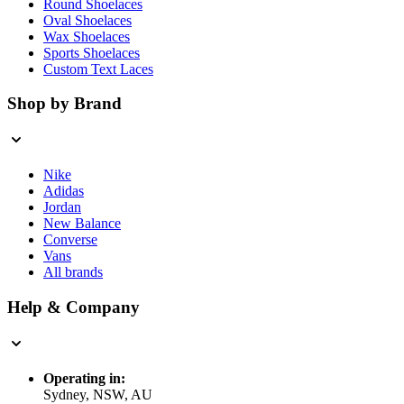
Round Shoelaces
Oval Shoelaces
Wax Shoelaces
Sports Shoelaces
Custom Text Laces
Shop by Brand
Nike
Adidas
Jordan
New Balance
Converse
Vans
All brands
Help & Company
Operating in:
Sydney, NSW, AU