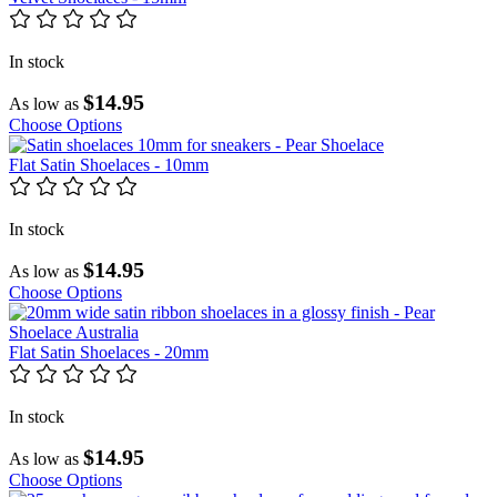
In stock
$14.95
As low as
Choose Options
Flat Satin Shoelaces - 10mm
In stock
$14.95
As low as
Choose Options
Flat Satin Shoelaces - 20mm
In stock
$14.95
As low as
Choose Options