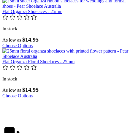
Flat Organza Shoelaces - 25mm
In stock
$14.95
As low as
Choose Options
Flat Organza Floral Shoelaces - 25mm
In stock
$14.95
As low as
Choose Options