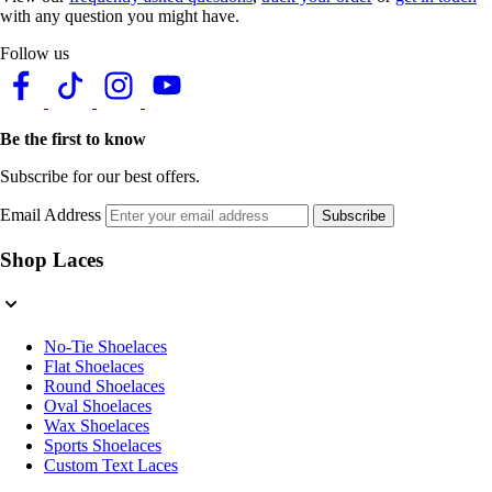
with any question you might have.
Follow us
Be the first to know
Subscribe for our best offers.
Email Address
Subscribe
Shop Laces
No-Tie Shoelaces
Flat Shoelaces
Round Shoelaces
Oval Shoelaces
Wax Shoelaces
Sports Shoelaces
Custom Text Laces