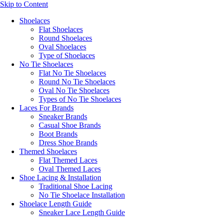
Skip to Content
Shoelaces
Flat Shoelaces
Round Shoelaces
Oval Shoelaces
Type of Shoelaces
No Tie Shoelaces
Flat No Tie Shoelaces
Round No Tie Shoelaces
Oval No Tie Shoelaces
Types of No Tie Shoelaces
Laces For Brands
Sneaker Brands
Casual Shoe Brands
Boot Brands
Dress Shoe Brands
Themed Shoelaces
Flat Themed Laces
Oval Themed Laces
Shoe Lacing & Installation
Traditional Shoe Lacing
No Tie Shoelace Installation
Shoelace Length Guide
Sneaker Lace Length Guide