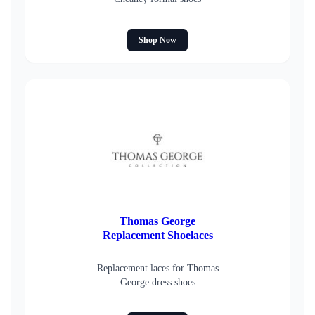
Shop Now
Thomas George
Replacement Shoelaces
Replacement laces for Thomas
George dress shoes