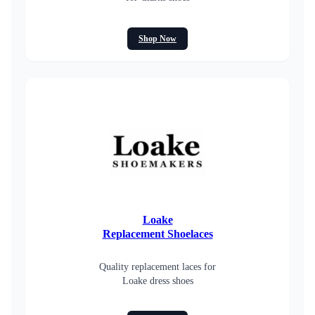
Shop Now
Loake
Replacement Shoelaces
Quality replacement laces for
Loake dress shoes