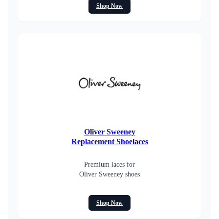
Shop Now
Oliver Sweeney
Replacement Shoelaces
Premium laces for
Oliver Sweeney shoes
Shop Now