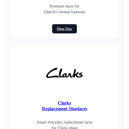
Premium laces for
Church's formal footwear
Shop Now
Clarks
Replacement Shoelaces
Smart everyday replacement laces
for Clarks shoes