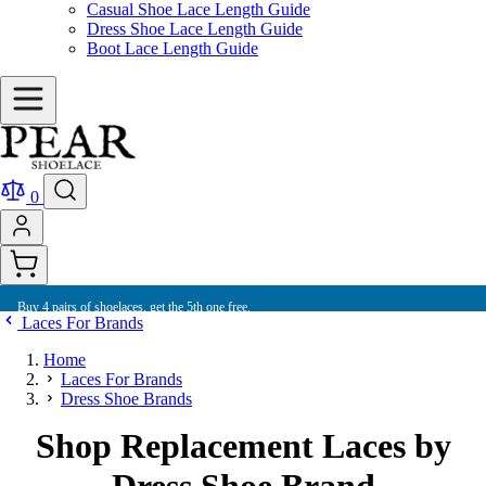
Casual Shoe Lace Length Guide
Dress Shoe Lace Length Guide
Boot Lace Length Guide
0
Buy 4 pairs of shoelaces, get the 5th one free.
Laces For Brands
Home
Laces For Brands
Dress Shoe Brands
Shop Replacement Laces by