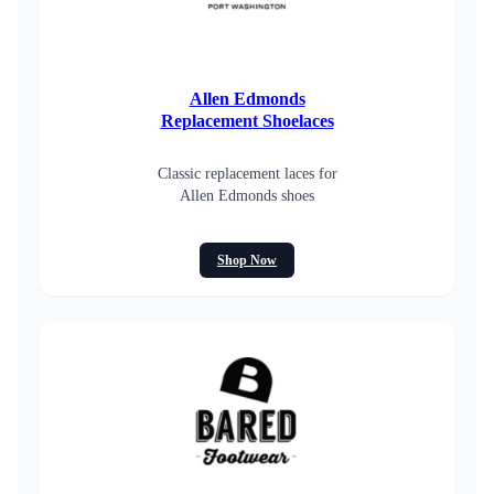
Allen Edmonds
Replacement Shoelaces
Classic replacement laces for
Allen Edmonds shoes
Shop Now