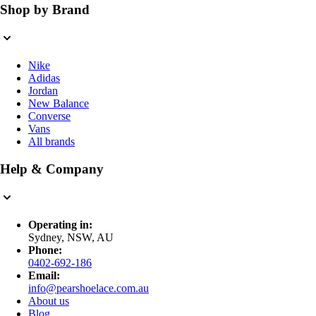
Shop by Brand
Nike
Adidas
Jordan
New Balance
Converse
Vans
All brands
Help & Company
Operating in:
Sydney, NSW, AU
Phone:
0402-692-186
Email:
info@pearshoelace.com.au
About us
Blog