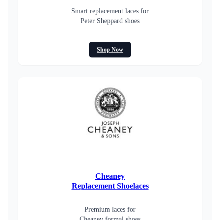
Smart replacement laces for
Peter Sheppard shoes
Shop Now
Cheaney
Replacement Shoelaces
Premium laces for
Cheaney formal shoes