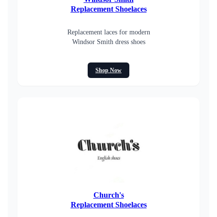
Replacement Shoelaces
Replacement laces for modern
Windsor Smith dress shoes
Shop Now
Church's
Replacement Shoelaces