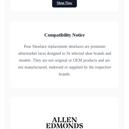
Shop Now
Compatibility Notice
Pear Shoelace replacement shoelaces are premium
aftermarket laces designed to fit selected shoe brands and
models. They are not original or OEM products and are
not manufactured, endorsed or supplied by the respective
brands.