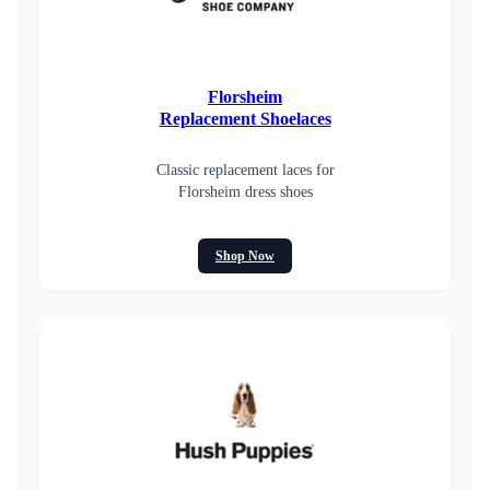
Florsheim
Replacement Shoelaces
Classic replacement laces for
Florsheim dress shoes
Shop Now