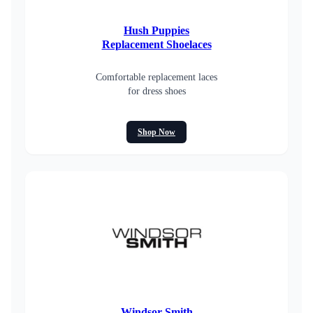
Hush Puppies
Replacement Shoelaces
Comfortable replacement laces
for dress shoes
Shop Now
Windsor Smith