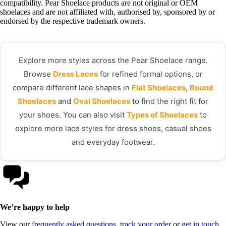
compatibility. Pear Shoelace products are not original or OEM
shoelaces and are not affiliated with, authorised by, sponsored by or
endorsed by the respective trademark owners.
Explore more styles across the Pear Shoelace range.
Browse
Dress Laces
for refined formal options, or
compare different lace shapes in
Flat Shoelaces
,
Round
Shoelaces
and
Oval Shoelaces
to find the right fit for
your shoes. You can also visit
Types of Shoelaces
to
explore more lace styles for dress shoes, casual shoes
and everyday footwear.
We’re happy to help
View our
frequently asked questions
,
track your order
or
get in touch