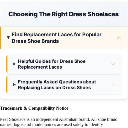
Choosing The Right Dress Shoelaces
Find Replacement Laces for Popular
Dress Shoe Brands
Helpful Guides for Dress Shoe
Replacement Laces
Frequently Asked Questions about
Replacing Laces on Dress Shoes
Trademark & Compatibility Notice
Pear Shoelace is an independent Australian brand. All shoe brand
names, logos and model names are used solely to identify