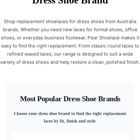
Dress Shoe Brand
Shop replacement shoelaces for dress shoes from Australia
brands. Whether you need new laces for formal shoes, office
shoes, or everyday business footwear, Pear Shoelace makes it
easy to find the right replacement. From classic round laces to
refined waxed laces, our range is designed to suit a wide
variety of dress shoes and help restore a clean, polished finish.
Most Popular Dress Shoe Brands
Choose your dress shoe brand to find the right replacement
laces by fit, finish and style.