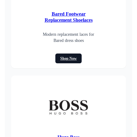
Bared Footwear
Replacement Shoelaces
Modern replacement laces for
Bared dress shoes
Shop Now