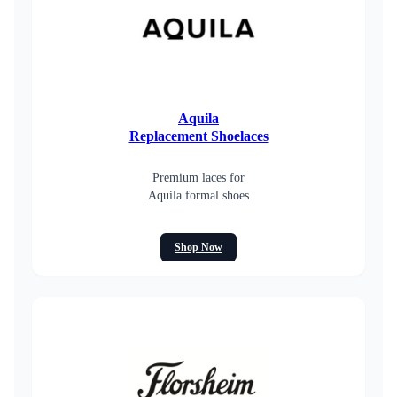
Aquila
Replacement Shoelaces
Premium laces for
Aquila formal shoes
Shop Now