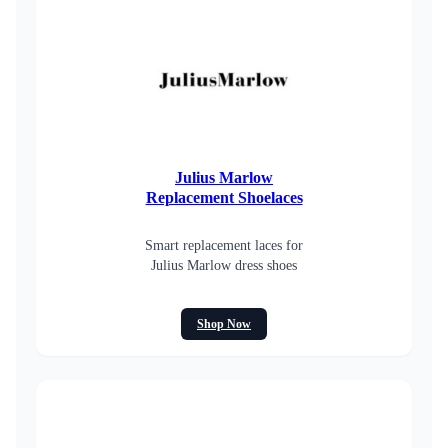
Julius Marlow
Replacement Shoelaces
Smart replacement laces for
Julius Marlow dress shoes
Shop Now