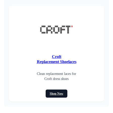
Croft
Replacement Shoelaces
Clean replacement laces for
Croft dress shoes
Shop Now