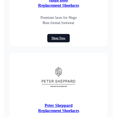
Hugo Boss
Replacement Shoelaces
Premium laces for Hugo
Boss formal footwear
Shop Now
Peter Sheppard
Replacement Shoelaces