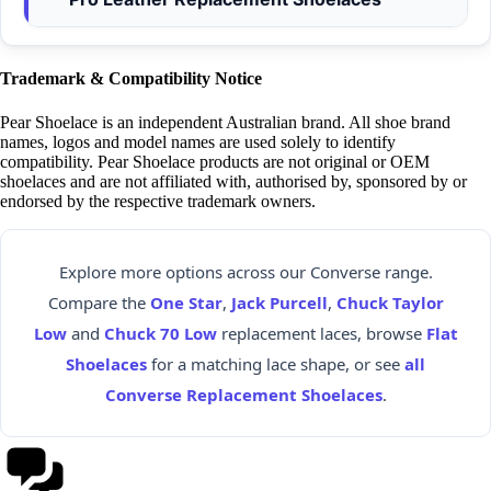
Trademark & Compatibility Notice
Pear Shoelace is an independent Australian brand. All shoe brand
names, logos and model names are used solely to identify
compatibility. Pear Shoelace products are not original or OEM
shoelaces and are not affiliated with, authorised by, sponsored by or
endorsed by the respective trademark owners.
Explore more options across our Converse range.
Compare the
One Star
,
Jack Purcell
,
Chuck Taylor
Low
and
Chuck 70 Low
replacement laces, browse
Flat
Shoelaces
for a matching lace shape, or see
all
Converse Replacement Shoelaces
.