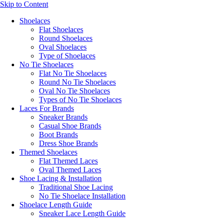
Skip to Content
Shoelaces
Flat Shoelaces
Round Shoelaces
Oval Shoelaces
Type of Shoelaces
No Tie Shoelaces
Flat No Tie Shoelaces
Round No Tie Shoelaces
Oval No Tie Shoelaces
Types of No Tie Shoelaces
Laces For Brands
Sneaker Brands
Casual Shoe Brands
Boot Brands
Dress Shoe Brands
Themed Shoelaces
Flat Themed Laces
Oval Themed Laces
Shoe Lacing & Installation
Traditional Shoe Lacing
No Tie Shoelace Installation
Shoelace Length Guide
Sneaker Lace Length Guide