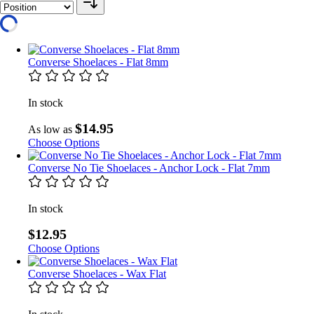
Converse Shoelaces - Flat 8mm
In stock
$14.95
As low as
Choose Options
Converse No Tie Shoelaces - Anchor Lock - Flat 7mm
In stock
$12.95
Choose Options
Converse Shoelaces - Wax Flat