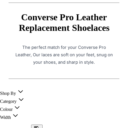
Converse Pro Leather
Replacement Shoelaces
The perfect match for your Converse Pro
Leather, Our laces are soft on your feet, snug on
your shoes, and sharp in style.
Shop By
Category
Colour
Width