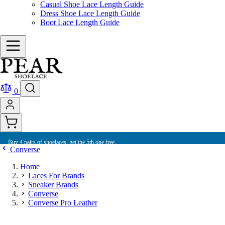
Casual Shoe Lace Length Guide
Dress Shoe Lace Length Guide
Boot Lace Length Guide
0
Buy 4 pairs of shoelaces, get the 5th one free.
Converse
Home
Laces For Brands
Sneaker Brands
Converse
Converse Pro Leather