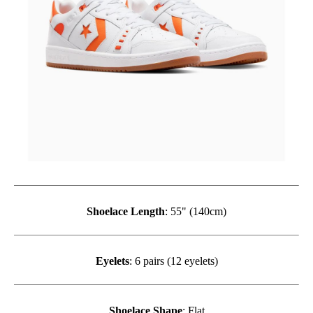
Shoelace Length
: 55" (140cm)
Eyelets
: 6 pairs (12 eyelets)
Shoelace Shape
: Flat