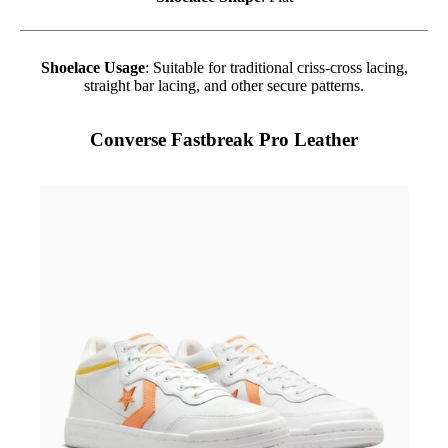
Shoelace Usage
: Suitable for traditional criss-cross lacing,
straight bar lacing, and other secure patterns.
Converse Fastbreak Pro Leather