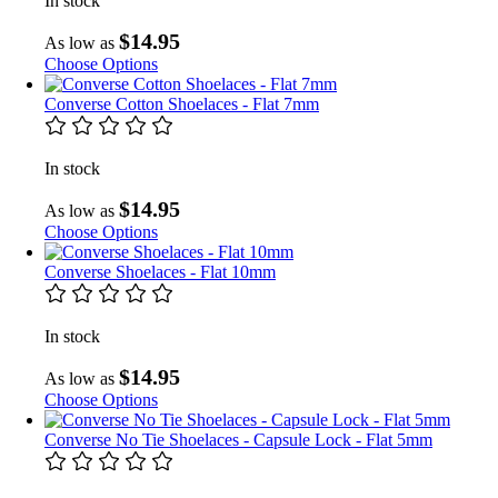
In stock
$14.95
As low as
Choose Options
Converse Cotton Shoelaces - Flat 7mm
In stock
$14.95
As low as
Choose Options
Converse Shoelaces - Flat 10mm
In stock
$14.95
As low as
Choose Options
Converse No Tie Shoelaces - Capsule Lock - Flat 5mm