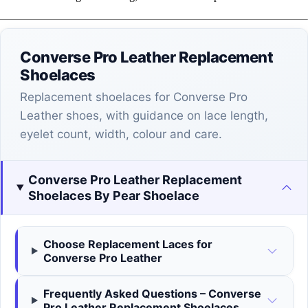
Converse Pro Leather Replacement
Shoelaces
Replacement shoelaces for Converse Pro
Leather shoes, with guidance on lace length,
eyelet count, width, colour and care.
Converse Pro Leather Replacement
Shoelaces By Pear Shoelace
Choose Replacement Laces for
Converse Pro Leather
Frequently Asked Questions – Converse
Pro Leather Replacement Shoelaces