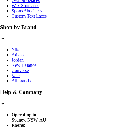
Oval Shoelaces
Wax Shoelaces
Sports Shoelaces
Custom Text Laces
Shop by Brand
Nike
Adidas
Jordan
New Balance
Converse
Vans
All brands
Help & Company
Operating in:
Sydney, NSW, AU
Phone: