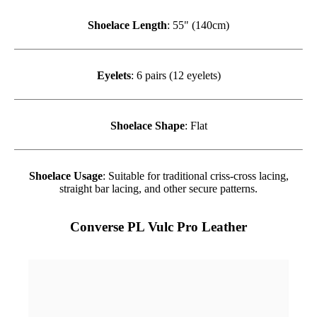
Shoelace Length
: 55" (140cm)
Eyelets
: 6 pairs (12 eyelets)
Shoelace Shape
: Flat
Shoelace Usage
: Suitable for traditional criss-cross lacing,
straight bar lacing, and other secure patterns.
Converse PL Vulc Pro Leather