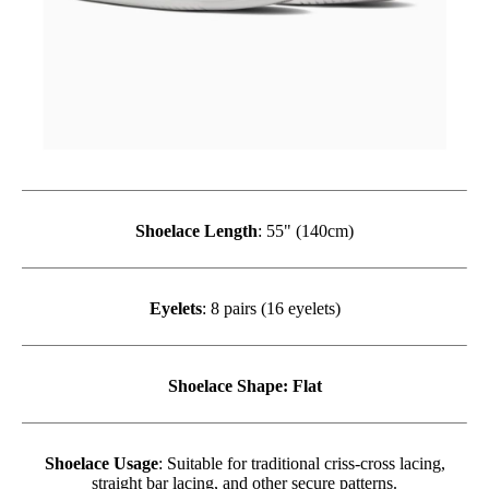
Shoelace Length
: 55" (140cm)
Eyelets
: 8 pairs (16 eyelets)
Shoelace Shape
: Flat
Shoelace Usage
: Suitable for traditional criss-cross lacing,
straight bar lacing, and other secure patterns.