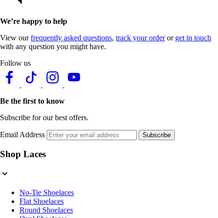
We’re happy to help
View our
frequently asked questions
,
track your order
or
get in touch
with any question you might have.
Follow us
Be the first to know
Subscribe for our best offers.
Email Address
Subscribe
Shop Laces
No-Tie Shoelaces
Flat Shoelaces
Round Shoelaces