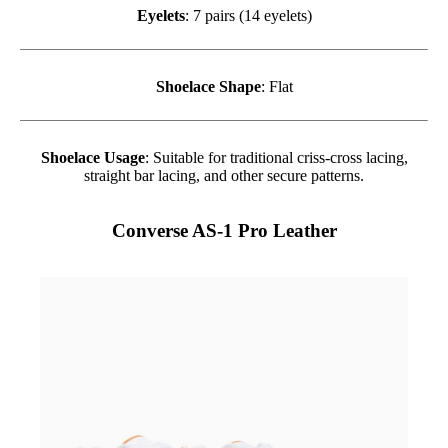
Eyelets
: 7 pairs (14 eyelets)
Shoelace Shape
: Flat
Shoelace Usage
: Suitable for traditional criss-cross lacing,
straight bar lacing, and other secure patterns.
Converse AS-1 Pro Leather