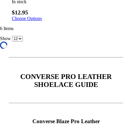
In stock
$12.95
Choose Options
6
Items
Show
CONVERSE PRO LEATHER
SHOELACE GUIDE
Converse Blaze Pro Leather