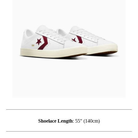
Shoelace Length
: 55" (140cm)