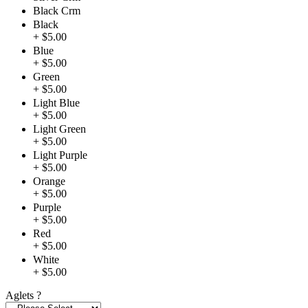
Black Crm
Black
+ $5.00
Blue
+ $5.00
Green
+ $5.00
Light Blue
+ $5.00
Light Green
+ $5.00
Light Purple
+ $5.00
Orange
+ $5.00
Purple
+ $5.00
Red
+ $5.00
White
+ $5.00
Aglets
?