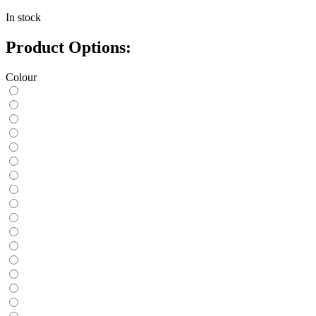
In stock
Product Options:
Colour