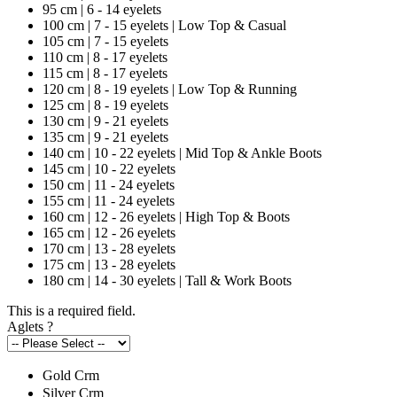
95 cm | 6 - 14 eyelets
100 cm | 7 - 15 eyelets | Low Top & Casual
105 cm | 7 - 15 eyelets
110 cm | 8 - 17 eyelets
115 cm | 8 - 17 eyelets
120 cm | 8 - 19 eyelets | Low Top & Running
125 cm | 8 - 19 eyelets
130 cm | 9 - 21 eyelets
135 cm | 9 - 21 eyelets
140 cm | 10 - 22 eyelets | Mid Top & Ankle Boots
145 cm | 10 - 22 eyelets
150 cm | 11 - 24 eyelets
155 cm | 11 - 24 eyelets
160 cm | 12 - 26 eyelets | High Top & Boots
165 cm | 12 - 26 eyelets
170 cm | 13 - 28 eyelets
175 cm | 13 - 28 eyelets
180 cm | 14 - 30 eyelets | Tall & Work Boots
This is a required field.
Aglets
?
Gold Crm
Silver Crm