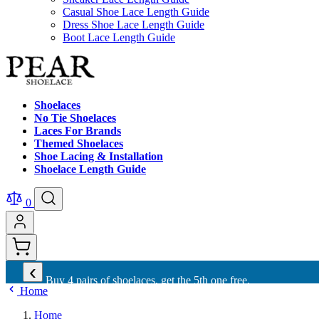
Casual Shoe Lace Length Guide
Dress Shoe Lace Length Guide
Boot Lace Length Guide
Shoelaces
No Tie Shoelaces
Laces For Brands
Themed Shoelaces
Shoe Lacing & Installation
Shoelace Length Guide
0
‹
Buy 4 pairs of shoelaces, get the 5th one free.
Home
Home