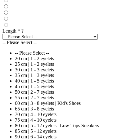
Length
*
?
-- Please Select --
-- Please Select --
20 cm | 1 - 2 eyelets
25 cm | 1 - 2 eyelets
30 cm | 1 - 3 eyelets
35 cm | 1 - 3 eyelets
40 cm | 1 - 5 eyelets
45 cm | 1 - 5 eyelets
50 cm | 2 - 7 eyelets
55 cm | 2 - 7 eyelets
60 cm | 3 - 8 eyelets | Kid's Shoes
65 cm | 3 - 8 eyelets
70 cm | 4 - 10 eyelets
75 cm | 4 - 10 eyelets
80 cm | 5 - 12 eyelets | Low Tops Sneakers
85 cm | 5 - 12 eyelets
90 cm | 6 - 14 eyelets