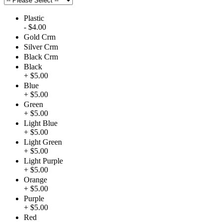
Plastic
- $4.00
Gold Crm
Silver Crm
Black Crm
Black
+ $5.00
Blue
+ $5.00
Green
+ $5.00
Light Blue
+ $5.00
Light Green
+ $5.00
Light Purple
+ $5.00
Orange
+ $5.00
Purple
+ $5.00
Red