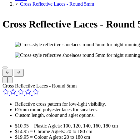
Cross Reflective Laces - Round 5mm
Cross Reflective Laces - Roun
Cross Reflective Laces - Round 5mm
Reflective cross pattern for low-light visibility.
Ø5mm round polyester laces for sneakers.
Custom length, colour and aglet options.
$10.95 = Plastic Aglets: 100, 120, 140, 160, 180 cm
$14.95 = Chrome Aglets: 20 to 180 cm
$19.95 = Colour Aglets: 20 to 180 cm