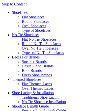
Skip to Content
Shoelaces
Flat Shoelaces
Round Shoelaces
Oval Shoelaces
Type of Shoelaces
No Tie Shoelaces
Flat No Tie Shoelaces
Round No Tie Shoelaces
Oval No Tie Shoelaces
Types of No Tie Shoelaces
Laces For Brands
Sneaker Brands
Casual Shoe Brands
Boot Brands
Dress Shoe Brands
Themed Shoelaces
Flat Themed Laces
Oval Themed Laces
Shoe Lacing & Installation
Traditional Shoe Lacing
No Tie Shoelace Installation
Shoelace Length Guide
Sneaker Lace Length Guide