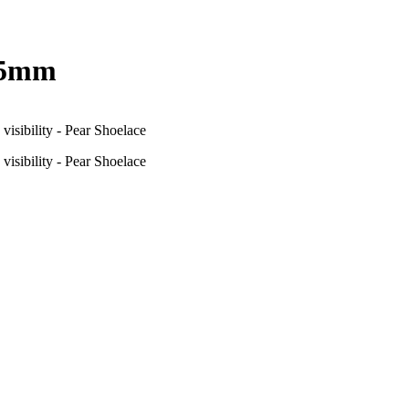
d 5mm