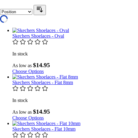
Skechers Shoelaces - Oval
In stock
$14.95
As low as
Choose Options
Skechers Shoelaces - Flat 8mm
In stock
$14.95
As low as
Choose Options
Skechers Shoelaces - Flat 10mm