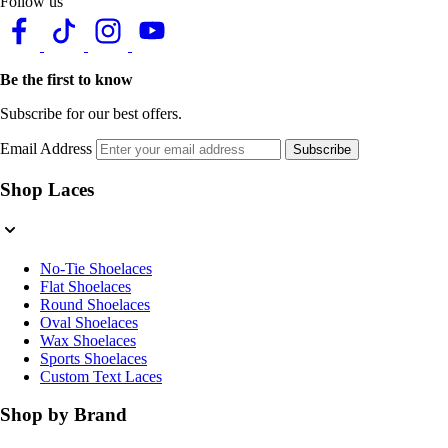
Follow us
Be the first to know
Subscribe for our best offers.
Email Address
Subscribe
Shop Laces
No-Tie Shoelaces
Flat Shoelaces
Round Shoelaces
Oval Shoelaces
Wax Shoelaces
Sports Shoelaces
Custom Text Laces
Shop by Brand