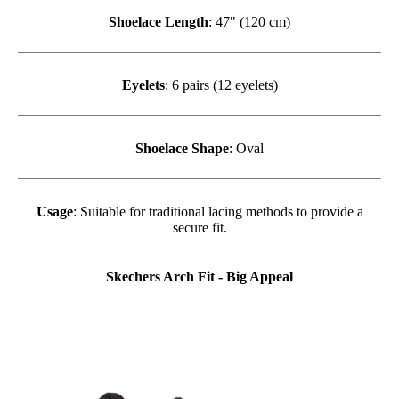
Shoelace Length
: 47" (120 cm)
Eyelets
: 6 pairs (12 eyelets)
Shoelace Shape
: Oval
Usage
: Suitable for traditional lacing methods to provide a
secure fit.
Skechers Arch Fit - Big Appeal