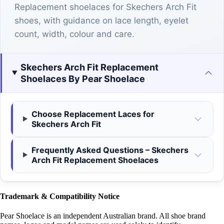
Replacement shoelaces for Skechers Arch Fit
shoes, with guidance on lace length, eyelet
count, width, colour and care.
Skechers Arch Fit Replacement
Shoelaces By Pear Shoelace
Choose Replacement Laces for
Skechers Arch Fit
Frequently Asked Questions – Skechers
Arch Fit Replacement Shoelaces
Trademark & Compatibility Notice
Pear Shoelace is an independent Australian brand. All shoe brand