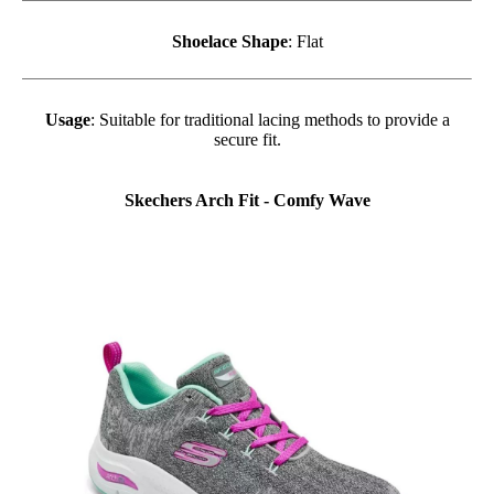
Shoelace Shape
: Flat
Usage
: Suitable for traditional lacing methods to provide a
secure fit.
Skechers Arch Fit - Comfy Wave