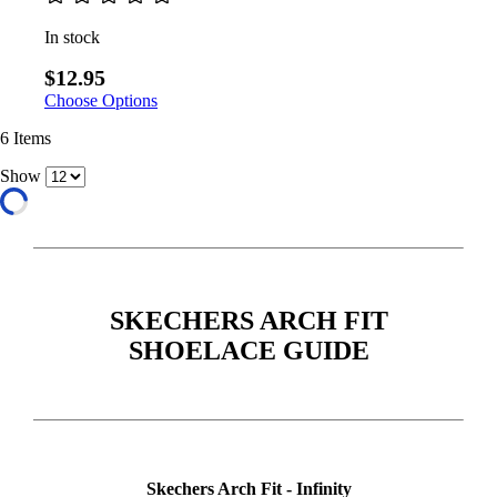
In stock
$12.95
Choose Options
6
Items
Show
SKECHERS ARCH FIT
SHOELACE GUIDE
Skechers Arch Fit - Infinity