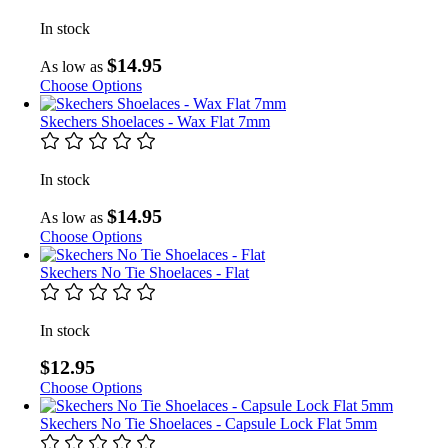
In stock
$14.95
As low as
Choose Options
Skechers Shoelaces - Wax Flat 7mm
In stock
$14.95
As low as
Choose Options
Skechers No Tie Shoelaces - Flat
In stock
$12.95
Choose Options
Skechers No Tie Shoelaces - Capsule Lock Flat 5mm