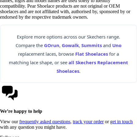
names, logos and model names are used solely to identify
compatibility. Pear Shoelace products are not original or OEM
shoelaces and are not affiliated with, authorised by, sponsored by or
endorsed by the respective trademark owners.
Explore more options across our Skechers range.
Compare the
GOrun
,
Gowalk
,
Summits
and
Uno
replacement laces, browse
Flat Shoelaces
for a
matching lace shape, or see
all Skechers Replacement
Shoelaces
.
We’re happy to help
View our
frequently asked questions
,
track your order
or
get in touch
with any question you might have.