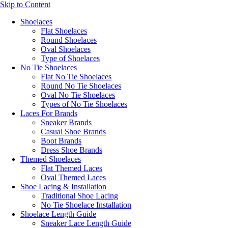
Skip to Content
Shoelaces
Flat Shoelaces
Round Shoelaces
Oval Shoelaces
Type of Shoelaces
No Tie Shoelaces
Flat No Tie Shoelaces
Round No Tie Shoelaces
Oval No Tie Shoelaces
Types of No Tie Shoelaces
Laces For Brands
Sneaker Brands
Casual Shoe Brands
Boot Brands
Dress Shoe Brands
Themed Shoelaces
Flat Themed Laces
Oval Themed Laces
Shoe Lacing & Installation
Traditional Shoe Lacing
No Tie Shoelace Installation
Shoelace Length Guide
Sneaker Lace Length Guide