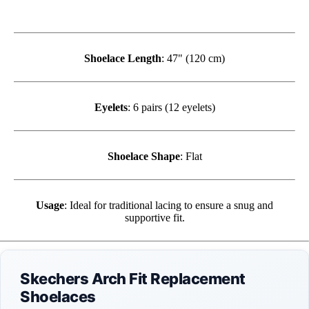
Shoelace Length
: 47" (120 cm)
Eyelets
: 6 pairs (12 eyelets)
Shoelace Shape
: Flat
Usage
: Ideal for traditional lacing to ensure a snug and
supportive fit.
Skechers Arch Fit Replacement
Shoelaces