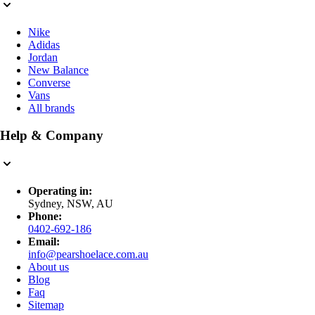
Nike
Adidas
Jordan
New Balance
Converse
Vans
All brands
Help & Company
Operating in:
Sydney, NSW, AU
Phone:
0402-692-186
Email:
info@pearshoelace.com.au
About us
Blog
Faq
Sitemap