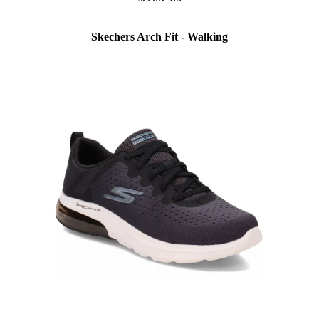
Skechers Arch Fit - Walking