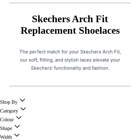
Skechers Arch Fit
Replacement Shoelaces
The perfect match for your Skechers Arch Fit,
our soft, fitting, and stylish laces elevate your
Skechers' functionality and fashion.
Shop By
Category
Colour
Shape
Width