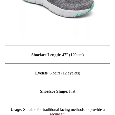
Shoelace Length
: 47" (120 cm)
Eyelets
: 6 pairs (12 eyelets)
Shoelace Shape
: Flat
Usage
: Suitable for traditional lacing methods to provide a
secure fit.