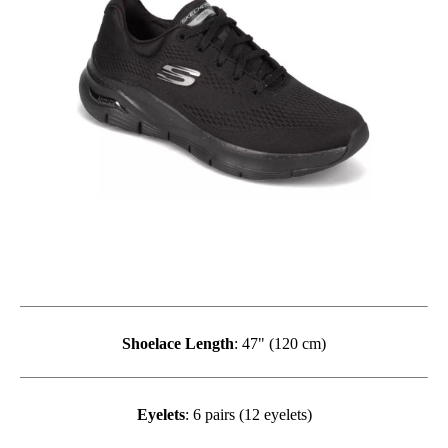
Shoelace Length
: 47" (120 cm)
Eyelets
: 6 pairs (12 eyelets)