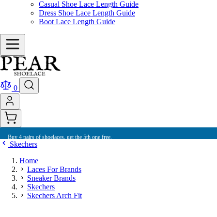
Casual Shoe Lace Length Guide
Dress Shoe Lace Length Guide
Boot Lace Length Guide
0
Buy 4 pairs of shoelaces, get the 5th one free.
Skechers
Home
Laces For Brands
Sneaker Brands
Skechers
Skechers Arch Fit