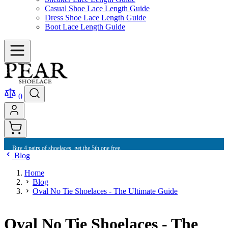
Casual Shoe Lace Length Guide
Dress Shoe Lace Length Guide
Boot Lace Length Guide
0
Buy 4 pairs of shoelaces, get the 5th one free.
Blog
Home
Blog
Oval No Tie Shoelaces - The Ultimate Guide
Oval No Tie Shoelaces - The