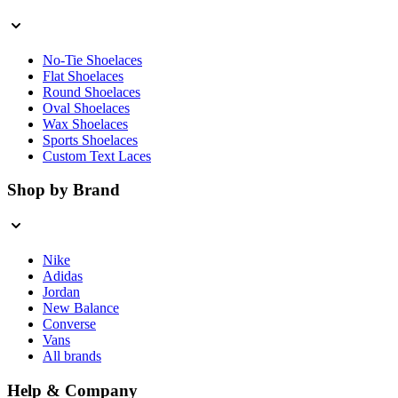
No-Tie Shoelaces
Flat Shoelaces
Round Shoelaces
Oval Shoelaces
Wax Shoelaces
Sports Shoelaces
Custom Text Laces
Shop by Brand
Nike
Adidas
Jordan
New Balance
Converse
Vans
All brands
Help & Company