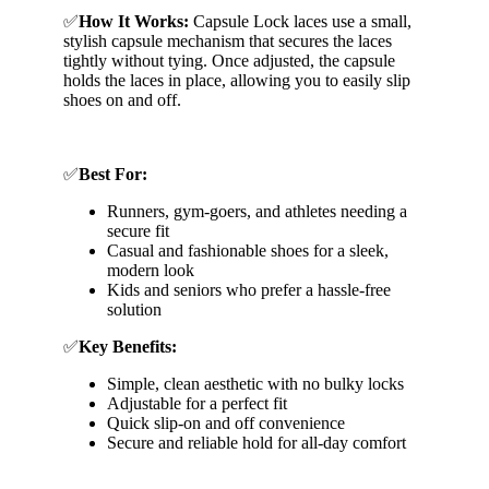
✅
How It Works:
Capsule Lock laces use a small,
stylish capsule mechanism that secures the laces
tightly without tying. Once adjusted, the capsule
holds the laces in place, allowing you to easily slip
shoes on and off.
✅
Best For:
Runners, gym-goers, and athletes needing a
secure fit
Casual and fashionable shoes for a sleek,
modern look
Kids and seniors who prefer a hassle-free
solution
✅
Key Benefits:
Simple, clean aesthetic with no bulky locks
Adjustable for a perfect fit
Quick slip-on and off convenience
Secure and reliable hold for all-day comfort