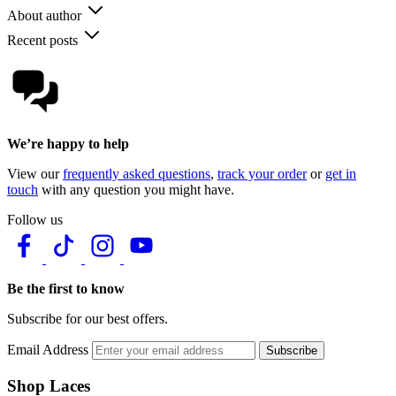
About author
Recent posts
We’re happy to help
View our
frequently asked questions
,
track your order
or
get in
touch
with any question you might have.
Follow us
Be the first to know
Subscribe for our best offers.
Email Address
Subscribe
Shop Laces