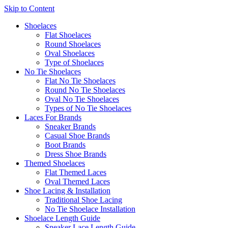
Skip to Content
Shoelaces
Flat Shoelaces
Round Shoelaces
Oval Shoelaces
Type of Shoelaces
No Tie Shoelaces
Flat No Tie Shoelaces
Round No Tie Shoelaces
Oval No Tie Shoelaces
Types of No Tie Shoelaces
Laces For Brands
Sneaker Brands
Casual Shoe Brands
Boot Brands
Dress Shoe Brands
Themed Shoelaces
Flat Themed Laces
Oval Themed Laces
Shoe Lacing & Installation
Traditional Shoe Lacing
No Tie Shoelace Installation
Shoelace Length Guide
Sneaker Lace Length Guide