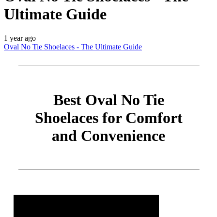
Ultimate Guide
1 year ago
Oval No Tie Shoelaces - The Ultimate Guide
Best Oval No Tie
Shoelaces for Comfort
and Convenience