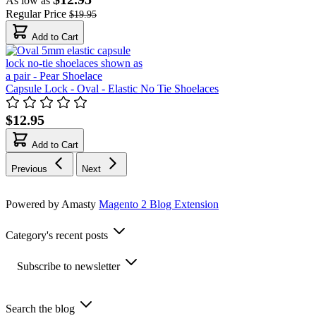
As low as
Regular Price
$19.95
Add to Cart
Capsule Lock - Oval - Elastic No Tie Shoelaces
$12.95
Add to Cart
Previous
Next
Powered by Amasty
Magento 2 Blog Extension
Category's recent posts
Subscribe to newsletter
Search the blog