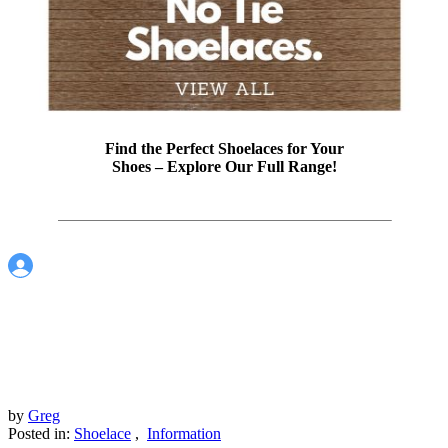
Find the Perfect Shoelaces for Your
Shoes – Explore Our Full Range!
by
Greg
Posted in:
Shoelace
,
Information