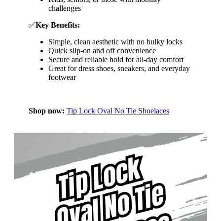
challenges
✅
Key Benefits:
Simple, clean aesthetic with no bulky locks
Quick slip-on and off convenience
Secure and reliable hold for all-day comfort
Great for dress shoes, sneakers, and everyday
footwear
Shop now:
Tip Lock Oval No Tie Shoelaces