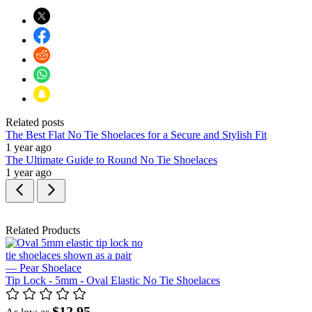
Related posts
The Best Flat No Tie Shoelaces for a Secure and Stylish Fit
1 year ago
The Ultimate Guide to Round No Tie Shoelaces
1 year ago
Related Products
Tip Lock - 5mm - Oval Elastic No Tie Shoelaces
$12.95