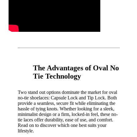
The Advantages of Oval No
Tie Technology
Two stand out options dominate the market for oval
no-tie shoelaces: Capsule Lock and Tip Lock. Both
provide a seamless, secure fit while eliminating the
hassle of tying knots. Whether looking for a sleek,
minimalist design or a firm, locked-in feel, these no-
tie laces offer durability, ease of use, and comfort.
Read on to discover which one best suits your
lifestyle.