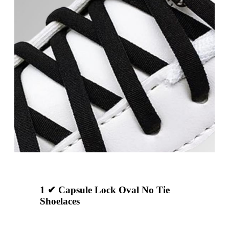
1 ✔ Capsule Lock Oval No Tie
Shoelaces