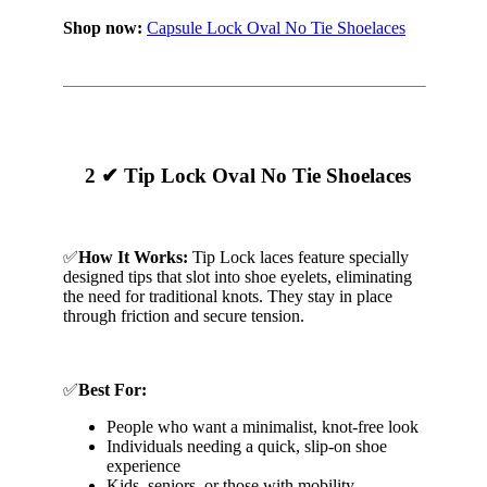
Shop now:
Capsule Lock Oval No Tie Shoelaces
2 ✔ Tip Lock Oval No Tie Shoelaces
✅
How It Works:
Tip Lock laces feature specially
designed tips that slot into shoe eyelets, eliminating
the need for traditional knots. They stay in place
through friction and secure tension.
✅
Best For:
People who want a minimalist, knot-free look
Individuals needing a quick, slip-on shoe
experience
Kids, seniors, or those with mobility