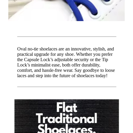
Oval no-tie shoelaces are an innovative, stylish, and
practical upgrade for any shoe. Whether you prefer
the Capsule Lock’s adjustable security or the Tip
Lock’s minimalist ease, both offer durability,
comfort, and hassle-free wear. Say goodbye to loose
laces and step into the future of shoelaces today!