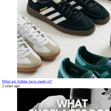
What are Adidas laces made of?
2 years ago