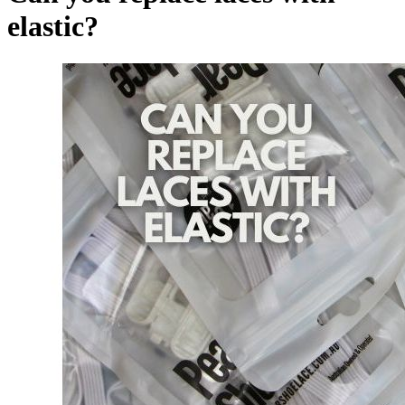
elastic?