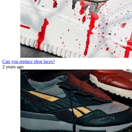
Can you replace shoe laces?
2 years ago