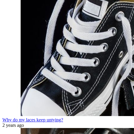
Why do my laces keep untying?
2 years ago