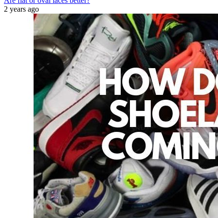
Are flat or oval laces better?
2 years ago