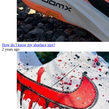
How do I know my shoelace size?
2 years ago