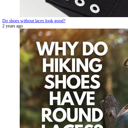
Do shoes without laces look good?
2 years ago