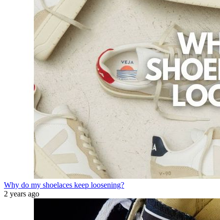
Why do my shoelaces keep loosening?
2 years ago