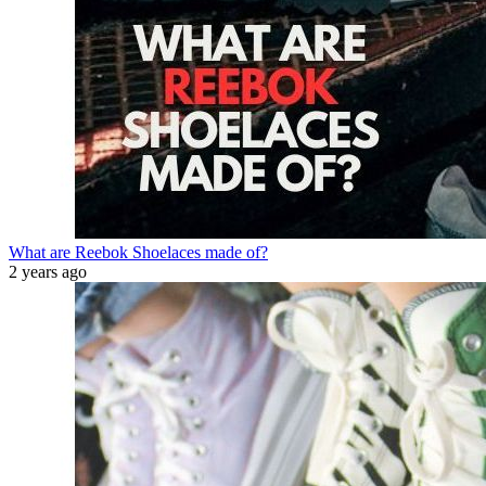
What are Reebok Shoelaces made of?
2 years ago