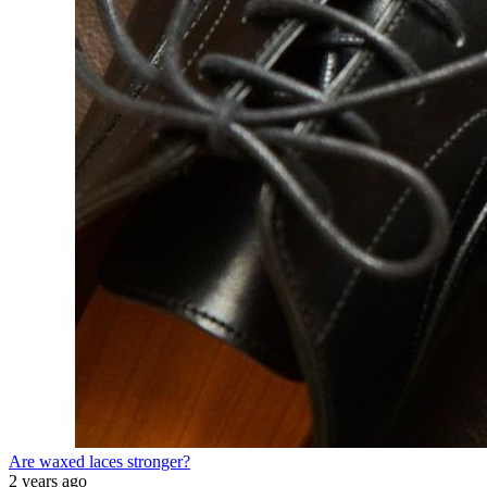
Are waxed laces stronger?
2 years ago