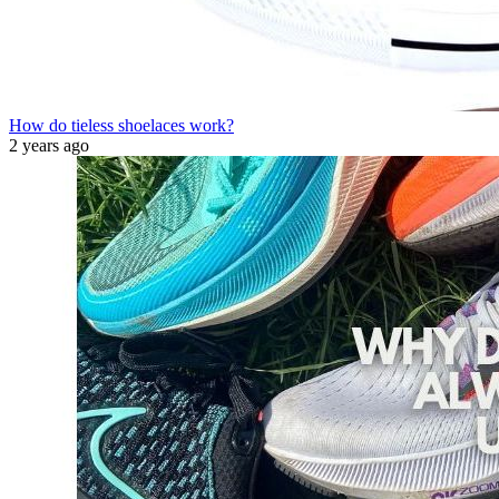
How do tieless shoelaces work?
2 years ago