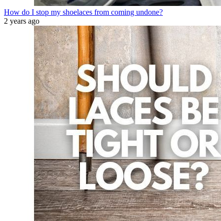
How do I stop my shoelaces from coming undone?
2 years ago