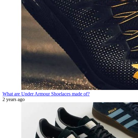
What are Under Armour Shoelaces made of?
2 years ago