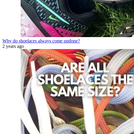
Why do shoelaces always come undone?
2 years ago