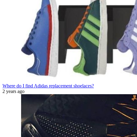
Where do I find Adidas replacement shoelaces?
2 years ago