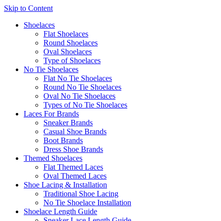
Skip to Content
Shoelaces
Flat Shoelaces
Round Shoelaces
Oval Shoelaces
Type of Shoelaces
No Tie Shoelaces
Flat No Tie Shoelaces
Round No Tie Shoelaces
Oval No Tie Shoelaces
Types of No Tie Shoelaces
Laces For Brands
Sneaker Brands
Casual Shoe Brands
Boot Brands
Dress Shoe Brands
Themed Shoelaces
Flat Themed Laces
Oval Themed Laces
Shoe Lacing & Installation
Traditional Shoe Lacing
No Tie Shoelace Installation
Shoelace Length Guide
Sneaker Lace Length Guide