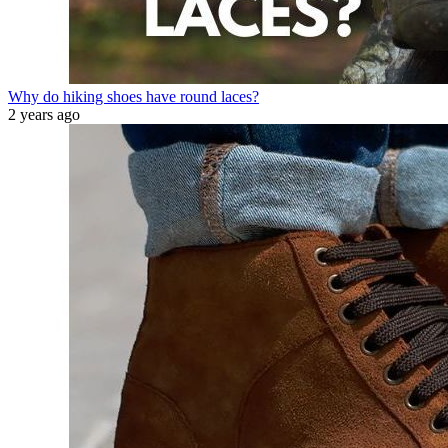
Why do hiking shoes have round laces?
2 years ago