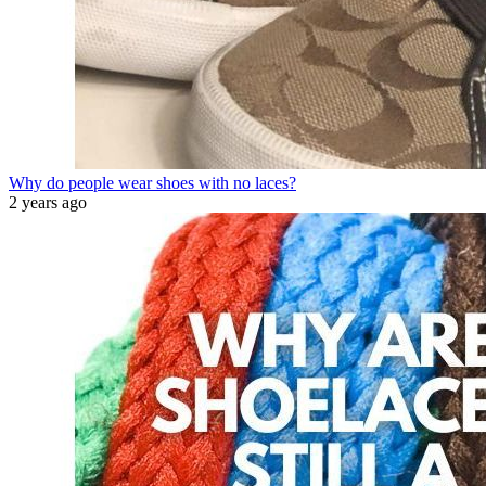
Why do people wear shoes with no laces?
2 years ago