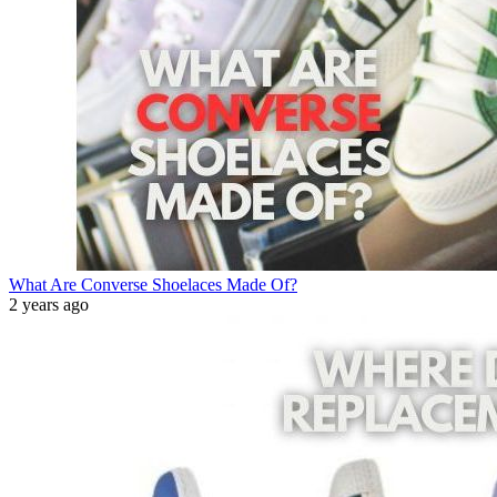
What Are Converse Shoelaces Made Of?
2 years ago