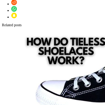
Related posts