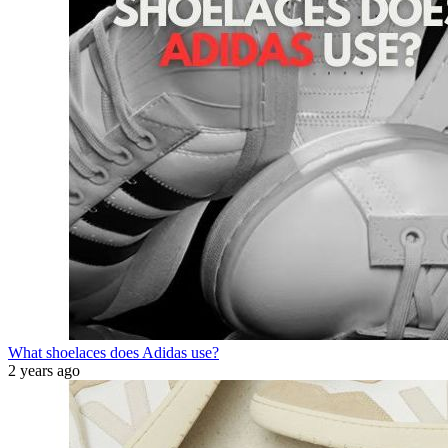
What shoelaces does Adidas use?
2 years ago