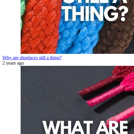
Why are shoelaces still a thing?
2 years ago