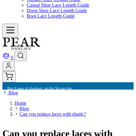
Casual Shoe Lace Length Guide
Dress Shoe Lace Length Guide
Boot Lace Length Guide
0
Buy 10 shoelaces and get free international shipping.
Blog
Home
Blog
Can you replace laces with elastic?
Can you replace laces with