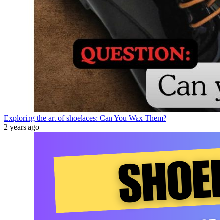
Exploring the art of shoelaces: Can You Wax Them?
2 years ago