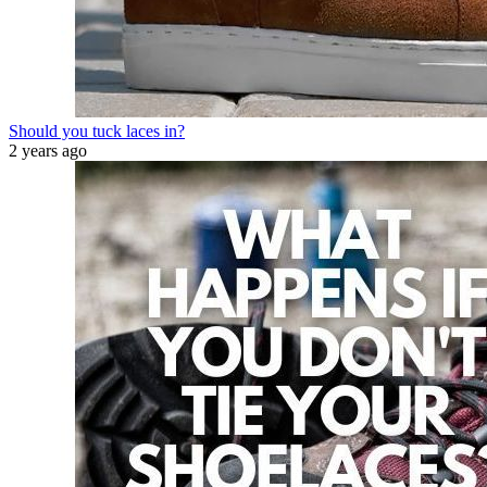
Should you tuck laces in?
2 years ago