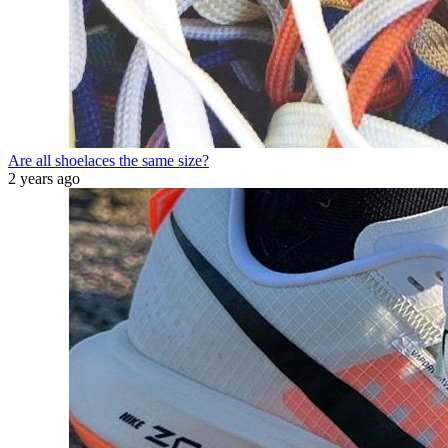
Are all shoelaces the same size?
2 years ago