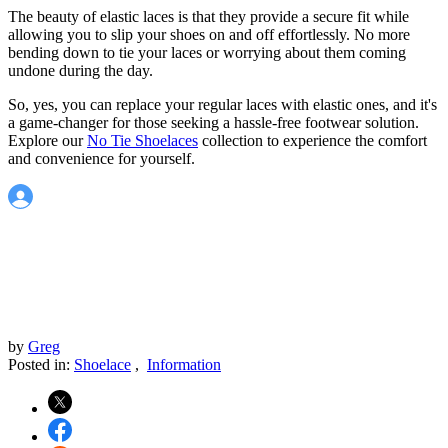
The beauty of elastic laces is that they provide a secure fit while
allowing you to slip your shoes on and off effortlessly. No more
bending down to tie your laces or worrying about them coming
undone during the day.
So, yes, you can replace your regular laces with elastic ones, and it's
a game-changer for those seeking a hassle-free footwear solution.
Explore our
No Tie Shoelaces
collection to experience the comfort
and convenience for yourself.
by
Greg
Posted in:
Shoelace
,
Information