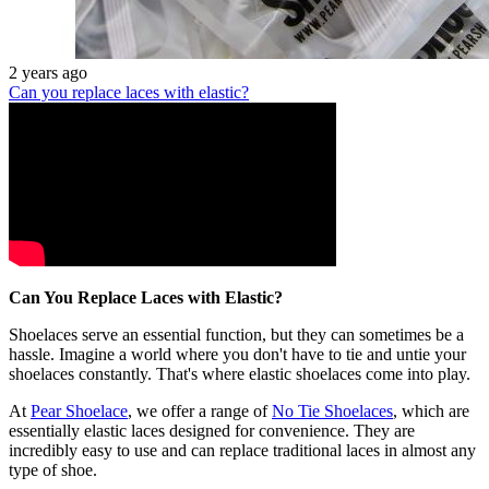
2 years ago
Can you replace laces with elastic?
Can You Replace Laces with Elastic?
Shoelaces serve an essential function, but they can sometimes be a
hassle. Imagine a world where you don't have to tie and untie your
shoelaces constantly. That's where elastic shoelaces come into play.
At
Pear Shoelace
, we offer a range of
No Tie Shoelaces
, which are
essentially elastic laces designed for convenience. They are
incredibly easy to use and can replace traditional laces in almost any
type of shoe.