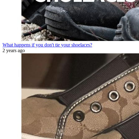
What happens if you don't tie your shoelaces?
2 years ago