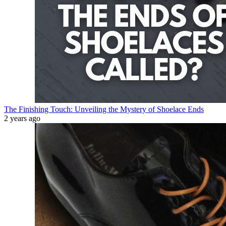
The Finishing Touch: Unveiling the Mystery of Shoelace Ends
2 years ago