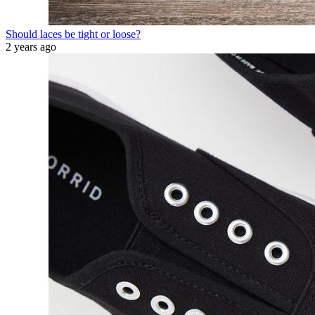
Should laces be tight or loose?
2 years ago