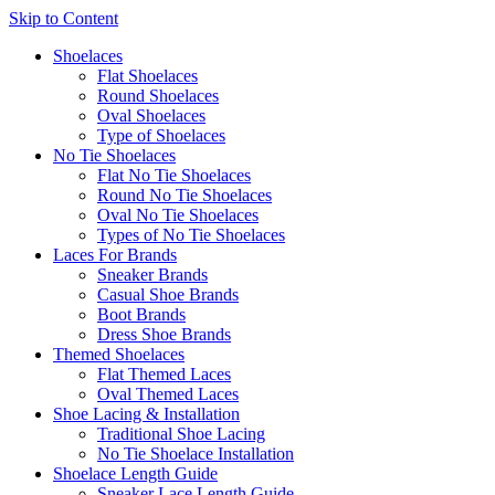
Skip to Content
Shoelaces
Flat Shoelaces
Round Shoelaces
Oval Shoelaces
Type of Shoelaces
No Tie Shoelaces
Flat No Tie Shoelaces
Round No Tie Shoelaces
Oval No Tie Shoelaces
Types of No Tie Shoelaces
Laces For Brands
Sneaker Brands
Casual Shoe Brands
Boot Brands
Dress Shoe Brands
Themed Shoelaces
Flat Themed Laces
Oval Themed Laces
Shoe Lacing & Installation
Traditional Shoe Lacing
No Tie Shoelace Installation
Shoelace Length Guide
Sneaker Lace Length Guide