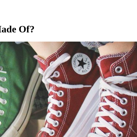
Made Of?