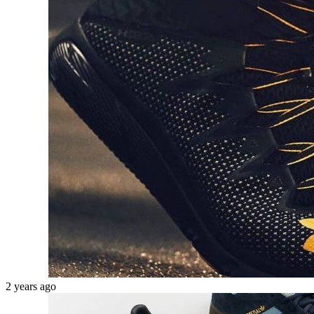
2 years ago