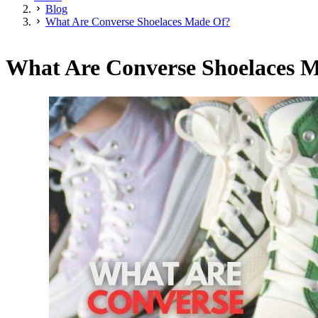
Blog
What Are Converse Shoelaces Made Of?
What Are Converse Shoelaces 