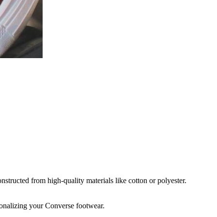
structed from high-quality materials like cotton or polyester.
rsonalizing your Converse footwear.