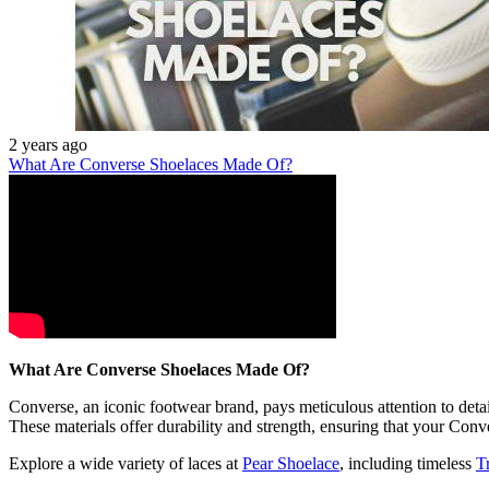
2 years ago
What Are Converse Shoelaces Made Of?
What Are Converse Shoelaces Made Of?
Converse, an iconic footwear brand, pays meticulous attention to detai
These materials offer durability and strength, ensuring that your Conv
Explore a wide variety of laces at
Pear Shoelace
, including timeless
T