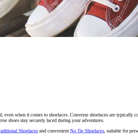
l, even when it comes to shoelaces. Converse shoelaces are typically con
erse shoes stay securely laced during your adventures.
raditional Shoelaces
and convenient
No Tie Shoelaces
, suitable for pe