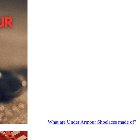
What are Under Armour Shoelaces made of?