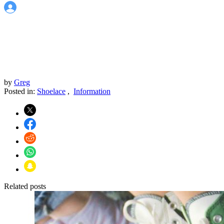
by
Greg
Posted in:
Shoelace
,
Information
Related posts