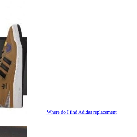
Where do I find Adidas replacement