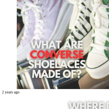
2 years ago