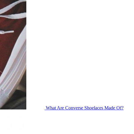
What Are Converse Shoelaces Made Of?