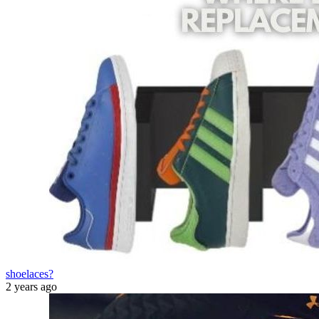
shoelaces?
2 years ago