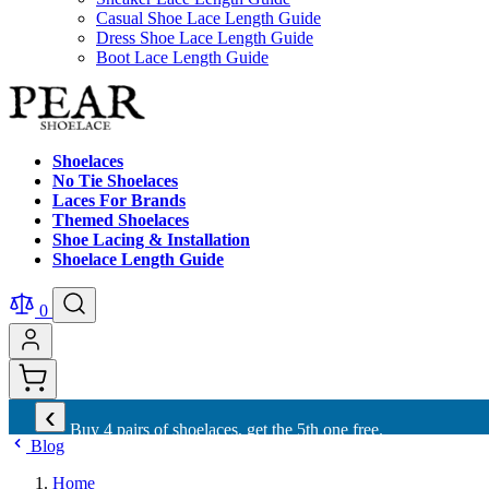
Casual Shoe Lace Length Guide
Dress Shoe Lace Length Guide
Boot Lace Length Guide
Shoelaces
No Tie Shoelaces
Laces For Brands
Themed Shoelaces
Shoe Lacing & Installation
Shoelace Length Guide
0
‹
Buy 10 shoelaces and get free international shipping.
Blog
Home