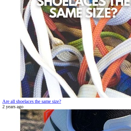
Are all shoelaces the same size?
2 years ago