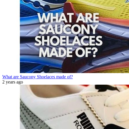
What are Saucony Shoelaces made of?
2 years ago