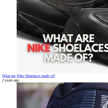
What are Nike Shoelaces made of?
2 years ago