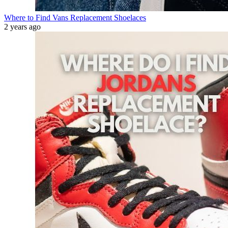
Where to Find Vans Replacement Shoelaces
2 years ago