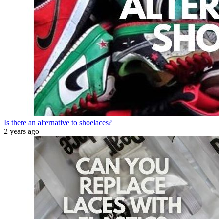
Is there an alternative to shoelaces?
2 years ago