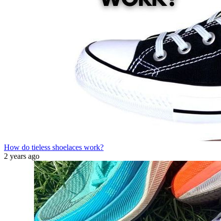
How do tieless shoelaces work?
2 years ago