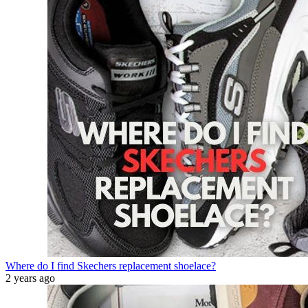
Where do I find Skechers replacement shoelace?
2 years ago