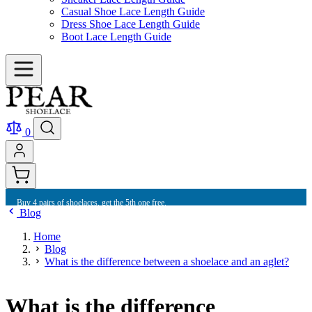
Casual Shoe Lace Length Guide
Dress Shoe Lace Length Guide
Boot Lace Length Guide
0
Buy 10 shoelaces and get free international shipping.
Blog
Home
Blog
What is the difference between a shoelace and an aglet?
What is the difference