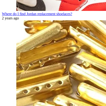
Where do I find Jordan replacement shoelaces?
2 years ago