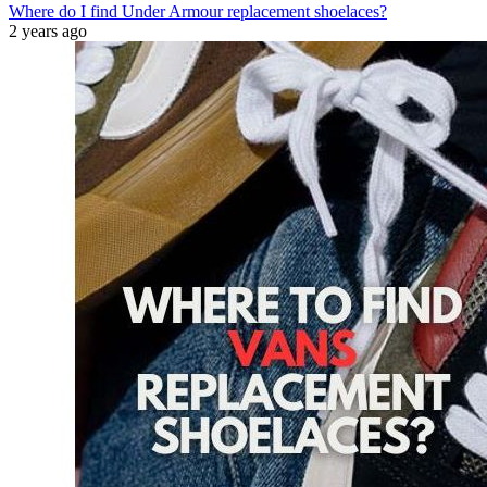
Where do I find Under Armour replacement shoelaces?
2 years ago