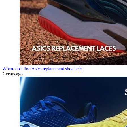
Where do I find Asics replacement shoelace?
2 years ago