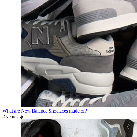
What are New Balance Shoelaces made of?
2 years ago