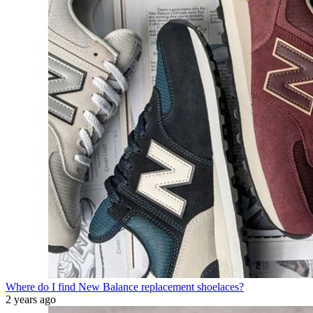
Where do I find New Balance replacement shoelaces?
2 years ago