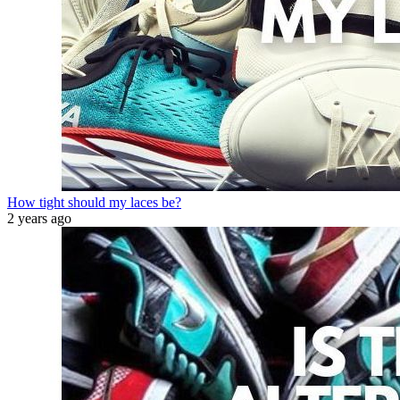
How tight should my laces be?
2 years ago