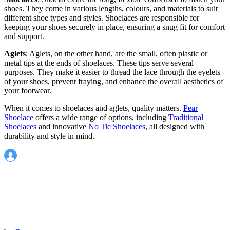
shoes. They come in various lengths, colours, and materials to suit
different shoe types and styles. Shoelaces are responsible for
keeping your shoes securely in place, ensuring a snug fit for comfort
and support.
Aglets
: Aglets, on the other hand, are the small, often plastic or
metal tips at the ends of shoelaces. These tips serve several
purposes. They make it easier to thread the lace through the eyelets
of your shoes, prevent fraying, and enhance the overall aesthetics of
your footwear.
When it comes to shoelaces and aglets, quality matters.
Pear
Shoelace
offers a wide range of options, including
Traditional
Shoelaces
and innovative
No Tie Shoelaces
, all designed with
durability and style in mind.