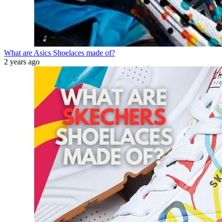
What are Asics Shoelaces made of?
2 years ago