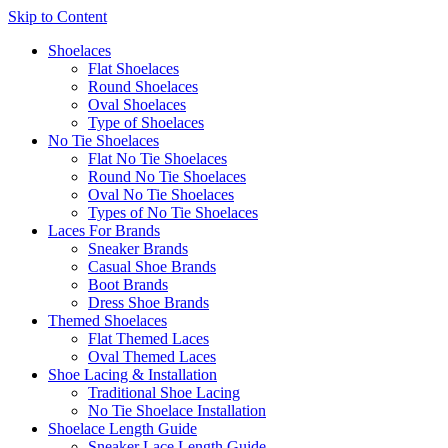
Skip to Content
Shoelaces
Flat Shoelaces
Round Shoelaces
Oval Shoelaces
Type of Shoelaces
No Tie Shoelaces
Flat No Tie Shoelaces
Round No Tie Shoelaces
Oval No Tie Shoelaces
Types of No Tie Shoelaces
Laces For Brands
Sneaker Brands
Casual Shoe Brands
Boot Brands
Dress Shoe Brands
Themed Shoelaces
Flat Themed Laces
Oval Themed Laces
Shoe Lacing & Installation
Traditional Shoe Lacing
No Tie Shoelace Installation
Shoelace Length Guide
Sneaker Lace Length Guide