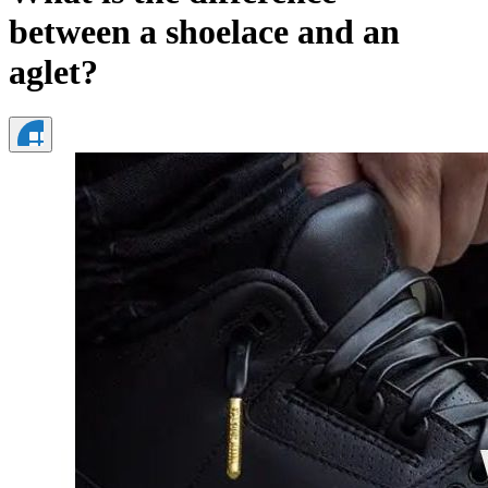
between a shoelace and an
aglet?