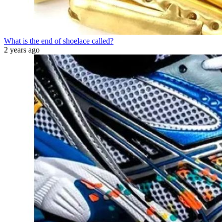
What is the end of shoelace called?
2 years ago