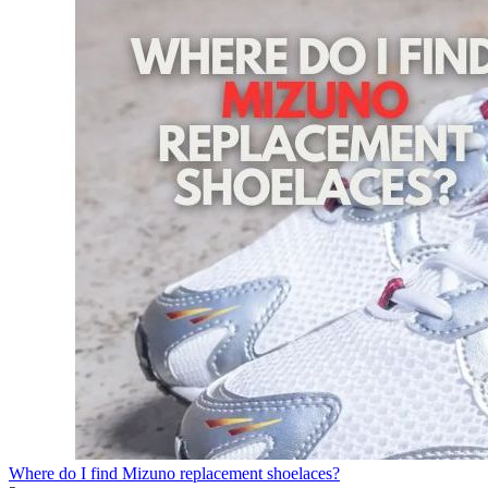
Where do I find Mizuno replacement shoelaces?