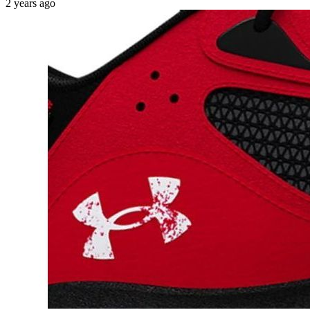
2 years ago