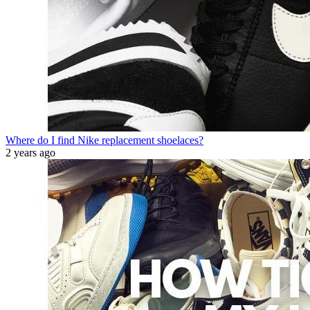
Where do I find Nike replacement shoelaces?
2 years ago