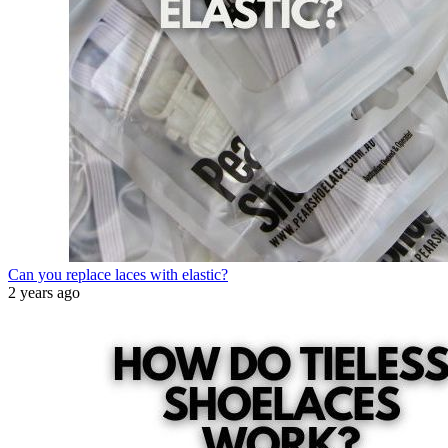
Can you replace laces with elastic?
2 years ago