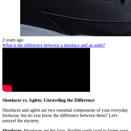
2 years ago
What is the difference between a shoelace and an aglet?
Shoelaces vs. Aglets: Unraveling the Difference
Shoelaces and aglets are two essential components of your everyday
footwear, but do you know the difference between them? Let's
unravel the mystery.
Shoelaces
: Shoelaces are the long, flexible cords used to fasten your