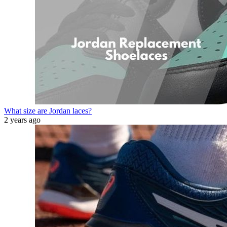
What size are Jordan laces?
2 years ago