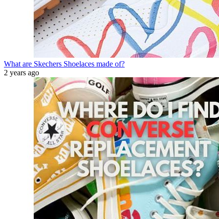
What are Skechers Shoelaces made of?
2 years ago