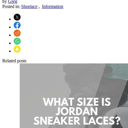
by
Greg
Posted in:
Shoelace
,
Information
Related posts