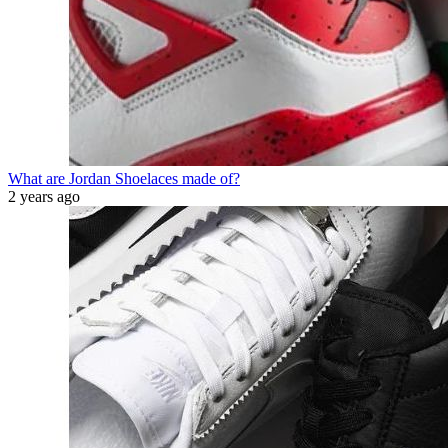
What are Jordan Shoelaces made of?
2 years ago