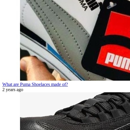
What are Puma Shoelaces made of?
2 years ago