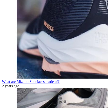
What are Mizuno Shoelaces made of?
2 years ago