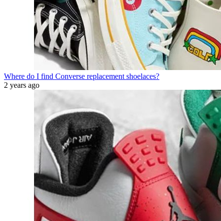
Where do I find Converse replacement shoelaces?
2 years ago