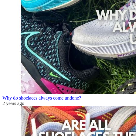
Why do shoelaces always come undone?
2 years ago