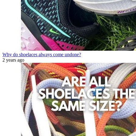
Why do shoelaces always come undone?
2 years ago