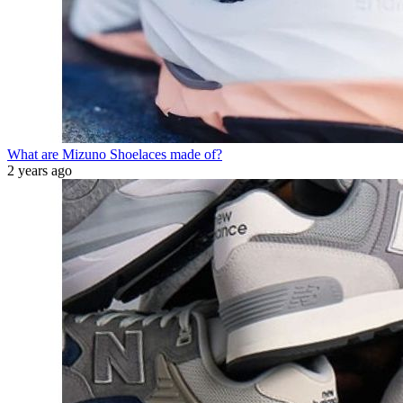
What are Mizuno Shoelaces made of?
2 years ago