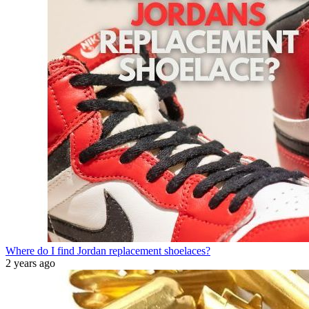
Where do I find Jordan replacement shoelaces?
2 years ago