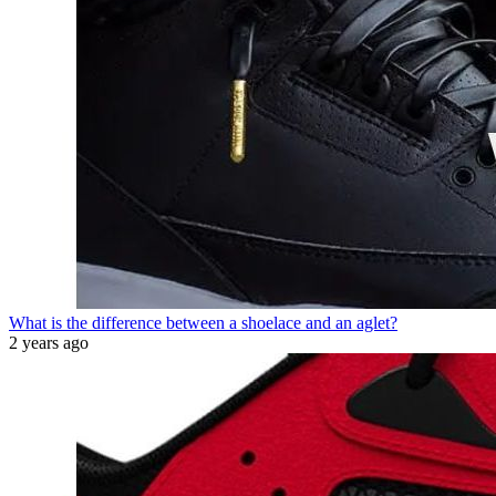
What is the difference between a shoelace and an aglet?
2 years ago