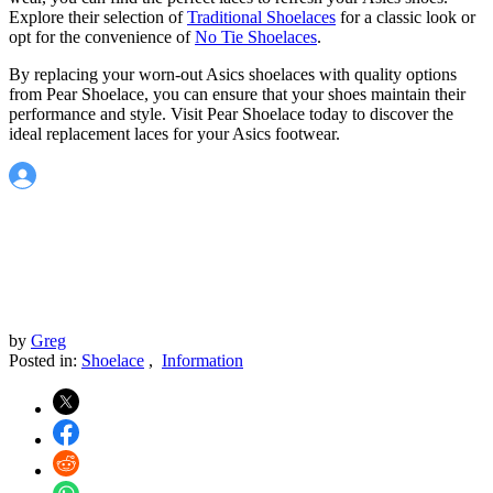
Explore their selection of
Traditional Shoelaces
for a classic look or
opt for the convenience of
No Tie Shoelaces
.
By replacing your worn-out Asics shoelaces with quality options
from Pear Shoelace, you can ensure that your shoes maintain their
performance and style. Visit Pear Shoelace today to discover the
ideal replacement laces for your Asics footwear.
by
Greg
Posted in:
Shoelace
,
Information