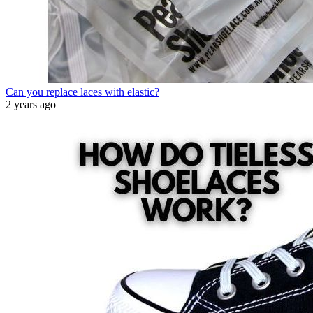
Can you replace laces with elastic?
2 years ago