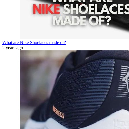
What are Nike Shoelaces made of?
2 years ago