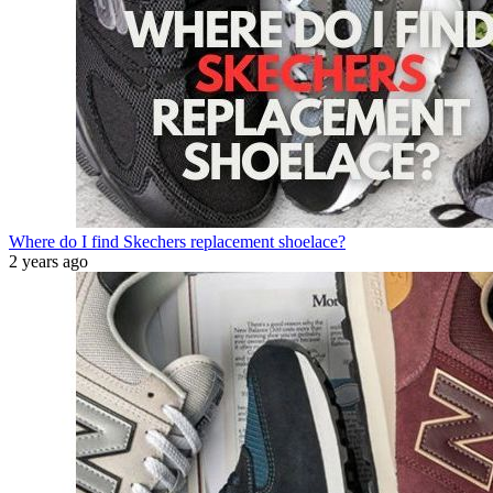
Where do I find Skechers replacement shoelace?
2 years ago