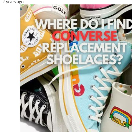
2 years ago