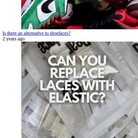
Is there an alternative to shoelaces?
2 years ago