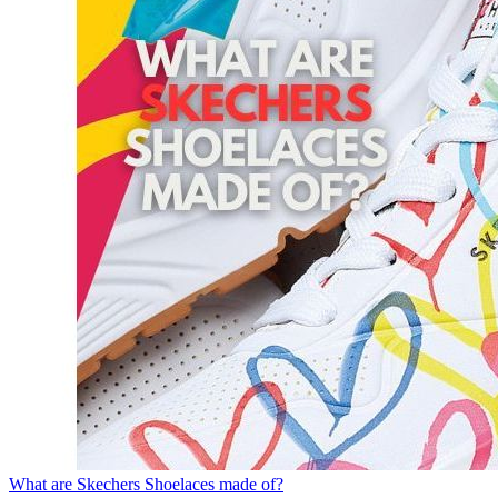
What are Skechers Shoelaces made of?