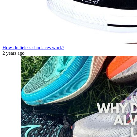
How do tieless shoelaces work?
2 years ago