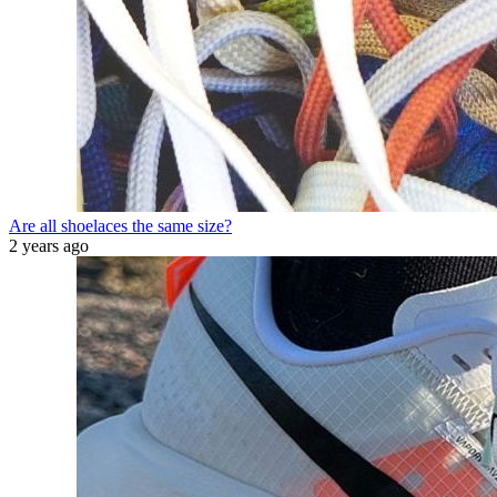
Are all shoelaces the same size?
2 years ago