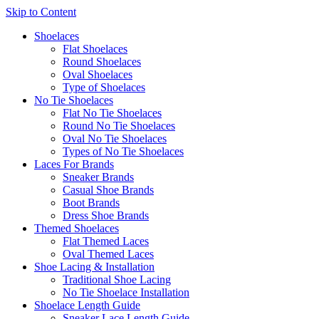
Skip to Content
Shoelaces
Flat Shoelaces
Round Shoelaces
Oval Shoelaces
Type of Shoelaces
No Tie Shoelaces
Flat No Tie Shoelaces
Round No Tie Shoelaces
Oval No Tie Shoelaces
Types of No Tie Shoelaces
Laces For Brands
Sneaker Brands
Casual Shoe Brands
Boot Brands
Dress Shoe Brands
Themed Shoelaces
Flat Themed Laces
Oval Themed Laces
Shoe Lacing & Installation
Traditional Shoe Lacing
No Tie Shoelace Installation
Shoelace Length Guide
Sneaker Lace Length Guide