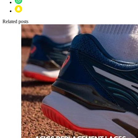
Related posts