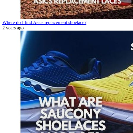
Where do I find Asics replacement shoelace?
2 years ago