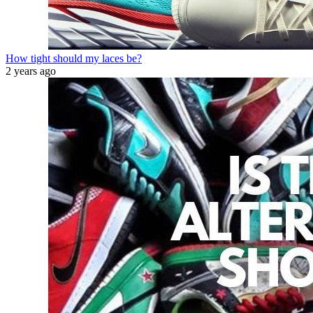
How tight should my laces be?
2 years ago