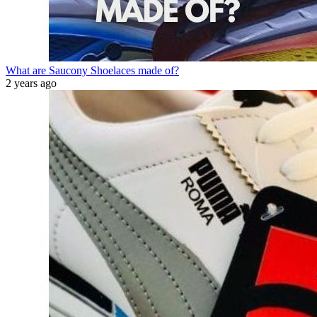
What are Saucony Shoelaces made of?
2 years ago