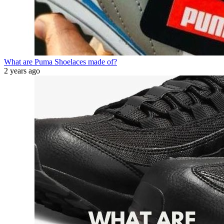
What are Puma Shoelaces made of?
2 years ago