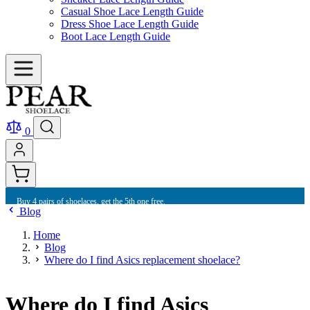
Casual Shoe Lace Length Guide
Dress Shoe Lace Length Guide
Boot Lace Length Guide
0
Buy 10 shoelaces and get free international shipping.
Blog
Home
Blog
Where do I find Asics replacement shoelace?
Where do I find Asics