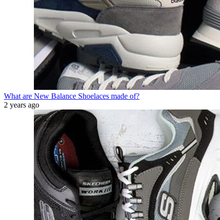
What are New Balance Shoelaces made of?
2 years ago