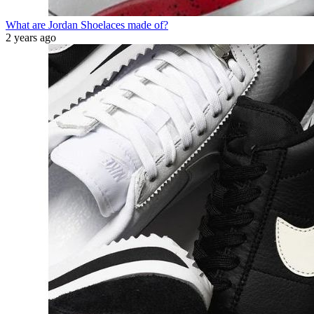
What are Jordan Shoelaces made of?
2 years ago