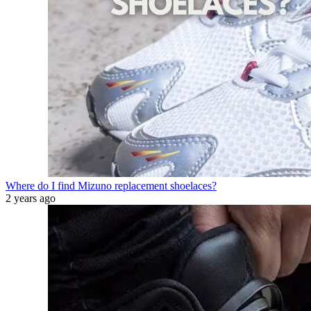
Where do I find Mizuno replacement shoelaces?
2 years ago