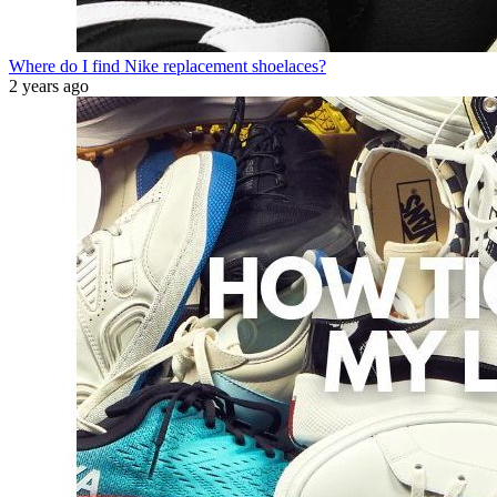
Where do I find Nike replacement shoelaces?
2 years ago