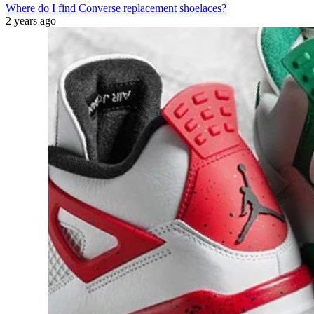
Where do I find Converse replacement shoelaces?
2 years ago