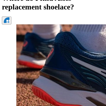
replacement shoelace?