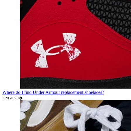
Where do I find Under Armour replacement shoelaces?
2 years ago