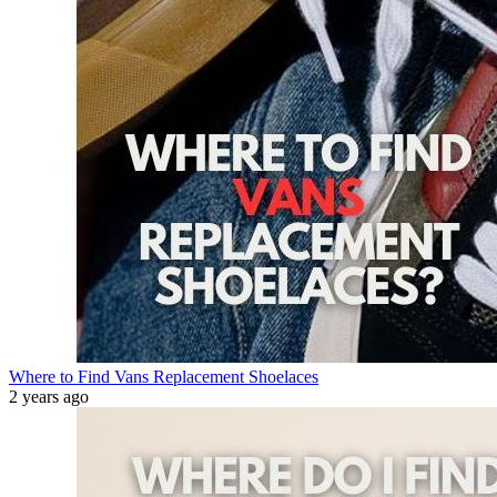
Where to Find Vans Replacement Shoelaces
2 years ago