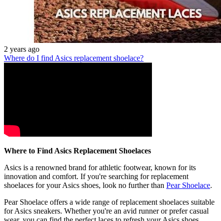
2 years ago
Where do I find Asics replacement shoelace?
Where to Find Asics Replacement Shoelaces
Asics is a renowned brand for athletic footwear, known for its
innovation and comfort. If you're searching for replacement
shoelaces for your Asics shoes, look no further than
Pear Shoelace
.
Pear Shoelace offers a wide range of replacement shoelaces suitable
for Asics sneakers. Whether you're an avid runner or prefer casual
wear, you can find the perfect laces to refresh your Asics shoes.