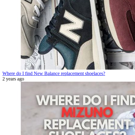
Where do I find New Balance replacement shoelaces?
2 years ago