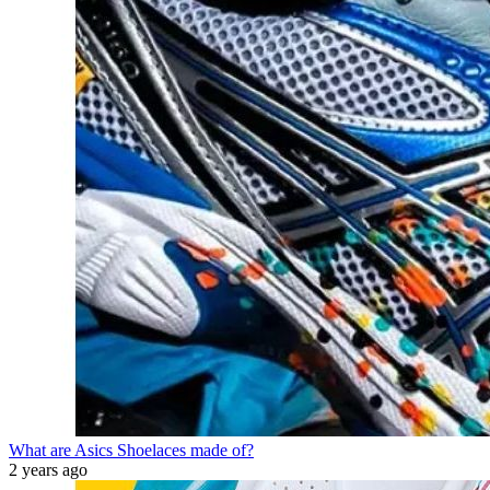
What are Asics Shoelaces made of?
2 years ago