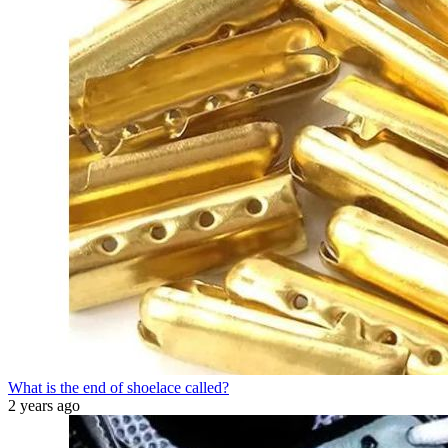
What is the end of shoelace called?
2 years ago