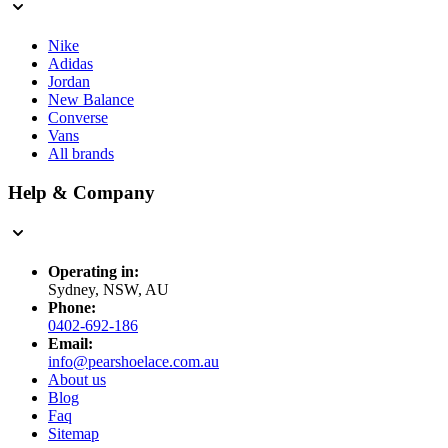
Nike
Adidas
Jordan
New Balance
Converse
Vans
All brands
Help & Company
Operating in:
Sydney, NSW, AU
Phone:
0402-692-186
Email:
info@pearshoelace.com.au
About us
Blog
Faq
Sitemap