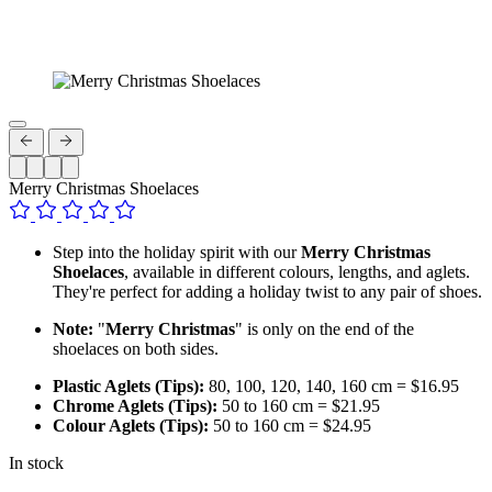
Merry Christmas Shoelaces
Step into the holiday spirit with our
Merry Christmas
Shoelaces
, available in different colours, lengths, and aglets.
They're perfect for adding a holiday twist to any pair of shoes.
Note:
"
Merry Christmas
" is only on the end of the
shoelaces on both sides.
Plastic Aglets (Tips):
80, 100, 120, 140, 160 cm = $16.95
Chrome Aglets (Tips):
50 to 160 cm = $21.95
Colour Aglets (Tips):
50 to 160 cm = $24.95
In stock