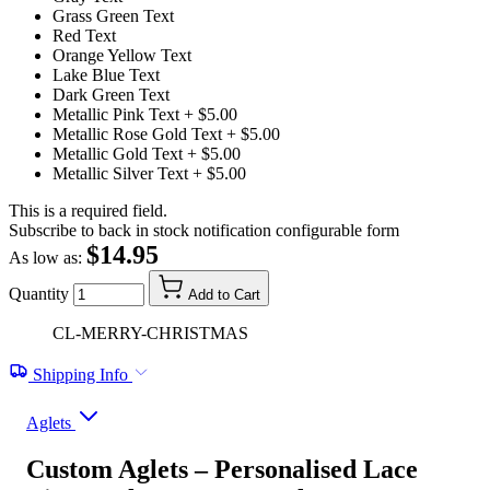
Grass Green Text
Red Text
Orange Yellow Text
Lake Blue Text
Dark Green Text
Metallic Pink Text
+ $5.00
Metallic Rose Gold Text
+ $5.00
Metallic Gold Text
+ $5.00
Metallic Silver Text
+ $5.00
This is a required field.
Subscribe to back in stock notification configurable form
$14.95
As low as:
Quantity
Add to Cart
CL-MERRY-CHRISTMAS
Shipping Info
Aglets
Custom Aglets – Personalised Lace