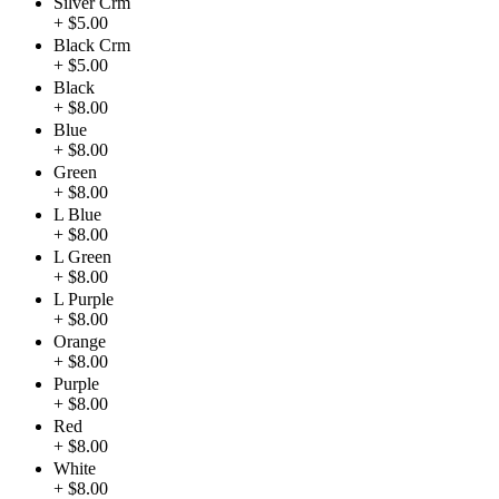
Silver Crm
+ $5.00
Black Crm
+ $5.00
Black
+ $8.00
Blue
+ $8.00
Green
+ $8.00
L Blue
+ $8.00
L Green
+ $8.00
L Purple
+ $8.00
Orange
+ $8.00
Purple
+ $8.00
Red
+ $8.00
White
+ $8.00