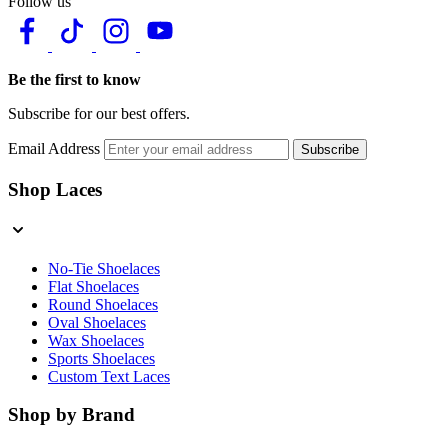
Follow us
Be the first to know
Subscribe for our best offers.
Email Address
Subscribe
Shop Laces
No-Tie Shoelaces
Flat Shoelaces
Round Shoelaces
Oval Shoelaces
Wax Shoelaces
Sports Shoelaces
Custom Text Laces
Shop by Brand