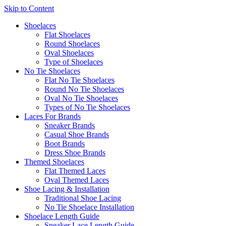
Skip to Content
Shoelaces
Flat Shoelaces
Round Shoelaces
Oval Shoelaces
Type of Shoelaces
No Tie Shoelaces
Flat No Tie Shoelaces
Round No Tie Shoelaces
Oval No Tie Shoelaces
Types of No Tie Shoelaces
Laces For Brands
Sneaker Brands
Casual Shoe Brands
Boot Brands
Dress Shoe Brands
Themed Shoelaces
Flat Themed Laces
Oval Themed Laces
Shoe Lacing & Installation
Traditional Shoe Lacing
No Tie Shoelace Installation
Shoelace Length Guide
Sneaker Lace Length Guide