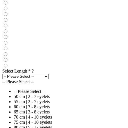
Select Length
*
?
-- Please Select --
-- Please Select --
50 cm | 2 - 7 eyelets
55 cm | 2 - 7 eyelets
60 cm | 3 - 8 eyelets
65 cm | 3 - 8 eyelets
70 cm | 4 - 10 eyelets
75 cm | 4 - 10 eyelets
80 cm | 5 - 12 eyelets