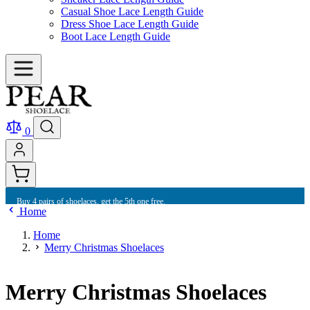
Casual Shoe Lace Length Guide
Dress Shoe Lace Length Guide
Boot Lace Length Guide
0
Buy 4 pairs of shoelaces, get the 5th one free.
Home
Home
Merry Christmas Shoelaces
Merry Christmas Shoelaces