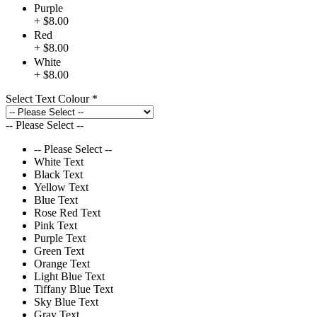
Purple
+ $8.00
Red
+ $8.00
White
+ $8.00
Select Text Colour
*
-- Please Select --
-- Please Select --
White Text
Black Text
Yellow Text
Blue Text
Rose Red Text
Pink Text
Purple Text
Green Text
Orange Text
Light Blue Text
Tiffany Blue Text
Sky Blue Text
Gray Text