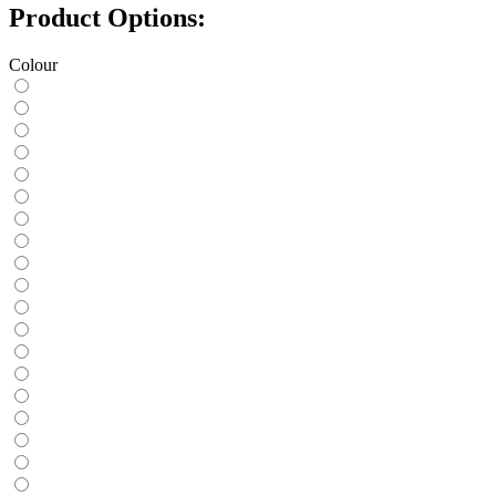
Product Options:
Colour