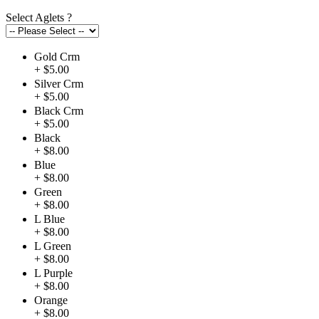
Select Aglets
?
Gold Crm
+ $5.00
Silver Crm
+ $5.00
Black Crm
+ $5.00
Black
+ $8.00
Blue
+ $8.00
Green
+ $8.00
L Blue
+ $8.00
L Green
+ $8.00
L Purple
+ $8.00
Orange
+ $8.00