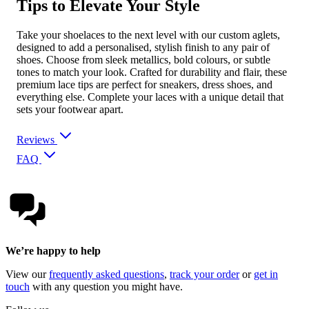
Tips to Elevate Your Style
Take your shoelaces to the next level with our custom aglets,
designed to add a personalised, stylish finish to any pair of
shoes. Choose from sleek metallics, bold colours, or subtle
tones to match your look. Crafted for durability and flair, these
premium lace tips are perfect for sneakers, dress shoes, and
everything else. Complete your laces with a unique detail that
sets your footwear apart.
Reviews
FAQ
We’re happy to help
View our
frequently asked questions
,
track your order
or
get in
touch
with any question you might have.