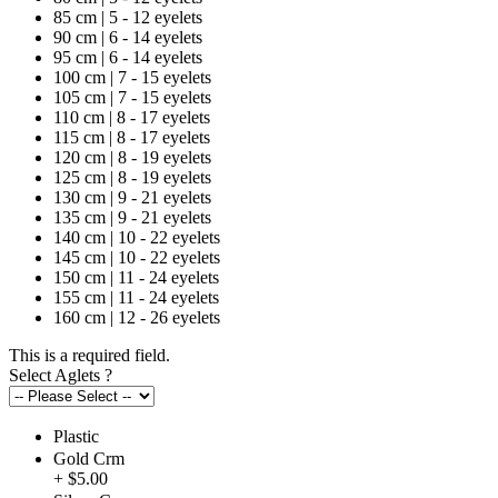
85 cm | 5 - 12 eyelets
90 cm | 6 - 14 eyelets
95 cm | 6 - 14 eyelets
100 cm | 7 - 15 eyelets
105 cm | 7 - 15 eyelets
110 cm | 8 - 17 eyelets
115 cm | 8 - 17 eyelets
120 cm | 8 - 19 eyelets
125 cm | 8 - 19 eyelets
130 cm | 9 - 21 eyelets
135 cm | 9 - 21 eyelets
140 cm | 10 - 22 eyelets
145 cm | 10 - 22 eyelets
150 cm | 11 - 24 eyelets
155 cm | 11 - 24 eyelets
160 cm | 12 - 26 eyelets
This is a required field.
Select Aglets
?
Plastic
Gold Crm
+ $5.00