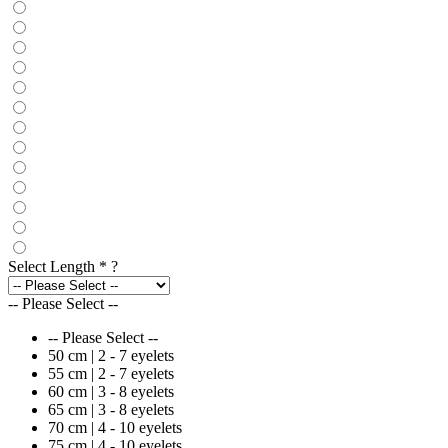
Select Length
*
?
-- Please Select --
-- Please Select --
50 cm | 2 - 7 eyelets
55 cm | 2 - 7 eyelets
60 cm | 3 - 8 eyelets
65 cm | 3 - 8 eyelets
70 cm | 4 - 10 eyelets
75 cm | 4 - 10 eyelets