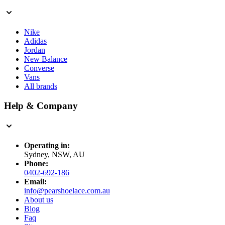
Nike
Adidas
Jordan
New Balance
Converse
Vans
All brands
Help & Company
Operating in:
Sydney, NSW, AU
Phone:
0402-692-186
Email:
info@pearshoelace.com.au
About us
Blog
Faq