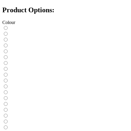
Product Options:
Colour