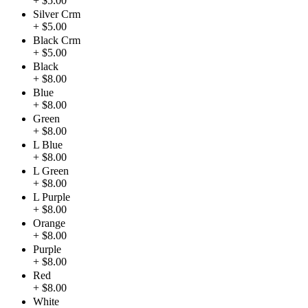
+ $5.00
Silver Crm
+ $5.00
Black Crm
+ $5.00
Black
+ $8.00
Blue
+ $8.00
Green
+ $8.00
L Blue
+ $8.00
L Green
+ $8.00
L Purple
+ $8.00
Orange
+ $8.00
Purple
+ $8.00
Red
+ $8.00
White