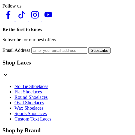
Follow us
Be the first to know
Subscribe for our best offers.
Email Address
Subscribe
Shop Laces
No-Tie Shoelaces
Flat Shoelaces
Round Shoelaces
Oval Shoelaces
Wax Shoelaces
Sports Shoelaces
Custom Text Laces
Shop by Brand