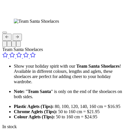
Team Santa Shoelaces
Show your holiday spirit with our
Team Santa Shoelaces
!
Available in different colours, lengths and aglets, these
shoelaces are perfect for adding cheer to your holiday
wardrobe.
Note:
"
Team Santa
" is only on the end of the shoelaces on
both sides.
Plastic Aglets (Tips):
80, 100, 120, 140, 160 cm = $16.95
Chrome Aglets (Tips):
50 to 160 cm = $21.95
Colour Aglets (Tips):
50 to 160 cm = $24.95
In stock