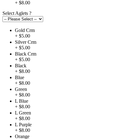
+ $8.00
Select Aglets
?
Gold Crm
+ $5.00
Silver Crm
+ $5.00
Black Crm
+ $5.00
Black
+ $8.00
Blue
+ $8.00
Green
+ $8.00
L Blue
+ $8.00
L Green
+ $8.00
L Purple
+ $8.00
Orange