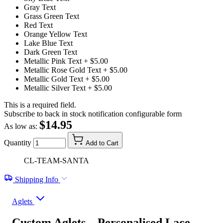
Gray Text
Grass Green Text
Red Text
Orange Yellow Text
Lake Blue Text
Dark Green Text
Metallic Pink Text
+ $5.00
Metallic Rose Gold Text
+ $5.00
Metallic Gold Text
+ $5.00
Metallic Silver Text
+ $5.00
This is a required field.
Subscribe to back in stock notification configurable form
$14.95
As low as:
Quantity
Add to Cart
CL-TEAM-SANTA
Shipping Info
Aglets
Custom Aglets – Personalised Lace