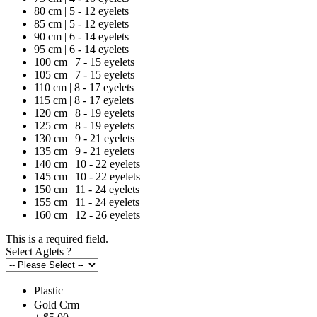
80 cm | 5 - 12 eyelets
85 cm | 5 - 12 eyelets
90 cm | 6 - 14 eyelets
95 cm | 6 - 14 eyelets
100 cm | 7 - 15 eyelets
105 cm | 7 - 15 eyelets
110 cm | 8 - 17 eyelets
115 cm | 8 - 17 eyelets
120 cm | 8 - 19 eyelets
125 cm | 8 - 19 eyelets
130 cm | 9 - 21 eyelets
135 cm | 9 - 21 eyelets
140 cm | 10 - 22 eyelets
145 cm | 10 - 22 eyelets
150 cm | 11 - 24 eyelets
155 cm | 11 - 24 eyelets
160 cm | 12 - 26 eyelets
This is a required field.
Select Aglets
?
Plastic
Gold Crm