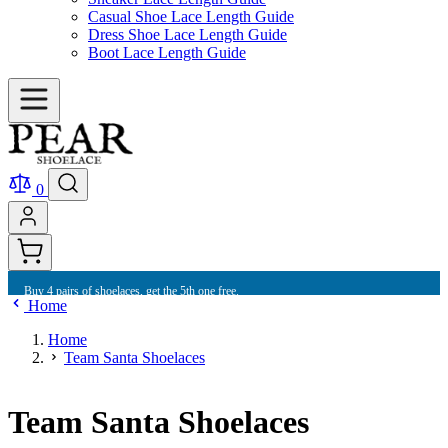
Casual Shoe Lace Length Guide
Dress Shoe Lace Length Guide
Boot Lace Length Guide
0
Buy 4 pairs of shoelaces, get the 5th one free.
Home
Home
Team Santa Shoelaces
Team Santa Shoelaces