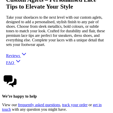
Tips to Elevate Your Style
Take your shoelaces to the next level with our custom aglets,
designed to add a personalised, stylish finish to any pair of
shoes. Choose from sleek metallics, bold colours, or subtle
tones to match your look. Crafted for durability and flair, these
premium lace tips are perfect for sneakers, dress shoes, and
everything else. Complete your laces with a unique detail that
sets your footwear apart.
Reviews
FAQ
We’re happy to help
View our
frequently asked questions
,
track your order
or
get in
touch
with any question you might have.