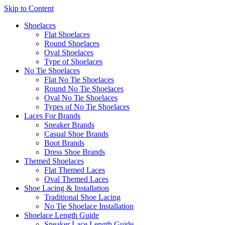
Skip to Content
Shoelaces
Flat Shoelaces
Round Shoelaces
Oval Shoelaces
Type of Shoelaces
No Tie Shoelaces
Flat No Tie Shoelaces
Round No Tie Shoelaces
Oval No Tie Shoelaces
Types of No Tie Shoelaces
Laces For Brands
Sneaker Brands
Casual Shoe Brands
Boot Brands
Dress Shoe Brands
Themed Shoelaces
Flat Themed Laces
Oval Themed Laces
Shoe Lacing & Installation
Traditional Shoe Lacing
No Tie Shoelace Installation
Shoelace Length Guide
Sneaker Lace Length Guide