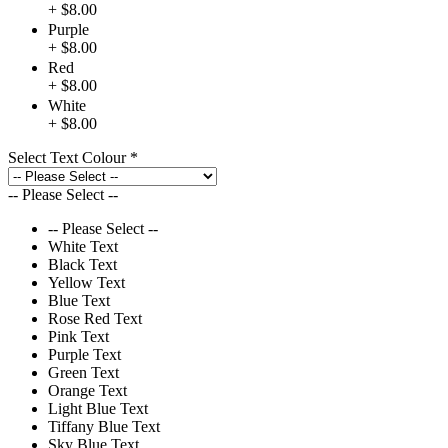
+ $8.00
Purple
+ $8.00
Red
+ $8.00
White
+ $8.00
Select Text Colour
*
-- Please Select --
-- Please Select --
White Text
Black Text
Yellow Text
Blue Text
Rose Red Text
Pink Text
Purple Text
Green Text
Orange Text
Light Blue Text
Tiffany Blue Text
Sky Blue Text