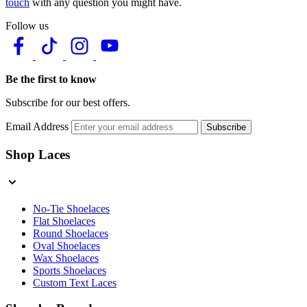
touch
with any question you might have.
Follow us
Be the first to know
Subscribe for our best offers.
Email Address
Subscribe
Shop Laces
No-Tie Shoelaces
Flat Shoelaces
Round Shoelaces
Oval Shoelaces
Wax Shoelaces
Sports Shoelaces
Custom Text Laces