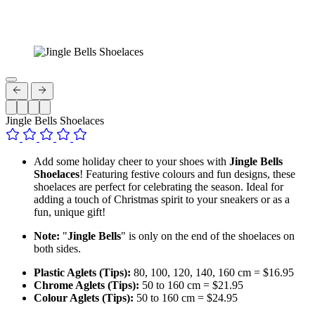
Jingle Bells Shoelaces
Add some holiday cheer to your shoes with
Jingle Bells
Shoelaces
! Featuring festive colours and fun designs, these
shoelaces are perfect for celebrating the season. Ideal for
adding a touch of Christmas spirit to your sneakers or as a
fun, unique gift!
Note:
"
Jingle Bells
" is only on the end of the shoelaces on
both sides.
Plastic Aglets (Tips):
80, 100, 120, 140, 160 cm = $16.95
Chrome Aglets (Tips):
50 to 160 cm = $21.95
Colour Aglets (Tips):
50 to 160 cm = $24.95