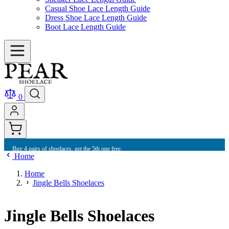
Casual Shoe Lace Length Guide
Dress Shoe Lace Length Guide
Boot Lace Length Guide
0
Buy 4 pairs of shoelaces, get the 5th one free.
Home
Home
Jingle Bells Shoelaces
Jingle Bells Shoelaces