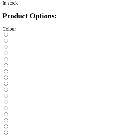
In stock
Product Options:
Colour