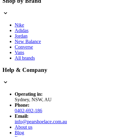
Shop by Brand
Nike
Adidas
Jordan
New Balance
Converse
Vans
All brands
Help & Company
Operating in:
Sydney, NSW, AU
Phone:
0402-692-186
Email:
info@pearshoelace.com.au
About us
Blog