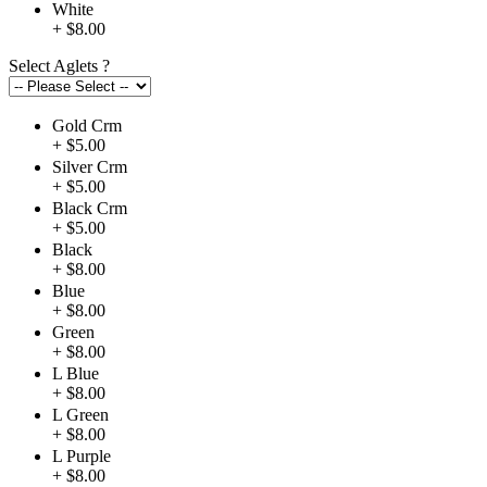
White
+ $8.00
Select Aglets
?
Gold Crm
+ $5.00
Silver Crm
+ $5.00
Black Crm
+ $5.00
Black
+ $8.00
Blue
+ $8.00
Green
+ $8.00
L Blue
+ $8.00
L Green
+ $8.00
L Purple
+ $8.00