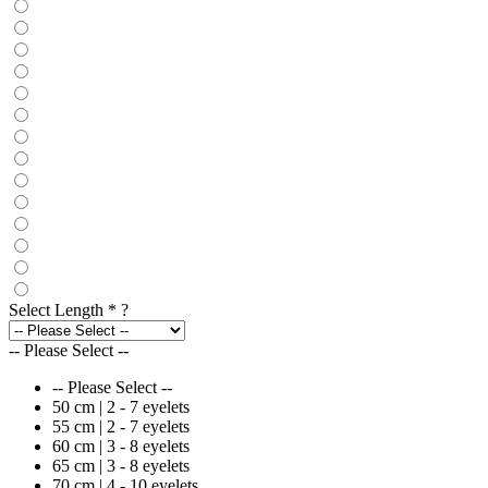
Select Length
*
?
-- Please Select --
-- Please Select --
50 cm | 2 - 7 eyelets
55 cm | 2 - 7 eyelets
60 cm | 3 - 8 eyelets
65 cm | 3 - 8 eyelets
70 cm | 4 - 10 eyelets