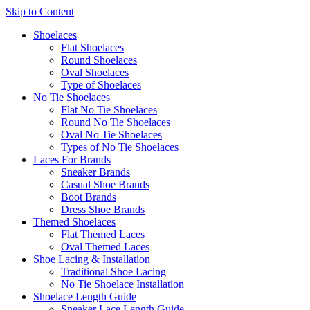
Skip to Content
Shoelaces
Flat Shoelaces
Round Shoelaces
Oval Shoelaces
Type of Shoelaces
No Tie Shoelaces
Flat No Tie Shoelaces
Round No Tie Shoelaces
Oval No Tie Shoelaces
Types of No Tie Shoelaces
Laces For Brands
Sneaker Brands
Casual Shoe Brands
Boot Brands
Dress Shoe Brands
Themed Shoelaces
Flat Themed Laces
Oval Themed Laces
Shoe Lacing & Installation
Traditional Shoe Lacing
No Tie Shoelace Installation
Shoelace Length Guide
Sneaker Lace Length Guide