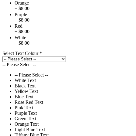
Orange
+ $8.00
Purple
+ $8.00
Red
+ $8.00
White
+ $8.00
Select Text Colour
*
-- Please Select --
-- Please Select --
White Text
Black Text
Yellow Text
Blue Text
Rose Red Text
Pink Text
Purple Text
Green Text
Orange Text
Light Blue Text
Tiffany Blue Text