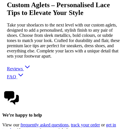
Custom Aglets – Personalised Lace
Tips to Elevate Your Style
Take your shoelaces to the next level with our custom aglets,
designed to add a personalised, stylish finish to any pair of
shoes. Choose from sleek metallics, bold colours, or subtle
tones to match your look. Crafted for durability and flair, these
premium lace tips are perfect for sneakers, dress shoes, and
everything else. Complete your laces with a unique detail that
sets your footwear apart.
Reviews
FAQ
We’re happy to help
View our
frequently asked questions
,
track your order
or
get in