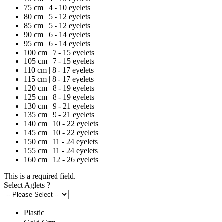
75 cm | 4 - 10 eyelets
80 cm | 5 - 12 eyelets
85 cm | 5 - 12 eyelets
90 cm | 6 - 14 eyelets
95 cm | 6 - 14 eyelets
100 cm | 7 - 15 eyelets
105 cm | 7 - 15 eyelets
110 cm | 8 - 17 eyelets
115 cm | 8 - 17 eyelets
120 cm | 8 - 19 eyelets
125 cm | 8 - 19 eyelets
130 cm | 9 - 21 eyelets
135 cm | 9 - 21 eyelets
140 cm | 10 - 22 eyelets
145 cm | 10 - 22 eyelets
150 cm | 11 - 24 eyelets
155 cm | 11 - 24 eyelets
160 cm | 12 - 26 eyelets
This is a required field.
Select Aglets
?
Plastic