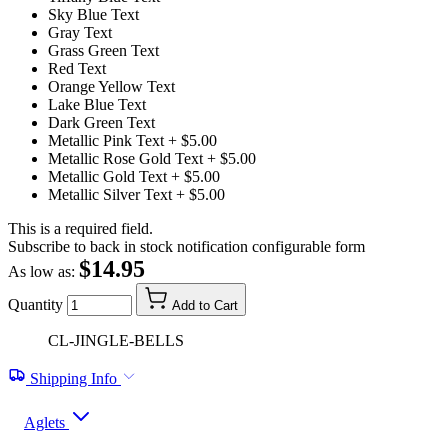
Sky Blue Text
Gray Text
Grass Green Text
Red Text
Orange Yellow Text
Lake Blue Text
Dark Green Text
Metallic Pink Text
+ $5.00
Metallic Rose Gold Text
+ $5.00
Metallic Gold Text
+ $5.00
Metallic Silver Text
+ $5.00
This is a required field.
Subscribe to back in stock notification configurable form
$14.95
As low as:
Quantity
Add to Cart
CL-JINGLE-BELLS
Shipping Info
Aglets