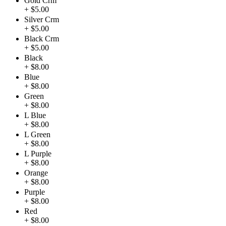
Gold Crm
+ $5.00
Silver Crm
+ $5.00
Black Crm
+ $5.00
Black
+ $8.00
Blue
+ $8.00
Green
+ $8.00
L Blue
+ $8.00
L Green
+ $8.00
L Purple
+ $8.00
Orange
+ $8.00
Purple
+ $8.00
Red
+ $8.00