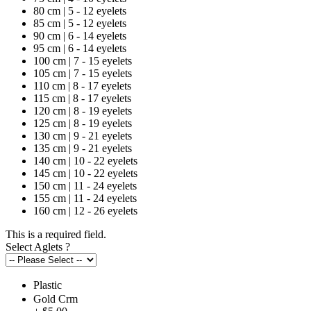
80 cm | 5 - 12 eyelets
85 cm | 5 - 12 eyelets
90 cm | 6 - 14 eyelets
95 cm | 6 - 14 eyelets
100 cm | 7 - 15 eyelets
105 cm | 7 - 15 eyelets
110 cm | 8 - 17 eyelets
115 cm | 8 - 17 eyelets
120 cm | 8 - 19 eyelets
125 cm | 8 - 19 eyelets
130 cm | 9 - 21 eyelets
135 cm | 9 - 21 eyelets
140 cm | 10 - 22 eyelets
145 cm | 10 - 22 eyelets
150 cm | 11 - 24 eyelets
155 cm | 11 - 24 eyelets
160 cm | 12 - 26 eyelets
This is a required field.
Select Aglets
?
Plastic
Gold Crm