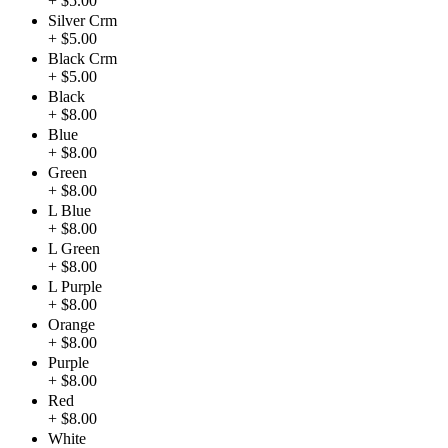
+ $5.00
Silver Crm
+ $5.00
Black Crm
+ $5.00
Black
+ $8.00
Blue
+ $8.00
Green
+ $8.00
L Blue
+ $8.00
L Green
+ $8.00
L Purple
+ $8.00
Orange
+ $8.00
Purple
+ $8.00
Red
+ $8.00
White