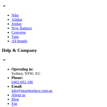
Nike
Adidas
Jordan
New Balance
Converse
Vans
All brands
Help & Company
Operating in:
Sydney, NSW, AU
Phone:
0402-692-186
Email:
info@pearshoelace.com.au
About us
Blog
Faq