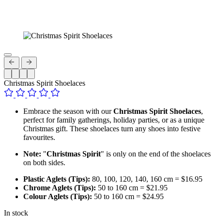
Christmas Spirit Shoelaces
Embrace the season with our
Christmas Spirit Shoelaces
,
perfect for family gatherings, holiday parties, or as a unique
Christmas gift. These shoelaces turn any shoes into festive
favourites.
Note:
"
Christmas Spirit
" is only on the end of the shoelaces
on both sides.
Plastic Aglets (Tips):
80, 100, 120, 140, 160 cm = $16.95
Chrome Aglets (Tips):
50 to 160 cm = $21.95
Colour Aglets (Tips):
50 to 160 cm = $24.95
In stock