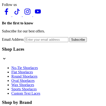
Follow us
Be the first to know
Subscribe for our best offers.
Email Address
Subscribe
Shop Laces
No-Tie Shoelaces
Flat Shoelaces
Round Shoelaces
Oval Shoelaces
Wax Shoelaces
Sports Shoelaces
Custom Text Laces
Shop by Brand