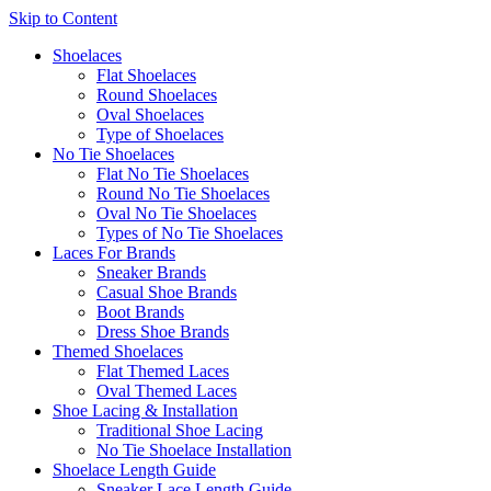
Skip to Content
Shoelaces
Flat Shoelaces
Round Shoelaces
Oval Shoelaces
Type of Shoelaces
No Tie Shoelaces
Flat No Tie Shoelaces
Round No Tie Shoelaces
Oval No Tie Shoelaces
Types of No Tie Shoelaces
Laces For Brands
Sneaker Brands
Casual Shoe Brands
Boot Brands
Dress Shoe Brands
Themed Shoelaces
Flat Themed Laces
Oval Themed Laces
Shoe Lacing & Installation
Traditional Shoe Lacing
No Tie Shoelace Installation
Shoelace Length Guide
Sneaker Lace Length Guide