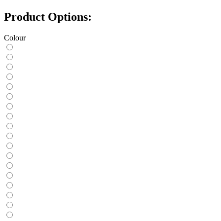
Product Options:
Colour