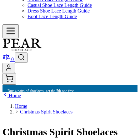
Casual Shoe Lace Length Guide
Dress Shoe Lace Length Guide
Boot Lace Length Guide
0
Buy 4 pairs of shoelaces, get the 5th one free.
Home
Home
Christmas Spirit Shoelaces
Christmas Spirit Shoelaces