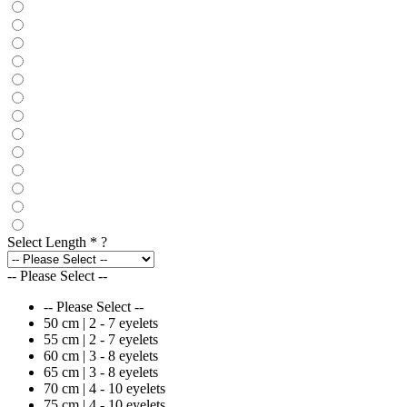
Select Length
*
?
-- Please Select --
-- Please Select --
50 cm | 2 - 7 eyelets
55 cm | 2 - 7 eyelets
60 cm | 3 - 8 eyelets
65 cm | 3 - 8 eyelets
70 cm | 4 - 10 eyelets
75 cm | 4 - 10 eyelets