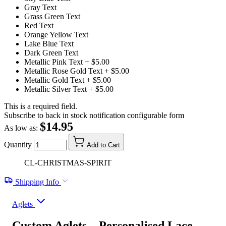
Gray Text
Grass Green Text
Red Text
Orange Yellow Text
Lake Blue Text
Dark Green Text
Metallic Pink Text
+ $5.00
Metallic Rose Gold Text
+ $5.00
Metallic Gold Text
+ $5.00
Metallic Silver Text
+ $5.00
This is a required field.
Subscribe to back in stock notification configurable form
$14.95
As low as:
Quantity
Add to Cart
CL-CHRISTMAS-SPIRIT
Shipping Info
Aglets
Custom Aglets – Personalised Lace