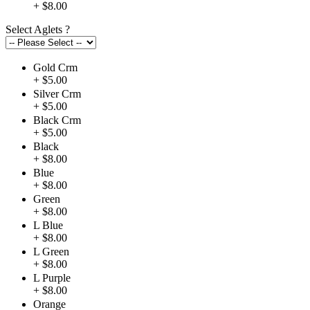
+ $8.00
Select Aglets
?
Gold Crm
+ $5.00
Silver Crm
+ $5.00
Black Crm
+ $5.00
Black
+ $8.00
Blue
+ $8.00
Green
+ $8.00
L Blue
+ $8.00
L Green
+ $8.00
L Purple
+ $8.00
Orange