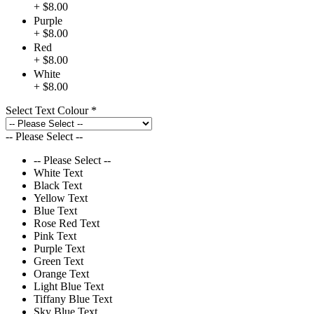
+ $8.00
Purple
+ $8.00
Red
+ $8.00
White
+ $8.00
Select Text Colour
*
-- Please Select --
-- Please Select --
White Text
Black Text
Yellow Text
Blue Text
Rose Red Text
Pink Text
Purple Text
Green Text
Orange Text
Light Blue Text
Tiffany Blue Text
Sky Blue Text