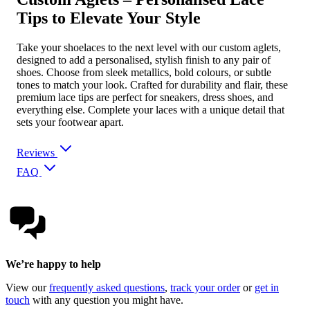
Tips to Elevate Your Style
Take your shoelaces to the next level with our custom aglets,
designed to add a personalised, stylish finish to any pair of
shoes. Choose from sleek metallics, bold colours, or subtle
tones to match your look. Crafted for durability and flair, these
premium lace tips are perfect for sneakers, dress shoes, and
everything else. Complete your laces with a unique detail that
sets your footwear apart.
Reviews
FAQ
We’re happy to help
View our
frequently asked questions
,
track your order
or
get in
touch
with any question you might have.