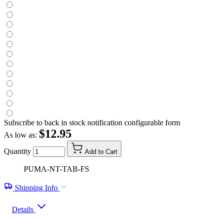
Subscribe to back in stock notification configurable form
$12.95
As low as:
Quantity
Add to Cart
PUMA-NT-TAB-FS
Shipping Info
Details