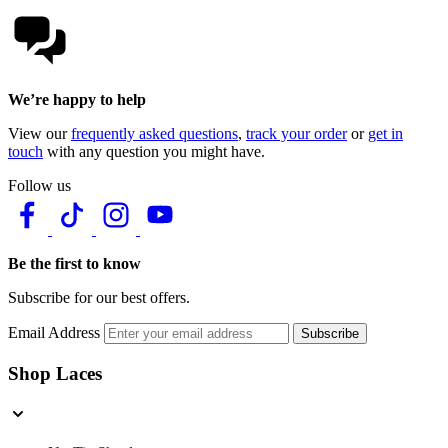
We’re happy to help
View our
frequently asked questions
,
track your order
or
get in
touch
with any question you might have.
Follow us
Be the first to know
Subscribe for our best offers.
Email Address
Subscribe
Shop Laces