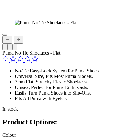
Puma No Tie Shoelaces - Flat
No-Tie Easy-Lock System for Puma Shoes.
Universal Size, Fits Most Puma Models.
7mm Flat, Stretchy Elastic Shoelaces.
Unisex, Perfect for Puma Enthusiasts.
Easily Turn Puma Shoes into Slip-Ons.
Fits All Puma with Eyelets.
In stock
Product Options:
Colour