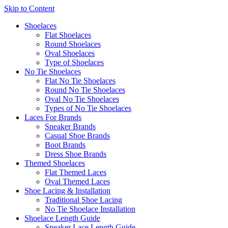
Skip to Content
Shoelaces
Flat Shoelaces
Round Shoelaces
Oval Shoelaces
Type of Shoelaces
No Tie Shoelaces
Flat No Tie Shoelaces
Round No Tie Shoelaces
Oval No Tie Shoelaces
Types of No Tie Shoelaces
Laces For Brands
Sneaker Brands
Casual Shoe Brands
Boot Brands
Dress Shoe Brands
Themed Shoelaces
Flat Themed Laces
Oval Themed Laces
Shoe Lacing & Installation
Traditional Shoe Lacing
No Tie Shoelace Installation
Shoelace Length Guide
Sneaker Lace Length Guide