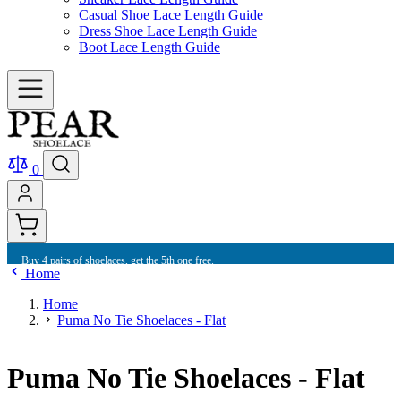
Casual Shoe Lace Length Guide
Dress Shoe Lace Length Guide
Boot Lace Length Guide
0
Buy 4 pairs of shoelaces, get the 5th one free.
Home
Home
Puma No Tie Shoelaces - Flat
Puma No Tie Shoelaces - Flat