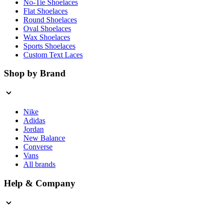
No-Tie Shoelaces
Flat Shoelaces
Round Shoelaces
Oval Shoelaces
Wax Shoelaces
Sports Shoelaces
Custom Text Laces
Shop by Brand
Nike
Adidas
Jordan
New Balance
Converse
Vans
All brands
Help & Company