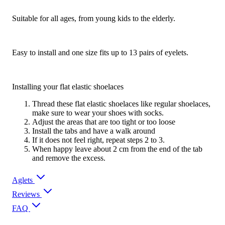
Suitable for all ages, from young kids to the elderly.
Easy to install and one size fits up to 13 pairs of eyelets.
Installing your flat elastic shoelaces
Thread these flat elastic shoelaces like regular shoelaces,
make sure to wear your shoes with socks.
Adjust the areas that are too tight or too loose
Install the tabs and have a walk around
If it does not feel right, repeat steps 2 to 3.
When happy leave about 2 cm from the end of the tab
and remove the excess.
Aglets
Reviews
FAQ