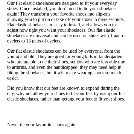
Our flat elastic shoelaces are designed to fit your everyday
shoes. Once installed, you don’t need to tie your shoelaces
again! They transform your favorite shoes into slip-ons,
allowing you to put on or take off your shoes in mere seconds.
Flat elastic shoelaces are easy to install, and allows you to
adjust how tight you want your shoelaces. Our flat elastic
shoelaces are universal and can be used on shoes with 1 pair of
eyelets to 13 pairs of eyelets.
Our flat elastic shoelaces can be used by everyone, from the
young and old. They are great for young kids in kindergarten
who are unable to tie their shoes, seniors who are less able due
to arthritis, and even the handicapped, they may need help in
fitting the shoelaces, but it will make wearing shoes so much
easier.
Did you know that our feet are known to expand during the
day, why not allow your shoes to fit your feet by using our flat
elastic shoelaces, rather than getting your feet to fit your shoes.
Never tie your favourite shoes again.