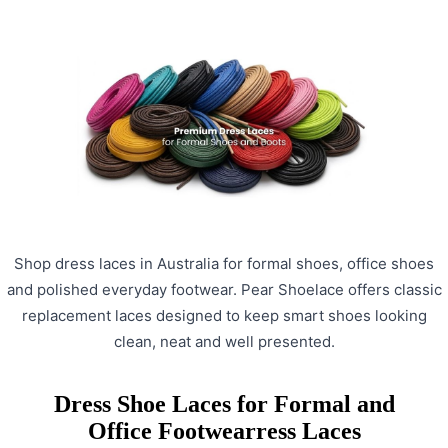
Shop dress laces in Australia for formal shoes, office shoes
and polished everyday footwear. Pear Shoelace offers classic
replacement laces designed to keep smart shoes looking
clean, neat and well presented.
Dress Shoe Laces for Formal and
Office Footwearress Laces