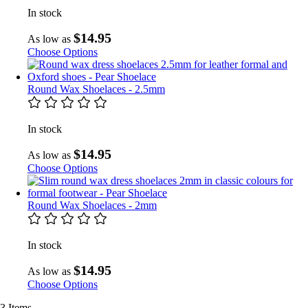
In stock
$14.95
As low as
Choose Options
Round Wax Shoelaces - 2.5mm
In stock
$14.95
As low as
Choose Options
Round Wax Shoelaces - 2mm
In stock
$14.95
As low as
Choose Options
3
Items