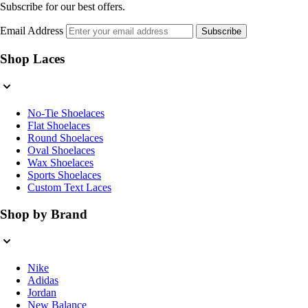
Subscribe for our best offers.
Email Address
Subscribe
Shop Laces
No-Tie Shoelaces
Flat Shoelaces
Round Shoelaces
Oval Shoelaces
Wax Shoelaces
Sports Shoelaces
Custom Text Laces
Shop by Brand
Nike
Adidas
Jordan
New Balance