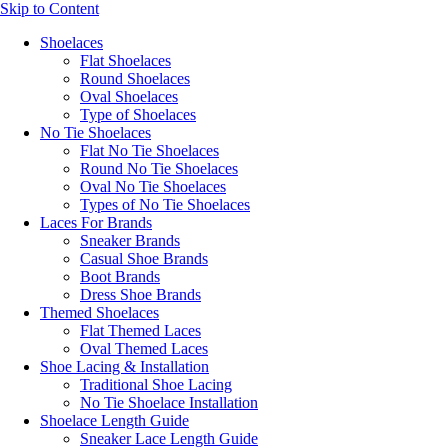
Skip to Content
Shoelaces
Flat Shoelaces
Round Shoelaces
Oval Shoelaces
Type of Shoelaces
No Tie Shoelaces
Flat No Tie Shoelaces
Round No Tie Shoelaces
Oval No Tie Shoelaces
Types of No Tie Shoelaces
Laces For Brands
Sneaker Brands
Casual Shoe Brands
Boot Brands
Dress Shoe Brands
Themed Shoelaces
Flat Themed Laces
Oval Themed Laces
Shoe Lacing & Installation
Traditional Shoe Lacing
No Tie Shoelace Installation
Shoelace Length Guide
Sneaker Lace Length Guide