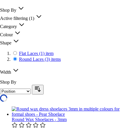
Shop By
Active filtering
(1)
Category
Colour
Shape
Flat Laces
(1)
item
Round Laces
(3)
items
Width
Shop By
Round Wax Shoelaces - 3mm