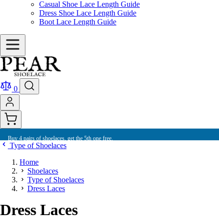
Casual Shoe Lace Length Guide
Dress Shoe Lace Length Guide
Boot Lace Length Guide
0
Buy 4 pairs of shoelaces, get the 5th one free.
Type of Shoelaces
Home
Shoelaces
Type of Shoelaces
Dress Laces
Dress Laces