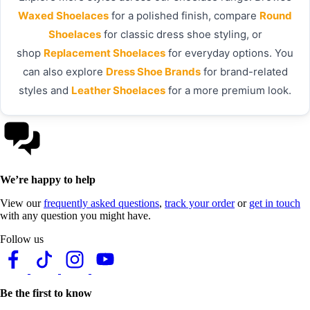
Waxed Shoelaces
for a polished finish, compare
Round
Shoelaces
for classic dress shoe styling, or
shop
Replacement Shoelaces
for everyday options. You
can also explore
Dress Shoe Brands
for brand-related
styles and
Leather Shoelaces
for a more premium look.
We’re happy to help
View our
frequently asked questions
,
track your order
or
get in touch
with any question you might have.
Follow us
Be the first to know