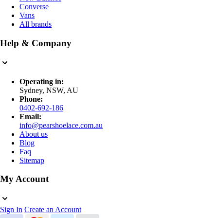
Converse
Vans
All brands
Help & Company
Operating in:
Sydney, NSW, AU
Phone:
0402-692-186
Email:
info@pearshoelace.com.au
About us
Blog
Faq
Sitemap
My Account
Sign In
Create an Account