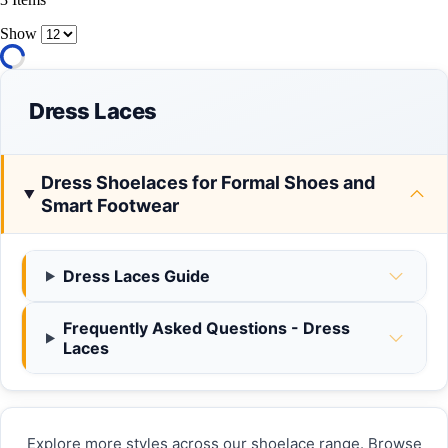
Show
Dress Laces
Dress Shoelaces for Formal Shoes and
Smart Footwear
Dress Laces Guide
Frequently Asked Questions - Dress
Laces
Explore more styles across our shoelace range. Browse