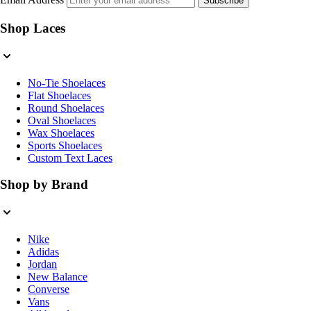
Subscribe
Shop Laces
No-Tie Shoelaces
Flat Shoelaces
Round Shoelaces
Oval Shoelaces
Wax Shoelaces
Sports Shoelaces
Custom Text Laces
Shop by Brand
Nike
Adidas
Jordan
New Balance
Converse
Vans