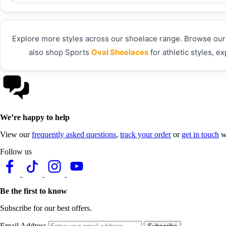
Explore more styles across our shoelace range. Browse our f
also shop Sports
Oval Shoelaces
for athletic styles, e
We’re happy to help
View our
frequently asked questions
,
track your order
or
get in touch
wi
Follow us
Be the first to know
Subscribe for our best offers.
Email Address