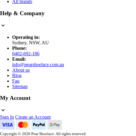
All brands
Help & Company
Operating in:
Sydney, NSW, AU
Phone:
0402-692-186
Email:
info@pearshoelace.com.au
About us
Blog
Faq
Sitemap
My Account
Sign In
Create an Account
Copyright © 2026 Pear Shoelace. All rights reserved.