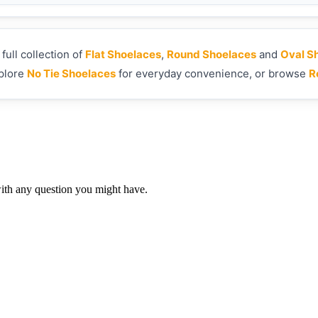
ull collection of
Flat Shoelaces
,
Round Shoelaces
and
Oval S
xplore
No Tie Shoelaces
for everyday convenience, or browse
R
th any question you might have.