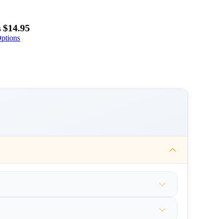
$14.95
s
ptions