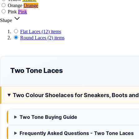
Orange
Orange
Pink
Pink
Shape
Flat Laces
(12)
items
Round Laces
(2)
items
Two Tone Laces
Two Colour Shoelaces for Sneakers, Boots an
Two Tone Buying Guide
Frequently Asked Questions - Two Tone Laces