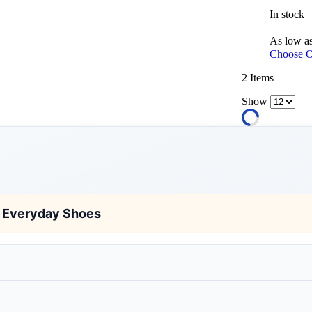
In stock
As low a
Choose O
2
Items
Show
d Everyday Shoes