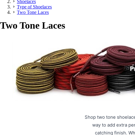
Shoelaces
Type of Shoelaces
Two Tone Laces
Two Tone Laces
Shop two tone shoelace
way to add extra pe
catching finish. W