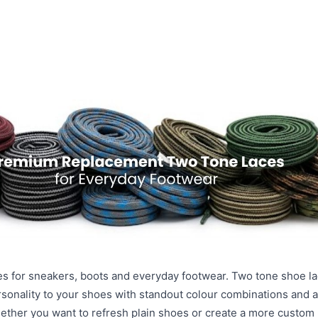
s for sneakers, boots and everyday footwear. Two tone shoe la
rsonality to your shoes with standout colour combinations and 
hether you want to refresh plain shoes or create a more custom 