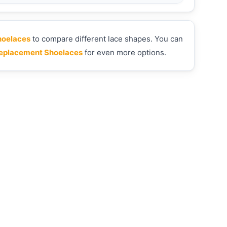
hoelaces
to compare different lace shapes. You can
eplacement Shoelaces
for even more options.