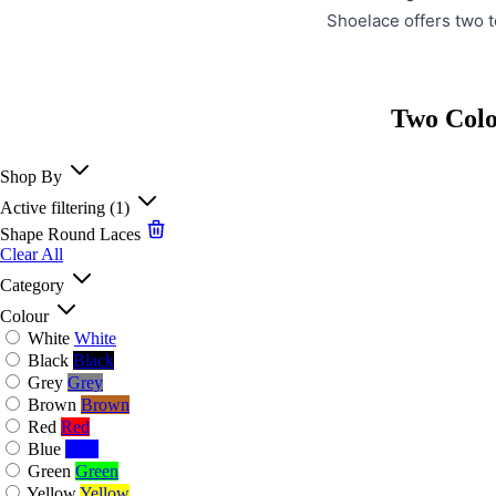
Shoelace offers two t
Two Colo
Shop By
Active filtering
(1)
Shape
Round Laces
Clear All
Category
Colour
White
White
Black
Black
Grey
Grey
Brown
Brown
Red
Red
Blue
Blue
Green
Green
Yellow
Yellow