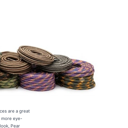
ces are a great
a more eye-
look, Pear