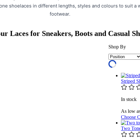
one shoelaces in different lengths, styles and colours to suit a 
footwear.
ur Laces for Sneakers, Boots and Casual Sh
Shop By
Striped 
In stock
As low a
Choose O
Two Tone