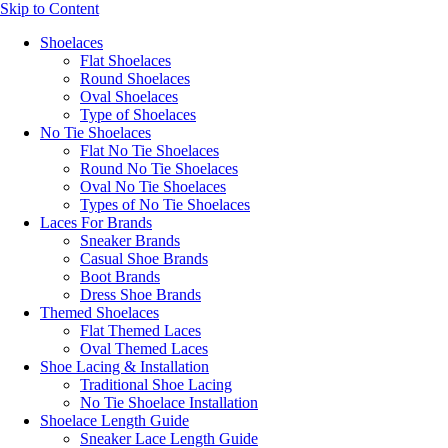
Skip to Content
Shoelaces
Flat Shoelaces
Round Shoelaces
Oval Shoelaces
Type of Shoelaces
No Tie Shoelaces
Flat No Tie Shoelaces
Round No Tie Shoelaces
Oval No Tie Shoelaces
Types of No Tie Shoelaces
Laces For Brands
Sneaker Brands
Casual Shoe Brands
Boot Brands
Dress Shoe Brands
Themed Shoelaces
Flat Themed Laces
Oval Themed Laces
Shoe Lacing & Installation
Traditional Shoe Lacing
No Tie Shoelace Installation
Shoelace Length Guide
Sneaker Lace Length Guide