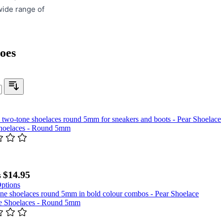
wide range of
oes
Shoelaces - Round 5mm
$14.95
s
ptions
 Shoelaces - Round 5mm