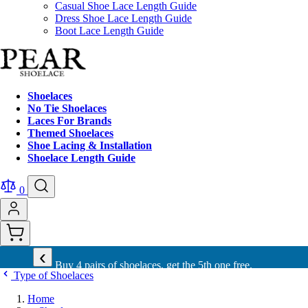
Casual Shoe Lace Length Guide
Dress Shoe Lace Length Guide
Boot Lace Length Guide
Shoelaces
No Tie Shoelaces
Laces For Brands
Themed Shoelaces
Shoe Lacing & Installation
Shoelace Length Guide
0
‹
Buy 4 pairs of shoelaces, get the 5th one free.
Type of Shoelaces
Home