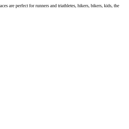
es are perfect for runners and triathletes, hikers, bikers, kids, the