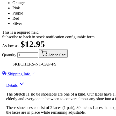
Orange
Pink
Purple
Red
Silver
This is a required field.
Subscribe to back in stock notification configurable form
$12.95
As low as:
Quantity
Add to Cart
SKECHERS-NT-CAP-FS
Shipping Info
Details
The Stretch IT no tie shoelaces are one of a kind. Our laces have a s
elderly and everyone in between to convert almost any shoe into a f
These shoelaces consist of 2 laces (1 pair), 39 inches Laces that e
the laces are in place while remaining adjustable.