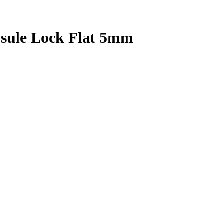
psule Lock Flat 5mm