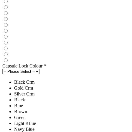
Capsule Lock Colour
*
Black Crm
Gold Crm
Silver Crm
Black
Blue
Brown
Green
Light BLue
Navy Blue