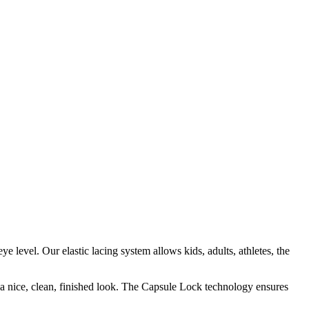
e level. Our elastic lacing system allows kids, adults, athletes, the
r a nice, clean, finished look. The Capsule Lock technology ensures