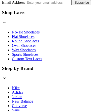
Email Address
Subscribe
Shop Laces
No-Tie Shoelaces
Flat Shoelaces
Round Shoelaces
Oval Shoelaces
Wax Shoelaces
Sports Shoelaces
Custom Text Laces
Shop by Brand
Nike
Adidas
Jordan
New Balance
Converse
Vans