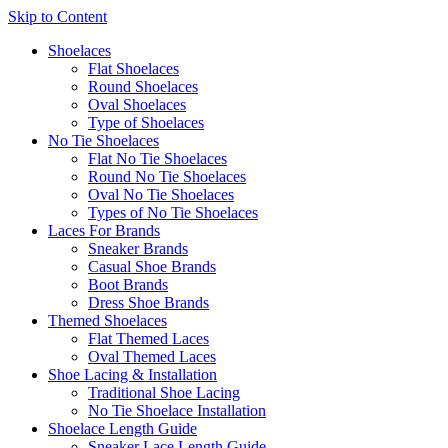
Skip to Content
Shoelaces
Flat Shoelaces
Round Shoelaces
Oval Shoelaces
Type of Shoelaces
No Tie Shoelaces
Flat No Tie Shoelaces
Round No Tie Shoelaces
Oval No Tie Shoelaces
Types of No Tie Shoelaces
Laces For Brands
Sneaker Brands
Casual Shoe Brands
Boot Brands
Dress Shoe Brands
Themed Shoelaces
Flat Themed Laces
Oval Themed Laces
Shoe Lacing & Installation
Traditional Shoe Lacing
No Tie Shoelace Installation
Shoelace Length Guide
Sneaker Lace Length Guide