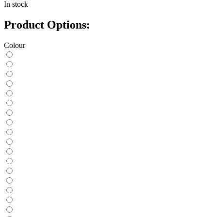
In stock
Product Options:
Colour