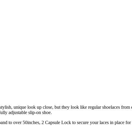
tylish, unique look up close, but they look like regular shoelaces from ey
ully adjustable slip-on shoe.
xpand to over 50inches, 2 Capsule Lock to secure your laces in place fo