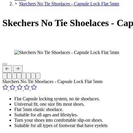
Skechers No Tie Shoelaces - Capsule Lock Flat 5mm
Skechers No Tie Shoelaces - Ca
Skechers No Tie Shoelaces - Capsule Lock Flat 5mm
Flat Capsule locking system, no tie shoelaces.
Universal fit, one size fits most shoes.
Flat 5mm elastic shoelace.
Suitable for all ages and lifestyles.
Turn your shoes into comfortable slip-on shoes.
Suitable for all types of footwear that have eyelets