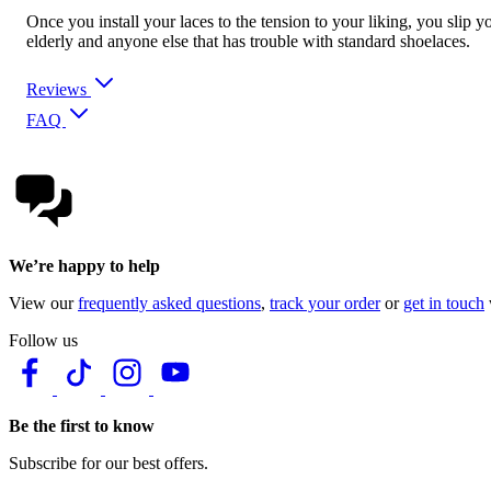
Once you install your laces to the tension to your liking, you slip y
elderly and anyone else that has trouble with standard shoelaces.
Reviews
FAQ
We’re happy to help
View our
frequently asked questions
,
track your order
or
get in touch
Follow us
Be the first to know
Subscribe for our best offers.