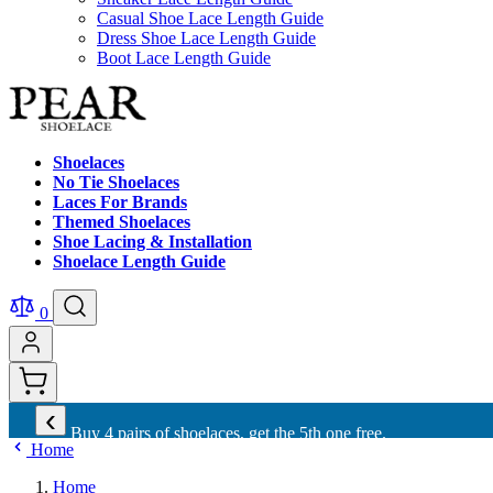
Casual Shoe Lace Length Guide
Dress Shoe Lace Length Guide
Boot Lace Length Guide
Shoelaces
No Tie Shoelaces
Laces For Brands
Themed Shoelaces
Shoe Lacing & Installation
Shoelace Length Guide
0
‹
Buy 4 pairs of shoelaces, get the 5th one free.
Home
Home