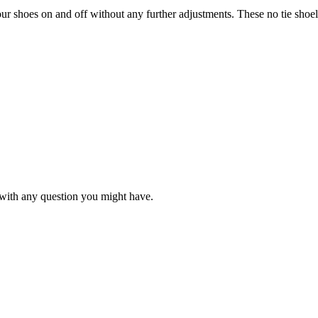
our shoes on and off without any further adjustments. These no tie shoelac
with any question you might have.