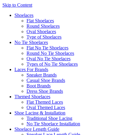
Skip to Content
Shoelaces
Flat Shoelaces
Round Shoelaces
Oval Shoelaces
Type of Shoelaces
No Tie Shoelaces
Flat No Tie Shoelaces
Round No Tie Shoelaces
Oval No Tie Shoelaces
Types of No Tie Shoelaces
Laces For Brands
Sneaker Brands
Casual Shoe Brands
Boot Brands
Dress Shoe Brands
Themed Shoelaces
Flat Themed Laces
Oval Themed Laces
Shoe Lacing & Installation
Traditional Shoe Lacing
No Tie Shoelace Installation
Shoelace Length Guide
Sneaker Lace Length Guide