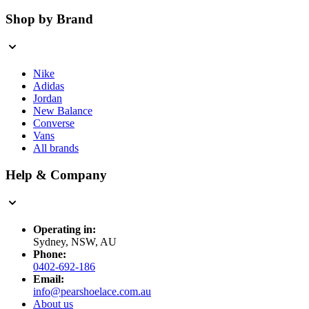
Shop by Brand
Nike
Adidas
Jordan
New Balance
Converse
Vans
All brands
Help & Company
Operating in:
Sydney, NSW, AU
Phone:
0402-692-186
Email:
info@pearshoelace.com.au
About us