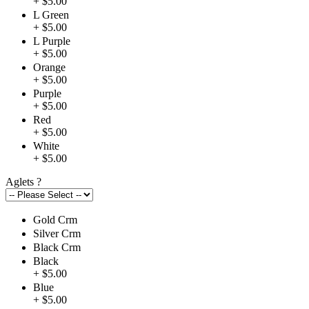
+ $5.00
L Green
+ $5.00
L Purple
+ $5.00
Orange
+ $5.00
Purple
+ $5.00
Red
+ $5.00
White
+ $5.00
Aglets
?
Gold Crm
Silver Crm
Black Crm
Black
+ $5.00
Blue
+ $5.00