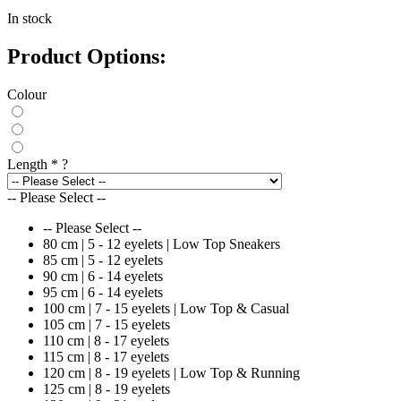
In stock
Product Options:
Colour
Length
*
?
-- Please Select --
-- Please Select --
80 cm | 5 - 12 eyelets | Low Top Sneakers
85 cm | 5 - 12 eyelets
90 cm | 6 - 14 eyelets
95 cm | 6 - 14 eyelets
100 cm | 7 - 15 eyelets | Low Top & Casual
105 cm | 7 - 15 eyelets
110 cm | 8 - 17 eyelets
115 cm | 8 - 17 eyelets
120 cm | 8 - 19 eyelets | Low Top & Running
125 cm | 8 - 19 eyelets