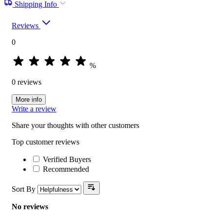
Shipping Info
Reviews
0
%
0 reviews
More info
Write a review
Share your thoughts with other customers
Top customer reviews
Verified Buyers
Recommended
Sort By
No reviews