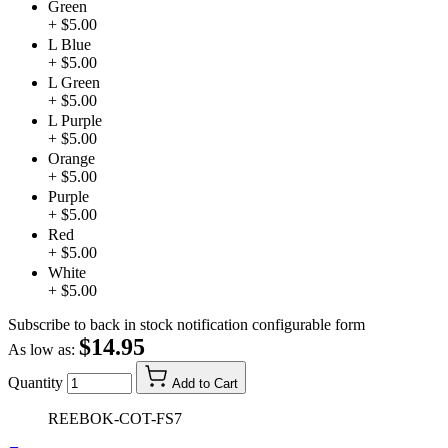
Green
+ $5.00
L Blue
+ $5.00
L Green
+ $5.00
L Purple
+ $5.00
Orange
+ $5.00
Purple
+ $5.00
Red
+ $5.00
White
+ $5.00
Subscribe to back in stock notification configurable form
$14.95
As low as:
Quantity
Add to Cart
REEBOK-COT-FS7