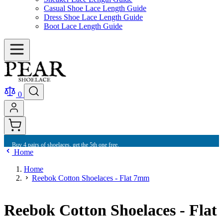
Casual Shoe Lace Length Guide
Dress Shoe Lace Length Guide
Boot Lace Length Guide
0
Buy 4 pairs of shoelaces, get the 5th one free.
Home
Home
Reebok Cotton Shoelaces - Flat 7mm
Reebok Cotton Shoelaces - Flat