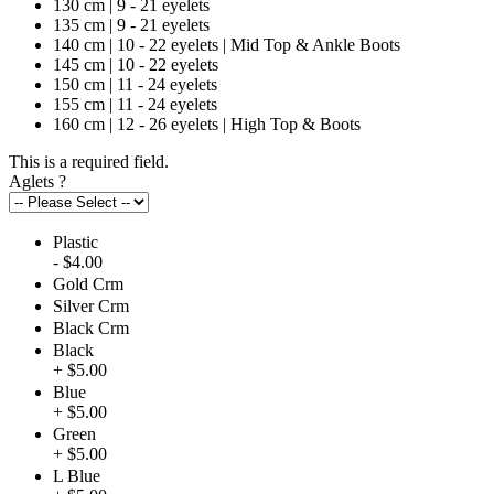
130 cm | 9 - 21 eyelets
135 cm | 9 - 21 eyelets
140 cm | 10 - 22 eyelets | Mid Top & Ankle Boots
145 cm | 10 - 22 eyelets
150 cm | 11 - 24 eyelets
155 cm | 11 - 24 eyelets
160 cm | 12 - 26 eyelets | High Top & Boots
This is a required field.
Aglets
?
Plastic
- $4.00
Gold Crm
Silver Crm
Black Crm
Black
+ $5.00
Blue
+ $5.00
Green
+ $5.00
L Blue