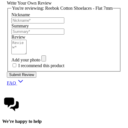
Write Your Own Review
You're reviewing:
Reebok Cotton Shoelaces - Flat 7mm
Nickname
Summary
Review
Add your photo
I recommend this product
Submit Review
FAQ
We’re happy to help