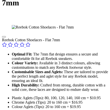
7mm
Reebok Cotton Shoelaces - Flat 7mm
Optimal Fit:
The 7mm flat design ensures a secure and
comfortable fit for all Reebok sneakers.
Colour Variety:
Available in 3 distinct colours, allowing
customisations to match any Reebok footwear style.
Customisable Sizes and Aglets:
These are tailored to provide
the perfect length and aglet style for any Reebok model,
ensuring an ideal fit.
High Durability:
Crafted from strong, durable cotton with a
solid core, these laces are designed to endure daily wear.
Plastic Aglets (Tips): 80, 100, 120, 140, 160 cm = $10.95
Chrome Aglets (Tips): 20 to 160 cm = $16.95
Colour Aglets (Tips): 20 to 160 cm = $19.95