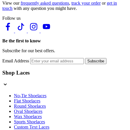
View our
frequently asked questions
,
track your order
or
get in
touch
with any question you might have.
Follow us
Be the first to know
Subscribe for our best offers.
Email Address
Subscribe
Shop Laces
No-Tie Shoelaces
Flat Shoelaces
Round Shoelaces
Oval Shoelaces
Wax Shoelaces
Sports Shoelaces
Custom Text Laces