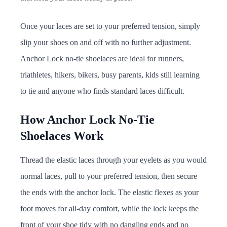
Once your laces are set to your preferred tension, simply
slip your shoes on and off with no further adjustment.
Anchor Lock no-tie shoelaces are ideal for runners,
triathletes, hikers, bikers, busy parents, kids still learning
to tie and anyone who finds standard laces difficult.
How Anchor Lock No-Tie
Shoelaces Work
Thread the elastic laces through your eyelets as you would
normal laces, pull to your preferred tension, then secure
the ends with the anchor lock. The elastic flexes as your
foot moves for all-day comfort, while the lock keeps the
front of your shoe tidy with no dangling ends and no