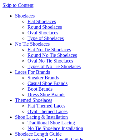
Skip to Content
Shoelaces
Flat Shoelaces
Round Shoelaces
Oval Shoelaces
Type of Shoelaces
No Tie Shoelaces
Flat No Tie Shoelaces
Round No Tie Shoelaces
Oval No Tie Shoelaces
Types of No Tie Shoelaces
Laces For Brands
Sneaker Brands
Casual Shoe Brands
Boot Brands
Dress Shoe Brands
Themed Shoelaces
Flat Themed Laces
Oval Themed Laces
Shoe Lacing & Installation
Traditional Shoe Lacing
No Tie Shoelace Installation
Shoelace Length Guide
Sneaker Lace Length Guide