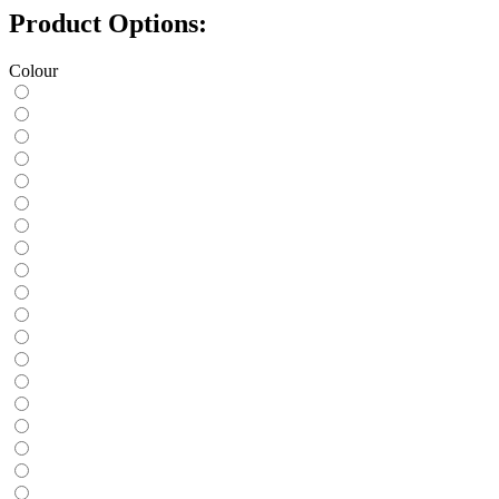
Product Options:
Colour