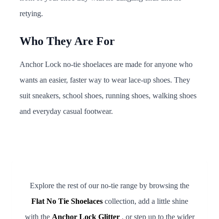
retying.
Who They Are For
Anchor Lock no-tie shoelaces are made for anyone who
wants an easier, faster way to wear lace-up shoes. They
suit sneakers, school shoes, running shoes, walking shoes
and everyday casual footwear.
Explore the rest of our no-tie range by browsing the
Flat No Tie Shoelaces
collection, add a little shine
with the
Anchor Lock Glitter
, or step up to the wider