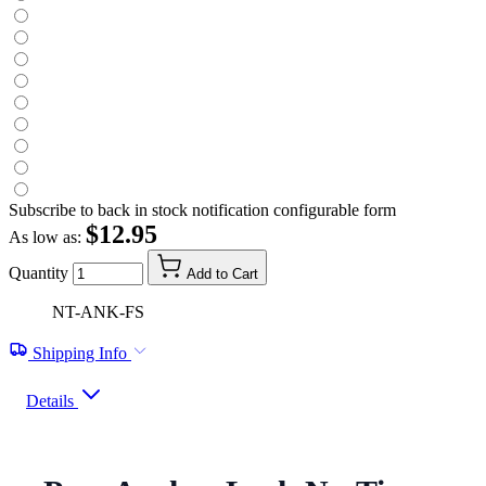
Subscribe to back in stock notification configurable form
$12.95
As low as:
Quantity
Add to Cart
NT-ANK-FS
Shipping Info
Details