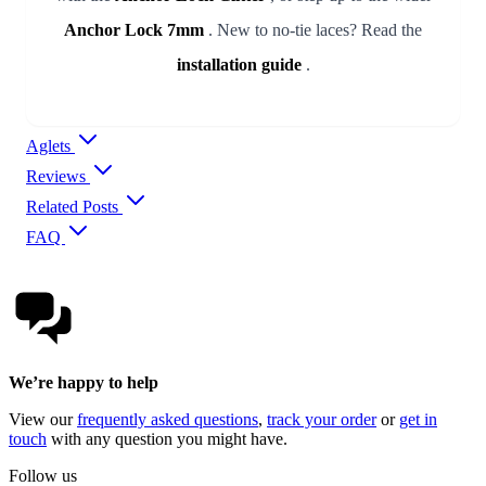
Anchor Lock 7mm
. New to no-tie laces? Read the
installation guide
.
Aglets
Reviews
Related Posts
FAQ
We’re happy to help
View our
frequently asked questions
,
track your order
or
get in
touch
with any question you might have.
Follow us