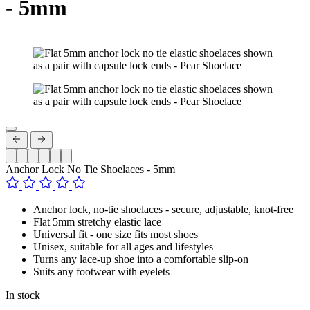
- 5mm
Anchor Lock No Tie Shoelaces - 5mm
Anchor lock, no-tie shoelaces - secure, adjustable, knot-free
Flat 5mm stretchy elastic lace
Universal fit - one size fits most shoes
Unisex, suitable for all ages and lifestyles
Turns any lace-up shoe into a comfortable slip-on
Suits any footwear with eyelets
In stock