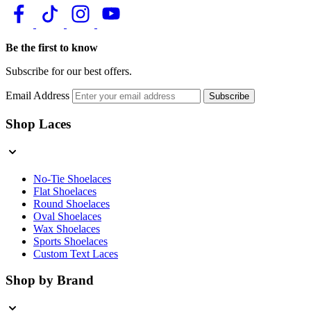
Be the first to know
Subscribe for our best offers.
Email Address
Subscribe
Shop Laces
No-Tie Shoelaces
Flat Shoelaces
Round Shoelaces
Oval Shoelaces
Wax Shoelaces
Sports Shoelaces
Custom Text Laces
Shop by Brand