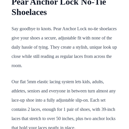
Pear Anchor Lock No-Tie
Shoelaces
Say goodbye to knots. Pear Anchor Lock no-tie shoelaces
give your shoes a secure, adjustable fit with none of the
daily hassle of tying. They create a stylish, unique look up
close while still reading as regular laces from across the
room.
Our flat 5mm elastic lacing system lets kids, adults,
athletes, seniors and everyone in between turn almost any
lace-up shoe into a fully adjustable slip-on. Each set
contains 2 laces, enough for 1 pair of shoes, with 39-inch
laces that stretch to over 50 inches, plus two anchor locks
that hold your laces neatly in place.