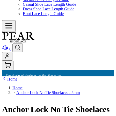
Casual Shoe Lace Length Guide
Dress Shoe Lace Length Guide
Boot Lace Length Guide
0
Buy 4 pairs of shoelaces, get the 5th one free.
Home
Home
Anchor Lock No Tie Shoelaces - 5mm
Anchor Lock No Tie Shoelaces