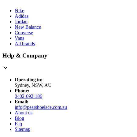
Nike
Adidas
Jordan
New Balance
Converse
Vans
All brands
Help & Company
Operating in:
Sydney, NSW, AU
Phone:
0402-692-186
Email:
info@pearshoelace.com.au
About us
Blog
Faq
Sitemap