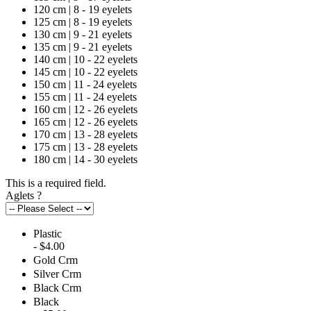
120 cm | 8 - 19 eyelets
125 cm | 8 - 19 eyelets
130 cm | 9 - 21 eyelets
135 cm | 9 - 21 eyelets
140 cm | 10 - 22 eyelets
145 cm | 10 - 22 eyelets
150 cm | 11 - 24 eyelets
155 cm | 11 - 24 eyelets
160 cm | 12 - 26 eyelets
165 cm | 12 - 26 eyelets
170 cm | 13 - 28 eyelets
175 cm | 13 - 28 eyelets
180 cm | 14 - 30 eyelets
This is a required field.
Aglets
?
Plastic
- $4.00
Gold Crm
Silver Crm
Black Crm
Black