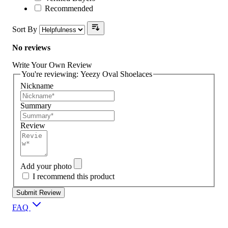
Recommended
Sort By
No reviews
Write Your Own Review
You're reviewing:
Yeezy Oval Shoelaces
Nickname
Summary
Review
Add your photo
I recommend this product
Submit Review
FAQ