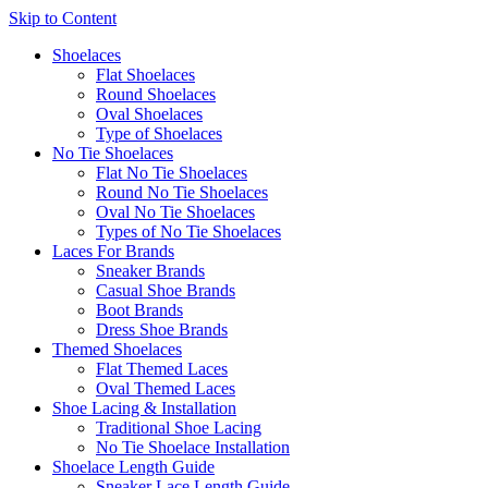
Skip to Content
Shoelaces
Flat Shoelaces
Round Shoelaces
Oval Shoelaces
Type of Shoelaces
No Tie Shoelaces
Flat No Tie Shoelaces
Round No Tie Shoelaces
Oval No Tie Shoelaces
Types of No Tie Shoelaces
Laces For Brands
Sneaker Brands
Casual Shoe Brands
Boot Brands
Dress Shoe Brands
Themed Shoelaces
Flat Themed Laces
Oval Themed Laces
Shoe Lacing & Installation
Traditional Shoe Lacing
No Tie Shoelace Installation
Shoelace Length Guide
Sneaker Lace Length Guide