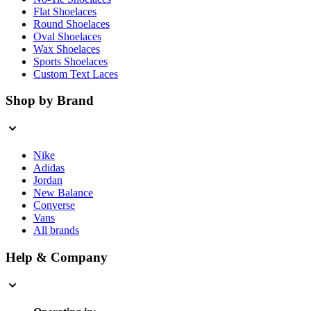
Flat Shoelaces
Round Shoelaces
Oval Shoelaces
Wax Shoelaces
Sports Shoelaces
Custom Text Laces
Shop by Brand
Nike
Adidas
Jordan
New Balance
Converse
Vans
All brands
Help & Company