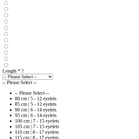
Length
*
?
-- Please Select --
-- Please Select --
80 cm | 5 - 12 eyelets
85 cm | 5 - 12 eyelets
90 cm | 6 - 14 eyelets
95 cm | 6 - 14 eyelets
100 cm | 7 - 15 eyelets
105 cm | 7 - 15 eyelets
110 cm | 8 - 17 eyelets
115 cm | 8 - 17 eyelets