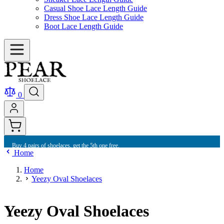
Casual Shoe Lace Length Guide
Dress Shoe Lace Length Guide
Boot Lace Length Guide
0
Buy 4 pairs of shoelaces, get the 5th one free.
Home
Home
Yeezy Oval Shoelaces
Yeezy Oval Shoelaces