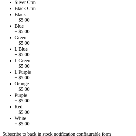
Silver Crm
Black Crm
Black
+ $5.00
Blue
+ $5.00
Green
+ $5.00
L Blue
+ $5.00
L Green
+ $5.00
L Purple
+ $5.00
Orange
+ $5.00
Purple
+ $5.00
Red
+ $5.00
White
+ $5.00
Subscribe to back in stock notification configurable form