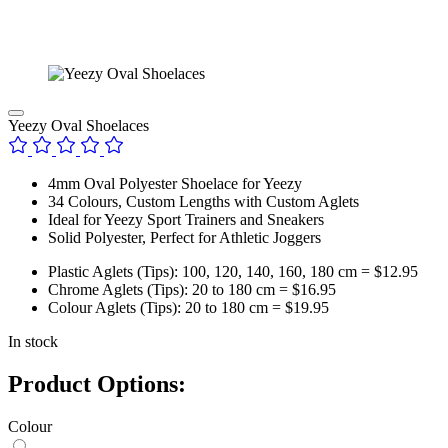
Yeezy Oval Shoelaces
4mm Oval Polyester Shoelace for Yeezy
34 Colours, Custom Lengths with Custom Aglets
Ideal for Yeezy Sport Trainers and Sneakers
Solid Polyester, Perfect for Athletic Joggers
Plastic Aglets (Tips): 100, 120, 140, 160, 180 cm = $12.95
Chrome Aglets (Tips): 20 to 180 cm = $16.95
Colour Aglets (Tips): 20 to 180 cm = $19.95
In stock
Product Options:
Colour