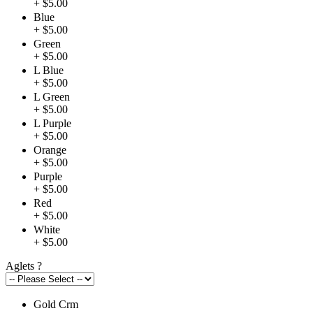
+ $5.00
Blue
+ $5.00
Green
+ $5.00
L Blue
+ $5.00
L Green
+ $5.00
L Purple
+ $5.00
Orange
+ $5.00
Purple
+ $5.00
Red
+ $5.00
White
+ $5.00
Aglets
?
Gold Crm