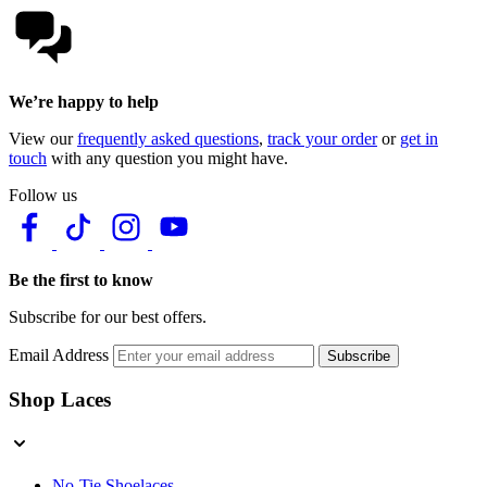
We’re happy to help
View our
frequently asked questions
,
track your order
or
get in
touch
with any question you might have.
Follow us
Be the first to know
Subscribe for our best offers.
Email Address
Subscribe
Shop Laces
No-Tie Shoelaces