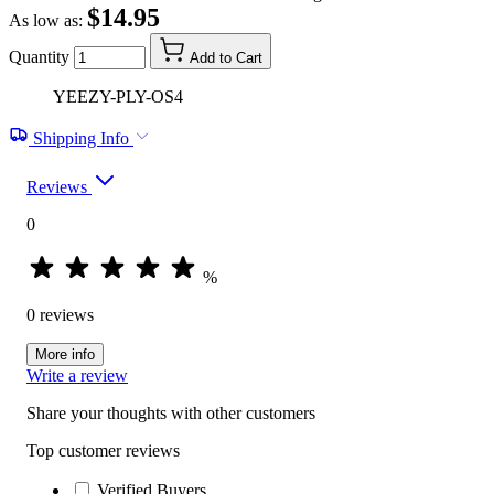
$14.95
As low as:
Quantity
Add to Cart
YEEZY-PLY-OS4
Shipping Info
Reviews
0
%
0 reviews
More info
Write a review
Share your thoughts with other customers
Top customer reviews
Verified Buyers