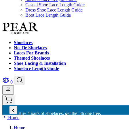
Casual Shoe Lace Length Guide
Dress Shoe Lace Length Guide
Boot Lace Length Guide
Shoelaces
No Tie Shoelaces
Laces For Brands
Themed Shoelaces
Shoe Lacing & Installation
Shoelace Length Guide
0
‹
Buy 4 pairs of shoelaces, get the 5th one free.
Home
Home