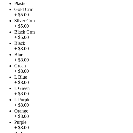
Plastic
Gold Crm
+ $5.00
Silver Crm
+ $5.00
Black Crm
+ $5.00
Black
+ $8.00
Blue
+ $8.00
Green
+ $8.00
L Blue
+ $8.00
L Green
+ $8.00
L Purple
+ $8.00
Orange
+ $8.00
Purple
+ $8.00