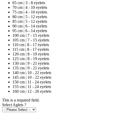
65 cm | 3 - 8 eyelets
70 cm | 4 - 10 eyelets
75 cm | 4 - 10 eyelets
80 cm | 5 - 12 eyelets
85 cm | 5 - 12 eyelets
90 cm | 6 - 14 eyelets
95 cm | 6 - 14 eyelets
100 cm | 7 - 15 eyelets
105 cm | 7 - 15 eyelets
110 cm | 8 - 17 eyelets
115 cm | 8 - 17 eyelets
120 cm | 8 - 19 eyelets
125 cm | 8 - 19 eyelets
130 cm | 9 - 21 eyelets
135 cm | 9 - 21 eyelets
140 cm | 10 - 22 eyelets
145 cm | 10 - 22 eyelets
150 cm | 11 - 24 eyelets
155 cm | 11 - 24 eyelets
160 cm | 12 - 26 eyelets
This is a required field.
Select Aglets
?