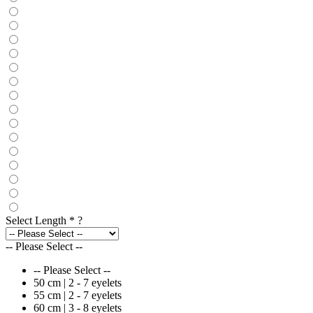
Select Length
*
?
-- Please Select --
-- Please Select --
50 cm | 2 - 7 eyelets
55 cm | 2 - 7 eyelets
60 cm | 3 - 8 eyelets