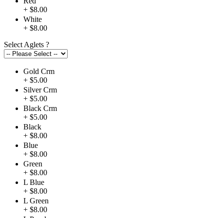
Red
+ $8.00
White
+ $8.00
Select Aglets
?
Gold Crm
+ $5.00
Silver Crm
+ $5.00
Black Crm
+ $5.00
Black
+ $8.00
Blue
+ $8.00
Green
+ $8.00
L Blue
+ $8.00
L Green
+ $8.00