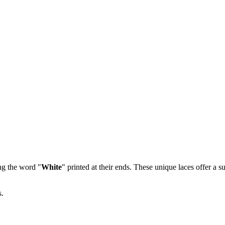
ng the word "
White
" printed at their ends. These unique laces offer a s
s.