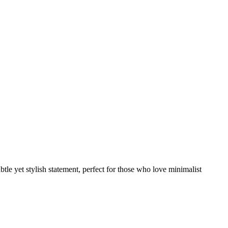
ubtle yet stylish statement, perfect for those who love minimalist