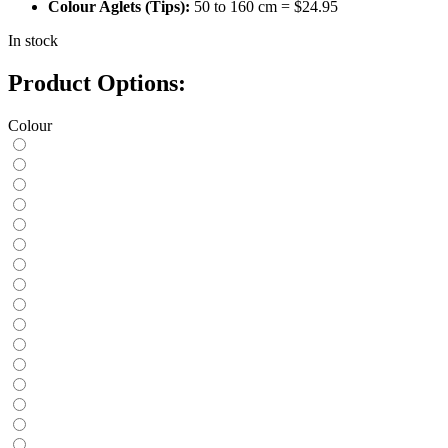
Colour Aglets (Tips):
50 to 160 cm = $24.95
In stock
Product Options:
Colour