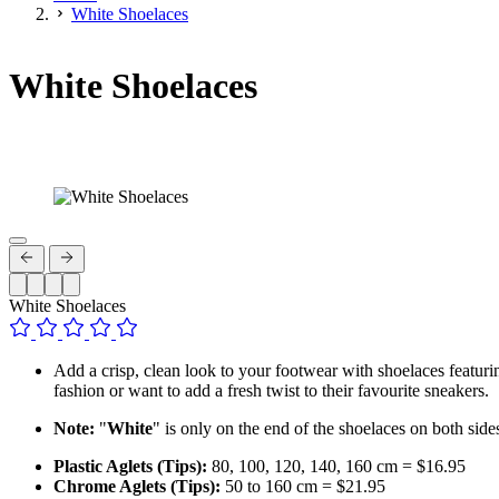
White Shoelaces
White Shoelaces
White Shoelaces
Add a crisp, clean look to your footwear with shoelaces featuri
fashion or want to add a fresh twist to their favourite sneakers.
Note:
"
White
" is only on the end of the shoelaces on both side
Plastic Aglets (Tips):
80, 100, 120, 140, 160 cm = $16.95
Chrome Aglets (Tips):
50 to 160 cm = $21.95