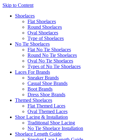
Skip to Content
Shoelaces
Flat Shoelaces
Round Shoelaces
Oval Shoelaces
Type of Shoelaces
No Tie Shoelaces
Flat No Tie Shoelaces
Round No Tie Shoelaces
Oval No Tie Shoelaces
Types of No Tie Shoelaces
Laces For Brands
Sneaker Brands
Casual Shoe Brands
Boot Brands
Dress Shoe Brands
Themed Shoelaces
Flat Themed Laces
Oval Themed Laces
Shoe Lacing & Installation
Traditional Shoe Lacing
No Tie Shoelace Installation
Shoelace Length Guide
Sneaker Lace Length Guide