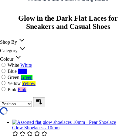
Glow in the Dark Flat Laces for
Sneakers and Casual Shoes
Shop By
Category
Colour
White
White
Blue
Blue
Green
Green
Yellow
Yellow
Pink
Pink
Glow Shoelaces - 10mm