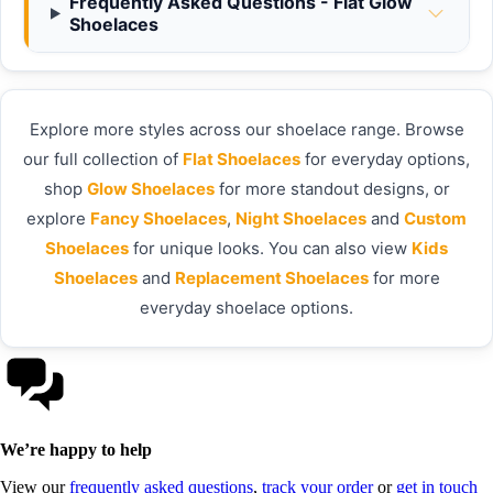
Frequently Asked Questions - Flat Glow
Shoelaces
Explore more styles across our shoelace range. Browse
our full collection of
Flat Shoelaces
for everyday options,
shop
Glow Shoelaces
for more standout designs, or
explore
Fancy Shoelaces
,
Night Shoelaces
and
Custom
Shoelaces
for unique looks. You can also view
Kids
Shoelaces
and
Replacement Shoelaces
for more
everyday shoelace options.
We’re happy to help
View our
frequently asked questions
,
track your order
or
get in touch