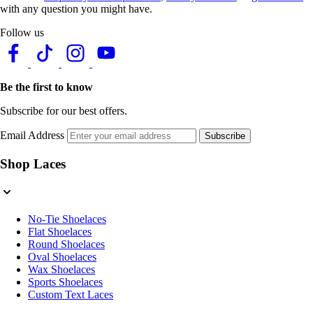
with any question you might have.
Follow us
Be the first to know
Subscribe for our best offers.
Email Address
Subscribe
Shop Laces
No-Tie Shoelaces
Flat Shoelaces
Round Shoelaces
Oval Shoelaces
Wax Shoelaces
Sports Shoelaces
Custom Text Laces