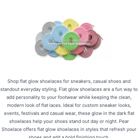
Shop flat glow shoelaces for sneakers, casual shoes and
standout everyday styling. Flat glow shoelaces are a fun way to
add personality to your footwear while keeping the clean,
modern look of flat laces. Ideal for custom sneaker looks,
events, festivals and casual wear, these glow in the dark flat
shoelaces help your shoes stand out day or night. Pear
Shoelace offers flat glow shoelaces in styles that refresh your
shoes and add a bold finishing touch.