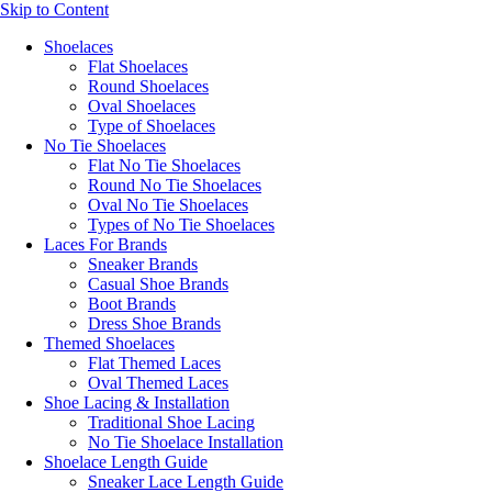
Skip to Content
Shoelaces
Flat Shoelaces
Round Shoelaces
Oval Shoelaces
Type of Shoelaces
No Tie Shoelaces
Flat No Tie Shoelaces
Round No Tie Shoelaces
Oval No Tie Shoelaces
Types of No Tie Shoelaces
Laces For Brands
Sneaker Brands
Casual Shoe Brands
Boot Brands
Dress Shoe Brands
Themed Shoelaces
Flat Themed Laces
Oval Themed Laces
Shoe Lacing & Installation
Traditional Shoe Lacing
No Tie Shoelace Installation
Shoelace Length Guide
Sneaker Lace Length Guide