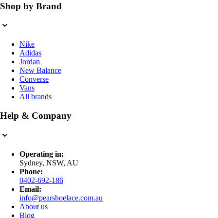
Shop by Brand
Nike
Adidas
Jordan
New Balance
Converse
Vans
All brands
Help & Company
Operating in:
Sydney, NSW, AU
Phone:
0402-692-186
Email:
info@pearshoelace.com.au
About us
Blog