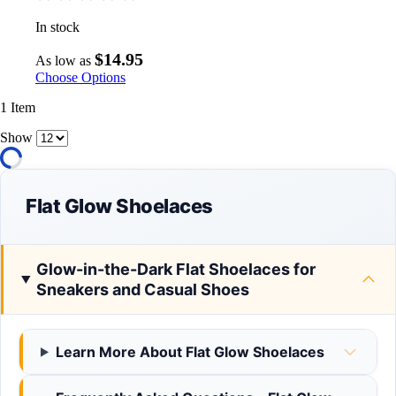
In stock
$14.95
As low as
Choose Options
1
Item
Show
Flat Glow Shoelaces
Glow-in-the-Dark Flat Shoelaces for
Sneakers and Casual Shoes
Learn More About Flat Glow Shoelaces