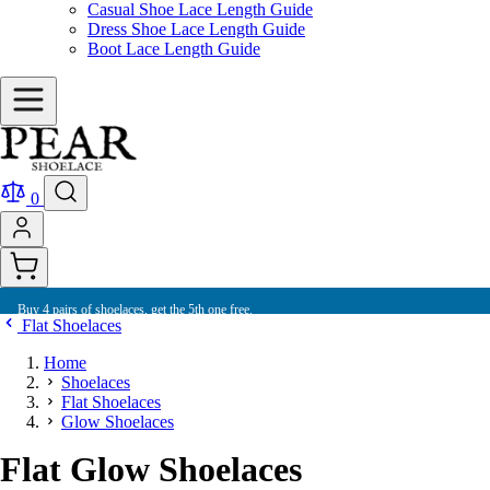
Casual Shoe Lace Length Guide
Dress Shoe Lace Length Guide
Boot Lace Length Guide
0
Buy 4 pairs of shoelaces, get the 5th one free.
Flat Shoelaces
Home
Shoelaces
Flat Shoelaces
Glow Shoelaces
Flat Glow Shoelaces