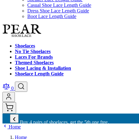
Casual Shoe Lace Length Guide
Dress Shoe Lace Length Guide
Boot Lace Length Guide
Shoelaces
No Tie Shoelaces
Laces For Brands
Themed Shoelaces
Shoe Lacing & Installation
Shoelace Length Guide
0
‹
Buy 4 pairs of shoelaces, get the 5th one free.
Home
Home