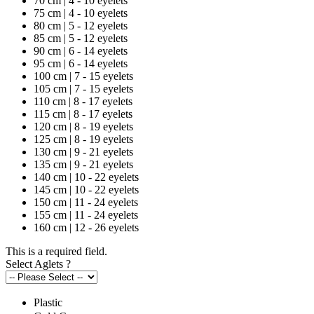
70 cm | 4 - 10 eyelets
75 cm | 4 - 10 eyelets
80 cm | 5 - 12 eyelets
85 cm | 5 - 12 eyelets
90 cm | 6 - 14 eyelets
95 cm | 6 - 14 eyelets
100 cm | 7 - 15 eyelets
105 cm | 7 - 15 eyelets
110 cm | 8 - 17 eyelets
115 cm | 8 - 17 eyelets
120 cm | 8 - 19 eyelets
125 cm | 8 - 19 eyelets
130 cm | 9 - 21 eyelets
135 cm | 9 - 21 eyelets
140 cm | 10 - 22 eyelets
145 cm | 10 - 22 eyelets
150 cm | 11 - 24 eyelets
155 cm | 11 - 24 eyelets
160 cm | 12 - 26 eyelets
This is a required field.
Select Aglets
?
Plastic