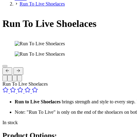
Run To Live Shoelaces
Run To Live Shoelaces
Run To Live Shoelaces
Run to Live Shoelaces
brings strength and style to every step. 
Note: "Run To Live" is only on the end of the shoelaces on bot
In stock
Product Options: