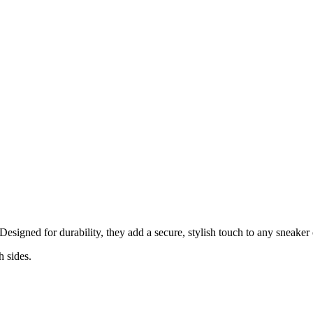
Designed for durability, they add a secure, stylish touch to any sneaker o
h sides.