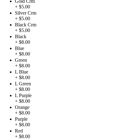
Gold Crm
+ $5.00
Silver Crm
+ $5.00
Black Crm
+ $5.00
Black
+ $8.00
Blue
+ $8.00
Green
+ $8.00
L Blue
+ $8.00
L Green
+ $8.00
L Purple
+ $8.00
Orange
+ $8.00
Purple
+ $8.00
Red
+ $8.00