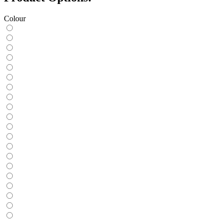
Colour