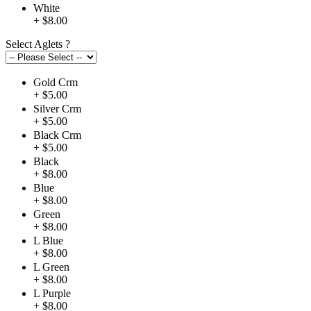
White
+ $8.00
Select Aglets
?
Gold Crm
+ $5.00
Silver Crm
+ $5.00
Black Crm
+ $5.00
Black
+ $8.00
Blue
+ $8.00
Green
+ $8.00
L Blue
+ $8.00
L Green
+ $8.00
L Purple
+ $8.00