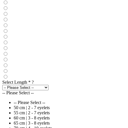
Select Length
*
?
-- Please Select --
-- Please Select --
50 cm | 2 - 7 eyelets
55 cm | 2 - 7 eyelets
60 cm | 3 - 8 eyelets
65 cm | 3 - 8 eyelets