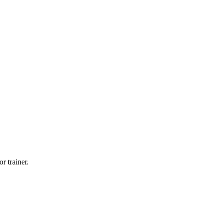
r trainer.