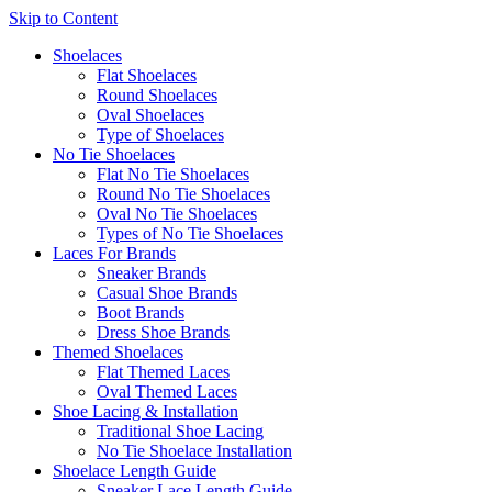
Skip to Content
Shoelaces
Flat Shoelaces
Round Shoelaces
Oval Shoelaces
Type of Shoelaces
No Tie Shoelaces
Flat No Tie Shoelaces
Round No Tie Shoelaces
Oval No Tie Shoelaces
Types of No Tie Shoelaces
Laces For Brands
Sneaker Brands
Casual Shoe Brands
Boot Brands
Dress Shoe Brands
Themed Shoelaces
Flat Themed Laces
Oval Themed Laces
Shoe Lacing & Installation
Traditional Shoe Lacing
No Tie Shoelace Installation
Shoelace Length Guide
Sneaker Lace Length Guide