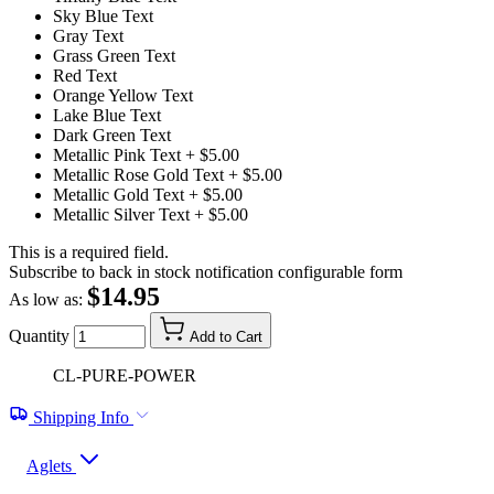
Sky Blue Text
Gray Text
Grass Green Text
Red Text
Orange Yellow Text
Lake Blue Text
Dark Green Text
Metallic Pink Text
+ $5.00
Metallic Rose Gold Text
+ $5.00
Metallic Gold Text
+ $5.00
Metallic Silver Text
+ $5.00
This is a required field.
Subscribe to back in stock notification configurable form
$14.95
As low as:
Quantity
Add to Cart
CL-PURE-POWER
Shipping Info
Aglets