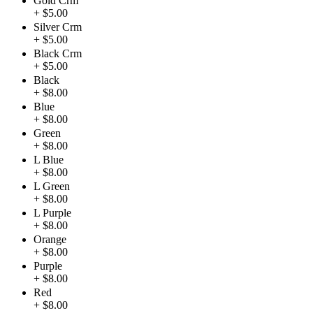
Gold Crm
+ $5.00
Silver Crm
+ $5.00
Black Crm
+ $5.00
Black
+ $8.00
Blue
+ $8.00
Green
+ $8.00
L Blue
+ $8.00
L Green
+ $8.00
L Purple
+ $8.00
Orange
+ $8.00
Purple
+ $8.00
Red
+ $8.00