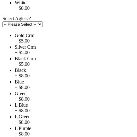
White
+ $8.00
Select Aglets
?
Gold Crm
+ $5.00
Silver Crm
+ $5.00
Black Crm
+ $5.00
Black
+ $8.00
Blue
+ $8.00
Green
+ $8.00
L Blue
+ $8.00
L Green
+ $8.00
L Purple
+ $8.00