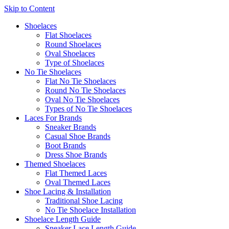
Skip to Content
Shoelaces
Flat Shoelaces
Round Shoelaces
Oval Shoelaces
Type of Shoelaces
No Tie Shoelaces
Flat No Tie Shoelaces
Round No Tie Shoelaces
Oval No Tie Shoelaces
Types of No Tie Shoelaces
Laces For Brands
Sneaker Brands
Casual Shoe Brands
Boot Brands
Dress Shoe Brands
Themed Shoelaces
Flat Themed Laces
Oval Themed Laces
Shoe Lacing & Installation
Traditional Shoe Lacing
No Tie Shoelace Installation
Shoelace Length Guide
Sneaker Lace Length Guide