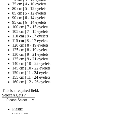
75 cm | 4 - 10 eyelets
80 cm | 5 - 12 eyelets
85 cm | 5 - 12 eyelets
90 cm | 6 - 14 eyelets
95 cm | 6 - 14 eyelets
100 cm | 7 - 15 eyelets
105 cm | 7 - 15 eyelets
110 cm | 8 - 17 eyelets
115 cm | 8 - 17 eyelets
120 cm | 8 - 19 eyelets
125 cm | 8 - 19 eyelets
130 cm | 9 - 21 eyelets
135 cm | 9 - 21 eyelets
140 cm | 10 - 22 eyelets
145 cm | 10 - 22 eyelets
150 cm | 11 - 24 eyelets
155 cm | 11 - 24 eyelets
160 cm | 12 - 26 eyelets
This is a required field.
Select Aglets
?
Plastic