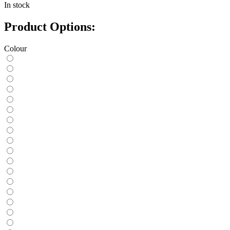
In stock
Product Options:
Colour