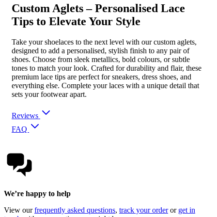
Custom Aglets – Personalised Lace
Tips to Elevate Your Style
Take your shoelaces to the next level with our custom aglets,
designed to add a personalised, stylish finish to any pair of
shoes. Choose from sleek metallics, bold colours, or subtle
tones to match your look. Crafted for durability and flair, these
premium lace tips are perfect for sneakers, dress shoes, and
everything else. Complete your laces with a unique detail that
sets your footwear apart.
Reviews
FAQ
We’re happy to help
View our
frequently asked questions
,
track your order
or
get in