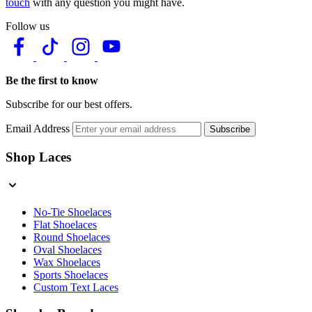
touch
with any question you might have.
Follow us
Be the first to know
Subscribe for our best offers.
Email Address
Subscribe
Shop Laces
No-Tie Shoelaces
Flat Shoelaces
Round Shoelaces
Oval Shoelaces
Wax Shoelaces
Sports Shoelaces
Custom Text Laces