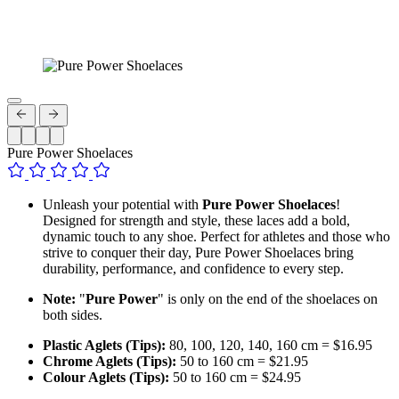
Pure Power Shoelaces
Unleash your potential with
Pure Power Shoelaces
!
Designed for strength and style, these laces add a bold,
dynamic touch to any shoe. Perfect for athletes and those who
strive to conquer their day, Pure Power Shoelaces bring
durability, performance, and confidence to every step.
Note:
"
Pure Power
" is only on the end of the shoelaces on
both sides.
Plastic Aglets (Tips):
80, 100, 120, 140, 160 cm = $16.95
Chrome Aglets (Tips):
50 to 160 cm = $21.95
Colour Aglets (Tips):
50 to 160 cm = $24.95