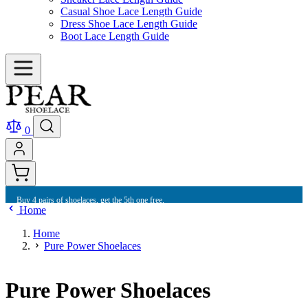
Casual Shoe Lace Length Guide
Dress Shoe Lace Length Guide
Boot Lace Length Guide
0
Buy 4 pairs of shoelaces, get the 5th one free.
Home
Home
Pure Power Shoelaces
Pure Power Shoelaces