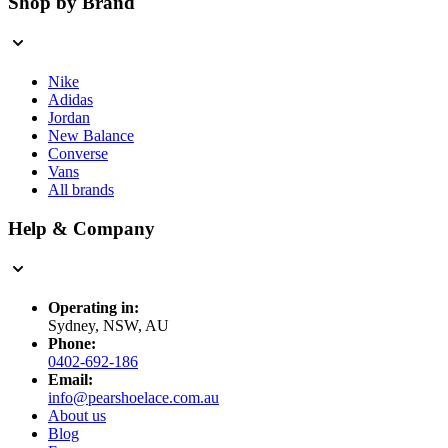
Shop by Brand
Nike
Adidas
Jordan
New Balance
Converse
Vans
All brands
Help & Company
Operating in:
Sydney, NSW, AU
Phone:
0402-692-186
Email:
info@pearshoelace.com.au
About us
Blog