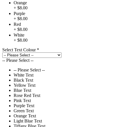
Orange
+ $8.00
Purple
+ $8.00
Red
+ $8.00
White
+ $8.00
Select Text Colour
*
-- Please Select --
-- Please Select --
White Text
Black Text
Yellow Text
Blue Text
Rose Red Text
Pink Text
Purple Text
Green Text
Orange Text
Light Blue Text
Tiffany Blue Text