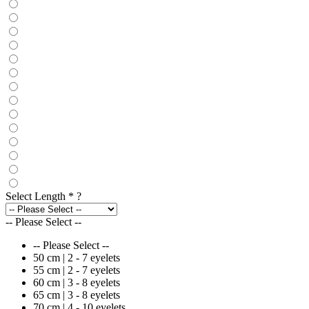
Select Length
*
?
-- Please Select --
-- Please Select --
50 cm | 2 - 7 eyelets
55 cm | 2 - 7 eyelets
60 cm | 3 - 8 eyelets
65 cm | 3 - 8 eyelets
70 cm | 4 - 10 eyelets