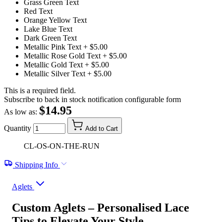
Grass Green Text
Red Text
Orange Yellow Text
Lake Blue Text
Dark Green Text
Metallic Pink Text
+ $5.00
Metallic Rose Gold Text
+ $5.00
Metallic Gold Text
+ $5.00
Metallic Silver Text
+ $5.00
This is a required field.
Subscribe to back in stock notification configurable form
$14.95
As low as:
Quantity
Add to Cart
CL-OS-ON-THE-RUN
Shipping Info
Aglets
Custom Aglets – Personalised Lace
Tips to Elevate Your Style