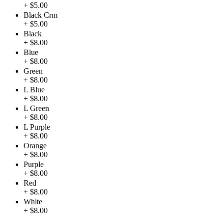
+ $5.00
Black Crm
+ $5.00
Black
+ $8.00
Blue
+ $8.00
Green
+ $8.00
L Blue
+ $8.00
L Green
+ $8.00
L Purple
+ $8.00
Orange
+ $8.00
Purple
+ $8.00
Red
+ $8.00
White
+ $8.00