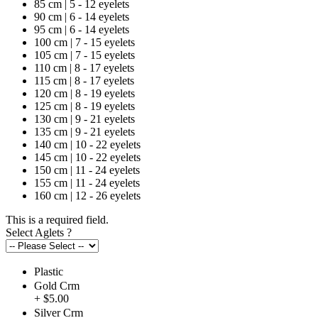
85 cm | 5 - 12 eyelets
90 cm | 6 - 14 eyelets
95 cm | 6 - 14 eyelets
100 cm | 7 - 15 eyelets
105 cm | 7 - 15 eyelets
110 cm | 8 - 17 eyelets
115 cm | 8 - 17 eyelets
120 cm | 8 - 19 eyelets
125 cm | 8 - 19 eyelets
130 cm | 9 - 21 eyelets
135 cm | 9 - 21 eyelets
140 cm | 10 - 22 eyelets
145 cm | 10 - 22 eyelets
150 cm | 11 - 24 eyelets
155 cm | 11 - 24 eyelets
160 cm | 12 - 26 eyelets
This is a required field.
Select Aglets
?
Plastic
Gold Crm
+ $5.00
Silver Crm