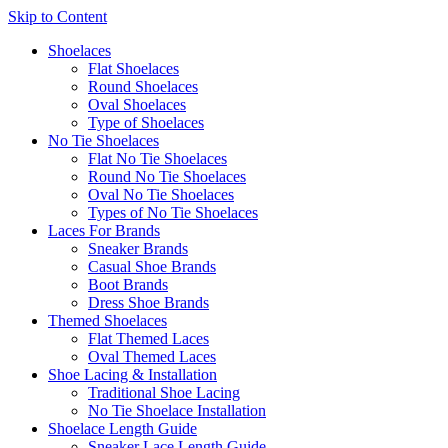
Skip to Content
Shoelaces
Flat Shoelaces
Round Shoelaces
Oval Shoelaces
Type of Shoelaces
No Tie Shoelaces
Flat No Tie Shoelaces
Round No Tie Shoelaces
Oval No Tie Shoelaces
Types of No Tie Shoelaces
Laces For Brands
Sneaker Brands
Casual Shoe Brands
Boot Brands
Dress Shoe Brands
Themed Shoelaces
Flat Themed Laces
Oval Themed Laces
Shoe Lacing & Installation
Traditional Shoe Lacing
No Tie Shoelace Installation
Shoelace Length Guide
Sneaker Lace Length Guide