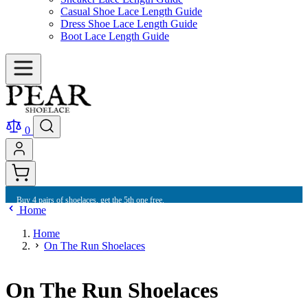
Casual Shoe Lace Length Guide
Dress Shoe Lace Length Guide
Boot Lace Length Guide
0
Buy 4 pairs of shoelaces, get the 5th one free.
Home
Home
On The Run Shoelaces
On The Run Shoelaces