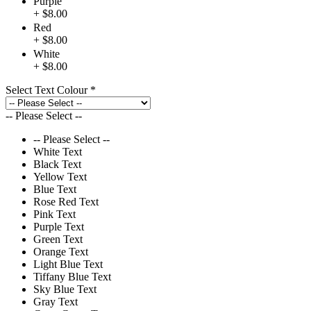
Purple
+ $8.00
Red
+ $8.00
White
+ $8.00
Select Text Colour
*
-- Please Select --
-- Please Select --
White Text
Black Text
Yellow Text
Blue Text
Rose Red Text
Pink Text
Purple Text
Green Text
Orange Text
Light Blue Text
Tiffany Blue Text
Sky Blue Text
Gray Text