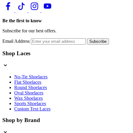
Be the first to know
Subscribe for our best offers.
Email Address
Subscribe
Shop Laces
No-Tie Shoelaces
Flat Shoelaces
Round Shoelaces
Oval Shoelaces
Wax Shoelaces
Sports Shoelaces
Custom Text Laces
Shop by Brand