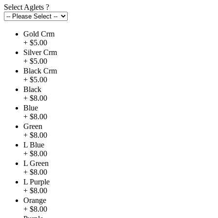
Select Aglets
?
Gold Crm
+ $5.00
Silver Crm
+ $5.00
Black Crm
+ $5.00
Black
+ $8.00
Blue
+ $8.00
Green
+ $8.00
L Blue
+ $8.00
L Green
+ $8.00
L Purple
+ $8.00
Orange
+ $8.00