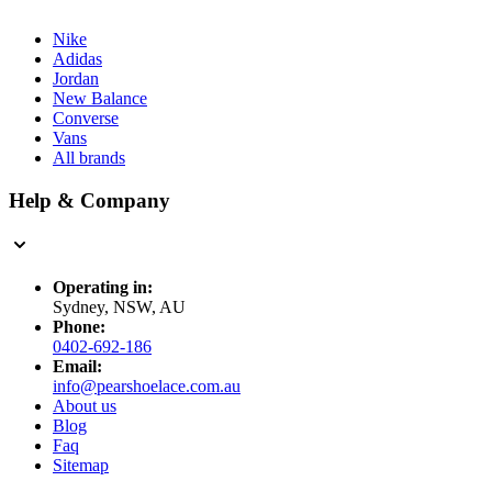
Nike
Adidas
Jordan
New Balance
Converse
Vans
All brands
Help & Company
Operating in:
Sydney, NSW, AU
Phone:
0402-692-186
Email:
info@pearshoelace.com.au
About us
Blog
Faq
Sitemap