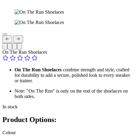
On The Run Shoelaces
On The Run Shoelaces
combine strength and style, crafted
for durability to add a secure, polished look to every sneaker
or trainer.
Note: "On The Run" is only on the end of the shoelaces on
both sides.
In stock
Product Options:
Colour