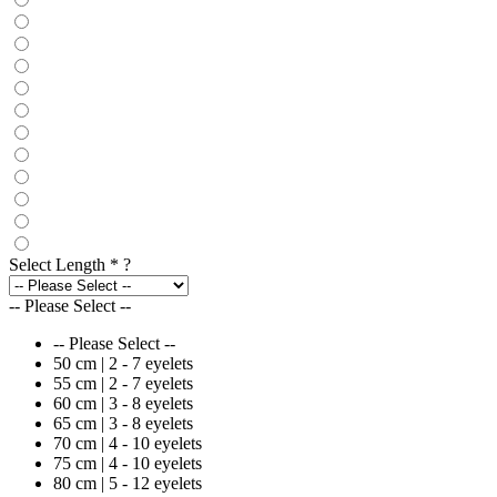
Select Length
*
?
-- Please Select --
-- Please Select --
50 cm | 2 - 7 eyelets
55 cm | 2 - 7 eyelets
60 cm | 3 - 8 eyelets
65 cm | 3 - 8 eyelets
70 cm | 4 - 10 eyelets
75 cm | 4 - 10 eyelets
80 cm | 5 - 12 eyelets