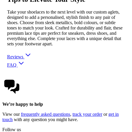
Take your shoelaces to the next level with our custom aglets,
designed to add a personalised, stylish finish to any pair of
shoes. Choose from sleek metallics, bold colours, or subtle
tones to match your look. Crafted for durability and flair, these
premium lace tips are perfect for sneakers, dress shoes, and
everything else. Complete your laces with a unique detail that
sets your footwear apart.
Reviews
FAQ
We’re happy to help
View our
frequently asked questions
,
track your order
or
get in
touch
with any question you might have.
Follow us