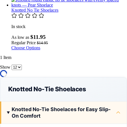
Knotted No Tie Shoelaces
In stock
$11.95
As low as
Regular Price
$14.95
Choose Options
1
Item
Show
Knotted No-Tie Shoelaces
Knotted No-Tie Shoelaces for Easy Slip-
On Comfort