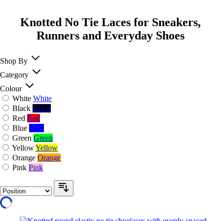
Knotted No Tie Laces for Sneakers,
Runners and Everyday Shoes
Shop By
Category
Colour
White
White
Black
Black
Red
Red
Blue
Blue
Green
Green
Yellow
Yellow
Orange
Orange
Pink
Pink