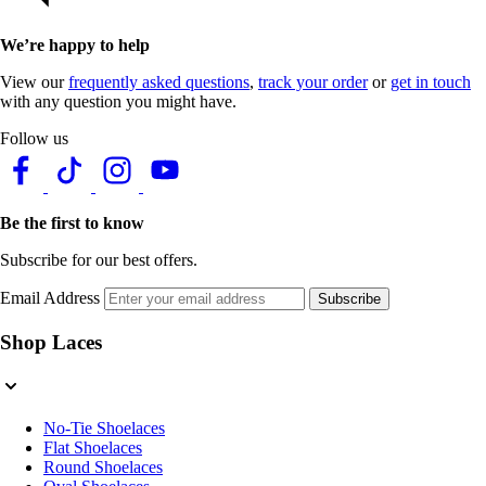
We’re happy to help
View our
frequently asked questions
,
track your order
or
get in touch
with any question you might have.
Follow us
Be the first to know
Subscribe for our best offers.
Email Address
Subscribe
Shop Laces
No-Tie Shoelaces
Flat Shoelaces
Round Shoelaces