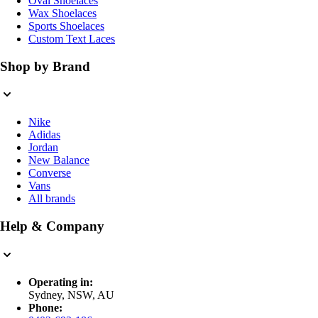
Oval Shoelaces
Wax Shoelaces
Sports Shoelaces
Custom Text Laces
Shop by Brand
Nike
Adidas
Jordan
New Balance
Converse
Vans
All brands
Help & Company
Operating in:
Sydney, NSW, AU
Phone: