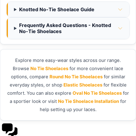
Knotted No-Tie Shoelace Guide
Frequently Asked Questions - Knotted
No-Tie Shoelaces
Explore more easy-wear styles across our range.
Browse
No Tie Shoelaces
for more convenient lace
options, compare
Round No Tie Shoelaces
for similar
everyday styles, or shop
Elastic Shoelaces
for flexible
comfort. You can also explore
Oval No Tie Shoelaces
for
a sportier look or visit
No Tie Shoelace Installation
for
help setting up your laces.