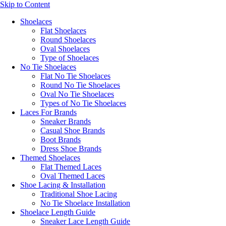
Skip to Content
Shoelaces
Flat Shoelaces
Round Shoelaces
Oval Shoelaces
Type of Shoelaces
No Tie Shoelaces
Flat No Tie Shoelaces
Round No Tie Shoelaces
Oval No Tie Shoelaces
Types of No Tie Shoelaces
Laces For Brands
Sneaker Brands
Casual Shoe Brands
Boot Brands
Dress Shoe Brands
Themed Shoelaces
Flat Themed Laces
Oval Themed Laces
Shoe Lacing & Installation
Traditional Shoe Lacing
No Tie Shoelace Installation
Shoelace Length Guide
Sneaker Lace Length Guide