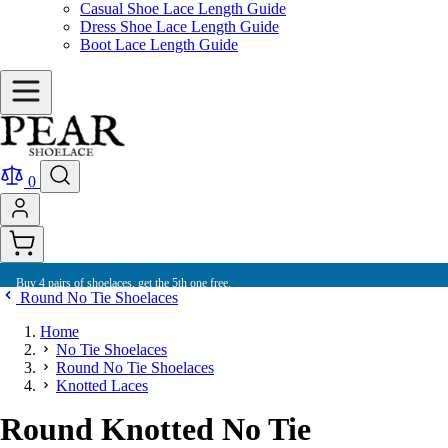
Casual Shoe Lace Length Guide
Dress Shoe Lace Length Guide
Boot Lace Length Guide
0
Buy 4 pairs of shoelaces, get the 5th one free.
Round No Tie Shoelaces
Home
No Tie Shoelaces
Round No Tie Shoelaces
Knotted Laces
Round Knotted No Tie