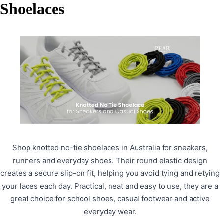
Shoelaces
Shop knotted no-tie shoelaces in Australia for sneakers,
runners and everyday shoes. Their round elastic design
creates a secure slip-on fit, helping you avoid tying and retying
your laces each day. Practical, neat and easy to use, they are a
great choice for school shoes, casual footwear and active
everyday wear.