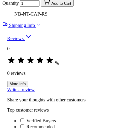
Quantity
Add to Cart
NB-NT-CAP-RS
Shipping Info
Reviews
0
%
0 reviews
More info
Write a review
Share your thoughts with other customers
Top customer reviews
Verified Buyers
Recommended