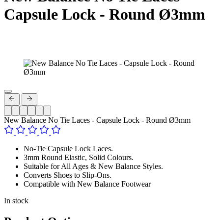
Capsule Lock - Round Ø3mm
New Balance No Tie Laces - Capsule Lock - Round Ø3mm
No-Tie Capsule Lock Laces.
3mm Round Elastic, Solid Colours.
Suitable for All Ages & New Balance Styles.
Converts Shoes to Slip-Ons.
Compatible with New Balance Footwear
In stock