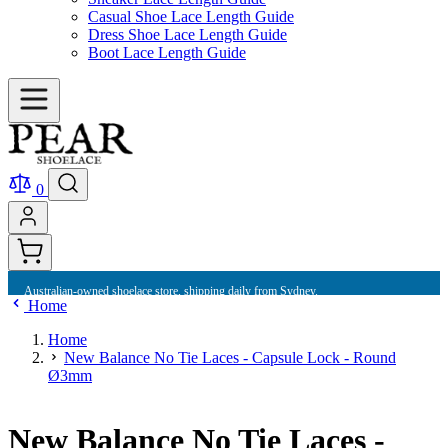
Casual Shoe Lace Length Guide
Dress Shoe Lace Length Guide
Boot Lace Length Guide
0
Australian-owned shoelace store, shipping daily from Sydney.
Home
Home
New Balance No Tie Laces - Capsule Lock - Round
Ø3mm
New Balance No Tie Laces -