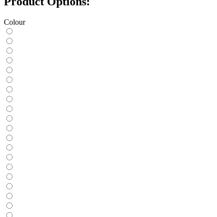
Product Options:
Colour