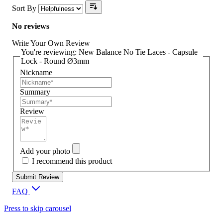
Sort By
No reviews
Write Your Own Review
You're reviewing:
New Balance No Tie Laces - Capsule
Lock - Round Ø3mm
Nickname
Summary
Review
Add your photo
I recommend this product
Submit Review
FAQ
Press to skip carousel