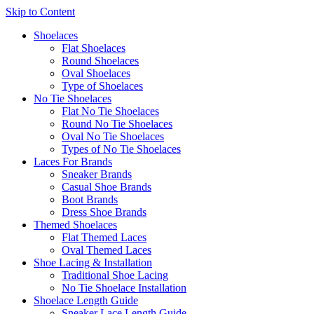
Skip to Content
Shoelaces
Flat Shoelaces
Round Shoelaces
Oval Shoelaces
Type of Shoelaces
No Tie Shoelaces
Flat No Tie Shoelaces
Round No Tie Shoelaces
Oval No Tie Shoelaces
Types of No Tie Shoelaces
Laces For Brands
Sneaker Brands
Casual Shoe Brands
Boot Brands
Dress Shoe Brands
Themed Shoelaces
Flat Themed Laces
Oval Themed Laces
Shoe Lacing & Installation
Traditional Shoe Lacing
No Tie Shoelace Installation
Shoelace Length Guide
Sneaker Lace Length Guide