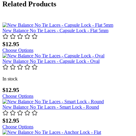
Related Products
New Balance No Tie Laces - Capsule Lock - Flat 5mm
$12.95
Choose Options
New Balance No Tie Laces - Capsule Lock - Oval
In stock
$12.95
Choose Options
New Balance No Tie Laces - Smart Lock - Round
$12.95
Choose Options