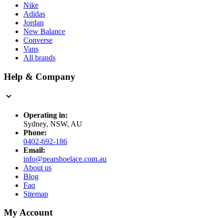
Nike
Adidas
Jordan
New Balance
Converse
Vans
All brands
Help & Company
Operating in:
Sydney, NSW, AU
Phone:
0402-692-186
Email:
info@pearshoelace.com.au
About us
Blog
Faq
Sitemap
My Account