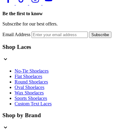
Be the first to know
Subscribe for our best offers.
Email Address
Subscribe
Shop Laces
No-Tie Shoelaces
Flat Shoelaces
Round Shoelaces
Oval Shoelaces
Wax Shoelaces
Sports Shoelaces
Custom Text Laces
Shop by Brand