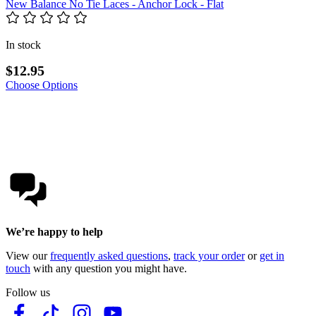
New Balance No Tie Laces - Anchor Lock - Flat
In stock
$12.95
Choose Options
We’re happy to help
View our
frequently asked questions
,
track your order
or
get in
touch
with any question you might have.
Follow us