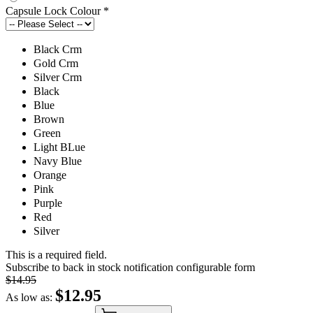
Capsule Lock Colour
*
Black Crm
Gold Crm
Silver Crm
Black
Blue
Brown
Green
Light BLue
Navy Blue
Orange
Pink
Purple
Red
Silver
This is a required field.
Subscribe to back in stock notification configurable form
$14.95
$12.95
As low as: