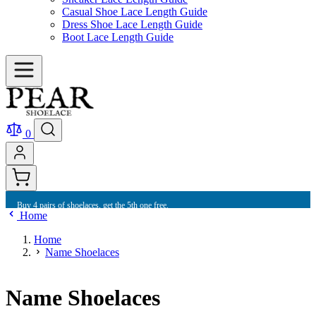
Casual Shoe Lace Length Guide
Dress Shoe Lace Length Guide
Boot Lace Length Guide
0
Buy 4 pairs of shoelaces, get the 5th one free.
Home
Home
Name Shoelaces
Name Shoelaces