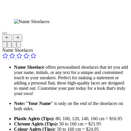
Name Shoelaces
Name Shoelace
offers personalised shoelaces that let you add
your name, initials, or any text for a unique and customised
touch to your sneakers. Perfect for making a statement or
adding a personal flair, these high-quality laces are designed
to stand out. Customise your pair today for a look that's truly
your own!
Note:
"
Your Name
" is only on the end of the shoelaces on
both sides.
Plastic Aglets (Tips):
80, 100, 120, 140, 160 cm = $16.95
Chrome Aglets (Tips):
50 to 160 cm = $21.95
Colour Aglets (Tips):
50 to 160 cm = $24.95