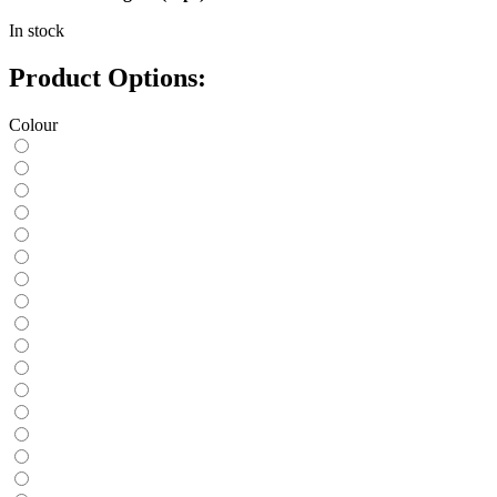
In stock
Product Options:
Colour