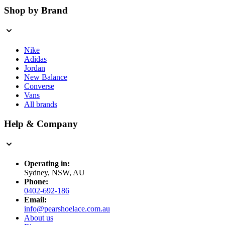
Shop by Brand
Nike
Adidas
Jordan
New Balance
Converse
Vans
All brands
Help & Company
Operating in:
Sydney, NSW, AU
Phone:
0402-692-186
Email:
info@pearshoelace.com.au
About us