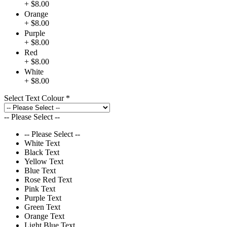
+ $8.00
Orange
+ $8.00
Purple
+ $8.00
Red
+ $8.00
White
+ $8.00
Select Text Colour
*
-- Please Select --
-- Please Select --
White Text
Black Text
Yellow Text
Blue Text
Rose Red Text
Pink Text
Purple Text
Green Text
Orange Text
Light Blue Text