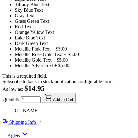
Tiffany Blue Text
Sky Blue Text
Gray Text
Grass Green Text
Red Text
Orange Yellow Text
Lake Blue Text
Dark Green Text
Metallic Pink Text
+ $5.00
Metallic Rose Gold Text
+ $5.00
Metallic Gold Text
+ $5.00
Metallic Silver Text
+ $5.00
This is a required field.
Subscribe to back in stock notification configurable form
$14.95
As low as:
Quantity
Add to Cart
CL-NAME
Shipping Info
Aglets