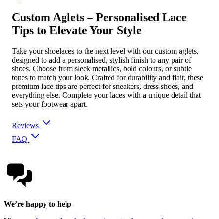
Custom Aglets – Personalised Lace
Tips to Elevate Your Style
Take your shoelaces to the next level with our custom aglets,
designed to add a personalised, stylish finish to any pair of
shoes. Choose from sleek metallics, bold colours, or subtle
tones to match your look. Crafted for durability and flair, these
premium lace tips are perfect for sneakers, dress shoes, and
everything else. Complete your laces with a unique detail that
sets your footwear apart.
Reviews
FAQ
We’re happy to help