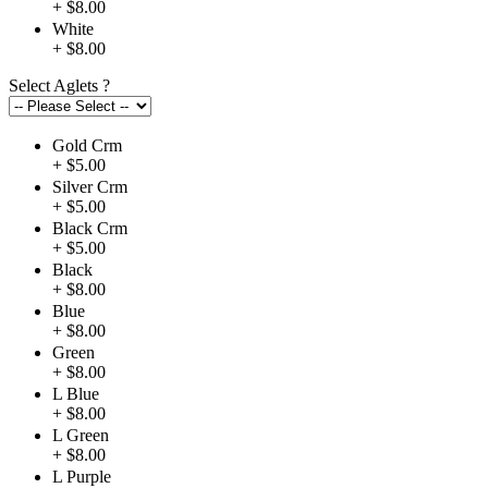
+ $8.00
White
+ $8.00
Select Aglets
?
Gold Crm
+ $5.00
Silver Crm
+ $5.00
Black Crm
+ $5.00
Black
+ $8.00
Blue
+ $8.00
Green
+ $8.00
L Blue
+ $8.00
L Green
+ $8.00
L Purple