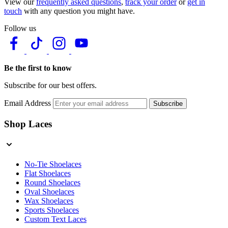
View our
frequently asked questions
,
track your order
or
get in
touch
with any question you might have.
Follow us
Be the first to know
Subscribe for our best offers.
Email Address
Subscribe
Shop Laces
No-Tie Shoelaces
Flat Shoelaces
Round Shoelaces
Oval Shoelaces
Wax Shoelaces
Sports Shoelaces
Custom Text Laces