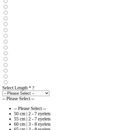
Select Length
*
?
-- Please Select --
-- Please Select --
50 cm | 2 - 7 eyelets
55 cm | 2 - 7 eyelets
60 cm | 3 - 8 eyelets
65 cm | 3 - 8 eyelets