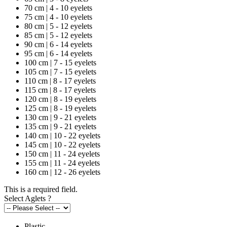
70 cm | 4 - 10 eyelets
75 cm | 4 - 10 eyelets
80 cm | 5 - 12 eyelets
85 cm | 5 - 12 eyelets
90 cm | 6 - 14 eyelets
95 cm | 6 - 14 eyelets
100 cm | 7 - 15 eyelets
105 cm | 7 - 15 eyelets
110 cm | 8 - 17 eyelets
115 cm | 8 - 17 eyelets
120 cm | 8 - 19 eyelets
125 cm | 8 - 19 eyelets
130 cm | 9 - 21 eyelets
135 cm | 9 - 21 eyelets
140 cm | 10 - 22 eyelets
145 cm | 10 - 22 eyelets
150 cm | 11 - 24 eyelets
155 cm | 11 - 24 eyelets
160 cm | 12 - 26 eyelets
This is a required field.
Select Aglets
?
Plastic