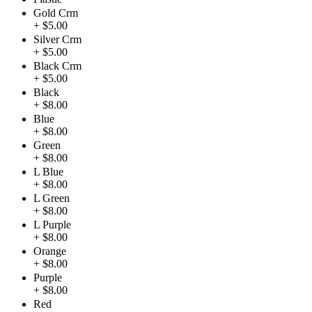
Gold Crm
+ $5.00
Silver Crm
+ $5.00
Black Crm
+ $5.00
Black
+ $8.00
Blue
+ $8.00
Green
+ $8.00
L Blue
+ $8.00
L Green
+ $8.00
L Purple
+ $8.00
Orange
+ $8.00
Purple
+ $8.00
Red