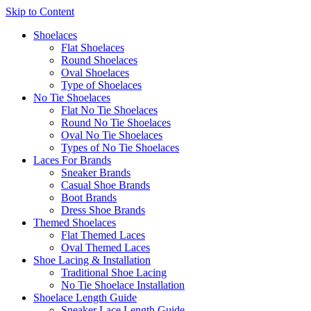
Skip to Content
Shoelaces
Flat Shoelaces
Round Shoelaces
Oval Shoelaces
Type of Shoelaces
No Tie Shoelaces
Flat No Tie Shoelaces
Round No Tie Shoelaces
Oval No Tie Shoelaces
Types of No Tie Shoelaces
Laces For Brands
Sneaker Brands
Casual Shoe Brands
Boot Brands
Dress Shoe Brands
Themed Shoelaces
Flat Themed Laces
Oval Themed Laces
Shoe Lacing & Installation
Traditional Shoe Lacing
No Tie Shoelace Installation
Shoelace Length Guide
Sneaker Lace Length Guide