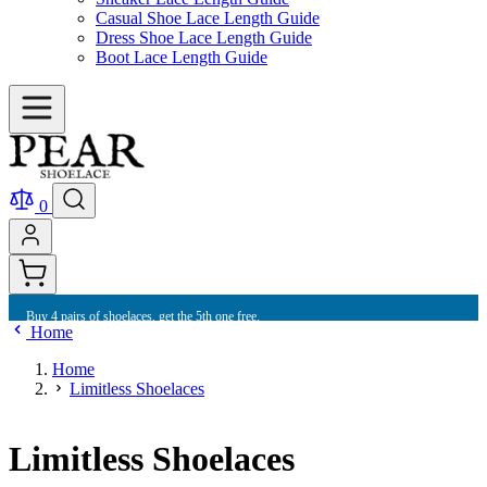
Casual Shoe Lace Length Guide
Dress Shoe Lace Length Guide
Boot Lace Length Guide
0
Buy 4 pairs of shoelaces, get the 5th one free.
Home
Home
Limitless Shoelaces
Limitless Shoelaces