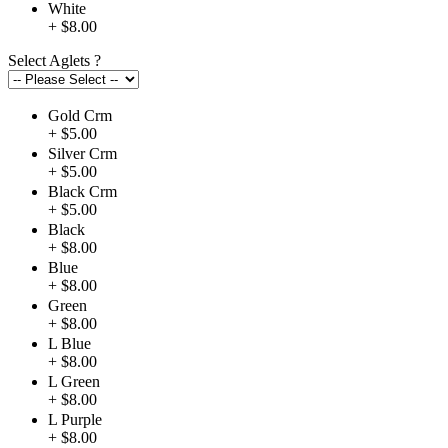
White
+ $8.00
Select Aglets
?
Gold Crm
+ $5.00
Silver Crm
+ $5.00
Black Crm
+ $5.00
Black
+ $8.00
Blue
+ $8.00
Green
+ $8.00
L Blue
+ $8.00
L Green
+ $8.00
L Purple
+ $8.00