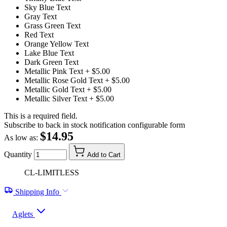
Sky Blue Text
Gray Text
Grass Green Text
Red Text
Orange Yellow Text
Lake Blue Text
Dark Green Text
Metallic Pink Text
+ $5.00
Metallic Rose Gold Text
+ $5.00
Metallic Gold Text
+ $5.00
Metallic Silver Text
+ $5.00
This is a required field.
Subscribe to back in stock notification configurable form
$14.95
As low as:
Quantity
Add to Cart
CL-LIMITLESS
Shipping Info
Aglets