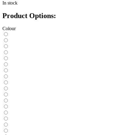
In stock
Product Options:
Colour