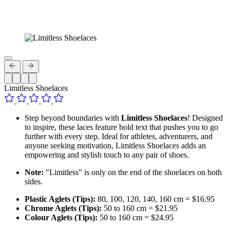
Limitless Shoelaces
Step beyond boundaries with
Limitless Shoelaces
! Designed
to inspire, these laces feature bold text that pushes you to go
further with every step. Ideal for athletes, adventurers, and
anyone seeking motivation, Limitless Shoelaces adds an
empowering and stylish touch to any pair of shoes.
Note:
"Limitless" is only on the end of the shoelaces on both
sides.
Plastic Aglets (Tips):
80, 100, 120, 140, 160 cm = $16.95
Chrome Aglets (Tips):
50 to 160 cm = $21.95
Colour Aglets (Tips):
50 to 160 cm = $24.95