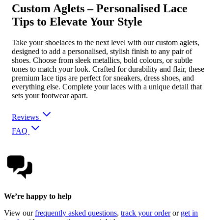
Custom Aglets – Personalised Lace
Tips to Elevate Your Style
Take your shoelaces to the next level with our custom aglets,
designed to add a personalised, stylish finish to any pair of
shoes. Choose from sleek metallics, bold colours, or subtle
tones to match your look. Crafted for durability and flair, these
premium lace tips are perfect for sneakers, dress shoes, and
everything else. Complete your laces with a unique detail that
sets your footwear apart.
Reviews
FAQ
We’re happy to help
View our
frequently asked questions
,
track your order
or
get in