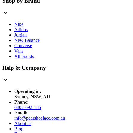
Shop by Brand
Nike
Adidas
Jordan
New Balance
Converse
Vans
All brands
Help & Company
Operating in:
Sydney, NSW, AU
Phone:
0402-692-186
Email:
info@pearshoelace.com.au
About us
Blog