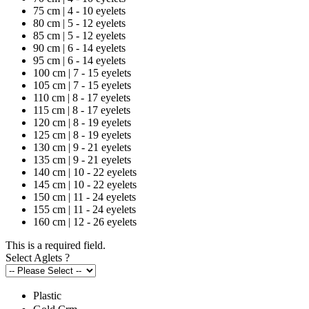
75 cm | 4 - 10 eyelets
80 cm | 5 - 12 eyelets
85 cm | 5 - 12 eyelets
90 cm | 6 - 14 eyelets
95 cm | 6 - 14 eyelets
100 cm | 7 - 15 eyelets
105 cm | 7 - 15 eyelets
110 cm | 8 - 17 eyelets
115 cm | 8 - 17 eyelets
120 cm | 8 - 19 eyelets
125 cm | 8 - 19 eyelets
130 cm | 9 - 21 eyelets
135 cm | 9 - 21 eyelets
140 cm | 10 - 22 eyelets
145 cm | 10 - 22 eyelets
150 cm | 11 - 24 eyelets
155 cm | 11 - 24 eyelets
160 cm | 12 - 26 eyelets
This is a required field.
Select Aglets
?
Plastic