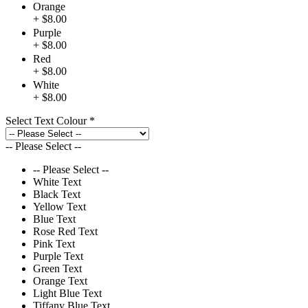
Orange
+ $8.00
Purple
+ $8.00
Red
+ $8.00
White
+ $8.00
Select Text Colour
*
-- Please Select --
-- Please Select --
White Text
Black Text
Yellow Text
Blue Text
Rose Red Text
Pink Text
Purple Text
Green Text
Orange Text
Light Blue Text
Tiffany Blue Text