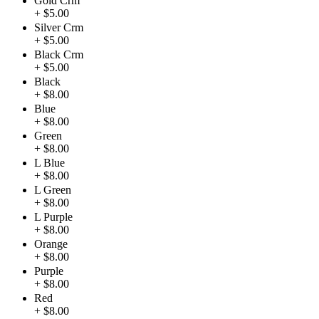
Gold Crm
+ $5.00
Silver Crm
+ $5.00
Black Crm
+ $5.00
Black
+ $8.00
Blue
+ $8.00
Green
+ $8.00
L Blue
+ $8.00
L Green
+ $8.00
L Purple
+ $8.00
Orange
+ $8.00
Purple
+ $8.00
Red
+ $8.00