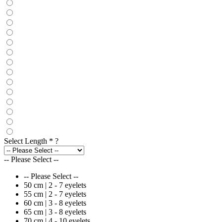
Select Length
*
?
-- Please Select --
-- Please Select --
50 cm | 2 - 7 eyelets
55 cm | 2 - 7 eyelets
60 cm | 3 - 8 eyelets
65 cm | 3 - 8 eyelets
70 cm | 4 - 10 eyelets