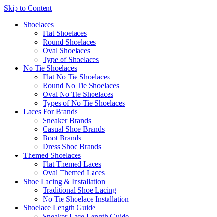
Skip to Content
Shoelaces
Flat Shoelaces
Round Shoelaces
Oval Shoelaces
Type of Shoelaces
No Tie Shoelaces
Flat No Tie Shoelaces
Round No Tie Shoelaces
Oval No Tie Shoelaces
Types of No Tie Shoelaces
Laces For Brands
Sneaker Brands
Casual Shoe Brands
Boot Brands
Dress Shoe Brands
Themed Shoelaces
Flat Themed Laces
Oval Themed Laces
Shoe Lacing & Installation
Traditional Shoe Lacing
No Tie Shoelace Installation
Shoelace Length Guide
Sneaker Lace Length Guide