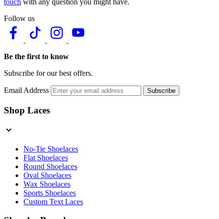
touch
with any question you might have.
Follow us
Be the first to know
Subscribe for our best offers.
Email Address
Subscribe
Shop Laces
No-Tie Shoelaces
Flat Shoelaces
Round Shoelaces
Oval Shoelaces
Wax Shoelaces
Sports Shoelaces
Custom Text Laces