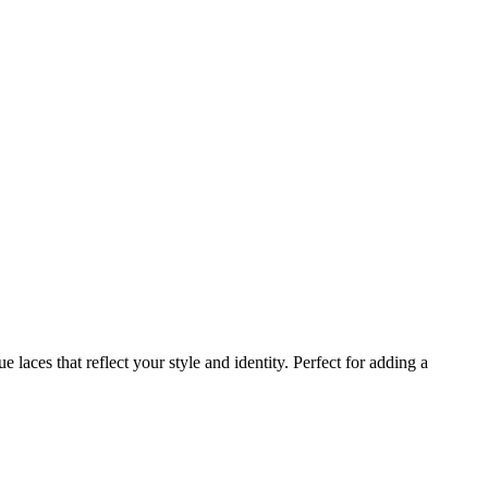
laces that reflect your style and identity. Perfect for adding a