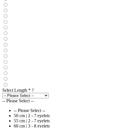
Select Length
*
?
-- Please Select --
-- Please Select --
50 cm | 2 - 7 eyelets
55 cm | 2 - 7 eyelets
60 cm | 3 - 8 eyelets