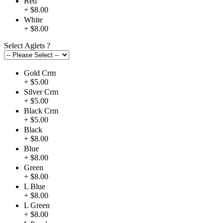
Red
+ $8.00
White
+ $8.00
Select Aglets
?
Gold Crm
+ $5.00
Silver Crm
+ $5.00
Black Crm
+ $5.00
Black
+ $8.00
Blue
+ $8.00
Green
+ $8.00
L Blue
+ $8.00
L Green
+ $8.00