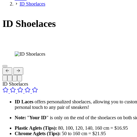
ID Shoelaces
ID Shoelaces
ID Shoelaces
ID Laces
offers personalized shoelaces, allowing you to customis
personal touch to any pair of sneakers!
Note:
"
Your ID
" is only on the end of the shoelaces on both si
Plastic Aglets (Tips):
80, 100, 120, 140, 160 cm = $16.95
Chrome Aglets (Tips):
50 to 160 cm = $21.95