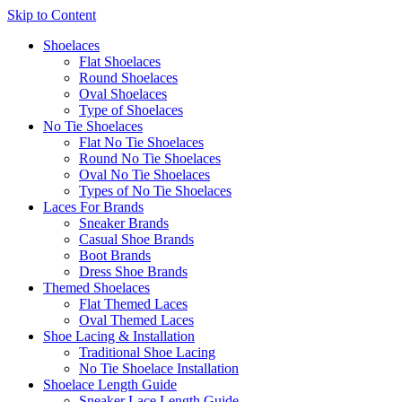
Skip to Content
Shoelaces
Flat Shoelaces
Round Shoelaces
Oval Shoelaces
Type of Shoelaces
No Tie Shoelaces
Flat No Tie Shoelaces
Round No Tie Shoelaces
Oval No Tie Shoelaces
Types of No Tie Shoelaces
Laces For Brands
Sneaker Brands
Casual Shoe Brands
Boot Brands
Dress Shoe Brands
Themed Shoelaces
Flat Themed Laces
Oval Themed Laces
Shoe Lacing & Installation
Traditional Shoe Lacing
No Tie Shoelace Installation
Shoelace Length Guide
Sneaker Lace Length Guide