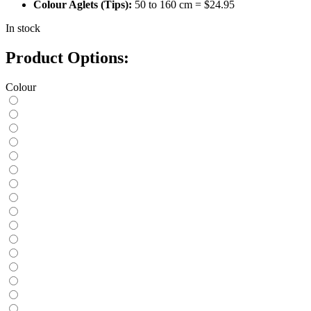
Colour Aglets (Tips):
50 to 160 cm = $24.95
In stock
Product Options:
Colour