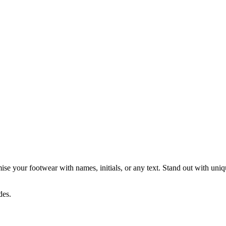
e your footwear with names, initials, or any text. Stand out with unique 
des.