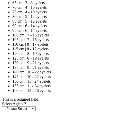
65 cm | 3 - 8 eyelets
70 cm | 4 - 10 eyelets
75 cm | 4 - 10 eyelets
80 cm | 5 - 12 eyelets
85 cm | 5 - 12 eyelets
90 cm | 6 - 14 eyelets
95 cm | 6 - 14 eyelets
100 cm | 7 - 15 eyelets
105 cm | 7 - 15 eyelets
110 cm | 8 - 17 eyelets
115 cm | 8 - 17 eyelets
120 cm | 8 - 19 eyelets
125 cm | 8 - 19 eyelets
130 cm | 9 - 21 eyelets
135 cm | 9 - 21 eyelets
140 cm | 10 - 22 eyelets
145 cm | 10 - 22 eyelets
150 cm | 11 - 24 eyelets
155 cm | 11 - 24 eyelets
160 cm | 12 - 26 eyelets
This is a required field.
Select Aglets
?