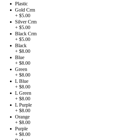
Plastic
Gold Crm
+ $5.00
Silver Crm
+ $5.00
Black Crm
+ $5.00
Black
+ $8.00
Blue
+ $8.00
Green
+ $8.00
L Blue
+ $8.00
L Green
+ $8.00
L Purple
+ $8.00
Orange
+ $8.00
Purple
+ $8.00