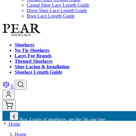
Casual Shoe Lace Length Guide
Dress Shoe Lace Length Guide
Boot Lace Length Guide
Shoelaces
No Tie Shoelaces
Laces For Brands
Themed Shoelaces
Shoe Lacing & Installation
Shoelace Length Guide
0
‹
Buy 4 pairs of shoelaces, get the 5th one free.
Home
Home