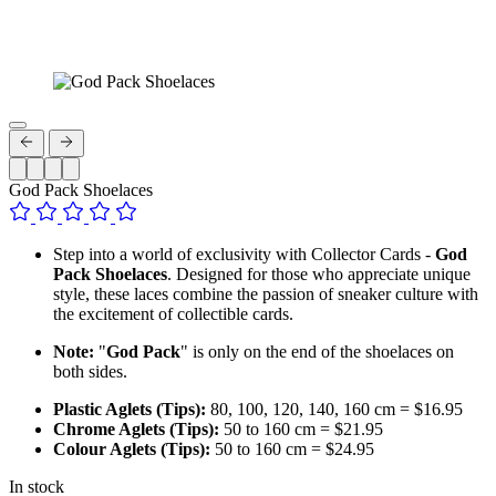
God Pack Shoelaces
Step into a world of exclusivity with Collector Cards -
God
Pack Shoelaces
. Designed for those who appreciate unique
style, these laces combine the passion of sneaker culture with
the excitement of collectible cards.
Note:
"
God Pack
" is only on the end of the shoelaces on
both sides.
Plastic Aglets (Tips):
80, 100, 120, 140, 160 cm = $16.95
Chrome Aglets (Tips):
50 to 160 cm = $21.95
Colour Aglets (Tips):
50 to 160 cm = $24.95
In stock