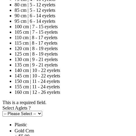
80 cm | 5 - 12 eyelets
85 cm | 5 - 12 eyelets
90 cm | 6 - 14 eyelets
95 cm | 6 - 14 eyelets
100 cm | 7 - 15 eyelets
105 cm | 7 - 15 eyelets
110 cm | 8 - 17 eyelets
115 cm | 8 - 17 eyelets
120 cm | 8 - 19 eyelets
125 cm | 8 - 19 eyelets
130 cm | 9 - 21 eyelets
135 cm | 9 - 21 eyelets
140 cm | 10 - 22 eyelets
145 cm | 10 - 22 eyelets
150 cm | 11 - 24 eyelets
155 cm | 11 - 24 eyelets
160 cm | 12 - 26 eyelets
This is a required field.
Select Aglets
?
Plastic
Gold Crm