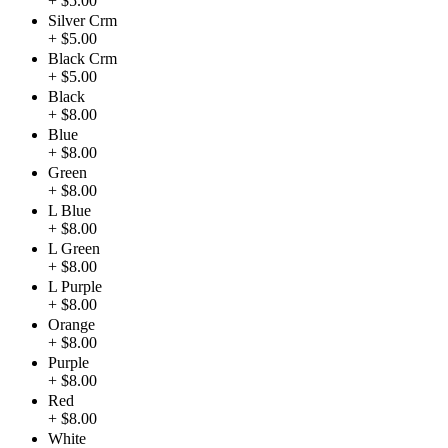
+ $5.00
Silver Crm
+ $5.00
Black Crm
+ $5.00
Black
+ $8.00
Blue
+ $8.00
Green
+ $8.00
L Blue
+ $8.00
L Green
+ $8.00
L Purple
+ $8.00
Orange
+ $8.00
Purple
+ $8.00
Red
+ $8.00
White