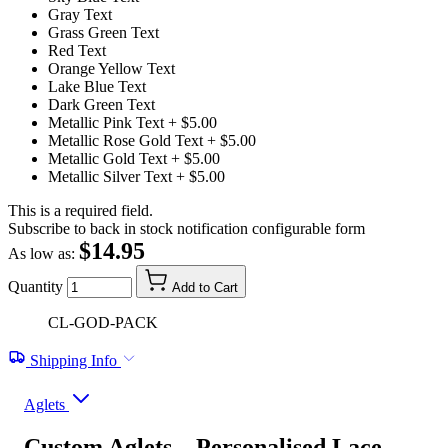
Gray Text
Grass Green Text
Red Text
Orange Yellow Text
Lake Blue Text
Dark Green Text
Metallic Pink Text
+ $5.00
Metallic Rose Gold Text
+ $5.00
Metallic Gold Text
+ $5.00
Metallic Silver Text
+ $5.00
This is a required field.
Subscribe to back in stock notification configurable form
$14.95
As low as:
Quantity
Add to Cart
CL-GOD-PACK
Shipping Info
Aglets
Custom Aglets – Personalised Lace