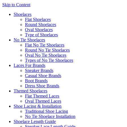
Skip to Content
Shoelaces
Flat Shoelaces
Round Shoelaces
Oval Shoelaces
Type of Shoelaces
No Tie Shoelaces
Flat No Tie Shoelaces
Round No Tie Shoelaces
Oval No Tie Shoelaces
Types of No Tie Shoelaces
Laces For Brands
Sneaker Brands
Casual Shoe Brands
Boot Brands
Dress Shoe Brands
Themed Shoelaces
Flat Themed Laces
Oval Themed Laces
Shoe Lacing & Installation
Traditional Shoe Lacing
No Tie Shoelace Installation
Shoelace Length Guide
Sneaker Lace Length Guide