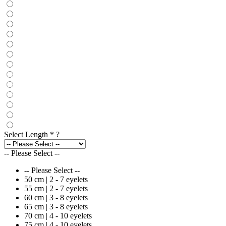
Select Length
*
?
-- Please Select --
-- Please Select --
50 cm | 2 - 7 eyelets
55 cm | 2 - 7 eyelets
60 cm | 3 - 8 eyelets
65 cm | 3 - 8 eyelets
70 cm | 4 - 10 eyelets
75 cm | 4 - 10 eyelets