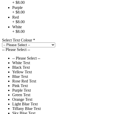
+ $8.00
Purple
+ $8.00
Red
+ $8.00
White
+ $8.00
Select Text Colour
*
-- Please Select --
-- Please Select --
White Text
Black Text
Yellow Text
Blue Text
Rose Red Text
Pink Text
Purple Text
Green Text
Orange Text
Light Blue Text
Tiffany Blue Text
Sky Blue Text