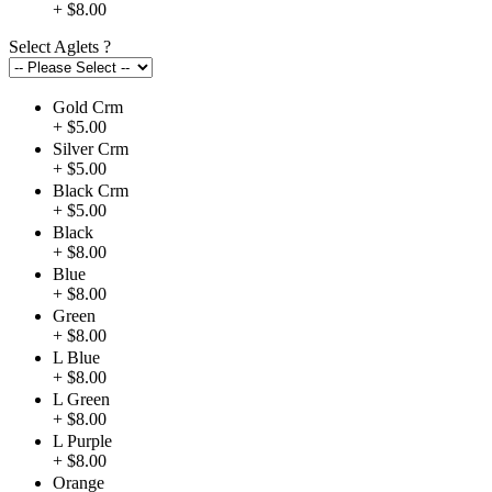
+ $8.00
Select Aglets
?
Gold Crm
+ $5.00
Silver Crm
+ $5.00
Black Crm
+ $5.00
Black
+ $8.00
Blue
+ $8.00
Green
+ $8.00
L Blue
+ $8.00
L Green
+ $8.00
L Purple
+ $8.00
Orange