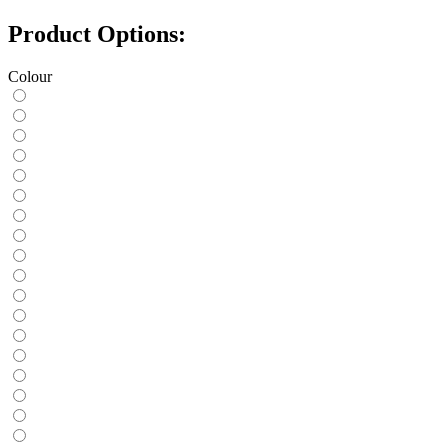
Product Options:
Colour