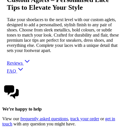
Tips to Elevate Your Style
Take your shoelaces to the next level with our custom aglets,
designed to add a personalised, stylish finish to any pair of
shoes. Choose from sleek metallics, bold colours, or subtle
tones to match your look. Crafted for durability and flair, these
premium lace tips are perfect for sneakers, dress shoes, and
everything else. Complete your laces with a unique detail that
sets your footwear apart.
Reviews
FAQ
We’re happy to help
View our
frequently asked questions
,
track your order
or
get in
touch
with any question you might have.