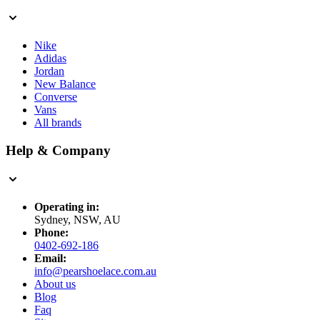
Nike
Adidas
Jordan
New Balance
Converse
Vans
All brands
Help & Company
Operating in:
Sydney, NSW, AU
Phone:
0402-692-186
Email:
info@pearshoelace.com.au
About us
Blog
Faq