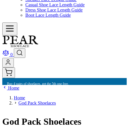
Casual Shoe Lace Length Guide
Dress Shoe Lace Length Guide
Boot Lace Length Guide
0
Buy 10 shoelaces and get free international shipping.
Home
Home
God Pack Shoelaces
God Pack Shoelaces