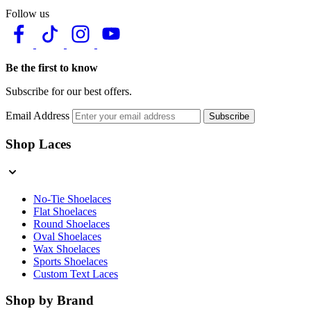
Follow us
Be the first to know
Subscribe for our best offers.
Email Address
Subscribe
Shop Laces
No-Tie Shoelaces
Flat Shoelaces
Round Shoelaces
Oval Shoelaces
Wax Shoelaces
Sports Shoelaces
Custom Text Laces
Shop by Brand