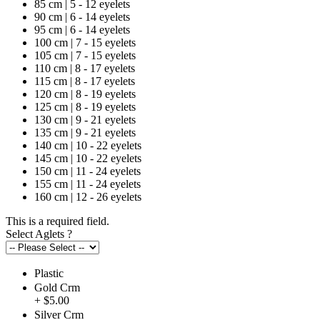
85 cm | 5 - 12 eyelets
90 cm | 6 - 14 eyelets
95 cm | 6 - 14 eyelets
100 cm | 7 - 15 eyelets
105 cm | 7 - 15 eyelets
110 cm | 8 - 17 eyelets
115 cm | 8 - 17 eyelets
120 cm | 8 - 19 eyelets
125 cm | 8 - 19 eyelets
130 cm | 9 - 21 eyelets
135 cm | 9 - 21 eyelets
140 cm | 10 - 22 eyelets
145 cm | 10 - 22 eyelets
150 cm | 11 - 24 eyelets
155 cm | 11 - 24 eyelets
160 cm | 12 - 26 eyelets
This is a required field.
Select Aglets
?
Plastic
Gold Crm
+ $5.00
Silver Crm