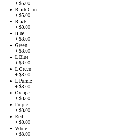
+ $5.00
Black Crm
+ $5.00
Black
+ $8.00
Blue
+ $8.00
Green
+ $8.00
L Blue
+ $8.00
L Green
+ $8.00
L Purple
+ $8.00
Orange
+ $8.00
Purple
+ $8.00
Red
+ $8.00
White
+ $8.00