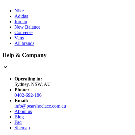
Nike
Adidas
Jordan
New Balance
Converse
Vans
All brands
Help & Company
Operating in:
Sydney, NSW, AU
Phone:
0402-692-186
Email:
info@pearshoelace.com.au
About us
Blog
Faq
Sitemap