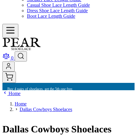
Casual Shoe Lace Length Guide
Dress Shoe Lace Length Guide
Boot Lace Length Guide
0
Buy 4 pairs of shoelaces, get the 5th one free.
Home
Home
Dallas Cowboys Shoelaces
Dallas Cowboys Shoelaces