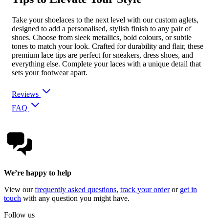
Take your shoelaces to the next level with our custom aglets,
designed to add a personalised, stylish finish to any pair of
shoes. Choose from sleek metallics, bold colours, or subtle
tones to match your look. Crafted for durability and flair, these
premium lace tips are perfect for sneakers, dress shoes, and
everything else. Complete your laces with a unique detail that
sets your footwear apart.
Reviews
FAQ
We’re happy to help
View our
frequently asked questions
,
track your order
or
get in
touch
with any question you might have.
Follow us