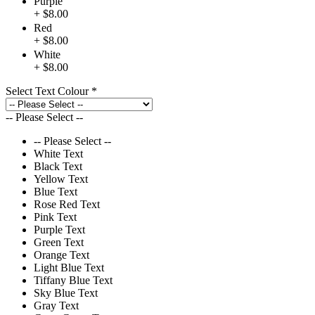
Purple
+ $8.00
Red
+ $8.00
White
+ $8.00
Select Text Colour
*
-- Please Select --
-- Please Select --
White Text
Black Text
Yellow Text
Blue Text
Rose Red Text
Pink Text
Purple Text
Green Text
Orange Text
Light Blue Text
Tiffany Blue Text
Sky Blue Text
Gray Text