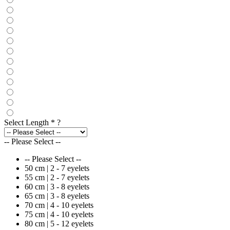
Select Length
*
?
-- Please Select --
-- Please Select --
50 cm | 2 - 7 eyelets
55 cm | 2 - 7 eyelets
60 cm | 3 - 8 eyelets
65 cm | 3 - 8 eyelets
70 cm | 4 - 10 eyelets
75 cm | 4 - 10 eyelets
80 cm | 5 - 12 eyelets