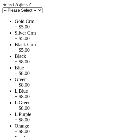
Select Aglets
?
Gold Crm
+ $5.00
Silver Crm
+ $5.00
Black Crm
+ $5.00
Black
+ $8.00
Blue
+ $8.00
Green
+ $8.00
L Blue
+ $8.00
L Green
+ $8.00
L Purple
+ $8.00
Orange
+ $8.00