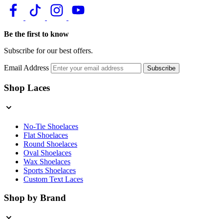
Be the first to know
Subscribe for our best offers.
Email Address
Subscribe
Shop Laces
No-Tie Shoelaces
Flat Shoelaces
Round Shoelaces
Oval Shoelaces
Wax Shoelaces
Sports Shoelaces
Custom Text Laces
Shop by Brand