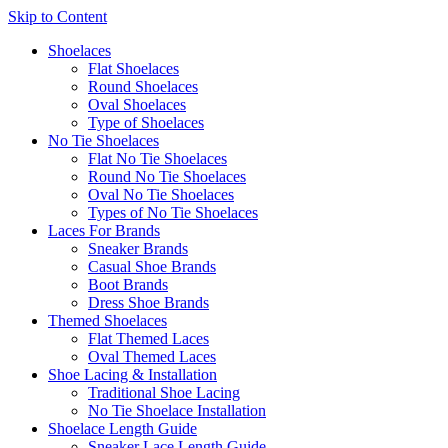
Skip to Content
Shoelaces
Flat Shoelaces
Round Shoelaces
Oval Shoelaces
Type of Shoelaces
No Tie Shoelaces
Flat No Tie Shoelaces
Round No Tie Shoelaces
Oval No Tie Shoelaces
Types of No Tie Shoelaces
Laces For Brands
Sneaker Brands
Casual Shoe Brands
Boot Brands
Dress Shoe Brands
Themed Shoelaces
Flat Themed Laces
Oval Themed Laces
Shoe Lacing & Installation
Traditional Shoe Lacing
No Tie Shoelace Installation
Shoelace Length Guide
Sneaker Lace Length Guide