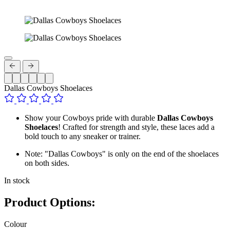
Dallas Cowboys Shoelaces
Show your Cowboys pride with durable
Dallas Cowboys
Shoelaces
! Crafted for strength and style, these laces add a
bold touch to any sneaker or trainer.
Note: "Dallas Cowboys" is only on the end of the shoelaces
on both sides.
In stock
Product Options:
Colour