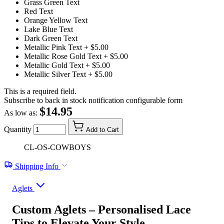
Grass Green Text
Red Text
Orange Yellow Text
Lake Blue Text
Dark Green Text
Metallic Pink Text
+ $5.00
Metallic Rose Gold Text
+ $5.00
Metallic Gold Text
+ $5.00
Metallic Silver Text
+ $5.00
This is a required field.
Subscribe to back in stock notification configurable form
$14.95
As low as:
Quantity
Add to Cart
CL-OS-COWBOYS
Shipping Info
Aglets
Custom Aglets – Personalised Lace
Tips to Elevate Your Style