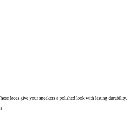
These laces give your sneakers a polished look with lasting durability.
s.