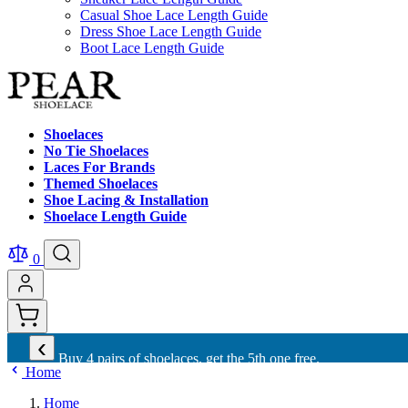
Casual Shoe Lace Length Guide
Dress Shoe Lace Length Guide
Boot Lace Length Guide
Shoelaces
No Tie Shoelaces
Laces For Brands
Themed Shoelaces
Shoe Lacing & Installation
Shoelace Length Guide
0
‹
Buy 4 pairs of shoelaces, get the 5th one free.
Home
Home