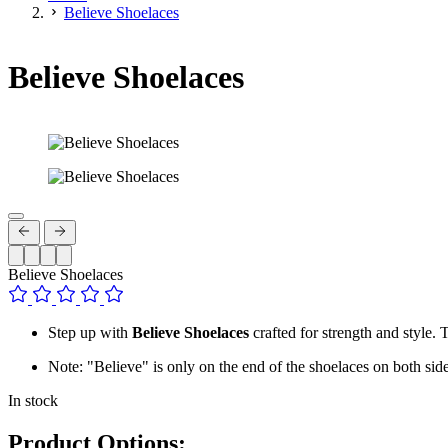
Believe Shoelaces
Believe Shoelaces
Believe Shoelaces
Step up with
Believe Shoelaces
crafted for strength and style. 
Note: "Believe" is only on the end of the shoelaces on both side
In stock
Product Options: