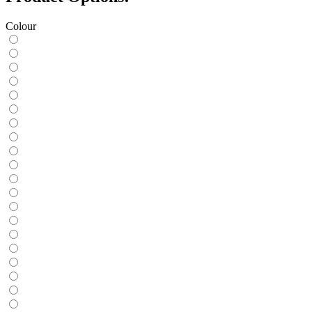
Colour