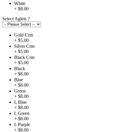
White
+ $8.00
Select Aglets
?
Gold Crm
+ $5.00
Silver Crm
+ $5.00
Black Crm
+ $5.00
Black
+ $8.00
Blue
+ $8.00
Green
+ $8.00
L Blue
+ $8.00
L Green
+ $8.00
L Purple
+ $8.00