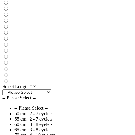
Select Length
*
?
-- Please Select --
-- Please Select --
50 cm | 2 - 7 eyelets
55 cm | 2 - 7 eyelets
60 cm | 3 - 8 eyelets
65 cm | 3 - 8 eyelets