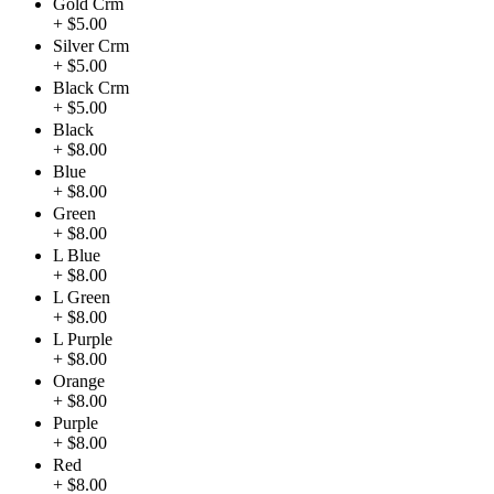
Gold Crm
+ $5.00
Silver Crm
+ $5.00
Black Crm
+ $5.00
Black
+ $8.00
Blue
+ $8.00
Green
+ $8.00
L Blue
+ $8.00
L Green
+ $8.00
L Purple
+ $8.00
Orange
+ $8.00
Purple
+ $8.00
Red
+ $8.00