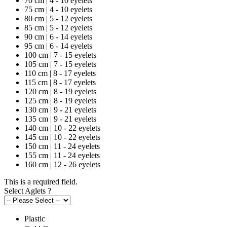
70 cm | 4 - 10 eyelets
75 cm | 4 - 10 eyelets
80 cm | 5 - 12 eyelets
85 cm | 5 - 12 eyelets
90 cm | 6 - 14 eyelets
95 cm | 6 - 14 eyelets
100 cm | 7 - 15 eyelets
105 cm | 7 - 15 eyelets
110 cm | 8 - 17 eyelets
115 cm | 8 - 17 eyelets
120 cm | 8 - 19 eyelets
125 cm | 8 - 19 eyelets
130 cm | 9 - 21 eyelets
135 cm | 9 - 21 eyelets
140 cm | 10 - 22 eyelets
145 cm | 10 - 22 eyelets
150 cm | 11 - 24 eyelets
155 cm | 11 - 24 eyelets
160 cm | 12 - 26 eyelets
This is a required field.
Select Aglets
?
Plastic