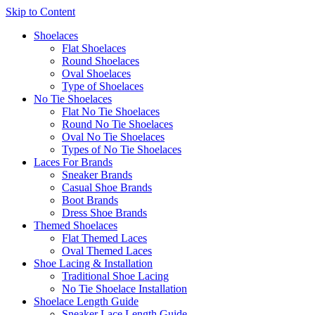
Skip to Content
Shoelaces
Flat Shoelaces
Round Shoelaces
Oval Shoelaces
Type of Shoelaces
No Tie Shoelaces
Flat No Tie Shoelaces
Round No Tie Shoelaces
Oval No Tie Shoelaces
Types of No Tie Shoelaces
Laces For Brands
Sneaker Brands
Casual Shoe Brands
Boot Brands
Dress Shoe Brands
Themed Shoelaces
Flat Themed Laces
Oval Themed Laces
Shoe Lacing & Installation
Traditional Shoe Lacing
No Tie Shoelace Installation
Shoelace Length Guide
Sneaker Lace Length Guide