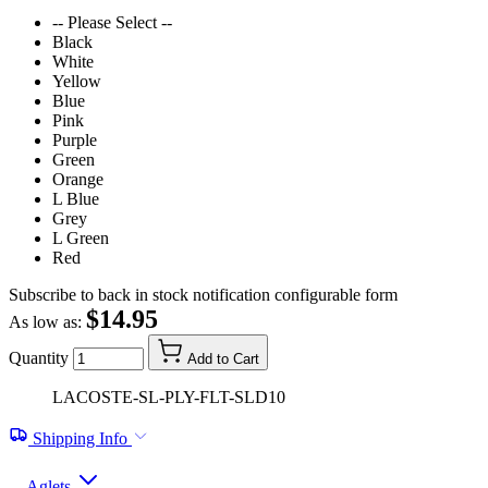
-- Please Select --
Black
White
Yellow
Blue
Pink
Purple
Green
Orange
L Blue
Grey
L Green
Red
Subscribe to back in stock notification configurable form
$14.95
As low as:
Quantity
Add to Cart
LACOSTE-SL-PLY-FLT-SLD10
Shipping Info
Aglets