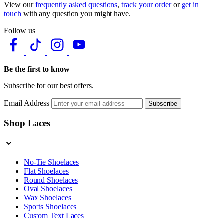
View our
frequently asked questions
,
track your order
or
get in
touch
with any question you might have.
Follow us
Be the first to know
Subscribe for our best offers.
Email Address
Subscribe
Shop Laces
No-Tie Shoelaces
Flat Shoelaces
Round Shoelaces
Oval Shoelaces
Wax Shoelaces
Sports Shoelaces
Custom Text Laces