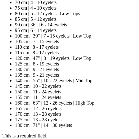
70 cm | 4 - 10 eyelets
75 cm | 4 - 10 eyelets
80 cm | 5 - 12 eyelets | Low Tops
85 cm | 5 - 12 eyelets
90 cm | 36" | 6 - 14 eyelets
95 cm | 6 - 14 eyelets
100 cm | 39" | 7 - 15 eyelets | Low Top
105 cm | 7 - 15 eyelets
110 cm | 8 - 17 eyelets
115 cm | 8 - 17 eyelets
120 cm | 47" | 8 - 19 eyelets | Low Top
125 cm | 8 - 19 eyelets
130 cm | 9 - 21 eyelets
135 cm | 9 - 21 eyelets
140 cm | 55" | 10 - 22 eyelets | Mid Top
145 cm | 10 - 22 eyelets
150 cm | 11 - 24 eyelets
155 cm | 11 - 24 eyelets
160 cm | 63" | 12 - 26 eyelets | High Top
165 cm | 12 - 26 eyelets
170 cm | 13 - 28 eyelets
175 cm | 13 - 28 eyelets
180 cm | 71" | 14 - 30 eyelets
This is a required field.