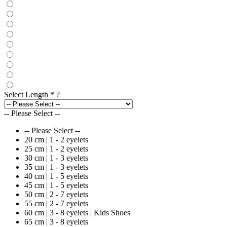
Select Length
*
?
-- Please Select --
-- Please Select --
20 cm | 1 - 2 eyelets
25 cm | 1 - 2 eyelets
30 cm | 1 - 3 eyelets
35 cm | 1 - 3 eyelets
40 cm | 1 - 5 eyelets
45 cm | 1 - 5 eyelets
50 cm | 2 - 7 eyelets
55 cm | 2 - 7 eyelets
60 cm | 3 - 8 eyelets | Kids Shoes
65 cm | 3 - 8 eyelets