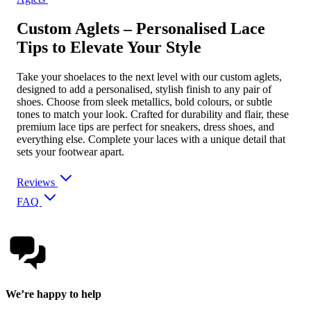
Custom Aglets – Personalised Lace
Tips to Elevate Your Style
Take your shoelaces to the next level with our custom aglets,
designed to add a personalised, stylish finish to any pair of
shoes. Choose from sleek metallics, bold colours, or subtle
tones to match your look. Crafted for durability and flair, these
premium lace tips are perfect for sneakers, dress shoes, and
everything else. Complete your laces with a unique detail that
sets your footwear apart.
Reviews
FAQ
We’re happy to help