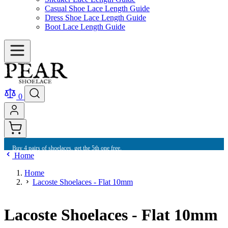
Casual Shoe Lace Length Guide
Dress Shoe Lace Length Guide
Boot Lace Length Guide
0
Buy 4 pairs of shoelaces, get the 5th one free.
Home
Home
Lacoste Shoelaces - Flat 10mm
Lacoste Shoelaces - Flat 10mm