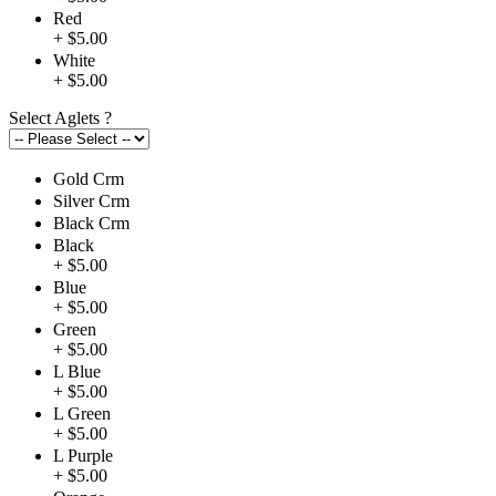
Red
+ $5.00
White
+ $5.00
Select Aglets
?
Gold Crm
Silver Crm
Black Crm
Black
+ $5.00
Blue
+ $5.00
Green
+ $5.00
L Blue
+ $5.00
L Green
+ $5.00
L Purple
+ $5.00