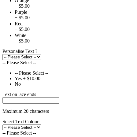
Orange
+ $5.00
Purple
+ $5.00
Red
+ $5.00
White
+ $5.00
Personalise Text
?
-- Please Select --
-- Please Select --
Yes
+ $10.00
No
Text on lace ends
Maximum 20 characters
Select Text Colour
-- Please Select --