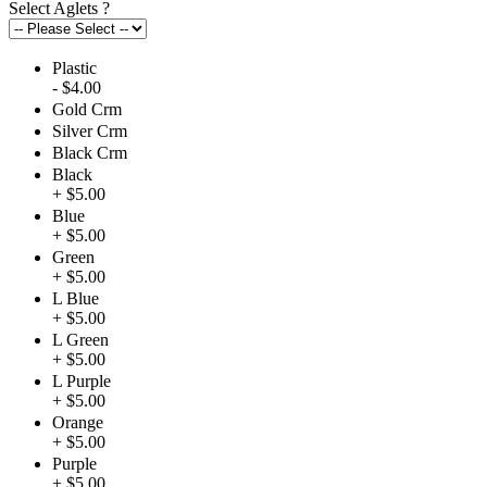
Select Aglets
?
Plastic
- $4.00
Gold Crm
Silver Crm
Black Crm
Black
+ $5.00
Blue
+ $5.00
Green
+ $5.00
L Blue
+ $5.00
L Green
+ $5.00
L Purple
+ $5.00
Orange
+ $5.00
Purple
+ $5.00