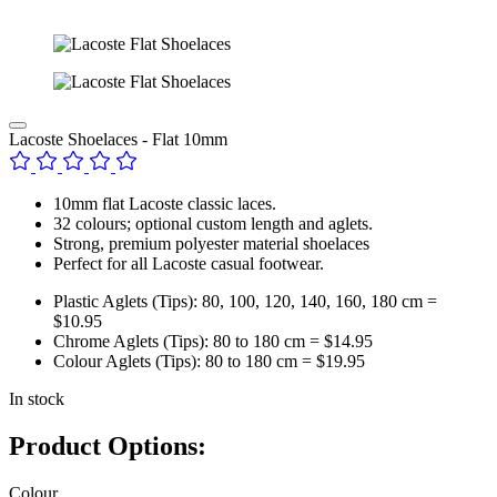
Lacoste Shoelaces - Flat 10mm
10mm flat Lacoste classic laces.
32 colours; optional custom length and aglets.
Strong, premium polyester material shoelaces
Perfect for all Lacoste casual footwear.
Plastic Aglets (Tips): 80, 100, 120, 140, 160, 180 cm =
$10.95
Chrome Aglets (Tips): 80 to 180 cm = $14.95
Colour Aglets (Tips): 80 to 180 cm = $19.95
In stock
Product Options:
Colour