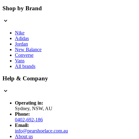
Shop by Brand
Nike
Adidas
Jordan
New Balance
Converse
Vans
All brands
Help & Company
Operating in:
Sydney, NSW, AU
Phone:
0402-692-186
Email:
info@pearshoelace.com.au
About us