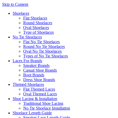
Skip to Content
Shoelaces
Flat Shoelaces
Round Shoelaces
Oval Shoelaces
Type of Shoelaces
No Tie Shoelaces
Flat No Tie Shoelaces
Round No Tie Shoelaces
Oval No Tie Shoelaces
Types of No Tie Shoelaces
Laces For Brands
Sneaker Brands
Casual Shoe Brands
Boot Brands
Dress Shoe Brands
Themed Shoelaces
Flat Themed Laces
Oval Themed Laces
Shoe Lacing & Installation
Traditional Shoe Lacing
No Tie Shoelace Installation
Shoelace Length Guide
Sneaker Lace Length Guide