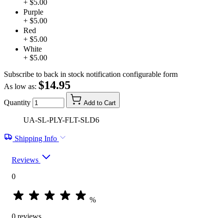
+ $5.00
Purple
+ $5.00
Red
+ $5.00
White
+ $5.00
Subscribe to back in stock notification configurable form
$14.95
As low as:
Quantity
Add to Cart
UA-SL-PLY-FLT-SLD6
Shipping Info
Reviews
0
%
0 reviews