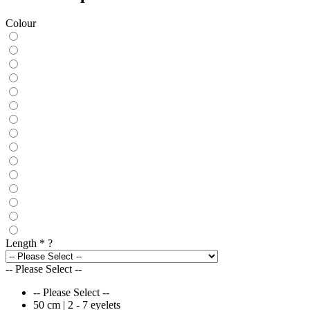
Colour
Length
*
?
-- Please Select --
-- Please Select --
50 cm | 2 - 7 eyelets