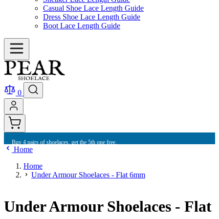
Casual Shoe Lace Length Guide
Dress Shoe Lace Length Guide
Boot Lace Length Guide
0
Buy 4 pairs of shoelaces, get the 5th one free.
Home
Home
Under Armour Shoelaces - Flat 6mm
Under Armour Shoelaces - Flat