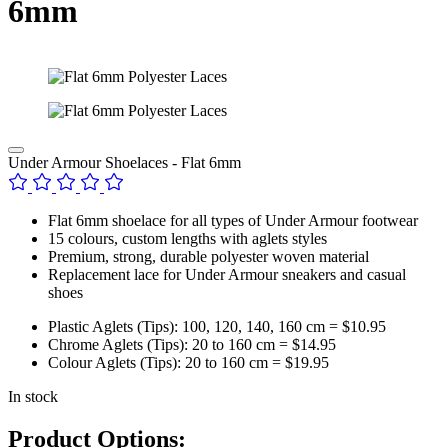
6mm
Under Armour Shoelaces - Flat 6mm
Flat 6mm shoelace for all types of Under Armour footwear
15 colours, custom lengths with aglets styles
Premium, strong, durable polyester woven material
Replacement lace for Under Armour sneakers and casual
shoes
Plastic Aglets (Tips): 100, 120, 140, 160 cm = $10.95
Chrome Aglets (Tips): 20 to 160 cm = $14.95
Colour Aglets (Tips): 20 to 160 cm = $19.95
In stock
Product Options: