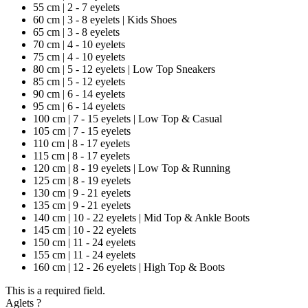
55 cm | 2 - 7 eyelets
60 cm | 3 - 8 eyelets | Kids Shoes
65 cm | 3 - 8 eyelets
70 cm | 4 - 10 eyelets
75 cm | 4 - 10 eyelets
80 cm | 5 - 12 eyelets | Low Top Sneakers
85 cm | 5 - 12 eyelets
90 cm | 6 - 14 eyelets
95 cm | 6 - 14 eyelets
100 cm | 7 - 15 eyelets | Low Top & Casual
105 cm | 7 - 15 eyelets
110 cm | 8 - 17 eyelets
115 cm | 8 - 17 eyelets
120 cm | 8 - 19 eyelets | Low Top & Running
125 cm | 8 - 19 eyelets
130 cm | 9 - 21 eyelets
135 cm | 9 - 21 eyelets
140 cm | 10 - 22 eyelets | Mid Top & Ankle Boots
145 cm | 10 - 22 eyelets
150 cm | 11 - 24 eyelets
155 cm | 11 - 24 eyelets
160 cm | 12 - 26 eyelets | High Top & Boots
This is a required field.
Aglets
?