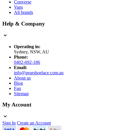
Converse
Vans
All brands
Help & Company
Operating in:
Sydney, NSW, AU
Phone:
0402-692-186
Email:
info@pearshoelace.com.au
About us
Blog
Faq
Sitemap
My Account
Sign In
Create an Account