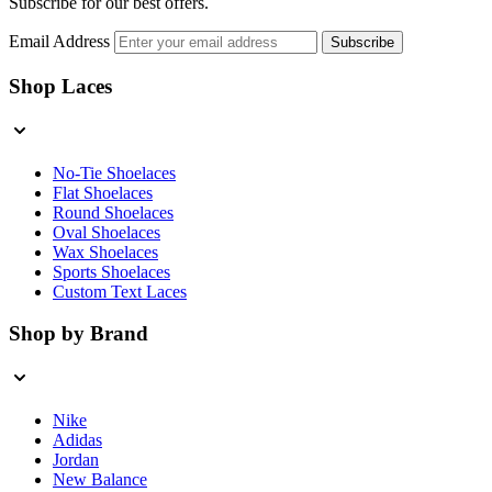
Subscribe for our best offers.
Email Address
Subscribe
Shop Laces
No-Tie Shoelaces
Flat Shoelaces
Round Shoelaces
Oval Shoelaces
Wax Shoelaces
Sports Shoelaces
Custom Text Laces
Shop by Brand
Nike
Adidas
Jordan
New Balance