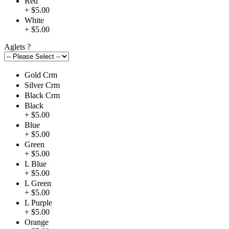
Red
+ $5.00
White
+ $5.00
Aglets
?
Gold Crm
Silver Crm
Black Crm
Black
+ $5.00
Blue
+ $5.00
Green
+ $5.00
L Blue
+ $5.00
L Green
+ $5.00
L Purple
+ $5.00
Orange