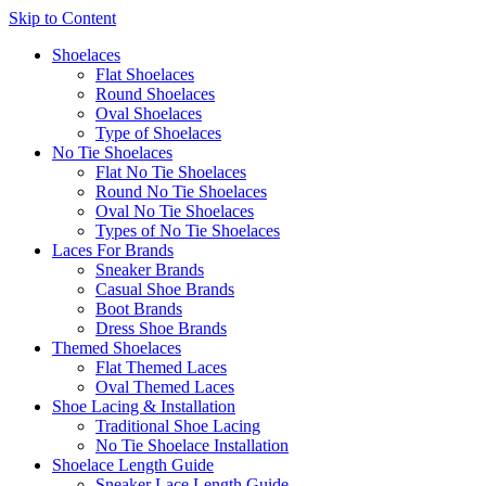
Skip to Content
Shoelaces
Flat Shoelaces
Round Shoelaces
Oval Shoelaces
Type of Shoelaces
No Tie Shoelaces
Flat No Tie Shoelaces
Round No Tie Shoelaces
Oval No Tie Shoelaces
Types of No Tie Shoelaces
Laces For Brands
Sneaker Brands
Casual Shoe Brands
Boot Brands
Dress Shoe Brands
Themed Shoelaces
Flat Themed Laces
Oval Themed Laces
Shoe Lacing & Installation
Traditional Shoe Lacing
No Tie Shoelace Installation
Shoelace Length Guide
Sneaker Lace Length Guide