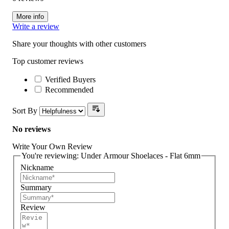
More info
Write a review
Share your thoughts with other customers
Top customer reviews
Verified Buyers
Recommended
Sort By
No reviews
Write Your Own Review
You're reviewing:
Under Armour Shoelaces - Flat 6mm
Nickname
Summary
Review