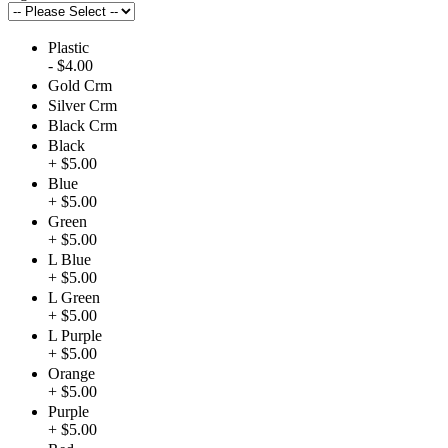
Plastic
- $4.00
Gold Crm
Silver Crm
Black Crm
Black
+ $5.00
Blue
+ $5.00
Green
+ $5.00
L Blue
+ $5.00
L Green
+ $5.00
L Purple
+ $5.00
Orange
+ $5.00
Purple
+ $5.00