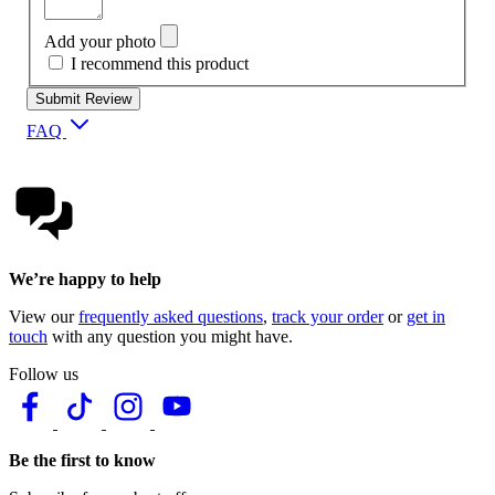
Add your photo
I recommend this product
Submit Review
FAQ
We’re happy to help
View our
frequently asked questions
,
track your order
or
get in
touch
with any question you might have.
Follow us
Be the first to know