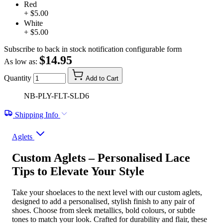
Red
+ $5.00
White
+ $5.00
Subscribe to back in stock notification configurable form
$14.95
As low as:
Quantity
Add to Cart
NB-PLY-FLT-SLD6
Shipping Info
Aglets
Custom Aglets – Personalised Lace
Tips to Elevate Your Style
Take your shoelaces to the next level with our custom aglets,
designed to add a personalised, stylish finish to any pair of
shoes. Choose from sleek metallics, bold colours, or subtle
tones to match your look. Crafted for durability and flair, these