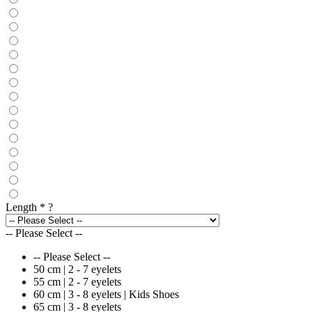
Length
*
?
-- Please Select --
-- Please Select --
50 cm | 2 - 7 eyelets
55 cm | 2 - 7 eyelets
60 cm | 3 - 8 eyelets | Kids Shoes
65 cm | 3 - 8 eyelets