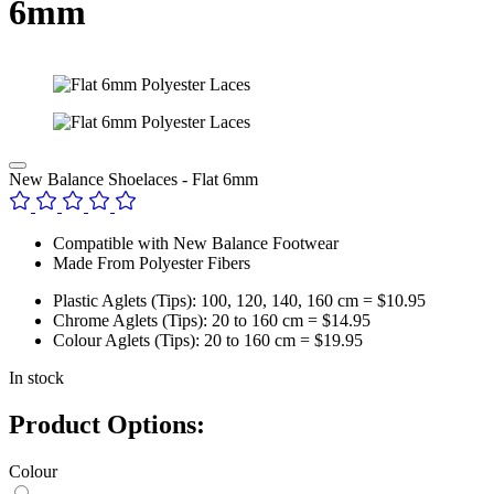
6mm
New Balance Shoelaces - Flat 6mm
Compatible with New Balance Footwear
Made From Polyester Fibers
Plastic Aglets (Tips): 100, 120, 140, 160 cm = $10.95
Chrome Aglets (Tips): 20 to 160 cm = $14.95
Colour Aglets (Tips): 20 to 160 cm = $19.95
In stock
Product Options:
Colour