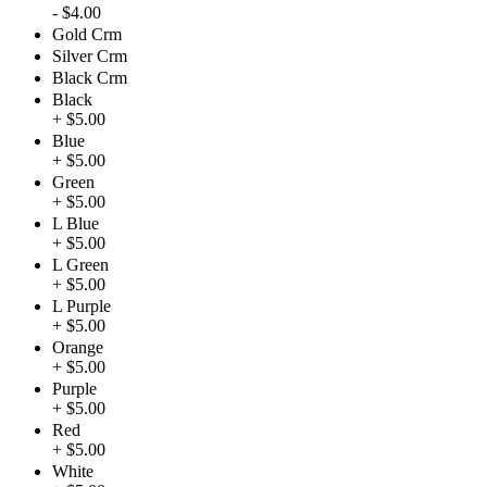
- $4.00
Gold Crm
Silver Crm
Black Crm
Black
+ $5.00
Blue
+ $5.00
Green
+ $5.00
L Blue
+ $5.00
L Green
+ $5.00
L Purple
+ $5.00
Orange
+ $5.00
Purple
+ $5.00
Red
+ $5.00
White