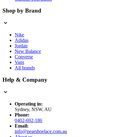
Shop by Brand
Nike
Adidas
Jordan
New Balance
Converse
Vans
All brands
Help & Company
Operating in:
Sydney, NSW, AU
Phone:
0402-692-186
Email:
info@pearshoelace.com.au
About us