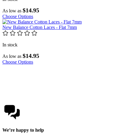
$14.95
As low as
Choose Options
New Balance Cotton Laces - Flat 7mm
In stock
$14.95
As low as
Choose Options
We’re happy to help