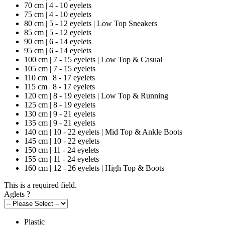
70 cm | 4 - 10 eyelets
75 cm | 4 - 10 eyelets
80 cm | 5 - 12 eyelets | Low Top Sneakers
85 cm | 5 - 12 eyelets
90 cm | 6 - 14 eyelets
95 cm | 6 - 14 eyelets
100 cm | 7 - 15 eyelets | Low Top & Casual
105 cm | 7 - 15 eyelets
110 cm | 8 - 17 eyelets
115 cm | 8 - 17 eyelets
120 cm | 8 - 19 eyelets | Low Top & Running
125 cm | 8 - 19 eyelets
130 cm | 9 - 21 eyelets
135 cm | 9 - 21 eyelets
140 cm | 10 - 22 eyelets | Mid Top & Ankle Boots
145 cm | 10 - 22 eyelets
150 cm | 11 - 24 eyelets
155 cm | 11 - 24 eyelets
160 cm | 12 - 26 eyelets | High Top & Boots
This is a required field.
Aglets
?
Plastic