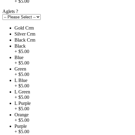
+ $5.00
Aglets
?
Gold Crm
Silver Crm
Black Crm
Black
+ $5.00
Blue
+ $5.00
Green
+ $5.00
L Blue
+ $5.00
L Green
+ $5.00
L Purple
+ $5.00
Orange
+ $5.00
Purple
+ $5.00