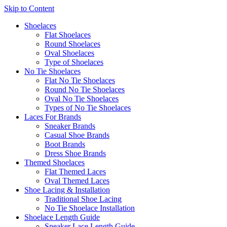
Skip to Content
Shoelaces
Flat Shoelaces
Round Shoelaces
Oval Shoelaces
Type of Shoelaces
No Tie Shoelaces
Flat No Tie Shoelaces
Round No Tie Shoelaces
Oval No Tie Shoelaces
Types of No Tie Shoelaces
Laces For Brands
Sneaker Brands
Casual Shoe Brands
Boot Brands
Dress Shoe Brands
Themed Shoelaces
Flat Themed Laces
Oval Themed Laces
Shoe Lacing & Installation
Traditional Shoe Lacing
No Tie Shoelace Installation
Shoelace Length Guide
Sneaker Lace Length Guide