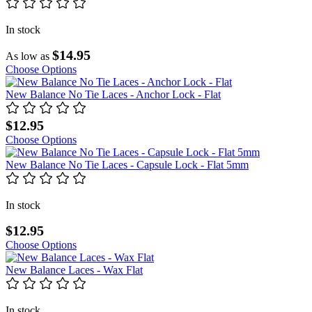
In stock
$14.95
As low as
Choose Options
New Balance No Tie Laces - Anchor Lock - Flat
$12.95
Choose Options
New Balance No Tie Laces - Capsule Lock - Flat 5mm
In stock
$12.95
Choose Options
New Balance Laces - Wax Flat
In stock