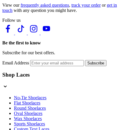
View our
frequently asked questions
,
track your order
or
get in
touch
with any question you might have.
Follow us
Be the first to know
Subscribe for our best offers.
Email Address
Subscribe
Shop Laces
No-Tie Shoelaces
Flat Shoelaces
Round Shoelaces
Oval Shoelaces
Wax Shoelaces
Sports Shoelaces
Custom Text Laces