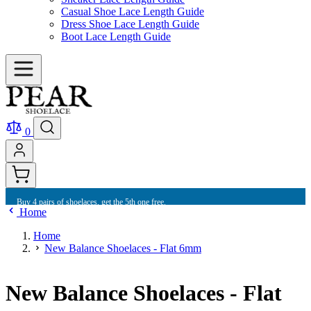
Casual Shoe Lace Length Guide
Dress Shoe Lace Length Guide
Boot Lace Length Guide
0
Buy 4 pairs of shoelaces, get the 5th one free.
Home
Home
New Balance Shoelaces - Flat 6mm
New Balance Shoelaces - Flat