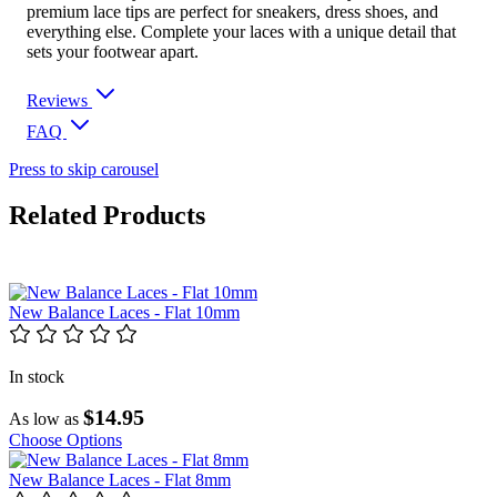
premium lace tips are perfect for sneakers, dress shoes, and
everything else. Complete your laces with a unique detail that
sets your footwear apart.
Reviews
FAQ
Press to skip carousel
Related Products
New Balance Laces - Flat 10mm
In stock
$14.95
As low as
Choose Options
New Balance Laces - Flat 8mm